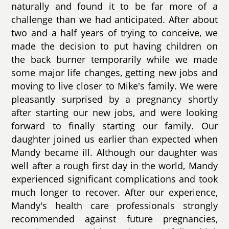
naturally and found it to be far more of a
challenge than we had anticipated. After about
two and a half years of trying to conceive, we
made the decision to put having children on
the back burner temporarily while we made
some major life changes, getting new jobs and
moving to live closer to Mike's family. We were
pleasantly surprised by a pregnancy shortly
after starting our new jobs, and were looking
forward to finally starting our family. Our
daughter joined us earlier than expected when
Mandy became ill. Although our daughter was
well after a rough first day in the world, Mandy
experienced significant complications and took
much longer to recover. After our experience,
Mandy's health care professionals strongly
recommended against future pregnancies,