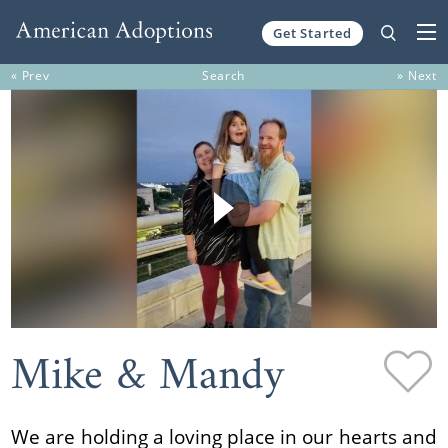
Get Started
Skip to content
« Prev
Search
» Next
Mike & Mandy
We are holding a loving place in our hearts and