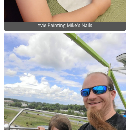
Yvie Painting Mike's Nails