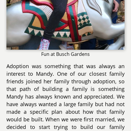
Fun at Busch Gardens
Adoption was something that was always an
interest to Mandy. One of our closest family
friends joined her family through adoption, so
that path of building a family is something
Mandy has always known and appreciated. We
have always wanted a large family but had not
made a specific plan about how that family
would be built. When we were first married, we
decided to start trying to build our family