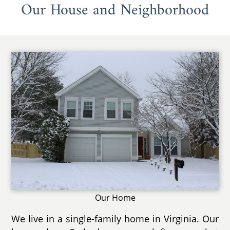
Our House and Neighborhood
Our Home
We live in a single-family home in Virginia. Our