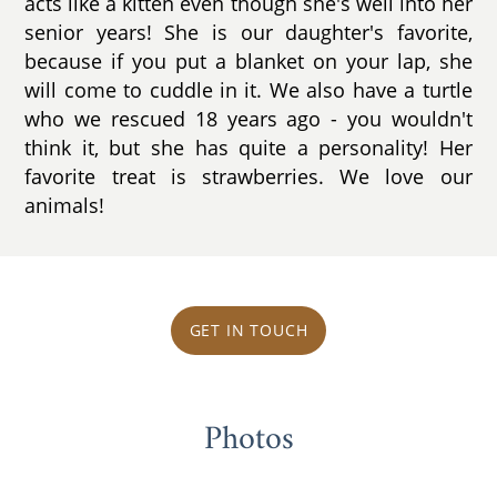
acts like a kitten even though she's well into her
senior years! She is our daughter's favorite,
because if you put a blanket on your lap, she
will come to cuddle in it. We also have a turtle
who we rescued 18 years ago - you wouldn't
think it, but she has quite a personality! Her
favorite treat is strawberries. We love our
animals!
GET IN TOUCH
Photos