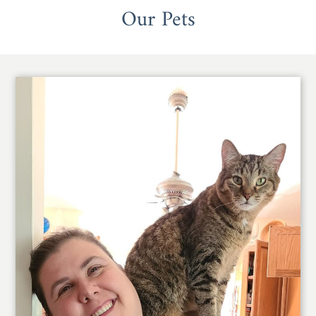
Our Pets