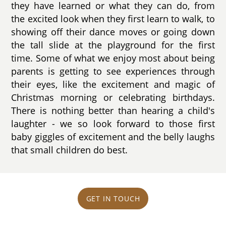
they have learned or what they can do, from
the excited look when they first learn to walk, to
showing off their dance moves or going down
the tall slide at the playground for the first
time. Some of what we enjoy most about being
parents is getting to see experiences through
their eyes, like the excitement and magic of
Christmas morning or celebrating birthdays.
There is nothing better than hearing a child's
laughter - we so look forward to those first
baby giggles of excitement and the belly laughs
that small children do best.
GET IN TOUCH