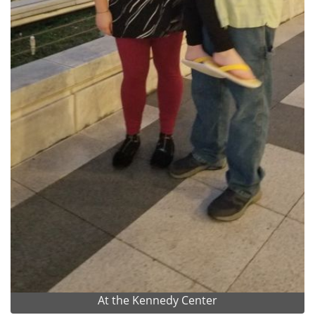
At the Kennedy Center