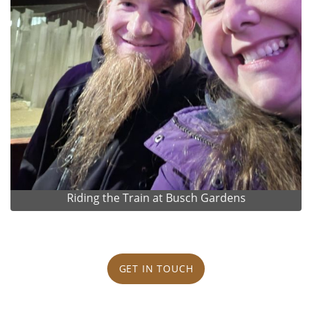
Riding the Train at Busch Gardens
GET IN TOUCH