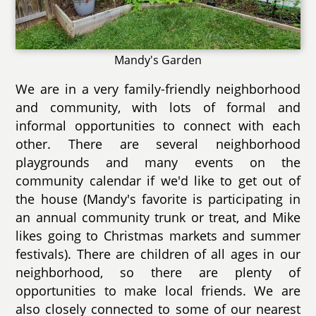
Mandy's Garden
We are in a very family-friendly neighborhood
and community, with lots of formal and
informal opportunities to connect with each
other. There are several neighborhood
playgrounds and many events on the
community calendar if we'd like to get out of
the house (Mandy's favorite is participating in
an annual community trunk or treat, and Mike
likes going to Christmas markets and summer
festivals). There are children of all ages in our
neighborhood, so there are plenty of
opportunities to make local friends. We are
also closely connected to some of our nearest