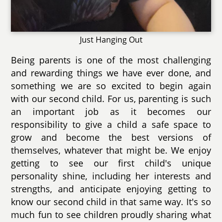
Just Hanging Out
Being parents is one of the most challenging
and rewarding things we have ever done, and
something we are so excited to begin again
with our second child. For us, parenting is such
an important job as it becomes our
responsibility to give a child a safe space to
grow and become the best versions of
themselves, whatever that might be. We enjoy
getting to see our first child's unique
personality shine, including her interests and
strengths, and anticipate enjoying getting to
know our second child in that same way. It's so
much fun to see children proudly sharing what