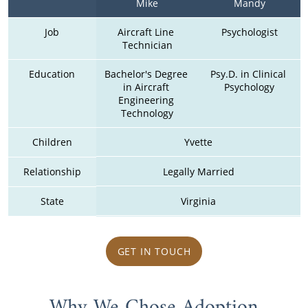
Mike
Mandy
Job
Aircraft Line 
Psychologist
Technician
Education
Bachelor's Degree 
Psy.D. in Clinical 
in Aircraft 
Psychology
Engineering 
Technology
Children
Yvette
Relationship
Legally Married
State
Virginia
GET IN TOUCH
Why We Chose Adoption