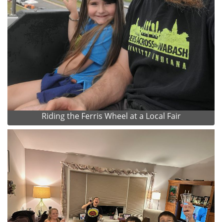
Riding the Ferris Wheel at a Local Fair