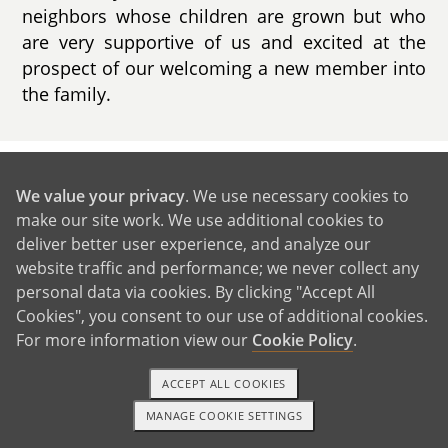
neighbors whose children are grown but who
are very supportive of us and excited at the
prospect of our welcoming a new member into
the family.
GET IN TOUCH
We value your privacy
. We use necessary cookies to
make our site work. We use additional cookies to
deliver better user experience, and analyze our
Our Extended Families
website traffic and performance; we never collect any
personal data via cookies. By clicking "Accept All
Cookies", you consent to our use of additional cookies.
For more information view our
Cookie Policy
.
ACCEPT ALL COOKIES
MANAGE COOKIE SETTINGS
1-800-ADOPTION
GET STARTED