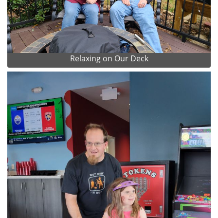
Relaxing on Our Deck