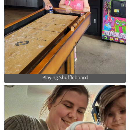
Playing Shuffleboard