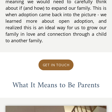
meaning we would need to carefully think
about if (and how) to expand our family. This is
when adoption came back into the picture - we
learned more about open adoption, and
realized this is an ideal way for us to grow our
family in love and connection through a child
to another family.
GET IN TOUCH
What It Means to Be Parents