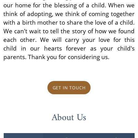
our home for the blessing of a child. When we
think of adopting, we think of coming together
with a birth mother to share the love of a child.
We can't wait to tell the story of how we found
each other. We will carry your love for this
child in our hearts forever as your child's
parents. Thank you for considering us.
GET IN TOUCH
About Us