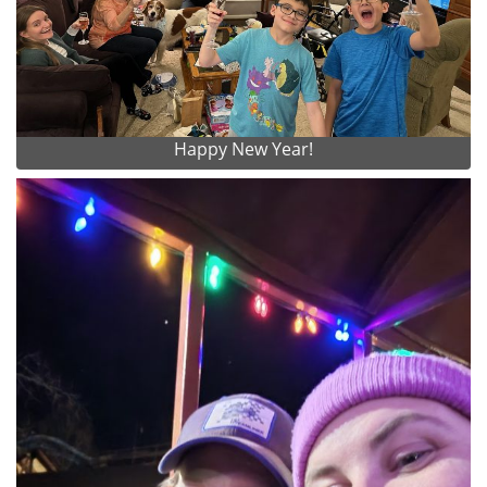
Happy New Year!