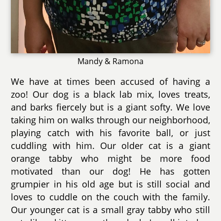
Mandy & Ramona
We have at times been accused of having a
zoo! Our dog is a black lab mix, loves treats,
and barks fiercely but is a giant softy. We love
taking him on walks through our neighborhood,
playing catch with his favorite ball, or just
cuddling with him. Our older cat is a giant
orange tabby who might be more food
motivated than our dog! He has gotten
grumpier in his old age but is still social and
loves to cuddle on the couch with the family.
Our younger cat is a small gray tabby who still