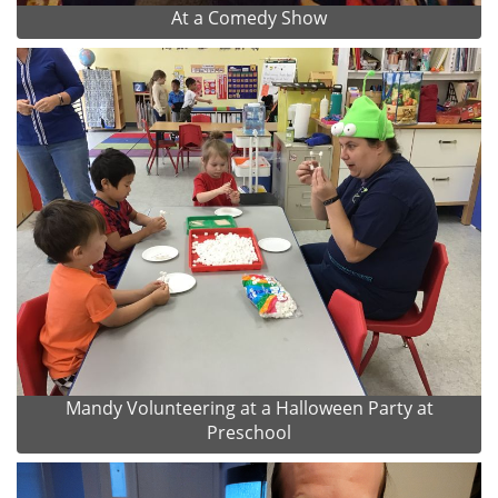
At a Comedy Show
Mandy Volunteering at a Halloween Party at
Preschool