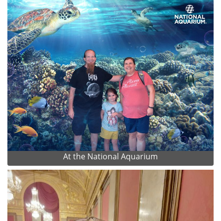
At the National Aquarium