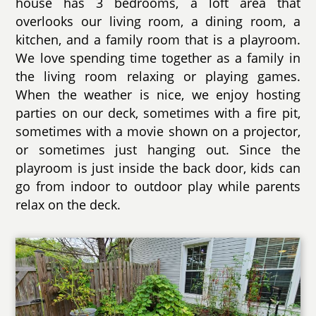
house has 3 bedrooms, a loft area that
overlooks our living room, a dining room, a
kitchen, and a family room that is a playroom.
We love spending time together as a family in
the living room relaxing or playing games.
When the weather is nice, we enjoy hosting
parties on our deck, sometimes with a fire pit,
sometimes with a movie shown on a projector,
or sometimes just hanging out. Since the
playroom is just inside the back door, kids can
go from indoor to outdoor play while parents
relax on the deck.