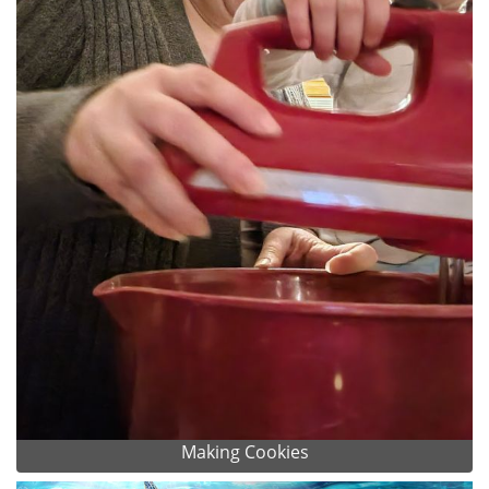
Making Cookies