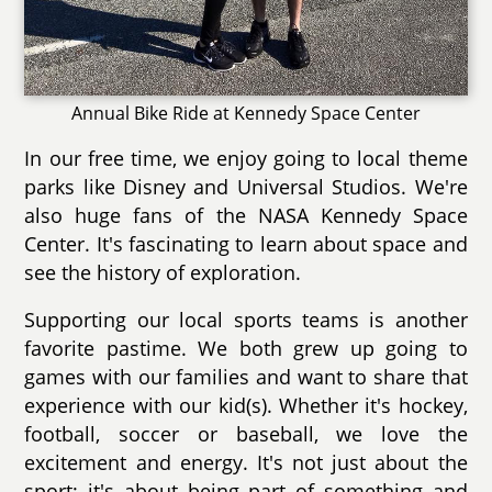
Annual Bike Ride at Kennedy Space Center
In our free time, we enjoy going to local theme
parks like Disney and Universal Studios. We're
also huge fans of the NASA Kennedy Space
Center. It's fascinating to learn about space and
see the history of exploration.
Supporting our local sports teams is another
favorite pastime. We both grew up going to
games with our families and want to share that
experience with our kid(s). Whether it's hockey,
football, soccer or baseball, we love the
excitement and energy. It's not just about the
sport; it's about being part of something and