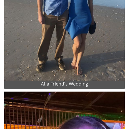
At a Friend's Wedding