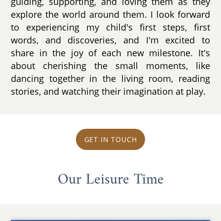
guiding, supporting, and loving them as they
explore the world around them. I look forward
to experiencing my child's first steps, first
words, and discoveries, and I'm excited to
share in the joy of each new milestone. It's
about cherishing the small moments, like
dancing together in the living room, reading
stories, and watching their imagination at play.
GET IN TOUCH
Our Leisure Time