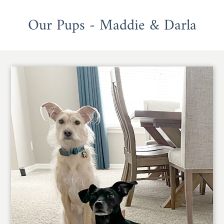
Our Pups - Maddie & Darla