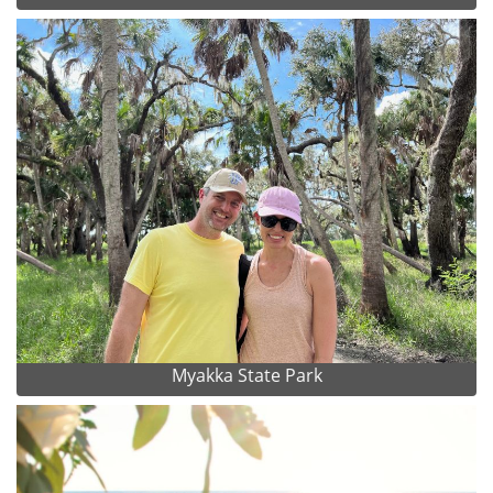
Myakka State Park