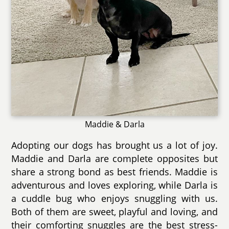
Maddie & Darla
Adopting our dogs has brought us a lot of joy.
Maddie and Darla are complete opposites but
share a strong bond as best friends. Maddie is
adventurous and loves exploring, while Darla is
a cuddle bug who enjoys snuggling with us.
Both of them are sweet, playful and loving, and
their comforting snuggles are the best stress-