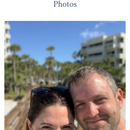
Photos