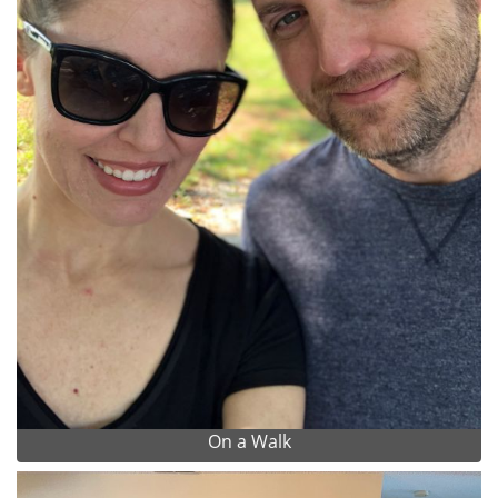
On a Walk