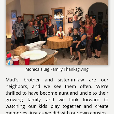
Monica's Big Family Thanksgiving
Matt's brother and sister-in-law are our
neighbors, and we see them often. We're
thrilled to have become aunt and uncle to their
growing family, and we look forward to
watching our kids play together and create
memories, just as we did with our own cousins.