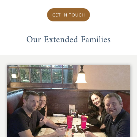
GET IN TOUCH
Our Extended Families