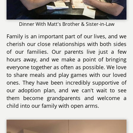
Dinner With Matt's Brother & Sister-in-Law
Family is an important part of our lives, and we
cherish our close relationships with both sides
of our families. Our parents live just a few
hours away, and we make a point of bringing
everyone together as often as possible. We love
to share meals and play games with our loved
ones. They have been incredibly supportive of
our adoption plan, and we can't wait to see
them become grandparents and welcome a
child into our family with open arms.