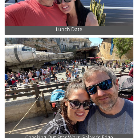
Lunch Date
Checking Out Star Wars Galaxy's Edge