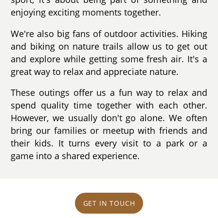
enjoying exciting moments together.
We're also big fans of outdoor activities. Hiking
and biking on nature trails allow us to get out
and explore while getting some fresh air. It's a
great way to relax and appreciate nature.
These outings offer us a fun way to relax and
spend quality time together with each other.
However, we usually don't go alone. We often
bring our families or meetup with friends and
their kids. It turns every visit to a park or a
game into a shared experience.
GET IN TOUCH