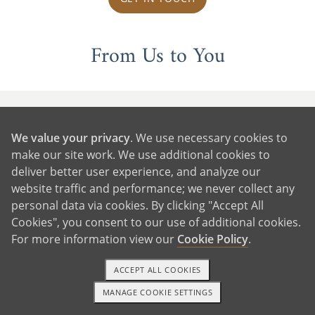
From Us to You
We value your privacy
. We use necessary cookies to
make our site work. We use additional cookies to
deliver better user experience, and analyze our
website traffic and performance; we never collect any
personal data via cookies. By clicking "Accept All
Cookies", you consent to our use of additional cookies.
For more information view our
Cookie Policy
.
ACCEPT ALL COOKIES
MANAGE COOKIE SETTINGS
1-800-ADOPTION
GET STARTED