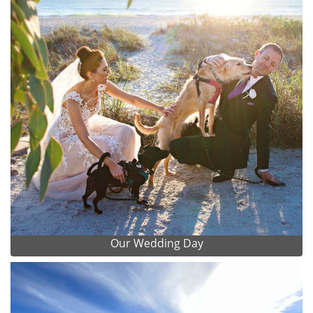
Our Wedding Day