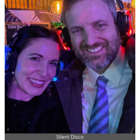
Silent Disco