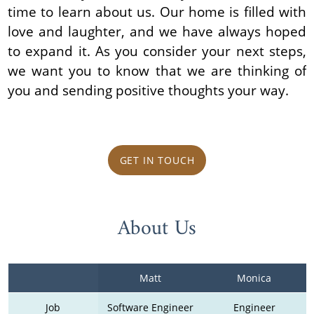
time to learn about us. Our home is filled with
love and laughter, and we have always hoped
to expand it. As you consider your next steps,
we want you to know that we are thinking of
you and sending positive thoughts your way.
GET IN TOUCH
About Us
Matt
Monica
Job
Software Engineer
Engineer