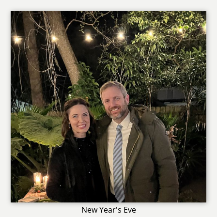
New Year's Eve