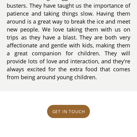
busters. They have taught us the importance of
patience and taking things slow. Having them
around is a great way to break the ice and meet
new people. We love taking them with us on
trips as they have a blast. They are both very
affectionate and gentle with kids, making them
a great companion for children. They will
provide lots of love and interaction, and they're
always excited for the extra food that comes
from being around young children.
GET IN TOUCH