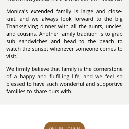
Monica's extended family is large and close-
knit, and we always look forward to the big
Thanksgiving dinner with all the aunts, uncles,
and cousins. Another family tradition is to grab
sub sandwiches and head to the beach to
watch the sunset whenever someone comes to
visit.
We firmly believe that family is the cornerstone
of a happy and fulfilling life, and we feel so
blessed to have such wonderful and supportive
families to share ours with.
GET IN TOUCH