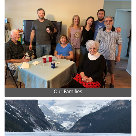
Our Families