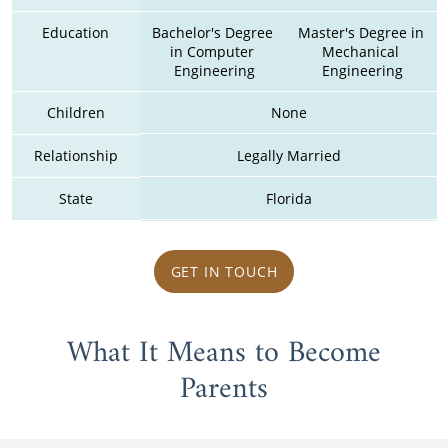
Education
Bachelor's Degree 
Master's Degree in 
in Computer 
Mechanical 
Engineering
Engineering
Children
None
Relationship
Legally Married
State
Florida
GET IN TOUCH
What It Means to Become
Parents