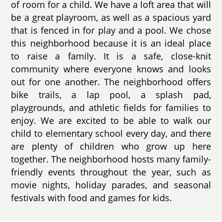
of room for a child. We have a loft area that will
be a great playroom, as well as a spacious yard
that is fenced in for play and a pool. We chose
this neighborhood because it is an ideal place
to raise a family. It is a safe, close-knit
community where everyone knows and looks
out for one another. The neighborhood offers
bike trails, a lap pool, a splash pad,
playgrounds, and athletic fields for families to
enjoy. We are excited to be able to walk our
child to elementary school every day, and there
are plenty of children who grow up here
together. The neighborhood hosts many family-
friendly events throughout the year, such as
movie nights, holiday parades, and seasonal
festivals with food and games for kids.