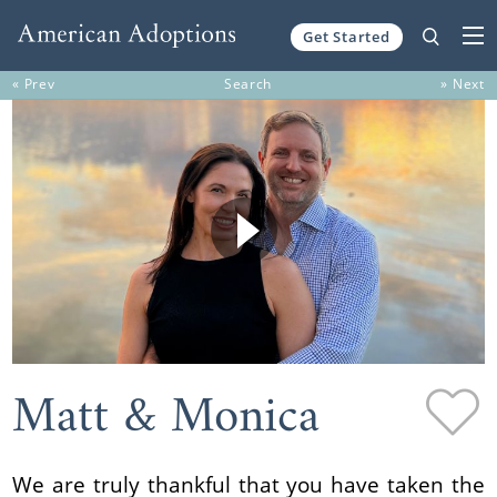
Get Started
Skip to content
« Prev
Search
» Next
Matt & Monica
We are truly thankful that you have taken the