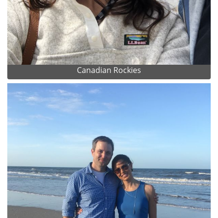
Canadian Rockies