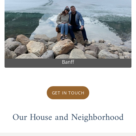
Banff
GET IN TOUCH
Our House and Neighborhood