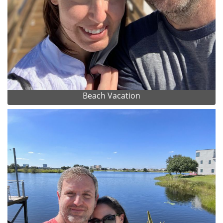
Beach Vacation