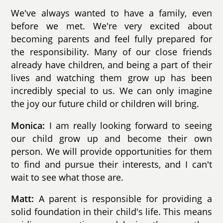
We've always wanted to have a family, even
before we met. We're very excited about
becoming parents and feel fully prepared for
the responsibility. Many of our close friends
already have children, and being a part of their
lives and watching them grow up has been
incredibly special to us. We can only imagine
the joy our future child or children will bring.
Monica:
I am really looking forward to seeing
our child grow up and become their own
person. We will provide opportunities for them
to find and pursue their interests, and I can't
wait to see what those are.
Matt:
A parent is responsible for providing a
solid foundation in their child's life. This means