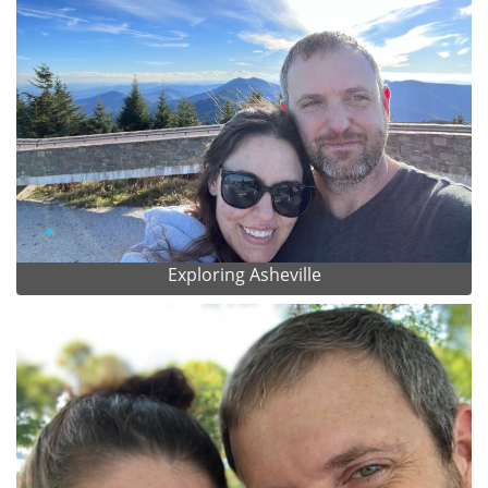
Exploring Asheville