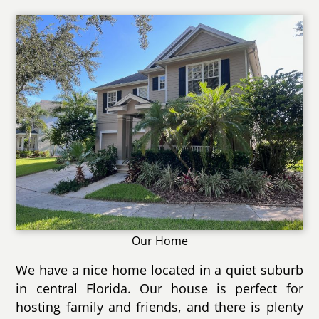
Our Home
We have a nice home located in a quiet suburb
in central Florida. Our house is perfect for
hosting family and friends, and there is plenty