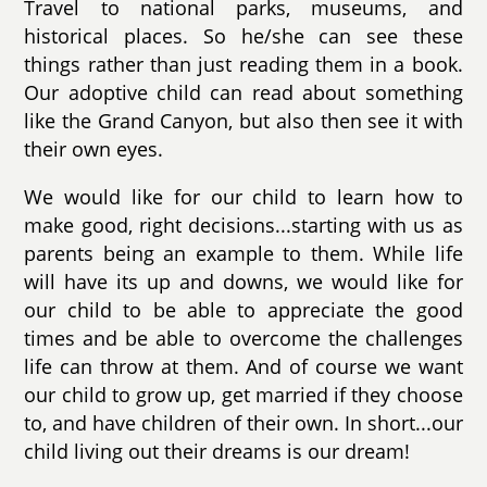
Travel to national parks, museums, and
historical places. So he/she can see these
things rather than just reading them in a book.
Our adoptive child can read about something
like the Grand Canyon, but also then see it with
their own eyes.
We would like for our child to learn how to
make good, right decisions...starting with us as
parents being an example to them. While life
will have its up and downs, we would like for
our child to be able to appreciate the good
times and be able to overcome the challenges
life can throw at them. And of course we want
our child to grow up, get married if they choose
to, and have children of their own. In short...our
child living out their dreams is our dream!