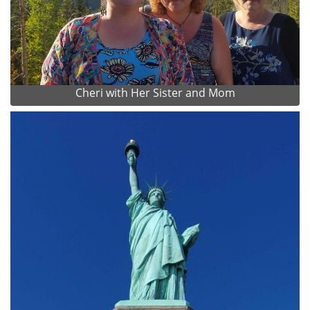
Cheri with Her Sister and Mom