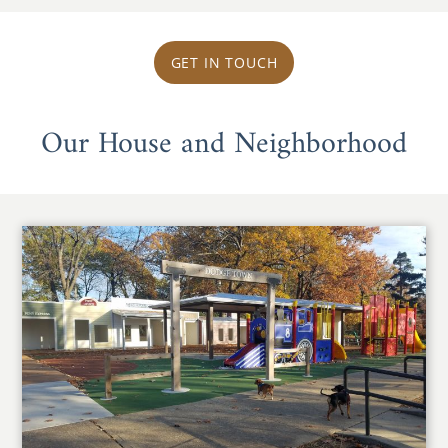
GET IN TOUCH
Our House and Neighborhood