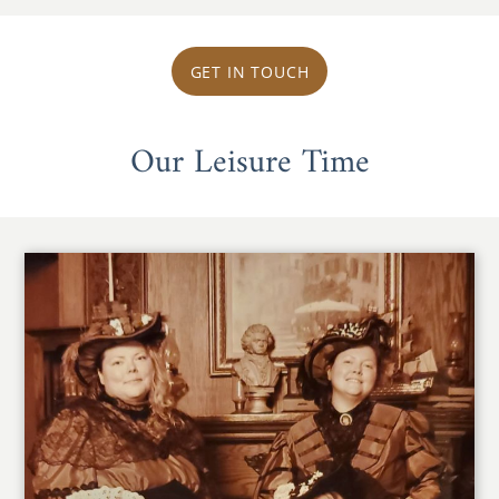
GET IN TOUCH
Our Leisure Time