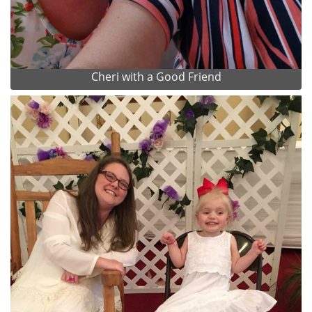
Cheri with a Good Friend