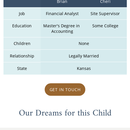
Brian
Cheri
Job
Financial Analyst
Site Supervisor
Education
Master's Degree in 
Some College
Accounting
Children
None
Relationship
Legally Married
State
Kansas
GET IN TOUCH
Our Dreams for this Child