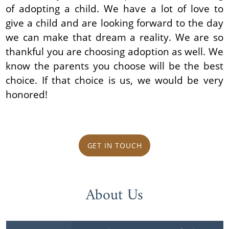
of adopting a child. We have a lot of love to
give a child and are looking forward to the day
we can make that dream a reality. We are so
thankful you are choosing adoption as well. We
know the parents you choose will be the best
choice. If that choice is us, we would be very
honored!
GET IN TOUCH
About Us