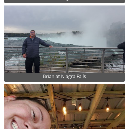
Brian at Niagra Falls