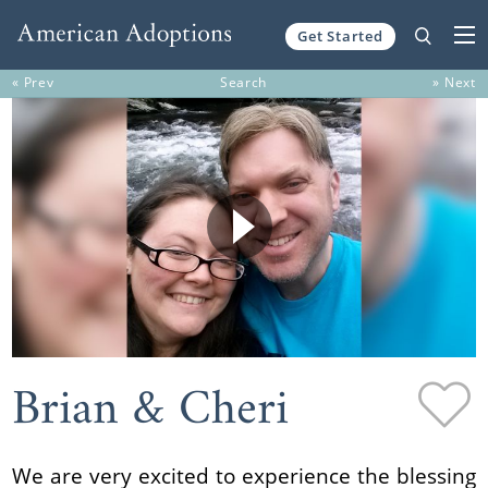
Get Started
Skip to content
« Prev
Search
» Next
Brian & Cheri
We are very excited to experience the blessing