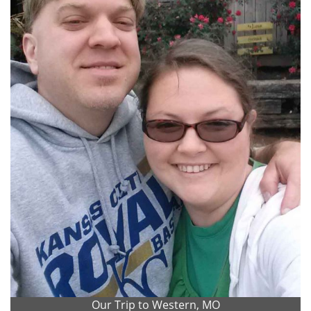
Our Trip to Western, MO