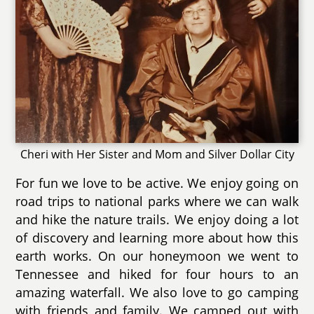
Cheri with Her Sister and Mom and Silver Dollar City
For fun we love to be active. We enjoy going on
road trips to national parks where we can walk
and hike the nature trails. We enjoy doing a lot
of discovery and learning more about how this
earth works. On our honeymoon we went to
Tennessee and hiked for four hours to an
amazing waterfall. We also love to go camping
with friends and family. We camped out with