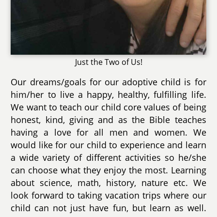
Just the Two of Us!
Our dreams/goals for our adoptive child is for
him/her to live a happy, healthy, fulfilling life.
We want to teach our child core values of being
honest, kind, giving and as the Bible teaches
having a love for all men and women. We
would like for our child to experience and learn
a wide variety of different activities so he/she
can choose what they enjoy the most. Learning
about science, math, history, nature etc. We
look forward to taking vacation trips where our
child can not just have fun, but learn as well.