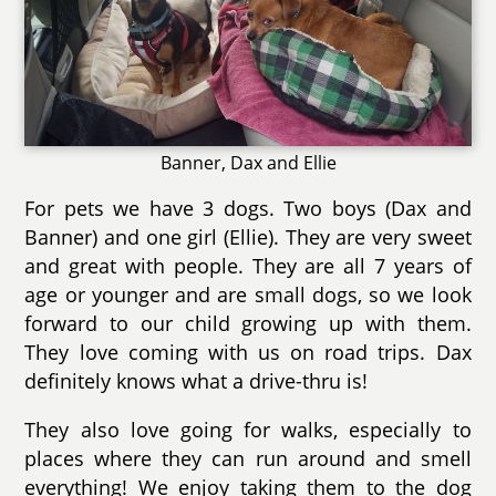
Banner, Dax and Ellie
For pets we have 3 dogs. Two boys (Dax and
Banner) and one girl (Ellie). They are very sweet
and great with people. They are all 7 years of
age or younger and are small dogs, so we look
forward to our child growing up with them.
They love coming with us on road trips. Dax
definitely knows what a drive-thru is!
They also love going for walks, especially to
places where they can run around and smell
everything! We enjoy taking them to the dog