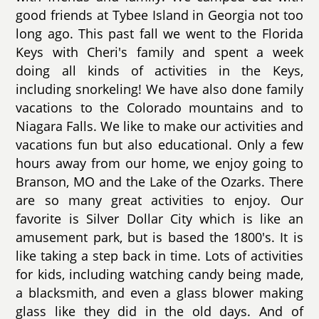
good friends at Tybee Island in Georgia not too
long ago. This past fall we went to the Florida
Keys with Cheri's family and spent a week
doing all kinds of activities in the Keys,
including snorkeling! We have also done family
vacations to the Colorado mountains and to
Niagara Falls. We like to make our activities and
vacations fun but also educational. Only a few
hours away from our home, we enjoy going to
Branson, MO and the Lake of the Ozarks. There
are so many great activities to enjoy. Our
favorite is Silver Dollar City which is like an
amusement park, but is based the 1800's. It is
like taking a step back in time. Lots of activities
for kids, including watching candy being made,
a blacksmith, and even a glass blower making
glass like they did in the old days. And of