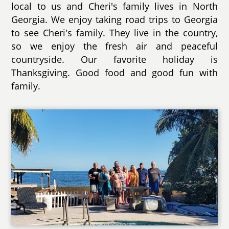
local to us and Cheri's family lives in North
Georgia. We enjoy taking road trips to Georgia
to see Cheri's family. They live in the country,
so we enjoy the fresh air and peaceful
countryside. Our favorite holiday is
Thanksgiving. Good food and good fun with
family.