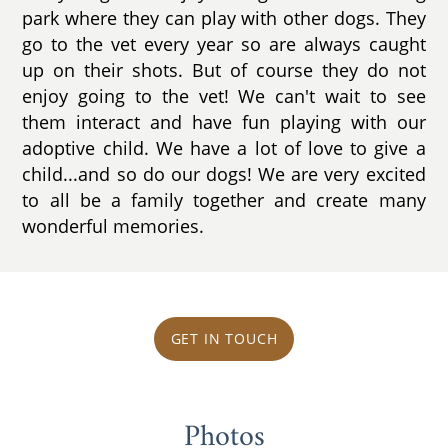
park where they can play with other dogs. They
go to the vet every year so are always caught
up on their shots. But of course they do not
enjoy going to the vet! We can't wait to see
them interact and have fun playing with our
adoptive child. We have a lot of love to give a
child...and so do our dogs! We are very excited
to all be a family together and create many
wonderful memories.
GET IN TOUCH
Photos