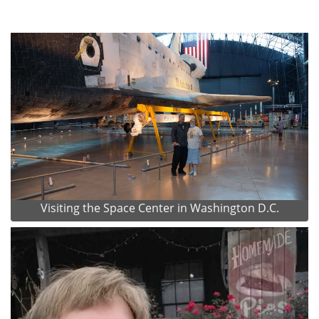
Visiting the Space Center in Washington D.C.