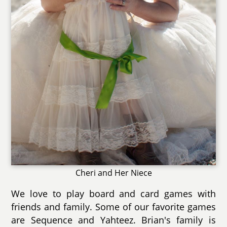
Cheri and Her Niece
We love to play board and card games with
friends and family. Some of our favorite games
are Sequence and Yahteez. Brian's family is