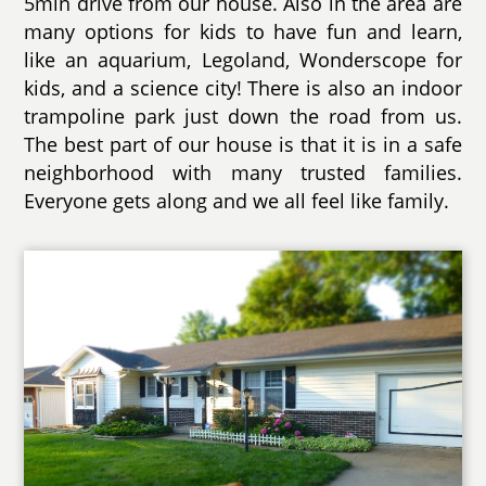
5min drive from our house. Also in the area are
many options for kids to have fun and learn,
like an aquarium, Legoland, Wonderscope for
kids, and a science city! There is also an indoor
trampoline park just down the road from us.
The best part of our house is that it is in a safe
neighborhood with many trusted families.
Everyone gets along and we all feel like family.