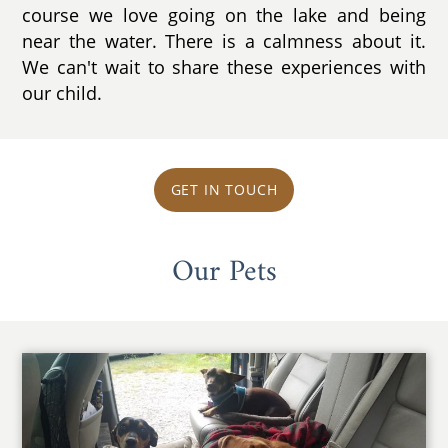
course we love going on the lake and being
near the water. There is a calmness about it.
We can't wait to share these experiences with
our child.
GET IN TOUCH
Our Pets