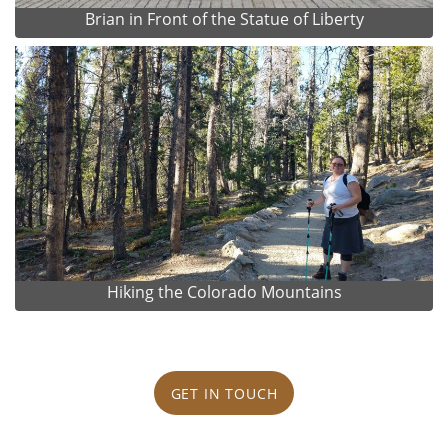
Brian in Front of the Statue of Liberty
Hiking the Colorado Mountains
GET IN TOUCH