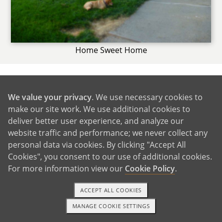
Home Sweet Home
We value your privacy
. We use necessary cookies to
GET IN TOUCH
make our site work. We use additional cookies to
deliver better user experience, and analyze our
website traffic and performance; we never collect any
From Us to You
personal data via cookies. By clicking "Accept All
Cookies", you consent to our use of additional cookies.
For more information view our
Cookie Policy
.
ACCEPT ALL COOKIES
MANAGE COOKIE SETTINGS
1-800-ADOPTION
GET STARTED