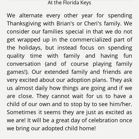
At the Florida Keys
We alternate every other year for spending
Thanksgiving with Brian's or Cheri's family. We
consider our families special in that we do not
get wrapped up in the commercialized part of
the holidays, but instead focus on spending
quality time with family and having fun
conversation (and of course playing family
games!). Our extended family and friends are
very excited about our adoption plans. They ask
us almost daily how things are going and if we
are close. They cannot wait for us to have a
child of our own and to stop by to see him/her.
Sometimes it seems they are just as excited as
we are! It will be a great day of celebration once
we bring our adopted child home!