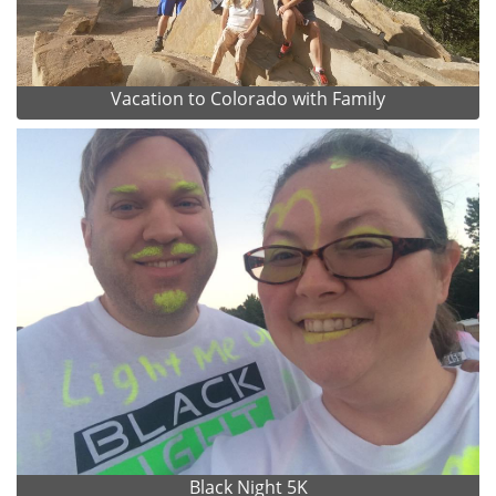
Vacation to Colorado with Family
Black Night 5K