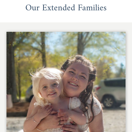
Our Extended Families