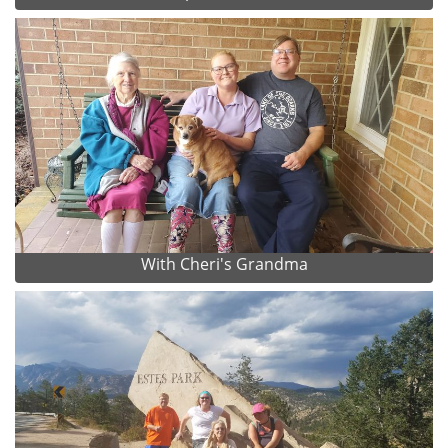
With Cheri's Grandma