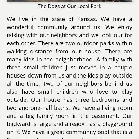
The Dogs at Our Local Park
We live in the state of Kansas. We have a
wonderful community around us. We enjoy
talking with our neighbors and we look out for
each other. There are two outdoor parks within
walking distance from our house. There are
many kids in the neighborhood. A family with
three small children just moved in a couple
houses down from us and the kids play outside
all the time. Two of our neighbors behind us
also have small children who love to play
outside. Our house has three bedrooms and
two and one-half baths. We have a living room
and a big family room in the basement. Our
backyard is large and already has a playground
on it. We have a great community pool that is a