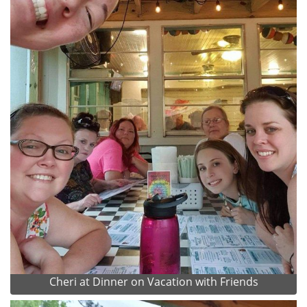
Cheri at Dinner on Vacation with Friends