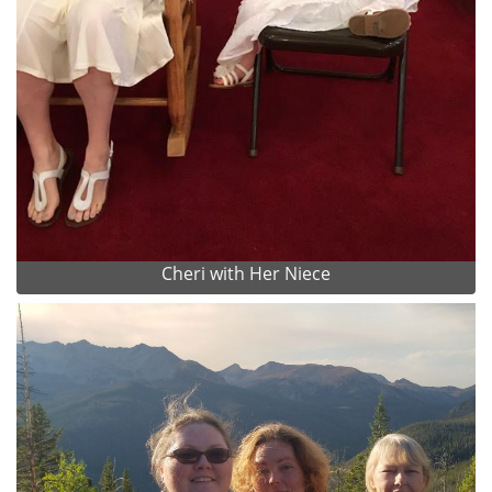
Cheri with Her Niece