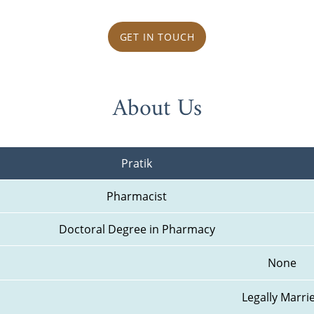
GET IN TOUCH
About Us
Pratik
Pharmacist
Doctoral Degree in Pharmacy
None
Legally Marri