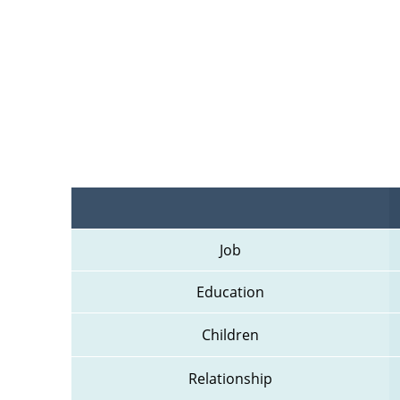
Job
Education
Children
Relationship