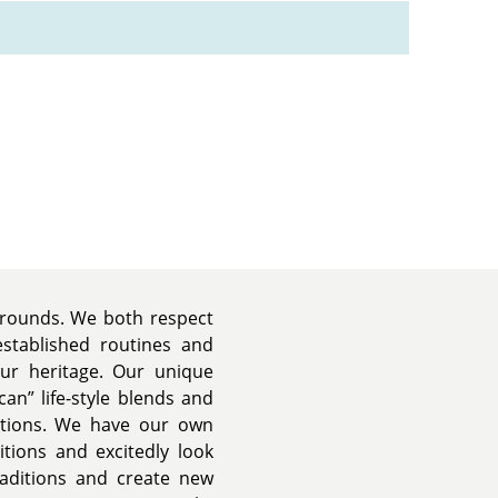
kgrounds. We both respect
established routines and
our heritage. Our unique
an” life-style blends and
itions. We have our own
tions and excitedly look
raditions and create new