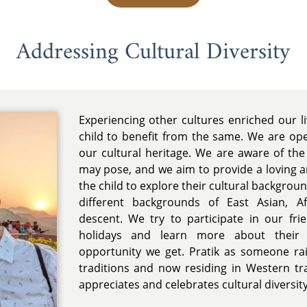
Addressing Cultural Diversity
Experiencing other cultures enriched our 
child to benefit from the same. We are op
our cultural heritage. We are aware of the 
may pose, and we aim to provide a loving 
the child to explore their cultural backgro
different backgrounds of East Asian, Af
descent. We try to participate in our fri
holidays and learn more about their c
opportunity we get. Pratik as someone ra
traditions and now residing in Western trad
appreciates and celebrates cultural diversity