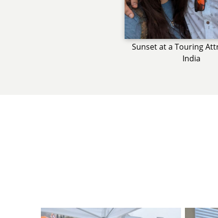
Sunset at a Touring Att
India