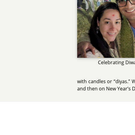
Celebrating Diwa
with candles or “diyas.” 
and then on New Year’s Da