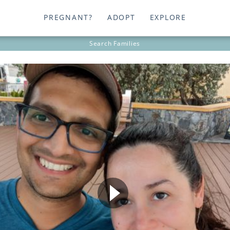
PREGNANT?
ADOPT
EXPLORE
Search
Families