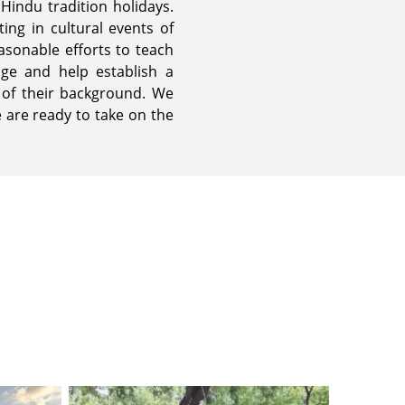
Hindu tradition holidays.
ing in cultural events of
easonable efforts to teach
uage and help establish a
 of their background. We
e are ready to take on the