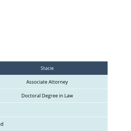
Stacie
Associate Attorney
Doctoral Degree in Law
ed