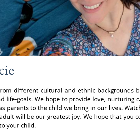
cie
rom different cultural and ethnic backgrounds bu
d life-goals. We hope to provide love, nurturing c
s parents to the child we bring in our lives. Watc
n adult will be our greatest joy. We hope that you 
o your child.