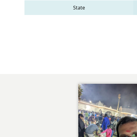
State