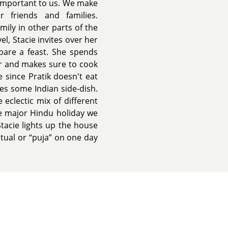
 important to us. We make
 friends and families.
ily in other parts of the
el, Stacie invites over her
epare a feast. She spends
er and makes sure to cook
 since Pratik doesn't eat
s some Indian side-dish.
eclectic mix of different
he major Hindu holiday we
 Stacie lights up the house
itual or “puja” on one day