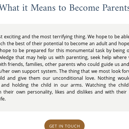
What it Means to Become Parent
t exciting and the most terrifying thing. We hope to be able
h the best of their potential to become an adult and hopef
hope to be prepared for this monumental task by being op
owledge that may help us with parenting, seek help where
with friends, families, other parents who could guide us an
is/her own support system. The thing that we most look for
hild and give them our unconditional love. Nothing wou
and holding the child in our arms. Watching the chil
their own personality, likes and dislikes and with their 
fe.
GET IN TOUCH