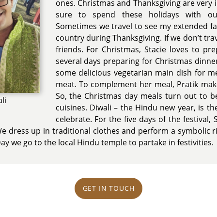
ones. Christmas and Thanksgiving are very
sure to spend these holidays with our
Sometimes we travel to see my extended fam
country during Thanksgiving. If we don’t trav
friends. For Christmas, Stacie loves to pr
several days preparing for Christmas dinn
some delicious vegetarian main dish for me
meat. To complement her meal, Pratik make
So, the Christmas day meals turn out to be 
li
cuisines. Diwali – the Hindu new year, is t
celebrate. For the five days of the festival,
We dress up in traditional clothes and perform a symbolic r
y we go to the local Hindu temple to partake in festivities.
GET IN TOUCH