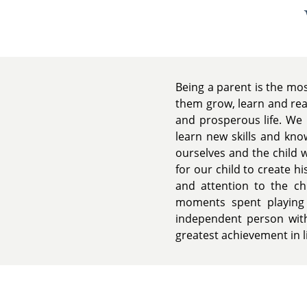
Being a parent is the mos
them grow, learn and reac
and prosperous life. We 
learn new skills and kn
ourselves and the child 
for our child to create h
and attention to the c
moments spent playing 
independent person with 
greatest achievement in li