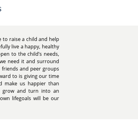
s
 to raise a child and help
ully live a happy, healthy
en to the child’s needs,
 we need it and surround
d friends and peer groups
ward to is giving our time
ld make us happier than
d grow and turn into an
own lifegoals will be our