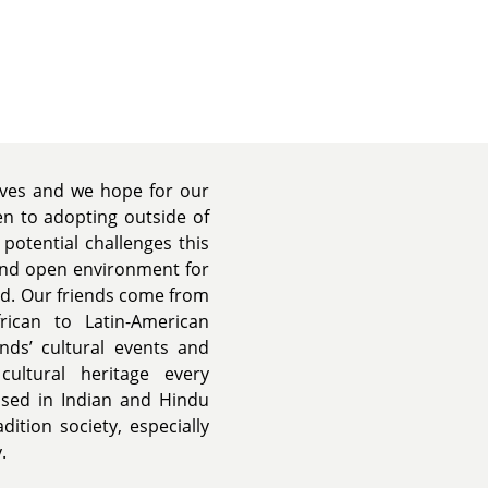
lives and we hope for our
en to adopting outside of
potential challenges this
and open environment for
und. Our friends come from
rican to Latin-American
ends’ cultural events and
ultural heritage every
ised in Indian and Hindu
ition society, especially
.