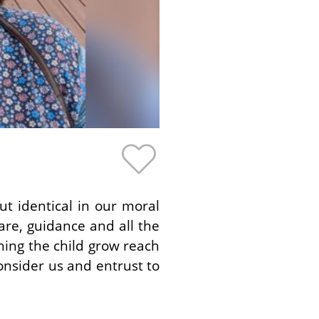
t identical in our moral
are, guidance and all the
hing the child grow reach
consider us and entrust to