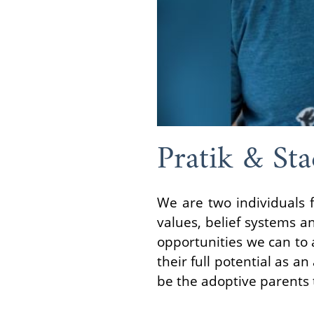
Pratik & Sta
We are two individuals f
values, belief systems an
opportunities we can to a
their full potential as a
be the adoptive parents t