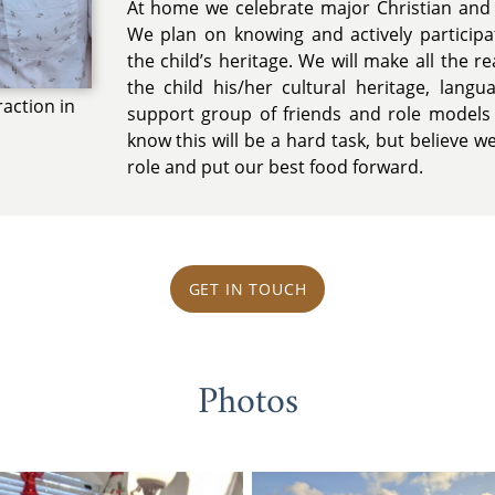
At home we celebrate major Christian and 
We plan on knowing and actively participat
the child’s heritage. We will make all the r
the child his/her cultural heritage, lang
raction in
support group of friends and role models
know this will be a hard task, but believe w
role and put our best food forward.
GET IN TOUCH
Photos