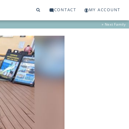
CONTACT
MY ACCOUNT
» Next
Family