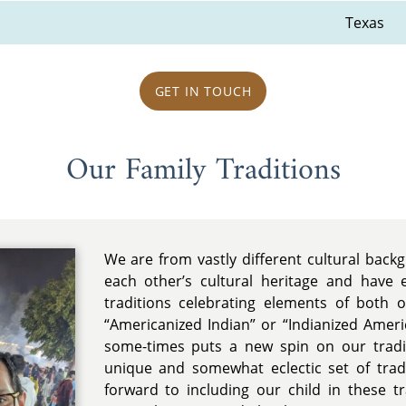
Texas
GET IN TOUCH
Our Family Traditions
We are from vastly different cultural bac
each other’s cultural heritage and have 
traditions celebrating elements of both 
“Americanized Indian” or “Indianized Americ
some-times puts a new spin on our trad
unique and somewhat eclectic set of tradi
forward to including our child in these t