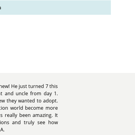
a
ew! He just turned 7 this
t and uncle from day 1.
new they wanted to adopt.
tion world become more
s really been amazing. It
ions and truly see how
A.