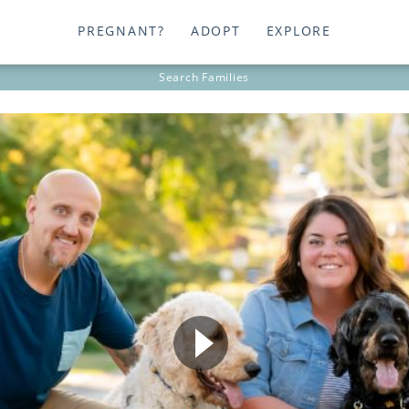
PREGNANT?
ADOPT
EXPLORE
Search
Families