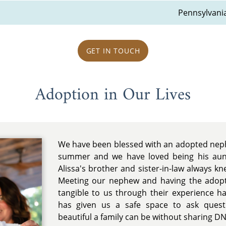
Pennsylvani
GET IN TOUCH
Adoption in Our Lives
We have been blessed with an adopted neph
summer and we have loved being his aun
Alissa's brother and sister-in-law always k
Meeting our nephew and having the adop
tangible to us through their experience ha
has given us a safe space to ask quest
beautiful a family can be without sharing DN