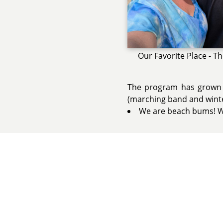
Our Favorite Place - T
The program has grown 
(marching band and winter
We are beach bums! We