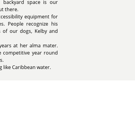
in backyard space is our
t there.
cessibility equipment for
ies. People recognize his
 of our dogs, Kelby and
years at her alma mater.
 competitive year round
s.
 like Caribbean water.