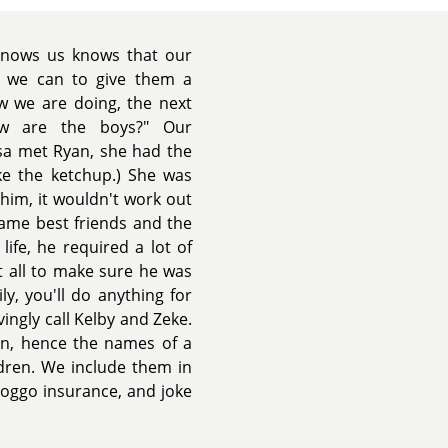
knows us knows that our
 we can to give them a
w we are doing, the next
ow are the boys?" Our
sa met Ryan, she had the
ke the ketchup.) She was
e him, it wouldn't work out
ame best friends and the
life, he required a lot of
t all to make sure he was
y, you'll do anything for
ngly call Kelby and Zeke.
ian, hence the names of a
ldren. We include them in
oggo insurance, and joke