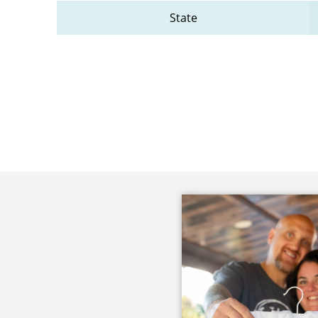
State