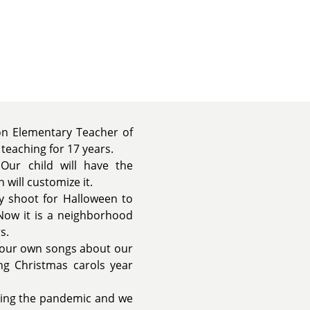
won Elementary Teacher of
 teaching for 17 years.
Our child will have the
will customize it.
y shoot for Halloween to
Now it is a neighborhood
s.
p our own songs about our
ng Christmas carols year
ring the pandemic and we