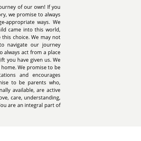
ourney of our own! If you
ory, we promise to always
ge-appropriate ways. We
ld came into this world,
 this choice. We may not
to navigate our journey
o always act from a place
gift you have given us. We
ul home. We promise to be
tations and encourages
mise to be parents who,
ally available, are active
love, care, understanding,
ou are an integral part of