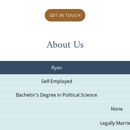
GET IN TOUCH
About Us
Ryan
Self-Employed
Bachelor's Degree in Political Science
None
Legally Marri