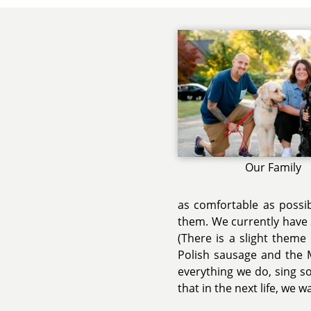
Our Family
as comfortable as possib
them. We currently have 
(There is a slight theme
Polish sausage and the M
everything we do, sing 
that in the next life, we