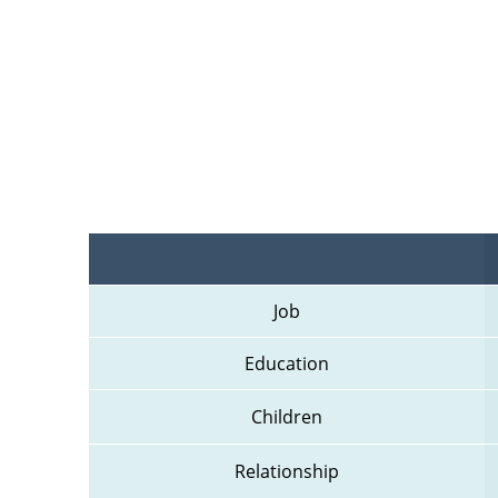
Job
Education
Children
Relationship