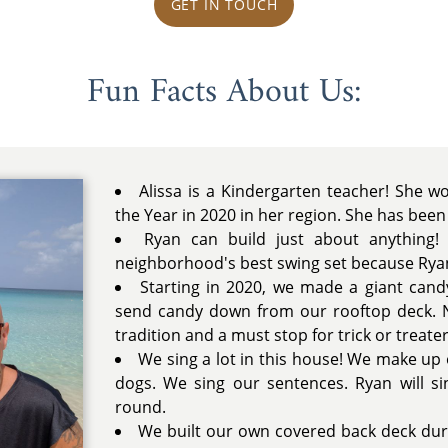
GET IN TOUCH
Fun Facts About Us:
Alissa is a Kindergarten teacher! She 
the Year in 2020 in her region. She has been
Ryan can build just about anything! 
neighborhood's best swing set because Ryan 
Starting in 2020, we made a giant cand
send candy down from our rooftop deck. 
tradition and a must stop for trick or treater
We sing a lot in this house! We make u
dogs. We sing our sentences. Ryan will si
round.
We built our own covered back deck du