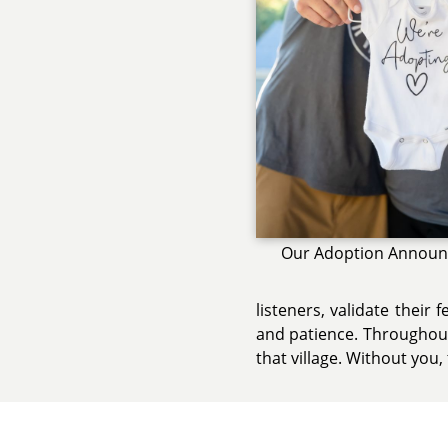
Our Adoption Annou
listeners, validate their
and patience. Throughout 
that village. Without you, 