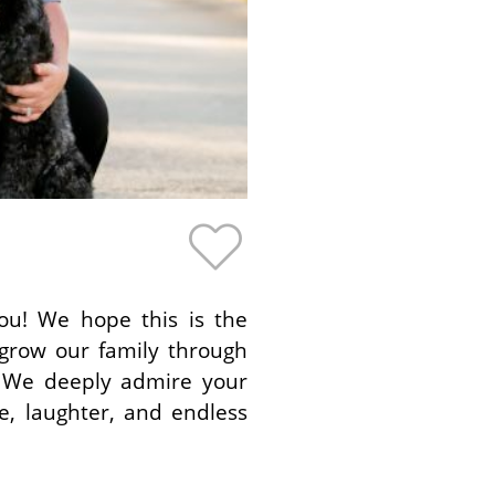
you! We hope this is the
 grow our family through
 We deeply admire your
e, laughter, and endless