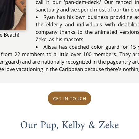
call it our 'pan-dem-deck.' Our fenced 
sanctuary and we spend most of our time ou
Ryan has his own business providing ac
the elderly and individuals with disabilit
company thanks to the animated versions
he Beach!
Zeke, as his mascots.
Alissa has coached color guard for 15 
from 22 members to a little over 100 members. They are
 guard) and are nationally recognized in the pageantry art
 love vacationing in the Caribbean because there's nothing
GET IN TOUCH
Our Pup, Kelby & Zeke