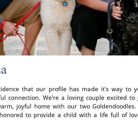
sa
cidence that our profile has made it's way to 
ul connection. We're a loving couple excited to
arm, joyful home with our two Goldendoodles.
nored to provide a child with a life full of lov