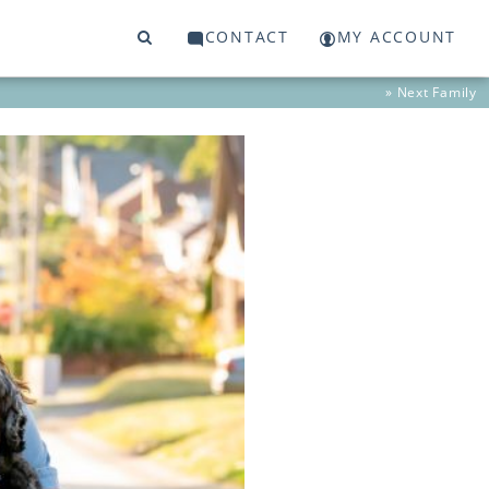
CONTACT
MY ACCOUNT
» Next
Family