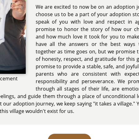
We are excited to now be on an adoption j
choose us to be a part of your adoption st
speak of you with love and respect in a
promise to honor the story of how our chi
and how much love it took for you to make
have all the answers or the best ways 
together as time goes on, but we promise t
of honesty, respect, and gratitude for this 
promise to provide a stable, safe, and joyf
parents who are consistent with expec
ncement
responsibility and perseverance. We pro
through all stages of their life, are emotion
 feelings, and guide them through a place of unconditional 
our adoption journey, we keep saying "it takes a village." Y
this village wouldn't exist for us.