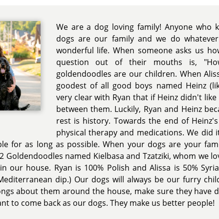
We are a dog loving family! Anyone who 
dogs are our family and we do whatever
wonderful life. When someone asks us ho
question out of their mouths is, "H
goldendoodles are our children. When Alis
goodest of all good boys named Heinz (li
very clear with Ryan that if Heinz didn't lik
between them. Luckily, Ryan and Heinz bec
rest is history. Towards the end of Heinz's 
physical therapy and medications. We did i
le for as long as possible. When your dogs are your famil
2 Goldendoodles named Kielbasa and Tzatziki, whom we lovi
 in our house. Ryan is 100% Polish and Alissa is 50% Syr
editerranean dip.) Our dogs will always be our furry chi
songs about them around the house, make sure they have d
 want to come back as our dogs. They make us better people!