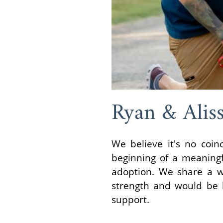
Ryan & Alis
We believe it's no coin
beginning of a meaningf
adoption. We share a w
strength and would be ho
support.