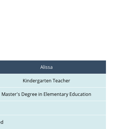
Alissa
Kindergarten Teacher
Master's Degree in Elementary Education
ed