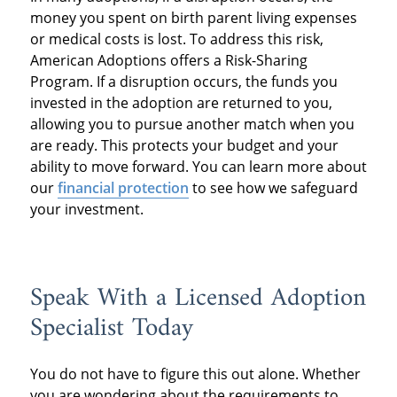
money you spent on birth parent living expenses
or medical costs is lost. To address this risk,
American Adoptions offers a Risk-Sharing
Program. If a disruption occurs, the funds you
invested in the adoption are returned to you,
allowing you to pursue another match when you
are ready. This protects your budget and your
ability to move forward. You can learn more about
our
financial protection
to see how we safeguard
your investment.
Speak With a Licensed Adoption
Specialist Today
You do not have to figure this out alone. Whether
you are wondering about the requirements to