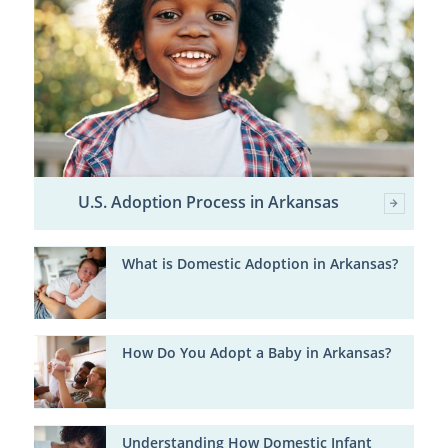
U.S. Adoption Process in Arkansas
What is Domestic Adoption in Arkansas?
How Do You Adopt a Baby in Arkansas?
Understanding How Domestic Infant