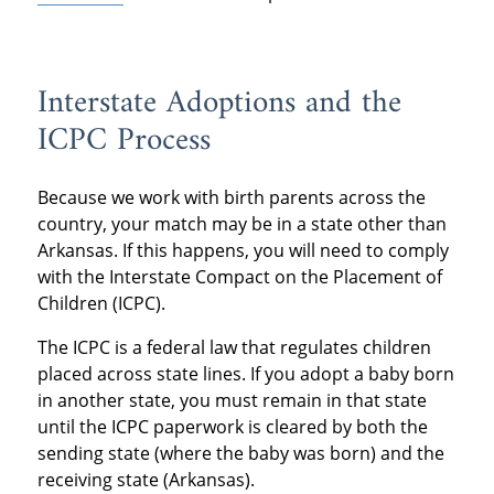
Interstate Adoptions and the
ICPC Process
Because we work with birth parents across the
country, your match may be in a state other than
Arkansas. If this happens, you will need to comply
with the Interstate Compact on the Placement of
Children (ICPC).
The ICPC is a federal law that regulates children
placed across state lines. If you adopt a baby born
in another state, you must remain in that state
until the ICPC paperwork is cleared by both the
sending state (where the baby was born) and the
receiving state (Arkansas).