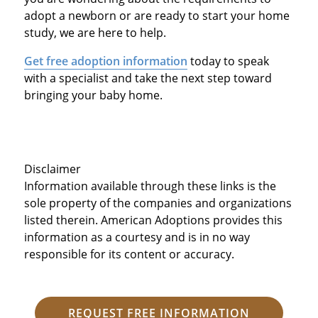
adopt a newborn or are ready to start your home
study, we are here to help.
Get free adoption information
today to speak
with a specialist and take the next step toward
bringing your baby home.
Disclaimer
Information available through these links is the
sole property of the companies and organizations
listed therein. American Adoptions provides this
information as a courtesy and is in no way
responsible for its content or accuracy.
REQUEST FREE INFORMATION