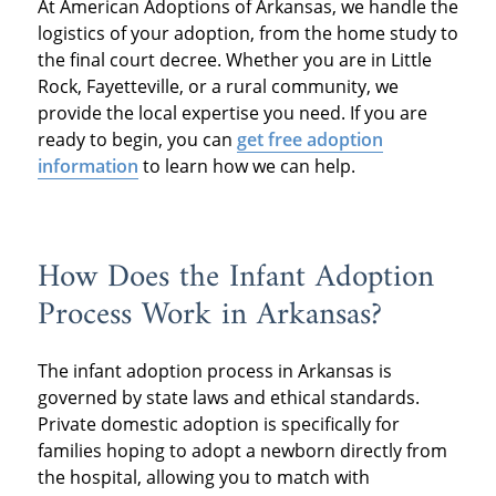
At American Adoptions of Arkansas, we handle the
logistics of your adoption, from the home study to
the final court decree. Whether you are in Little
Rock, Fayetteville, or a rural community, we
provide the local expertise you need. If you are
ready to begin, you can
get free adoption
information
to learn how we can help.
How Does the Infant Adoption
Process Work in Arkansas?
The infant adoption process in Arkansas is
governed by state laws and ethical standards.
Private domestic adoption is specifically for
families hoping to adopt a newborn directly from
the hospital, allowing you to match with