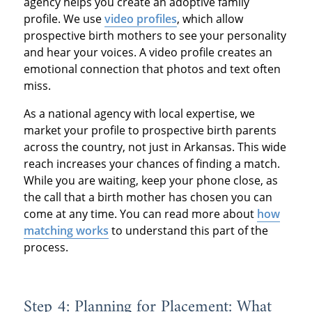
agency helps you create an adoptive family
profile. We use
video profiles
, which allow
prospective birth mothers to see your personality
and hear your voices. A video profile creates an
emotional connection that photos and text often
miss.
As a national agency with local expertise, we
market your profile to prospective birth parents
across the country, not just in Arkansas. This wide
reach increases your chances of finding a match.
While you are waiting, keep your phone close, as
the call that a birth mother has chosen you can
come at any time. You can read more about
how
matching works
to understand this part of the
process.
Step 4: Planning for Placement: What