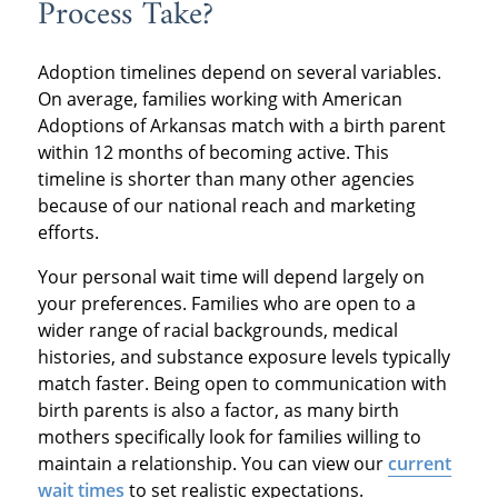
Process Take?
Adoption timelines depend on several variables.
On average, families working with American
Adoptions of Arkansas match with a birth parent
within 12 months of becoming active. This
timeline is shorter than many other agencies
because of our national reach and marketing
efforts.
Your personal wait time will depend largely on
your preferences. Families who are open to a
wider range of racial backgrounds, medical
histories, and substance exposure levels typically
match faster. Being open to communication with
birth parents is also a factor, as many birth
mothers specifically look for families willing to
maintain a relationship. You can view our
current
wait times
to set realistic expectations.