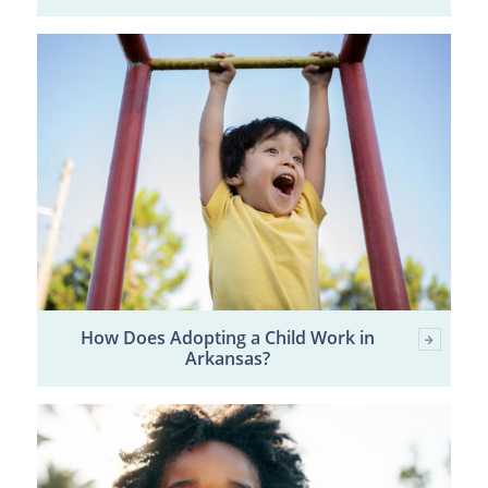
How Does Adopting a Child Work in
Arkansas?