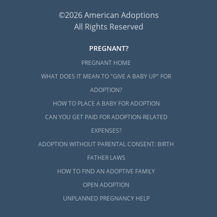
©2026 American Adoptions
All Rights Reserved
PREGNANT?
PREGNANT HOME
WHAT DOES IT MEAN TO "GIVE A BABY UP" FOR
ADOPTION?
HOW TO PLACE A BABY FOR ADOPTION
CAN YOU GET PAID FOR ADOPTION-RELATED
EXPENSES?
ADOPTION WITHOUT PARENTAL CONSENT: BIRTH
FATHER LAWS
HOW TO FIND AN ADOPTIVE FAMILY
OPEN ADOPTION
UNPLANNED PREGNANCY HELP