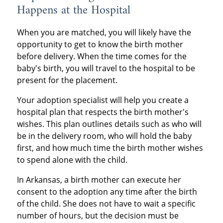
Happens at the Hospital
When you are matched, you will likely have the
opportunity to get to know the birth mother
before delivery. When the time comes for the
baby's birth, you will travel to the hospital to be
present for the placement.
Your adoption specialist will help you create a
hospital plan that respects the birth mother's
wishes. This plan outlines details such as who will
be in the delivery room, who will hold the baby
first, and how much time the birth mother wishes
to spend alone with the child.
In Arkansas, a birth mother can execute her
consent to the adoption any time after the birth
of the child. She does not have to wait a specific
number of hours, but the decision must be