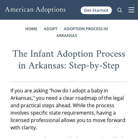
Get Started
Skip to content
HOME
ADOPT
ADOPTION PROCESS IN
ARKANSAS
The Infant Adoption Process
in Arkansas: Step-by-Step
If you are asking "how do I adopt a baby in
Arkansas," you need a clear roadmap of the legal
and practical steps ahead. While the process
involves specific state requirements, having a
licensed professional allows you to move forward
with clarity.