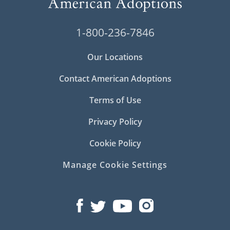
1-800-236-7846
Our Locations
Contact American Adoptions
Terms of Use
Privacy Policy
Cookie Policy
Manage Cookie Settings