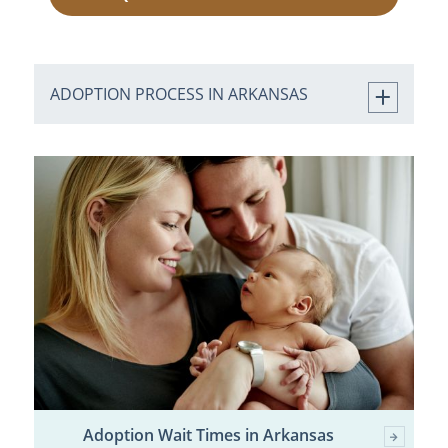
ADOPTION PROCESS IN ARKANSAS
Adoption Wait Times in Arkansas