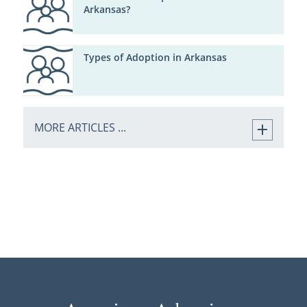
Arkansas?
Types of Adoption in Arkansas
MORE ARTICLES ...