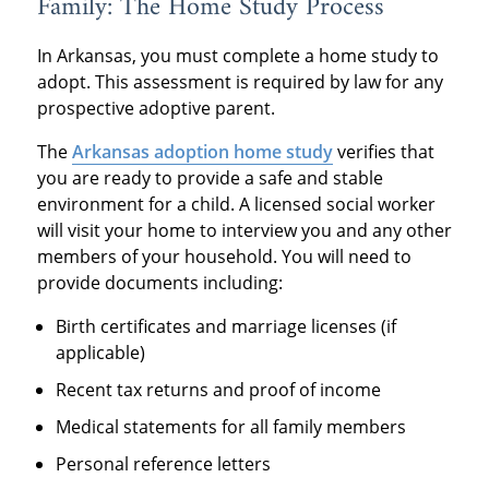
Family: The Home Study Process
In Arkansas, you must complete a home study to
adopt. This assessment is required by law for any
prospective adoptive parent.
The
Arkansas adoption home study
verifies that
you are ready to provide a safe and stable
environment for a child. A licensed social worker
will visit your home to interview you and any other
members of your household. You will need to
provide documents including:
Birth certificates and marriage licenses (if
applicable)
Recent tax returns and proof of income
Medical statements for all family members
Personal reference letters