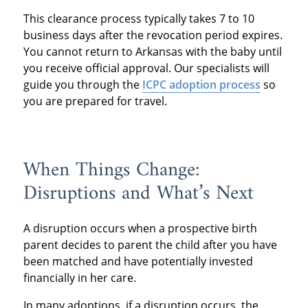
This clearance process typically takes 7 to 10
business days after the revocation period expires.
You cannot return to Arkansas with the baby until
you receive official approval. Our specialists will
guide you through the
ICPC adoption process
so
you are prepared for travel.
When Things Change:
Disruptions and What’s Next
A disruption occurs when a prospective birth
parent decides to parent the child after you have
been matched and have potentially invested
financially in her care.
In many adoptions, if a disruption occurs, the