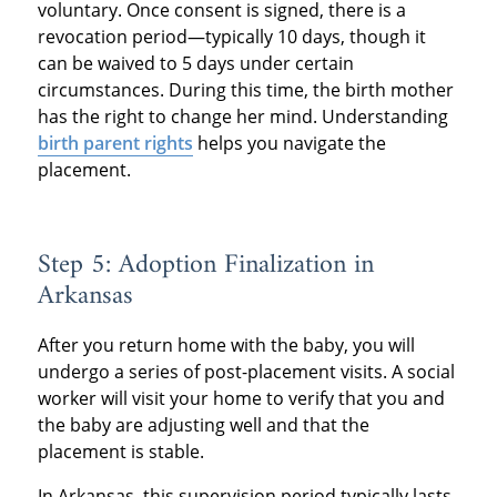
voluntary. Once consent is signed, there is a
revocation period—typically 10 days, though it
can be waived to 5 days under certain
circumstances. During this time, the birth mother
has the right to change her mind. Understanding
birth parent rights
helps you navigate the
placement.
Step 5: Adoption Finalization in
Arkansas
After you return home with the baby, you will
undergo a series of post-placement visits. A social
worker will visit your home to verify that you and
the baby are adjusting well and that the
placement is stable.
In Arkansas, this supervision period typically lasts