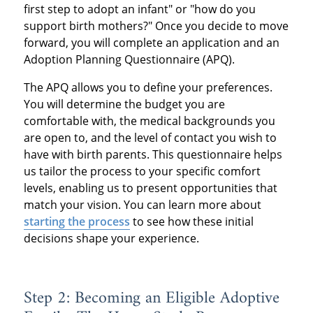
first step to adopt an infant" or "how do you
support birth mothers?" Once you decide to move
forward, you will complete an application and an
Adoption Planning Questionnaire (APQ).
The APQ allows you to define your preferences.
You will determine the budget you are
comfortable with, the medical backgrounds you
are open to, and the level of contact you wish to
have with birth parents. This questionnaire helps
us tailor the process to your specific comfort
levels, enabling us to present opportunities that
match your vision. You can learn more about
starting the process
to see how these initial
decisions shape your experience.
Step 2: Becoming an Eligible Adoptive