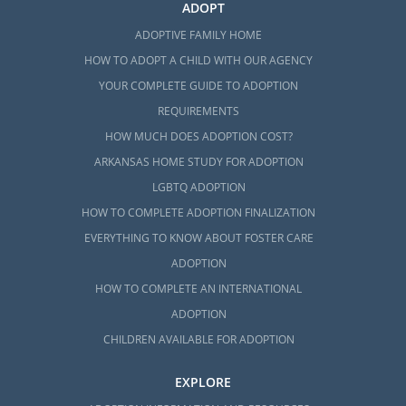
ADOPT
ADOPTIVE FAMILY HOME
HOW TO ADOPT A CHILD WITH OUR AGENCY
YOUR COMPLETE GUIDE TO ADOPTION
REQUIREMENTS
HOW MUCH DOES ADOPTION COST?
ARKANSAS HOME STUDY FOR ADOPTION
LGBTQ ADOPTION
HOW TO COMPLETE ADOPTION FINALIZATION
EVERYTHING TO KNOW ABOUT FOSTER CARE
ADOPTION
HOW TO COMPLETE AN INTERNATIONAL
ADOPTION
CHILDREN AVAILABLE FOR ADOPTION
EXPLORE