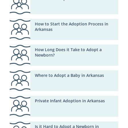
How to Start the Adoption Process in
Arkansas
How Long Does it Take to Adopt a
Newborn?
Where to Adopt a Baby in Arkansas
Private Infant Adoption in Arkansas
Is it Hard to Adopt a Newborn in