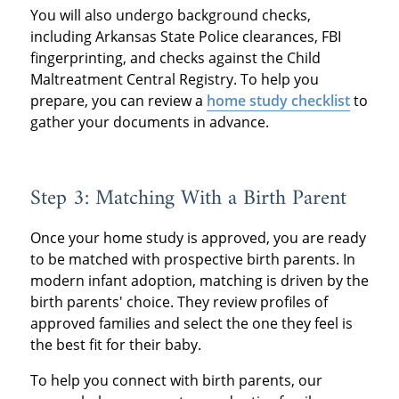
You will also undergo background checks,
including Arkansas State Police clearances, FBI
fingerprinting, and checks against the Child
Maltreatment Central Registry. To help you
prepare, you can review a
home study checklist
to
gather your documents in advance.
Step 3: Matching With a Birth Parent
Once your home study is approved, you are ready
to be matched with prospective birth parents. In
modern infant adoption, matching is driven by the
birth parents' choice. They review profiles of
approved families and select the one they feel is
the best fit for their baby.
To help you connect with birth parents, our