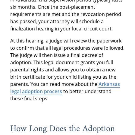
six months. Once the post-placement
requirements are met and the revocation period
has passed, your attorney will schedule a
finalization hearing in your local circuit court.
At this hearing, a judge will review the paperwork
to confirm that all legal procedures were followed.
The judge will then issue a final decree of
adoption. This legal document grants you full
parental rights and allows you to obtain a new
birth certificate for your child listing you as the
parents. You can read more about the
Arkansas
legal adoption process
to better understand
these final steps.
How Long Does the Adoption