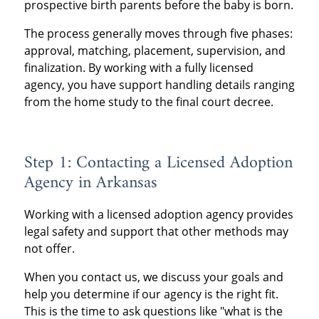
prospective birth parents before the baby is born.
The process generally moves through five phases:
approval, matching, placement, supervision, and
finalization. By working with a fully licensed
agency, you have support handling details ranging
from the home study to the final court decree.
Step 1: Contacting a Licensed Adoption
Agency in Arkansas
Working with a licensed adoption agency provides
legal safety and support that other methods may
not offer.
When you contact us, we discuss your goals and
help you determine if our agency is the right fit.
This is the time to ask questions like "what is the