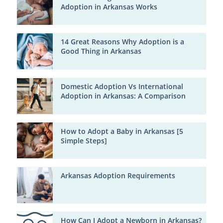
Adoption in Arkansas Works
14 Great Reasons Why Adoption is a
Good Thing in Arkansas
Domestic Adoption Vs International
Adoption in Arkansas: A Comparison
How to Adopt a Baby in Arkansas [5
Simple Steps]
Arkansas Adoption Requirements
How Can I Adopt a Newborn in Arkansas?