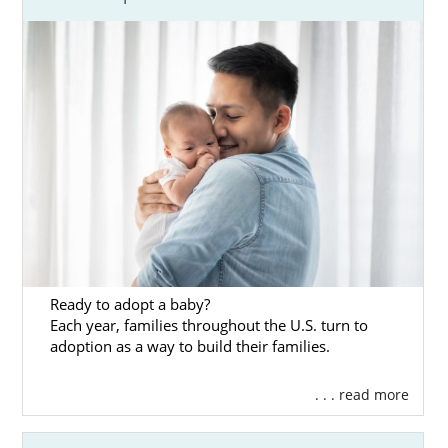
Ready to adopt a baby?
Each year, families throughout the U.S. turn to
adoption as a way to build their families.
. . . read more