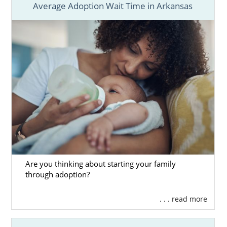
Average Adoption Wait Time in Arkansas
Are you thinking about starting your family
through adoption?
. . . read more