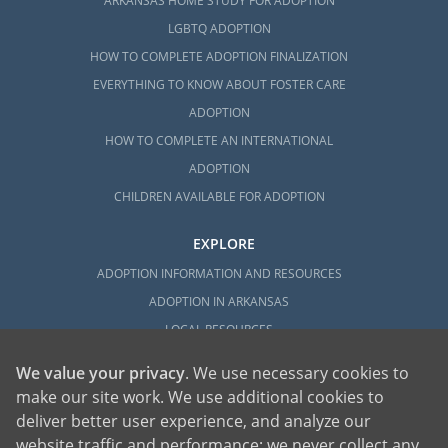
ARKANSAS HOME STUDY FOR ADOPTION
LGBTQ ADOPTION
HOW TO COMPLETE ADOPTION FINALIZATION
EVERYTHING TO KNOW ABOUT FOSTER CARE
ADOPTION
HOW TO COMPLETE AN INTERNATIONAL
ADOPTION
CHILDREN AVAILABLE FOR ADOPTION
EXPLORE
ADOPTION INFORMATION AND RESOURCES
ADOPTION IN ARKANSAS
LOCAL RESOURCES
We value your privacy
. We use necessary cookies to
make our site work. We use additional cookies to
deliver better user experience, and analyze our
website traffic and performance; we never collect any