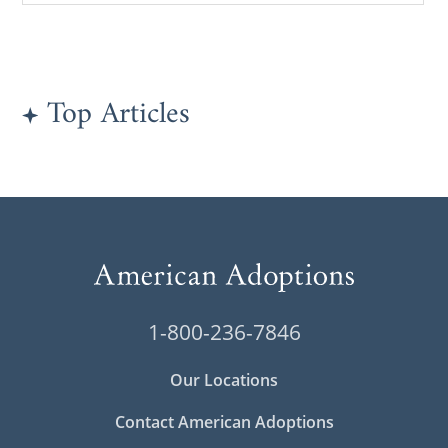
Top Articles
1-800-236-7846
Our Locations
Contact American Adoptions