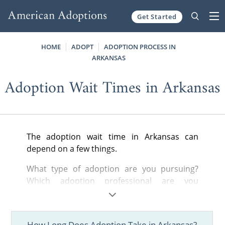
Get Started
Skip to content
HOME
ADOPT
ADOPTION PROCESS IN
ARKANSAS
Adoption Wait Times in Arkansas
The adoption wait time in Arkansas can
depend on a few things.
What type of adoption are you pursuing?
Which adoption professional are you
working with? How open are you to different
adoption situations? These questions and
more will play a part in determining how long
How Long Does Adoption Take in Arkansas?