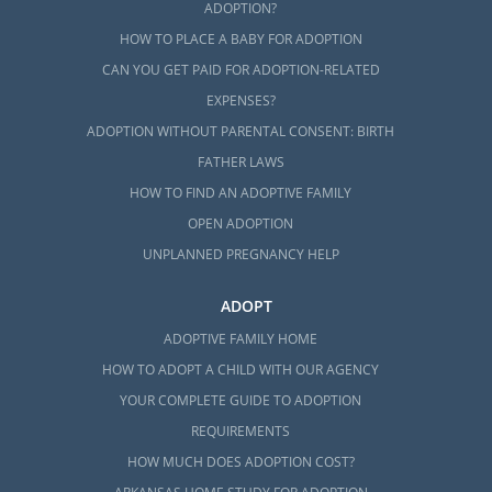
ADOPTION?
HOW TO PLACE A BABY FOR ADOPTION
CAN YOU GET PAID FOR ADOPTION-RELATED
EXPENSES?
ADOPTION WITHOUT PARENTAL CONSENT: BIRTH
FATHER LAWS
HOW TO FIND AN ADOPTIVE FAMILY
OPEN ADOPTION
UNPLANNED PREGNANCY HELP
ADOPT
ADOPTIVE FAMILY HOME
HOW TO ADOPT A CHILD WITH OUR AGENCY
YOUR COMPLETE GUIDE TO ADOPTION
REQUIREMENTS
HOW MUCH DOES ADOPTION COST?