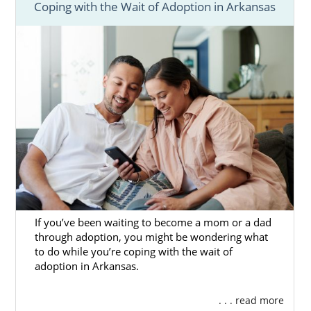
Coping with the Wait of Adoption in Arkansas
If you’ve been waiting to become a mom or a dad
through adoption, you might be wondering what
to do while you’re coping with the wait of
adoption in Arkansas.
. . . read more