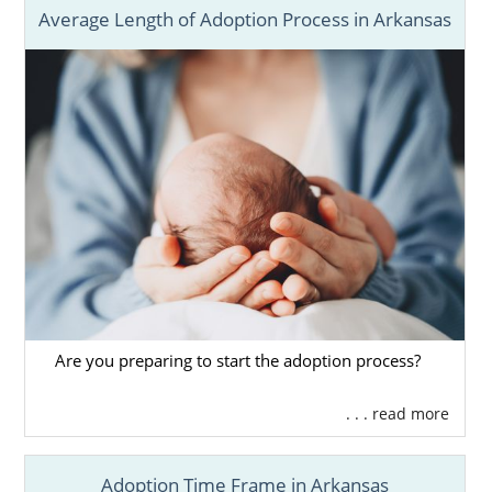
Average Length of Adoption Process in Arkansas
Are you preparing to start the adoption process?
. . . read more
Adoption Time Frame in Arkansas