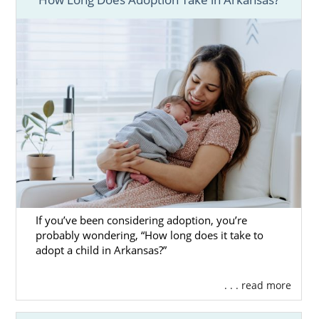
it takes to adopt in Arkansas.
These articles have the most important
information you need about the adoption
wait. You can also call 1-800-ADOPTION or
contact us online
to speak with an adoption
specialist today.
If you’ve been considering adoption, you’re
probably wondering, “How long does it take to
adopt a child in Arkansas?”
. . . read more