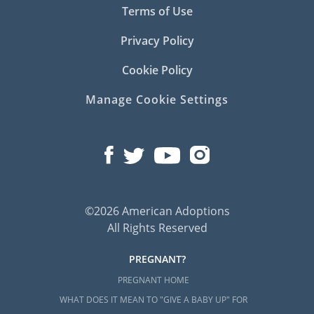
Terms of Use
Privacy Policy
Cookie Policy
Manage Cookie Settings
©2026 American Adoptions
All Rights Reserved
PREGNANT?
PREGNANT HOME
WHAT DOES IT MEAN TO "GIVE A BABY UP" FOR