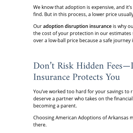
We know that adoption is expensive, and it’
find. But in this process, a lower price usua
Our
adoption disruption insurance
is why ou
the cost of your protection in our estimates 
over a low-ball price because a safe journey 
Don’t Risk Hidden Fees—
Insurance Protects You
You’ve worked too hard for your savings to r
deserve a partner who takes on the financial
becoming a parent.
Choosing American Adoptions of Arkansas mea
there.