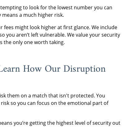
s tempting to look for the lowest number you can
lly means a much higher risk.
r fees might look higher at first glance. We include
so you aren’t left vulnerable. We value your security
is the only one worth taking.
Learn How Our Disruption
isk them on a match that isn't protected. You
 risk so you can focus on the emotional part of
ns you’re getting the highest level of security out