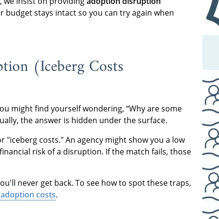
 we insist on providing
adoption disruption
ur budget stays intact so you can try again when
tion (Iceberg Costs
. You might find yourself wondering, “Why are some
ally, the answer is hidden under the surface.
or "iceberg costs." An agency might show you a low
inancial risk of a disruption. If the match fails, those
you'll never get back. To see how to spot these traps,
 adoption costs
.