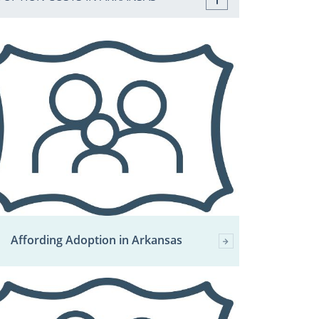
Affording Adoption in Arkansas