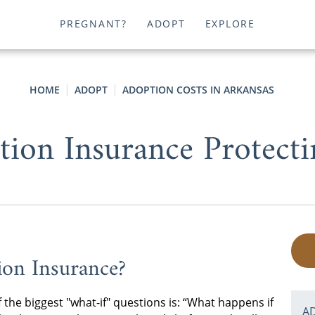
PREGNANT?
ADOPT
EXPLORE
HOME
ADOPT
ADOPTION COSTS IN ARKANSAS
tion Insurance Protecti
ion Insurance?
 the biggest "what-if" questions is: “What happens if
A