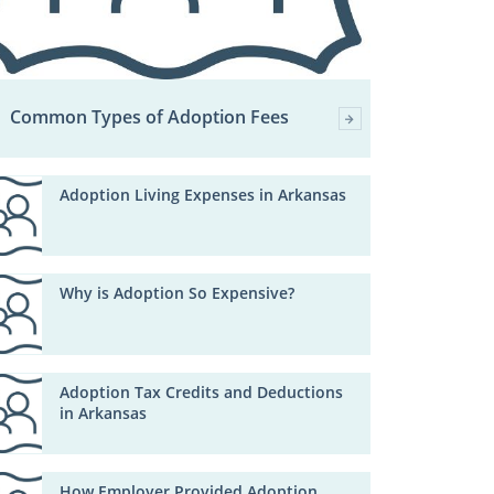
Common Types of Adoption Fees
Adoption Living Expenses in Arkansas
Why is Adoption So Expensive?
Adoption Tax Credits and Deductions
in Arkansas
How Employer Provided Adoption