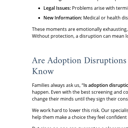
Legal Issues:
Problems arise with termin
New Information:
Medical or health dis
These moments are emotionally exhausting, b
Without protection, a disruption can mean lo
Are Adoption Disruption
Know
Families always ask us, “
Is adoption disrup
happen. Even with the best screening and cou
change their minds until they sign their cons
We work hard to lower this risk. Our special
help them make a choice they feel confident