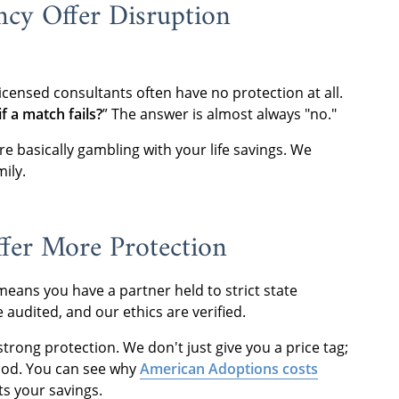
cy Offer Disruption
icensed consultants often have no protection at all.
f a match fails?
” The answer is almost always "no."
’re basically gambling with your life savings. We
mily.
fer More Protection
eans you have a partner held to strict state
audited, and our ethics are verified.
strong protection. We don't just give you a price tag;
hood. You can see why
American Adoptions costs
ts your savings.