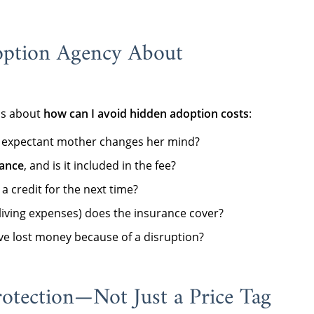
option Agency About
ns about
how can I avoid hidden adoption costs
:
 an expectant mother changes her mind?
rance
, and is it included in the fee?
 a credit for the next time?
 living expenses) does the insurance cover?
e lost money because of a disruption?
otection—Not Just a Price Tag