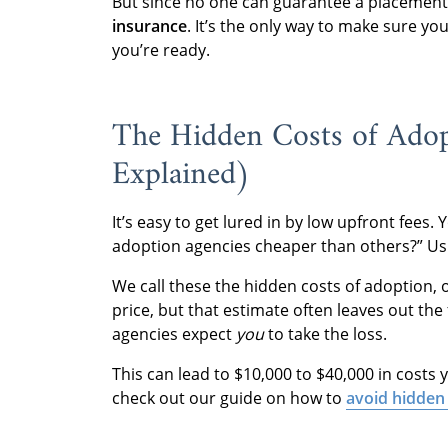
But since no one can guarantee a placement,
insurance
. It’s the only way to make sure yo
you’re ready.
The Hidden Costs of Adop
Explained)
It’s easy to get lured in by low upfront fees
adoption agencies cheaper than others?” Usu
We call these the hidden costs of adoption, 
price, but that estimate often leaves out the f
agencies expect
you
to take the loss.
This can lead to $10,000 to $40,000 in costs 
check out our guide on how to
avoid hidden