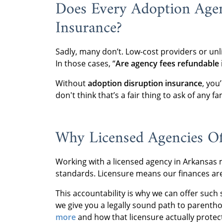
Does Every Adoption Agen
Insurance?
Sadly, many don’t. Low-cost providers or unl
In those cases, “
Are agency fees refundable i
Without
adoption disruption insurance
, you
don't think that’s a fair thing to ask of any fa
Why Licensed Agencies Of
Working with a licensed agency in Arkansas m
standards. Licensure means our finances are 
This accountability is why we can offer such 
we give you a legally sound path to parent
more
and how that licensure actually protec