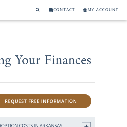
CONTACT
MY ACCOUNT
ng Your Finances
REQUEST FREE INFORMATION
DOPTION COSTS IN ARKANSAS