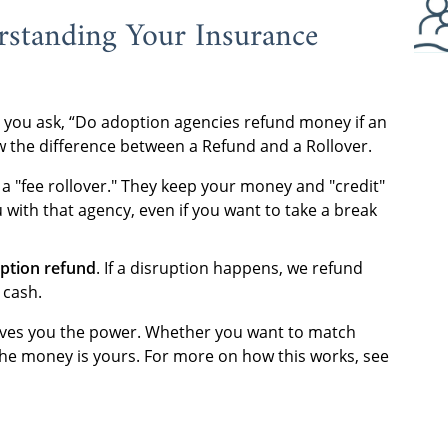
rstanding Your Insurance
 you ask, “Do adoption agencies refund money if an
 the difference between a Refund and a Rollover.
a "fee rollover." They keep your money and "credit"
 with that agency, even if you want to take a break
ption refund
. If a disruption happens, we refund
 cash.
 gives you the power. Whether you want to match
the money is yours. For more on how this works, see