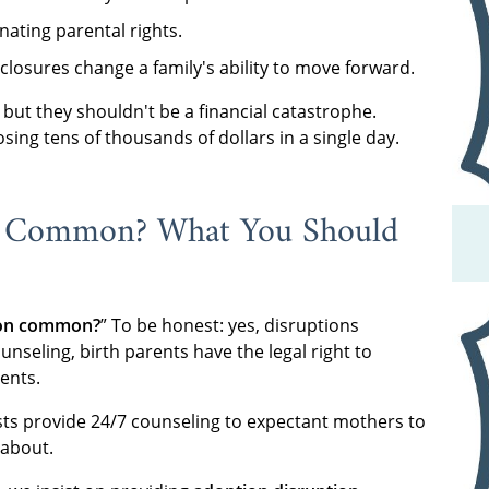
ating parental rights.
closures change a family's ability to move forward.
ut they shouldn't be a financial catastrophe.
sing tens of thousands of dollars in a single day.
s Common? What You Should
tion common?
” To be honest: yes, disruptions
nseling, birth parents have the legal right to
ents.
ists provide 24/7 counseling to expectant mothers to
 about.