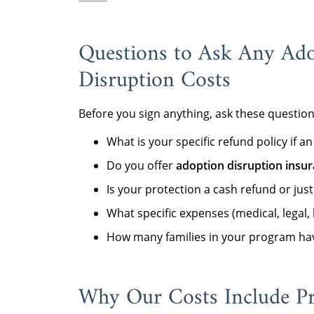
Questions to Ask Any Ad
Disruption Costs
Before you sign anything, ask these questio
What is your specific refund policy if
Do you offer
adoption disruption insu
Is your protection a cash refund or just
What specific expenses (medical, legal,
How many families in your program hav
Why Our Costs Include Pr