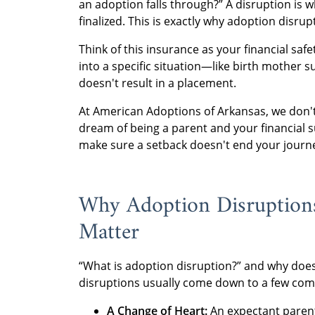
an adoption falls through?” A disruption is 
finalized. This is exactly why adoption disrup
Think of this insurance as your financial safe
into a specific situation—like birth mother s
doesn't result in a placement.
At American Adoptions of Arkansas, we don'
dream of being a parent and your financial s
make sure a setback doesn't end your journ
Why Adoption Disruptio
Matter
“What is adoption disruption?” and why does 
disruptions usually come down to a few com
A Change of Heart:
An expectant parent 