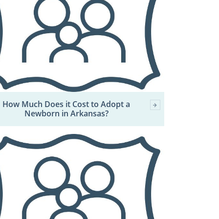
How Much Does it Cost to Adopt a
Newborn in Arkansas?