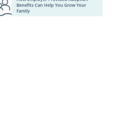
Benefits Can Help You Grow Your
Family