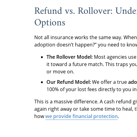
Refund vs. Rollover: Unde
Options
Not all insurance works the same way. When
adoption doesn’t happen?” you need to know
The Rollover Model:
Most agencies use 
it toward a future match. This traps you
or move on.
Our Refund Model:
We offer a true
ado
100% of your lost fees directly to you in
This is a massive difference. A cash refund
again right away or take some time to heal, 
how
we provide financial protection
.