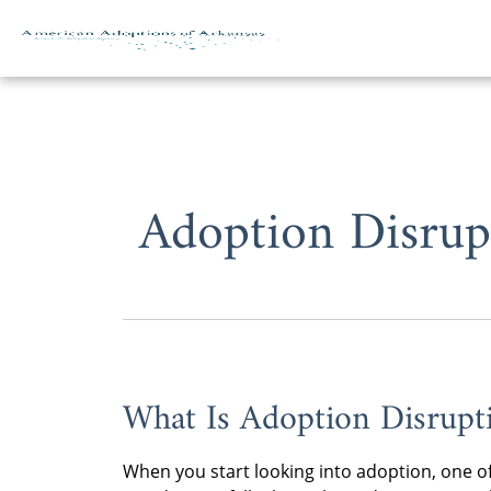
Skip to content
Adoption Disrup
What Is Adoption Disrupt
When you start looking into adoption, one of