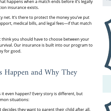
what happens when a match ends before it’s legally
tion insurance exists.
ty net. It’s there to protect the money you’ve put
upport, medical bills, and legal fees—if that match
t think you should have to choose between your
urvival. Our insurance is built into our program to
ey for good.
ns Happen and Why They
it even happen? Every story is different, but
mon situations:
decides they want to parent their child after all.