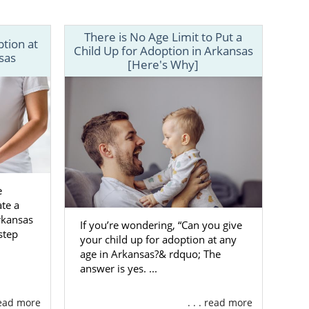
n plan.
oday. You can
There is No Age Limit to Put a
ption at
ialist today.
Child Up for Adoption in Arkansas
sas
[Here's Why]
e
te a
rkansas
If you’re wondering, “Can you give
step
your child up for adoption at any
age in Arkansas?& rdquo; The
answer is yes. ...
 read more
. . . read more