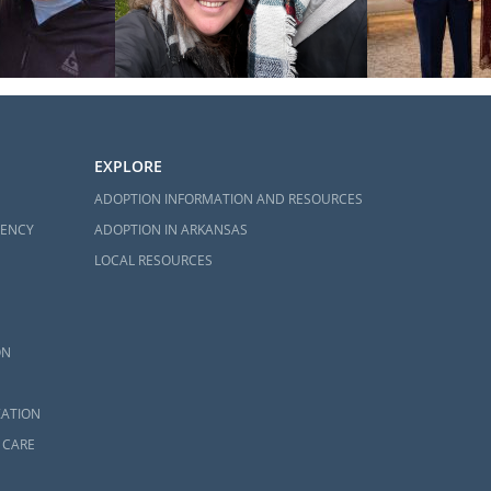
EXPLORE
ADOPTION INFORMATION AND RESOURCES
GENCY
ADOPTION IN ARKANSAS
LOCAL RESOURCES
ON
ZATION
 CARE