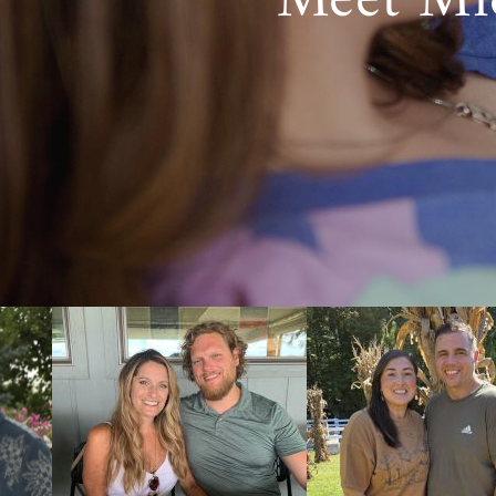
Meet Mi