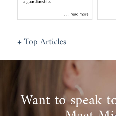
a guardianship.
. . . read more
Top Articles
Want to speak t