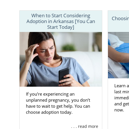
give you all
Your situati
When to Start Considering
Choosin
call 1-800-
Adoption in Arkansas [You Can
Start Today]
Learn 
last mi
If you’re experiencing an
immedia
unplanned pregnancy, you don’t
and get
have to wait to get help. You can
now.
choose adoption today.
. . . read more