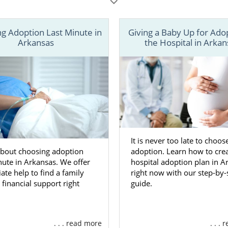
 of the information you need in order to create your adoptio
on may be difficult, but you can find the support you need t
g Adoption Last Minute in
Giving a Baby Up for Ado
ADOPTION or
contact us online
to speak with an adoption spec
Arkansas
the Hospital in Arkan
It is never too late to choos
about choosing adoption
adoption. Learn how to crea
nute in Arkansas. We offer
hospital adoption plan in A
te help to find a family
right now with our step-by-
 financial support right
guide.
. . . read more
. . .