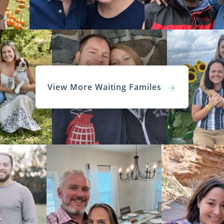
View More Waiting Familes