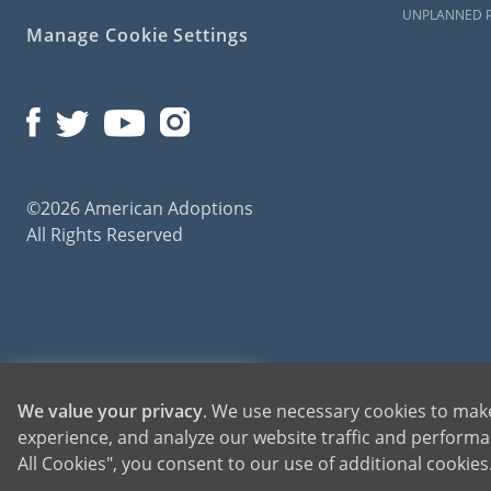
UNPLANNED 
Manage Cookie Settings
©2026 American Adoptions
All Rights Reserved
American Adoptions, a private adoption agency founded on the belief that lives of chil
1-800-ADOPTION
We value your privacy
. We use necessary cookies to make
for adoptions throughout the United States. For more information on American Adopti
experience, and analyze our website traffic and performan
GET STARTED
All Cookies", you consent to our use of additional cookie