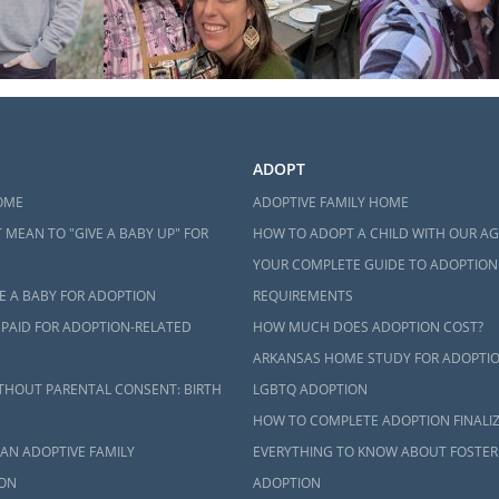
ADOPT
OME
ADOPTIVE FAMILY HOME
 MEAN TO "GIVE A BABY UP" FOR
HOW TO ADOPT A CHILD WITH OUR A
YOUR COMPLETE GUIDE TO ADOPTION
E A BABY FOR ADOPTION
REQUIREMENTS
 PAID FOR ADOPTION-RELATED
HOW MUCH DOES ADOPTION COST?
ARKANSAS HOME STUDY FOR ADOPTI
THOUT PARENTAL CONSENT: BIRTH
LGBTQ ADOPTION
HOW TO COMPLETE ADOPTION FINALI
AN ADOPTIVE FAMILY
EVERYTHING TO KNOW ABOUT FOSTER
ON
ADOPTION