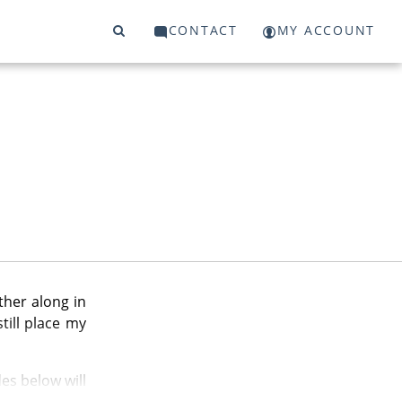
CONTACT
MY ACCOUNT
ther along in
till place my
es below will