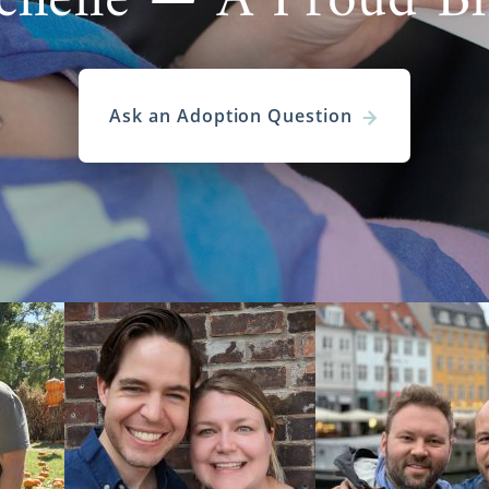
chelle — A Proud B
Ask an Adoption Question