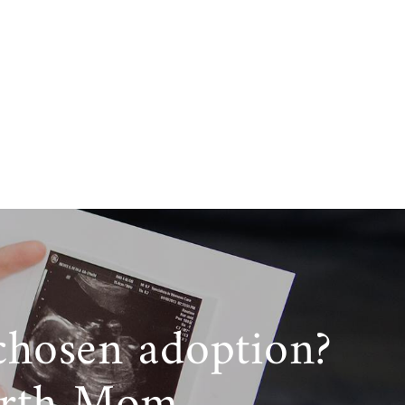
chosen adoption?