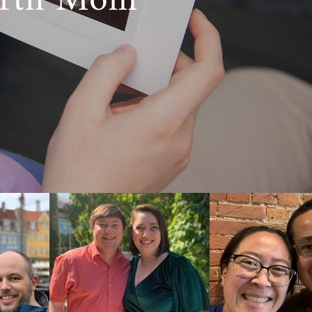
irth Mom