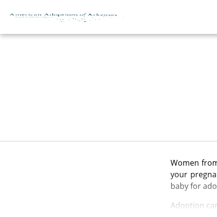
Skip to content
Women from m
your pregnan
baby for ado
Adoption can