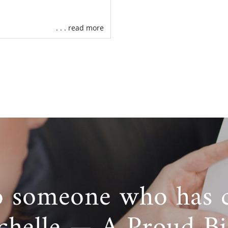
. . . read more
o someone who has 