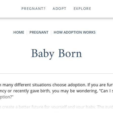
PREGNANT?
ADOPT
EXPLORE
HOME
PREGNANT
HOW ADOPTION WORKS
Baby Born
any different situations choose adoption. If you are fur
cy or recently gave birth, you may be wondering, "Can I s
ption?"
 create a better future for yourself and your baby. The guid