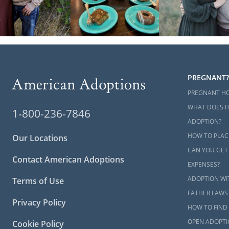
PREGNANT?
PREGNANT H
WHAT DOES IT
1-800-236-7846
ADOPTION?
HOW TO PLAC
Our Locations
CAN YOU GET
Contact American Adoptions
EXPENSES?
ADOPTION WI
Terms of Use
FATHER LAWS
Privacy Policy
HOW TO FIND 
OPEN ADOPTI
Cookie Policy