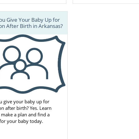
ou Give Your Baby Up for
n After Birth in Arkansas?
u give your baby up for
n after birth? Yes. Learn
 make a plan and find a
 for your baby today.