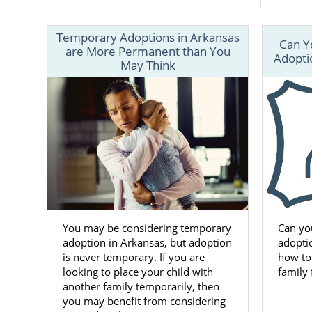
Temporary Adoptions in Arkansas
Can Y
are More Permanent than You
Adoptio
May Think
You may be considering temporary
Can yo
adoption in Arkansas, but adoption
adoptio
is never temporary. If you are
how to
looking to place your child with
family
another family temporarily, then
you may benefit from considering