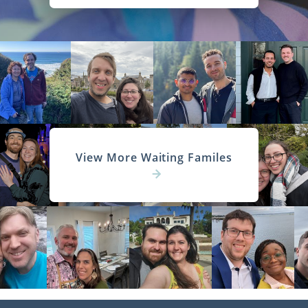
View More Waiting Familes