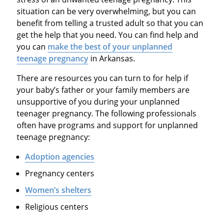
situation can be very overwhelming, but you can
benefit from telling a trusted adult so that you can
get the help that you need. You can find help and
you can
make the best of your unplanned
teenage pregnancy
in Arkansas.
There are resources you can turn to for help if
your baby’s father or your family members are
unsupportive of you during your unplanned
teenager pregnancy. The following professionals
often have programs and support for unplanned
teenage pregnancy:
Adoption agencies
Pregnancy centers
Women’s shelters
Religious centers