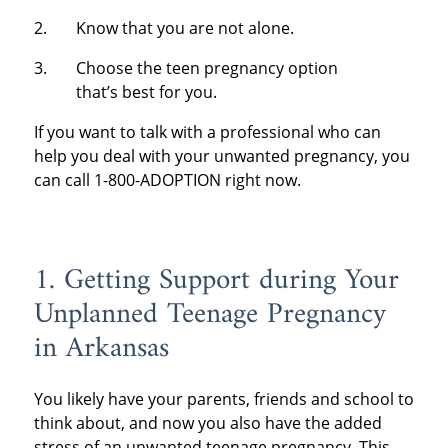
Know that you are not alone.
Choose the teen pregnancy option
that’s best for you.
If you want to talk with a professional who can
help you deal with your unwanted pregnancy, you
can call 1-800-ADOPTION right now.
1. Getting Support during Your
Unplanned Teenage Pregnancy
in Arkansas
You likely have your parents, friends and school to
think about, and now you also have the added
stress of an unwanted teenage pregnancy. This