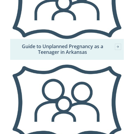
Guide to Unplanned Pregnancy as a
Teenager in Arkansas