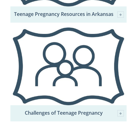
Teenage Pregnancy Resources in Arkansas
Challenges of Teenage Pregnancy