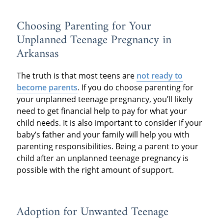
Choosing Parenting for Your
Unplanned Teenage Pregnancy in
Arkansas
The truth is that most teens are
not ready to
become parents
. If you do choose parenting for
your unplanned teenage pregnancy, you’ll likely
need to get financial help to pay for what your
child needs. It is also important to consider if your
baby’s father and your family will help you with
parenting responsibilities. Being a parent to your
child after an unplanned teenage pregnancy is
possible with the right amount of support.
Adoption for Unwanted Teenage