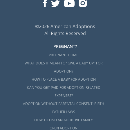
©2026 American Adoptions
All Rights Reserved
PREGNANT?
PREGNANT HOME
WHAT DOES IT MEAN TO "GIVE A BABY UP" FOR
ADOPTION?
HOW TO PLACE A BABY FOR ADOPTION
CAN YOU GET PAID FOR ADOPTION-RELATED
EXPENSES?
ADOPTION WITHOUT PARENTAL CONSENT: BIRTH
FATHER LAWS
HOW TO FIND AN ADOPTIVE FAMILY
OPEN ADOPTION