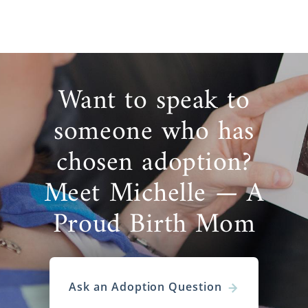
Want to speak to
someone who has
chosen adoption?
Meet Michelle — A
Proud Birth Mom
Ask an Adoption Question