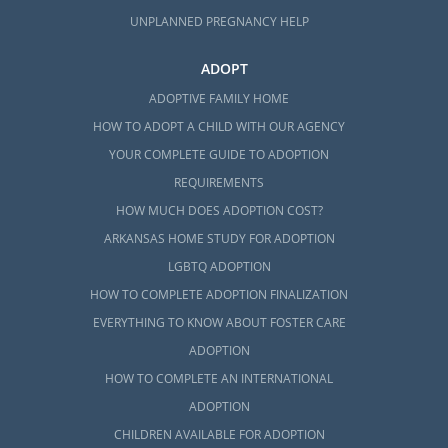
UNPLANNED PREGNANCY HELP
ADOPT
ADOPTIVE FAMILY HOME
HOW TO ADOPT A CHILD WITH OUR AGENCY
YOUR COMPLETE GUIDE TO ADOPTION
REQUIREMENTS
HOW MUCH DOES ADOPTION COST?
ARKANSAS HOME STUDY FOR ADOPTION
LGBTQ ADOPTION
HOW TO COMPLETE ADOPTION FINALIZATION
EVERYTHING TO KNOW ABOUT FOSTER CARE
ADOPTION
HOW TO COMPLETE AN INTERNATIONAL
ADOPTION
CHILDREN AVAILABLE FOR ADOPTION