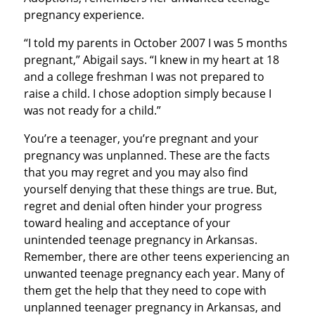
pregnancy experience.
“I told my parents in October 2007 I was 5 months
pregnant,” Abigail says. “I knew in my heart at 18
and a college freshman I was not prepared to
raise a child. I chose adoption simply because I
was not ready for a child.”
You’re a teenager, you’re pregnant and your
pregnancy was unplanned. These are the facts
that you may regret and you may also find
yourself denying that these things are true. But,
regret and denial often hinder your progress
toward healing and acceptance of your
unintended teenage pregnancy in Arkansas.
Remember, there are other teens experiencing an
unwanted teenage pregnancy each year. Many of
them get the help that they need to cope with
unplanned teenager pregnancy in Arkansas, and