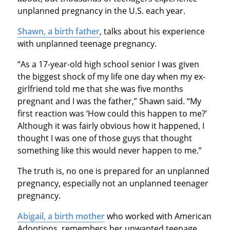
unplanned pregnancy in the U.S. each year.
Shawn, a birth father
, talks about his experience
with unplanned teenage pregnancy.
“As a 17-year-old high school senior I was given
the biggest shock of my life one day when my ex-
girlfriend told me that she was five months
pregnant and I was the father,” Shawn said. “My
first reaction was ‘How could this happen to me?’
Although it was fairly obvious how it happened, I
thought I was one of those guys that thought
something like this would never happen to me.”
The truth is, no one is prepared for an unplanned
pregnancy, especially not an unplanned teenager
pregnancy.
Abigail, a birth mother
who worked with American
Adoptions, remembers her unwanted teenage