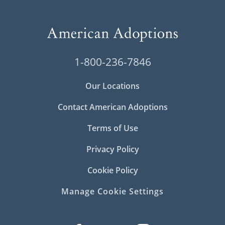
1-800-236-7846
Our Locations
Contact American Adoptions
Terms of Use
Privacy Policy
Cookie Policy
Manage Cookie Settings