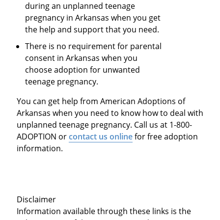
during an unplanned teenage
pregnancy in Arkansas when you get
the help and support that you need.
There is no requirement for parental
consent in Arkansas when you
choose adoption for unwanted
teenage pregnancy.
You can get help from American Adoptions of
Arkansas when you need to know how to deal with
unplanned teenage pregnancy. Call us at 1-800-
ADOPTION or
contact us online
for free adoption
information.
Disclaimer
Information available through these links is the