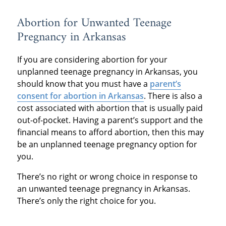
Abortion for Unwanted Teenage
Pregnancy in Arkansas
If you are considering abortion for your
unplanned teenage pregnancy in Arkansas, you
should know that you must have a
parent’s
consent for abortion in Arkansas
. There is also a
cost associated with abortion that is usually paid
out-of-pocket. Having a parent’s support and the
financial means to afford abortion, then this may
be an unplanned teenage pregnancy option for
you.
There’s no right or wrong choice in response to
an unwanted teenage pregnancy in Arkansas.
There’s only the right choice for you.