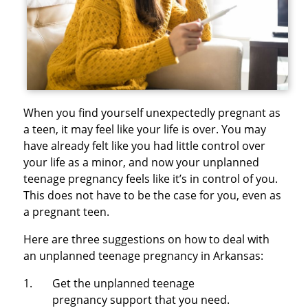
When you find yourself unexpectedly pregnant as
a teen, it may feel like your life is over. You may
have already felt like you had little control over
your life as a minor, and now your unplanned
teenage pregnancy feels like it’s in control of you.
This does not have to be the case for you, even as
a pregnant teen.
Here are three suggestions on how to deal with
an unplanned teenage pregnancy in Arkansas:
Get the unplanned teenage
pregnancy support that you need.