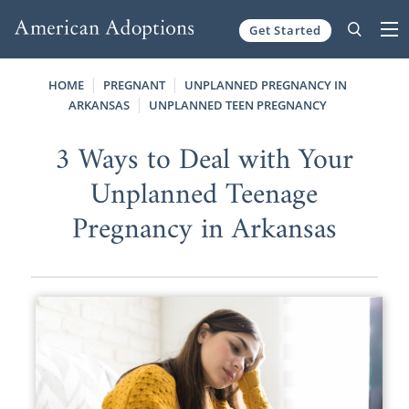
Get Started
Skip to content
HOME
PREGNANT
UNPLANNED PREGNANCY IN
ARKANSAS
UNPLANNED TEEN PREGNANCY
3 Ways to Deal with Your
Unplanned Teenage
Pregnancy in Arkansas