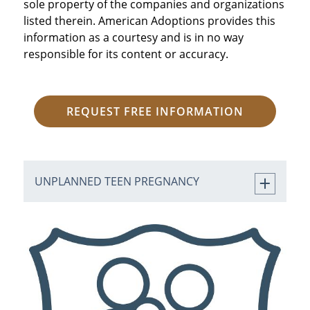
sole property of the companies and organizations
listed therein. American Adoptions provides this
information as a courtesy and is in no way
responsible for its content or accuracy.
REQUEST FREE INFORMATION
UNPLANNED TEEN PREGNANCY