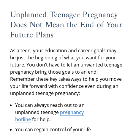
Unplanned Teenager Pregnancy
Does Not Mean the End of Your
Future Plans
As a teen, your education and career goals may
be just the beginning of what you want for your
future. You don’t have to let an unwanted teenage
pregnancy bring those goals to an end.
Remember these key takeaways to help you move
your life forward with confidence even during an
unplanned teenage pregnancy:
You can always reach out to an
unplanned teenage
pregnancy
hotline
for help.
You can regain control of your life