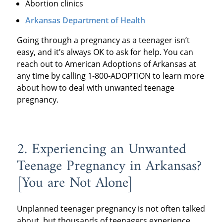
Abortion clinics
Arkansas Department of Health
Going through a pregnancy as a teenager isn’t
easy, and it’s always OK to ask for help. You can
reach out to American Adoptions of Arkansas at
any time by calling 1-800-ADOPTION to learn more
about how to deal with unwanted teenage
pregnancy.
2. Experiencing an Unwanted
Teenage Pregnancy in Arkansas?
[You are Not Alone]
Unplanned teenager pregnancy is not often talked
about, but thousands of teenagers experience