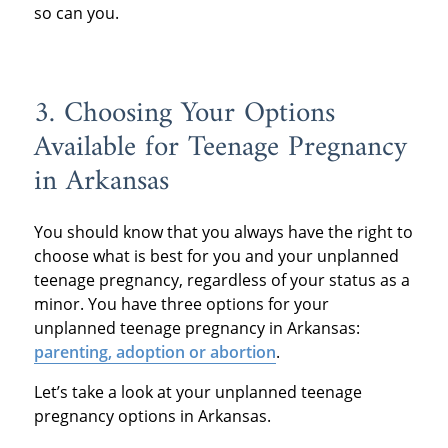
so can you.
3. Choosing Your Options
Available for Teenage Pregnancy
in Arkansas
You should know that you always have the right to
choose what is best for you and your unplanned
teenage pregnancy, regardless of your status as a
minor. You have three options for your
unplanned teenage pregnancy in Arkansas:
parenting, adoption or abortion
.
Let’s take a look at your unplanned teenage
pregnancy options in Arkansas.