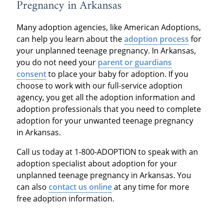
Pregnancy in Arkansas
Many adoption agencies, like American Adoptions,
can help you learn about the
adoption process
for
your unplanned teenage pregnancy. In Arkansas,
you do not need your
parent or guardians
consent
to place your baby for adoption. If you
choose to work with our full-service adoption
agency, you get all the adoption information and
adoption professionals that you need to complete
adoption for your unwanted teenage pregnancy
in Arkansas.
Call us today at 1-800-ADOPTION to speak with an
adoption specialist about adoption for your
unplanned teenage pregnancy in Arkansas. You
can also
contact us online
at any time for more
free adoption information.