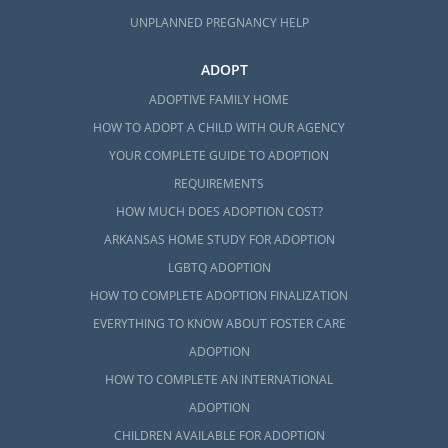
UNPLANNED PREGNANCY HELP
ADOPT
ADOPTIVE FAMILY HOME
HOW TO ADOPT A CHILD WITH OUR AGENCY
YOUR COMPLETE GUIDE TO ADOPTION
REQUIREMENTS
HOW MUCH DOES ADOPTION COST?
ARKANSAS HOME STUDY FOR ADOPTION
LGBTQ ADOPTION
HOW TO COMPLETE ADOPTION FINALIZATION
EVERYTHING TO KNOW ABOUT FOSTER CARE
ADOPTION
HOW TO COMPLETE AN INTERNATIONAL
ADOPTION
CHILDREN AVAILABLE FOR ADOPTION