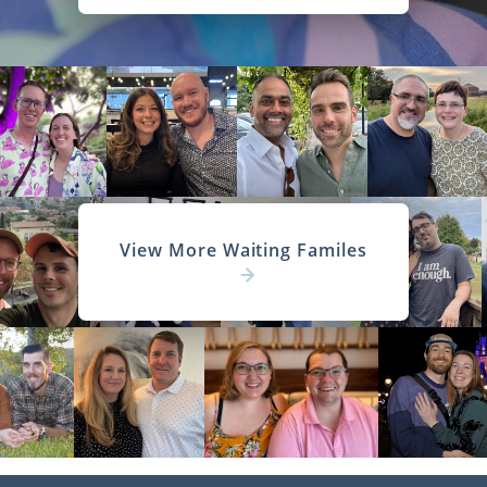
View More Waiting Familes