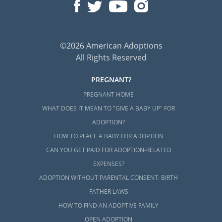
©2026 American Adoptions
All Rights Reserved
PREGNANT?
PREGNANT HOME
WHAT DOES IT MEAN TO "GIVE A BABY UP" FOR
ADOPTION?
HOW TO PLACE A BABY FOR ADOPTION
CAN YOU GET PAID FOR ADOPTION-RELATED
EXPENSES?
ADOPTION WITHOUT PARENTAL CONSENT: BIRTH
FATHER LAWS
HOW TO FIND AN ADOPTIVE FAMILY
OPEN ADOPTION