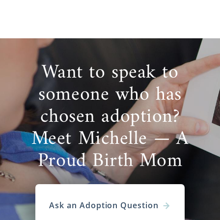
Want to speak to
someone who has
chosen adoption?
Meet Michelle — A
Proud Birth Mom
Ask an Adoption Question