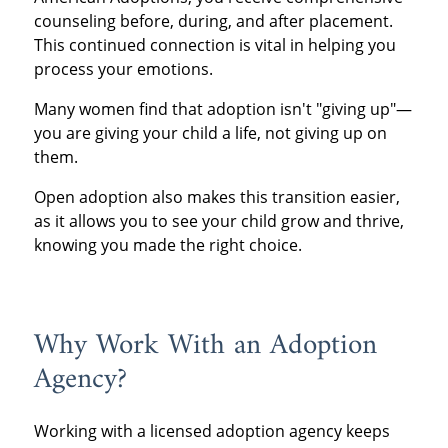
counseling before, during, and after placement.
This continued connection is vital in helping you
process your emotions.
Many women find that adoption isn't "giving up"—
you are giving your child a life, not giving up on
them.
Open adoption also makes this transition easier,
as it allows you to see your child grow and thrive,
knowing you made the right choice.
Why Work With an Adoption
Agency?
Working with a licensed adoption agency keeps