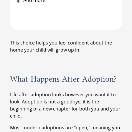
And more
This choice helps you feel confident about the
home your child will grow up in.
What Happens After Adoption?
Life after adoption looks however you want it to
look. Adoption is not a goodbye; it is the
beginning of a new chapter for both you and your
child.
Most modern adoptions are "open," meaning you