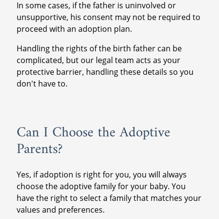
In some cases, if the father is uninvolved or
unsupportive, his consent may not be required to
proceed with an adoption plan.
Handling the rights of the birth father can be
complicated, but our legal team acts as your
protective barrier, handling these details so you
don't have to.
Can I Choose the Adoptive
Parents?
Yes, if adoption is right for you, you will always
choose the adoptive family for your baby. You
have the right to select a family that matches your
values and preferences.