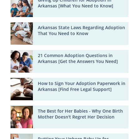
Arkansas [What You Need to Know]
Arkansas State Laws Regarding Adoption
That You Need to Know
21 Common Adoption Questions in
Arkansas [Get the Answers You Need]
How to Sign Your Adoption Paperwork in
Arkansas [Find Free Legal Support]
The Best for Her Babies - Why One Birth
Mother Doesn't Regret Her Decision
Putting Your Unborn Baby Up for