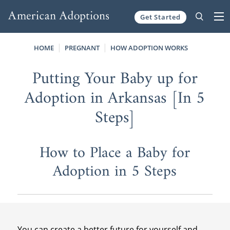
Get Started
Skip to content
HOME
PREGNANT
HOW ADOPTION WORKS
Putting Your Baby up for
Adoption in Arkansas [In 5
Steps]
How to Place a Baby for
Adoption in 5 Steps
You can create a better future for yourself and