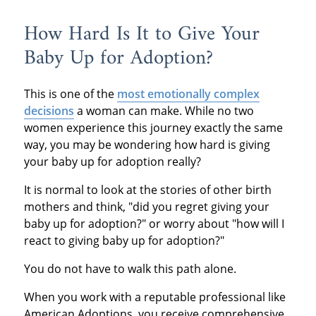
How Hard Is It to Give Your
Baby Up for Adoption?
This is one of the
most emotionally complex
decisions
a woman can make. While no two
women experience this journey exactly the same
way, you may be wondering how hard is giving
your baby up for adoption really?
It is normal to look at the stories of other birth
mothers and think, "did you regret giving your
baby up for adoption?" or worry about "how will I
react to giving baby up for adoption?"
You do not have to walk this path alone.
When you work with a reputable professional like
American Adoptions, you receive comprehensive