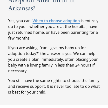
Adoption After Birth in
Arkansas?
Yes, you can.
When to choose adoption
is entirely
up to you—whether you are at the hospital, have
just returned home, or have been parenting for a
few months.
If you are asking, "can I give my baby up for
adoption today?" the answer is yes. We can help
you create a plan immediately, often placing your
baby with a loving family in less than 24 hours if
necessary.
You still have the same rights to choose the family
and receive support. It is never too late to do what
is best for your child.