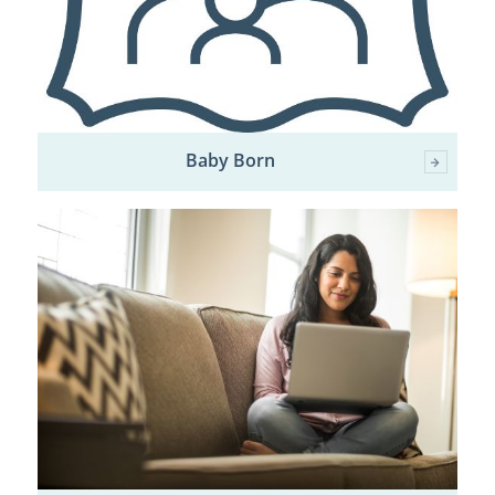
Baby Born