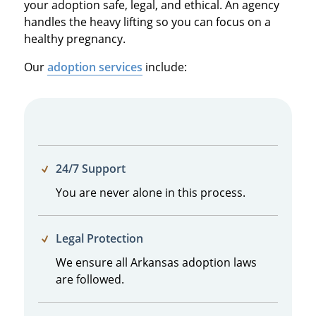
your adoption safe, legal, and ethical. An agency
handles the heavy lifting so you can focus on a
healthy pregnancy.
Our
adoption services
include:
24/7 Support
You are never alone in this process.
Legal Protection
We ensure all Arkansas adoption laws
are followed.