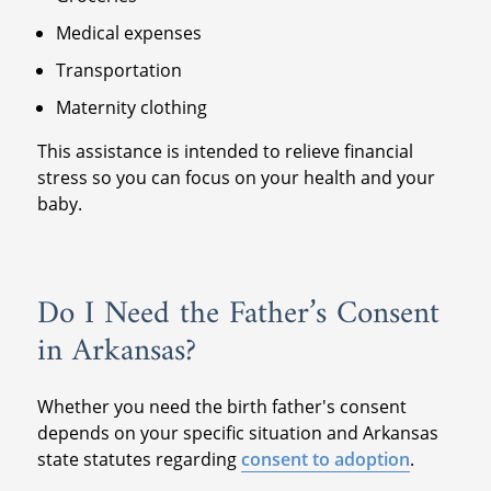
Medical expenses
Transportation
Maternity clothing
This assistance is intended to relieve financial
stress so you can focus on your health and your
baby.
Do I Need the Father’s Consent
in Arkansas?
Whether you need the birth father's consent
depends on your specific situation and Arkansas
state statutes regarding
consent to adoption
.