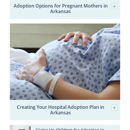
Adoption Options for Pregnant Mothers in
Arkansas
Creating Your Hospital Adoption Plan in
Arkansas
Giving Up Children for Adoption in