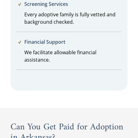
Screening Services
Every adoptive family is fully vetted and
background checked.
Financial Support
We facilitate allowable financial
assistance.
Can You Get Paid for Adoption
in Arkansas?