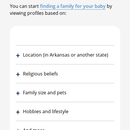
You can start
finding a family for your baby
by
viewing profiles based on:
Location (in Arkansas or another state)
Religious beliefs
Family size and pets
Hobbies and lifestyle