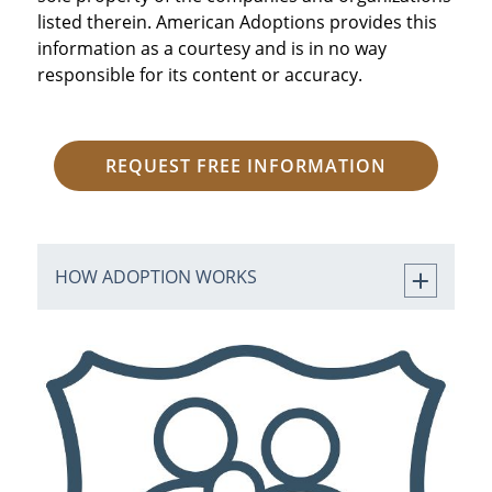
listed therein. American Adoptions provides this
information as a courtesy and is in no way
responsible for its content or accuracy.
REQUEST FREE INFORMATION
HOW ADOPTION WORKS