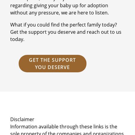
regarding giving your baby up for adoption
without any pressure, we are here to listen.
What if you could find the perfect family today?
Get the support you deserve and reach out to us
today.
GET THE SUPPORT
YOU DESERVE
Disclaimer
Information available through these links is the
sole property of the companies and organizations