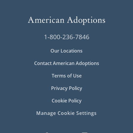
1-800-236-7846
Our Locations
Contact American Adoptions
Terms of Use
Privacy Policy
Cookie Policy
Manage Cookie Settings