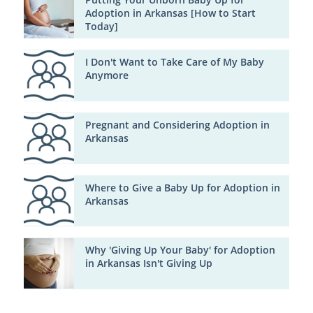
Adoption in Arkansas [How to Start
Today]
I Don't Want to Take Care of My Baby
Anymore
Pregnant and Considering Adoption in
Arkansas
Where to Give a Baby Up for Adoption in
Arkansas
Why 'Giving Up Your Baby' for Adoption
in Arkansas Isn't Giving Up