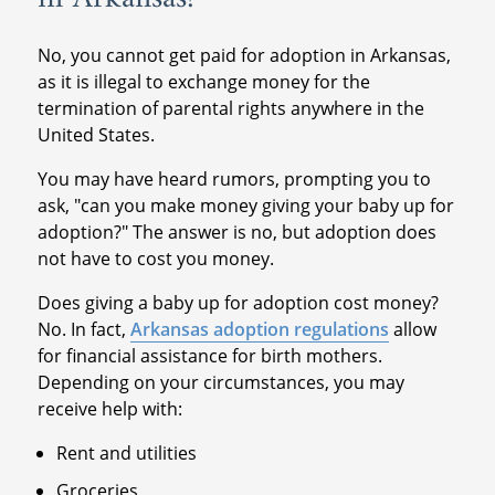
No, you cannot get paid for adoption in Arkansas,
as it is illegal to exchange money for the
termination of parental rights anywhere in the
United States.
You may have heard rumors, prompting you to
ask, "can you make money giving your baby up for
adoption?" The answer is no, but adoption does
not have to cost you money.
Does giving a baby up for adoption cost money?
No. In fact,
Arkansas adoption regulations
allow
for financial assistance for birth mothers.
Depending on your circumstances, you may
receive help with:
Rent and utilities
Groceries