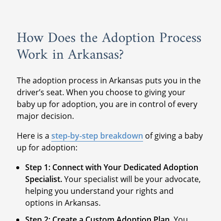
How Does the Adoption Process
Work in Arkansas?
The adoption process in Arkansas puts you in the
driver’s seat. When you choose to giving your
baby up for adoption, you are in control of every
major decision.
Here is a
step-by-step breakdown
of giving a baby
up for adoption:
Step 1: Connect with Your Dedicated Adoption
Specialist.
Your specialist will be your advocate,
helping you understand your rights and
options in Arkansas.
Step 2: Create a Custom Adoption Plan.
You