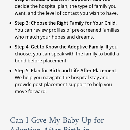
decide the hospital plan, the type of family you
want, and the level of contact you wish to have.
Step 3: Choose the Right Family for Your Child.
You can review profiles of pre-screened families
who match your hopes and dreams.
Step 4: Get to Know the Adoptive Family
. If you
choose, you can speak with the family to build a
bond before placement.
Step 5: Plan for Birth and Life After Placement
.
We help you navigate the hospital stay and
provide post-placement support to help you
move forward.
Can I Give My Baby Up for