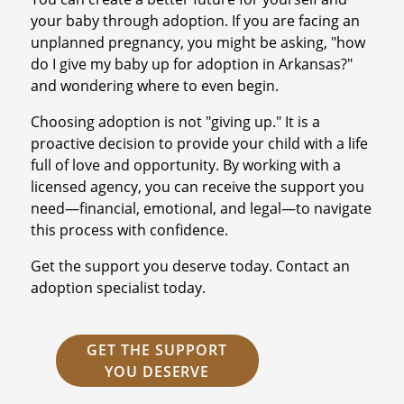
your baby through adoption. If you are facing an
unplanned pregnancy, you might be asking, "how
do I give my baby up for adoption in Arkansas?"
and wondering where to even begin.
Choosing adoption is not "giving up." It is a
proactive decision to provide your child with a life
full of love and opportunity. By working with a
licensed agency, you can receive the support you
need—financial, emotional, and legal—to navigate
this process with confidence.
Get the support you deserve today. Contact an
adoption specialist today.
GET THE SUPPORT
YOU DESERVE