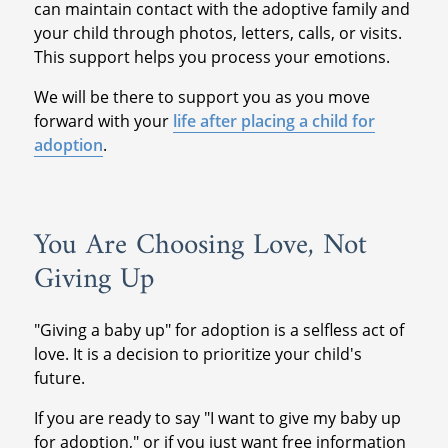
can maintain contact with the adoptive family and
your child through photos, letters, calls, or visits.
This support helps you process your emotions.
We will be there to support you as you move
forward with your
life after placing a child for
adoption
.
You Are Choosing Love, Not
Giving Up
"Giving a baby up" for adoption is a selfless act of
love. It is a decision to prioritize your child's
future.
If you are ready to say "I want to give my baby up
for adoption," or if you just want free information