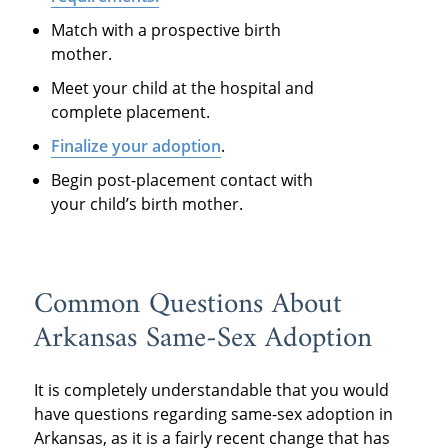
Match with a prospective birth
mother.
Meet your child at the hospital and
complete placement.
Finalize your adoption
.
Begin post-placement contact with
your child’s birth mother.
Common Questions About
Arkansas Same-Sex Adoption
It is completely understandable that you would
have questions regarding same-sex adoption in
Arkansas, as it is a fairly recent change that has