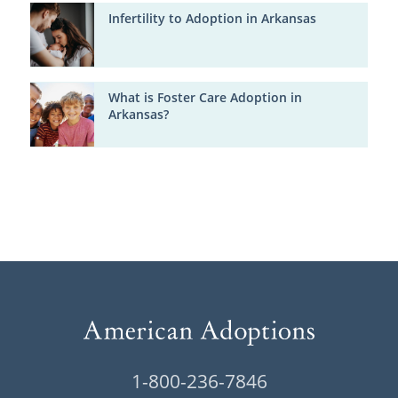
Infertility to Adoption in Arkansas
What is Foster Care Adoption in
Arkansas?
1-800-236-7846