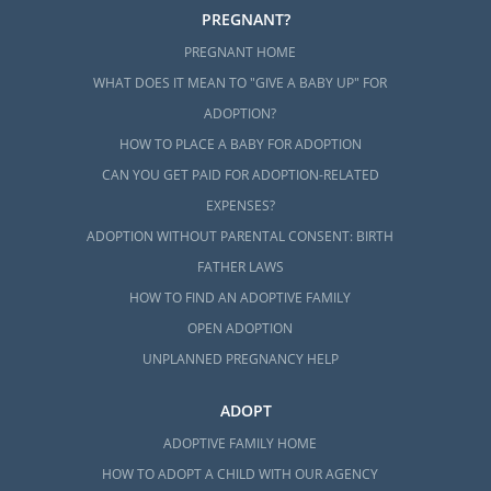
PREGNANT?
PREGNANT HOME
WHAT DOES IT MEAN TO "GIVE A BABY UP" FOR
ADOPTION?
HOW TO PLACE A BABY FOR ADOPTION
CAN YOU GET PAID FOR ADOPTION-RELATED
EXPENSES?
ADOPTION WITHOUT PARENTAL CONSENT: BIRTH
FATHER LAWS
HOW TO FIND AN ADOPTIVE FAMILY
OPEN ADOPTION
UNPLANNED PREGNANCY HELP
ADOPT
ADOPTIVE FAMILY HOME
HOW TO ADOPT A CHILD WITH OUR AGENCY