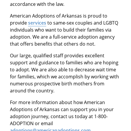
accordance with the law.
American Adoptions of Arkansas is proud to
provide
services
to same-sex couples and LGBTQ
individuals who want to build their families via
adoption. We are a full-service adoption agency
that offers benefits that others do not.
Our large, qualified staff provides excellent
support and guidance to families who are hoping
to adopt. We are also able to decrease wait time
for families, which we accomplish by working with
numerous prospective birth mothers from
around the country.
For more information about how American
Adoptions of Arkansas can support you in your
adoption journey, contact us today at 1-800-
ADOPTION or email
adoptions@americanadoptions.com
.