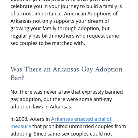
celebrate you in your journey to build a family is
of utmost importance. American Adoptions of
Arkansas not only supports your dream of
growing your family through adoption, but
regularly has birth mothers who request same-
sex couples to be matched with.
Was There an Arkansas Gay Adoption
Ban?
No, there was never a law that expressly banned
gay adoption, but there were some anti-gay
adoption laws in Arkansas.
In 2008, voters in
Arkansas enacted a ballot
measure
that prohibited unmarried couples from
adopting. Since same-sex couples could not