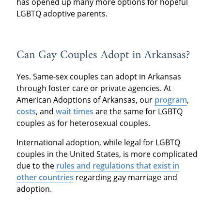
has opened up many more options for hopeful
LGBTQ adoptive parents.
Can Gay Couples Adopt in Arkansas?
Yes. Same-sex couples can adopt in Arkansas
through foster care or private agencies. At
American Adoptions of Arkansas, our
program
,
costs
, and
wait times
are the same for LGBTQ
couples as for heterosexual couples.
International adoption, while legal for LGBTQ
couples in the United States, is more complicated
due to the
rules and regulations that exist in
other countries
regarding gay marriage and
adoption.