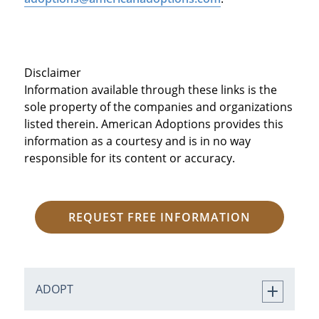
Disclaimer
Information available through these links is the
sole property of the companies and organizations
listed therein. American Adoptions provides this
information as a courtesy and is in no way
responsible for its content or accuracy.
REQUEST FREE INFORMATION
ADOPT