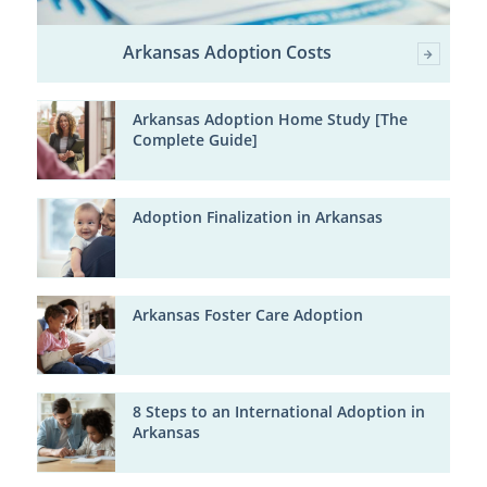
Arkansas Adoption Costs
Arkansas Adoption Home Study [The
Complete Guide]
Adoption Finalization in Arkansas
Arkansas Foster Care Adoption
8 Steps to an International Adoption in
Arkansas