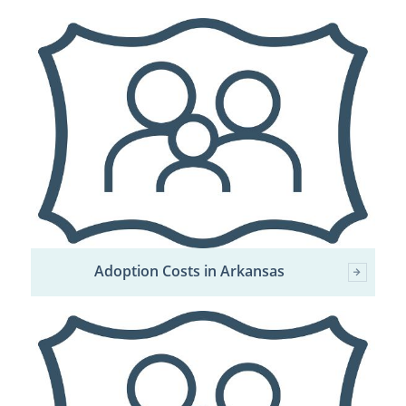
Adoption Costs in Arkansas