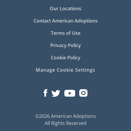
Our Locations
Contact American Adoptions
Terms of Use
Privacy Policy
Cookie Policy
Manage Cookie Settings
©2026 American Adoptions
All Rights Reserved