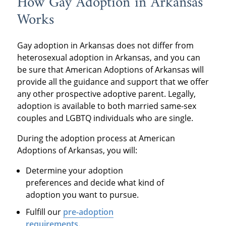
How Gay Adoption in Arkansas
Works
Gay adoption in Arkansas does not differ from
heterosexual adoption in Arkansas, and you can
be sure that American Adoptions of Arkansas will
provide all the guidance and support that we offer
any other prospective adoptive parent. Legally,
adoption is available to both married same-sex
couples and LGBTQ individuals who are single.
During the adoption process at American
Adoptions of Arkansas, you will:
Determine your adoption
preferences and decide what kind of
adoption you want to pursue.
Fulfill our
pre-adoption
requirements.