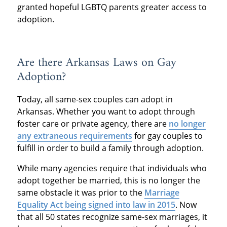
granted hopeful LGBTQ parents greater access to
adoption.
Are there Arkansas Laws on Gay
Adoption?
Today, all same-sex couples can adopt in
Arkansas. Whether you want to adopt through
foster care or private agency, there are
no longer
any extraneous requirements
for gay couples to
fulfill in order to build a family through adoption.
While many agencies require that individuals who
adopt together be married, this is no longer the
same obstacle it was prior to the
Marriage
Equality Act being signed into law in 2015
. Now
that all 50 states recognize same-sex marriages, it