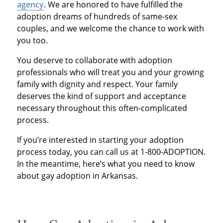
agency
. We are honored to have fulfilled the
adoption dreams of hundreds of same-sex
couples, and we welcome the chance to work with
you too.
You deserve to collaborate with adoption
professionals who will treat you and your growing
family with dignity and respect. Your family
deserves the kind of support and acceptance
necessary throughout this often-complicated
process.
If you’re interested in starting your adoption
process today, you can call us at 1-800-ADOPTION.
In the meantime, here’s what you need to know
about gay adoption in Arkansas.