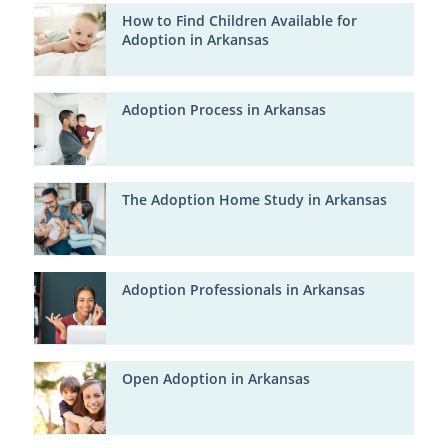
How to Find Children Available for
Adoption in Arkansas
Adoption Process in Arkansas
The Adoption Home Study in Arkansas
Adoption Professionals in Arkansas
Open Adoption in Arkansas