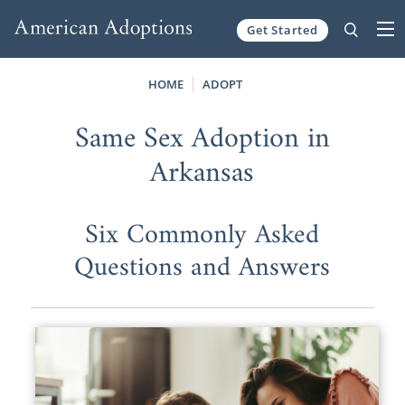
Get Started
Skip to content
HOME
ADOPT
Same Sex Adoption in
Arkansas
Six Commonly Asked
Questions and Answers