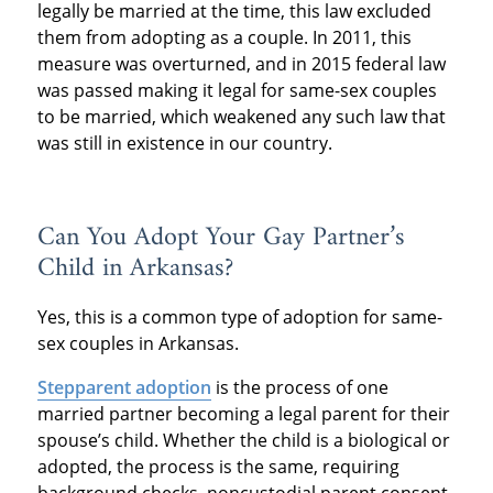
legally be married at the time, this law excluded
them from adopting as a couple. In 2011, this
measure was overturned, and in 2015 federal law
was passed making it legal for same-sex couples
to be married, which weakened any such law that
was still in existence in our country.
Can You Adopt Your Gay Partner’s
Child in Arkansas?
Yes, this is a common type of adoption for same-
sex couples in Arkansas.
Stepparent adoption
is the process of one
married partner becoming a legal parent for their
spouse’s child. Whether the child is a biological or
adopted, the process is the same, requiring
background checks, noncustodial parent consent