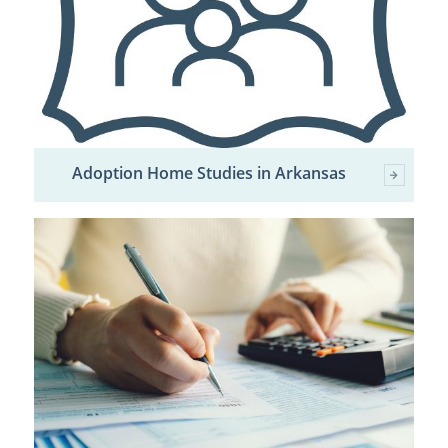
Adoption Home Studies in Arkansas