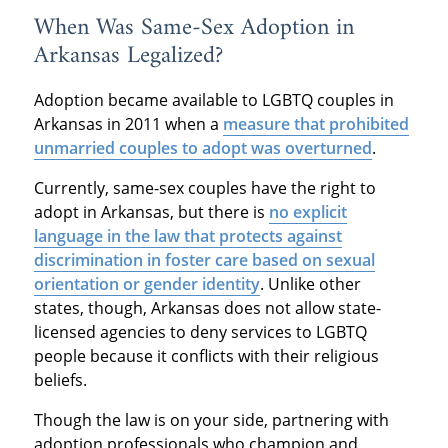
When Was Same-Sex Adoption in
Arkansas Legalized?
Adoption became available to LGBTQ couples in
Arkansas in 2011 when a
measure that prohibited
unmarried couples to adopt was overturned
.
Currently, same-sex couples have the right to
adopt in Arkansas, but there is
no explicit
language in the law that protects against
discrimination in foster care based on sexual
orientation or gender identity
. Unlike other
states, though, Arkansas does not allow state-
licensed agencies to deny services to LGBTQ
people because it conflicts with their religious
beliefs.
Though the law is on your side, partnering with
adoption professionals who champion and