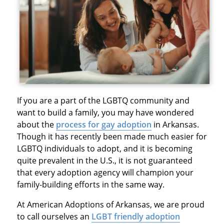
If you are a part of the LGBTQ community and
want to build a family, you may have wondered
about the
process for gay adoption
in Arkansas.
Though it has recently been made much easier for
LGBTQ individuals to adopt, and it is becoming
quite prevalent in the U.S., it is not guaranteed
that every adoption agency will champion your
family-building efforts in the same way.
At American Adoptions of Arkansas, we are proud
to call ourselves an
LGBT friendly adoption