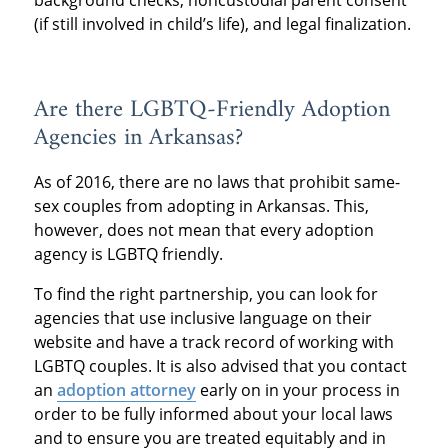
(if still involved in child’s life), and legal finalization.
Are there LGBTQ-Friendly Adoption
Agencies in Arkansas?
As of 2016, there are no laws that prohibit same-
sex couples from adopting in Arkansas. This,
however, does not mean that every adoption
agency is LGBTQ friendly.
To find the right partnership, you can look for
agencies that use inclusive language on their
website and have a track record of working with
LGBTQ couples. It is also advised that you contact
an
adoption attorney
early on in your process in
order to be fully informed about your local laws
and to ensure you are treated equitably and in