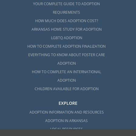
YOUR COMPLETE GUIDE TO ADOPTION
REQUIREMENTS
HOW MUCH DOES ADOPTION COST?
ARKANSAS HOME STUDY FOR ADOPTION
LGBTQ ADOPTION
HOW TO COMPLETE ADOPTION FINALIZATION
EVERYTHING TO KNOW ABOUT FOSTER CARE
ADOPTION
HOW TO COMPLETE AN INTERNATIONAL
ADOPTION
CHILDREN AVAILABLE FOR ADOPTION
EXPLORE
ADOPTION INFORMATION AND RESOURCES
ADOPTION IN ARKANSAS
LOCAL RESOURCES