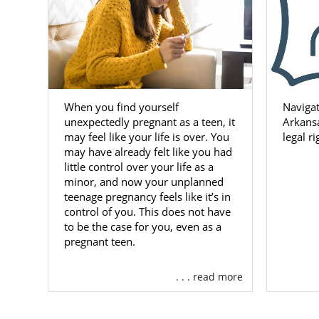
When you find yourself
Navigat
unexpectedly pregnant as a teen, it
Arkansa
may feel like your life is over. You
legal r
may have already felt like you had
little control over your life as a
minor, and now your unplanned
teenage pregnancy feels like it’s in
control of you. This does not have
to be the case for you, even as a
pregnant teen.
. . . read more