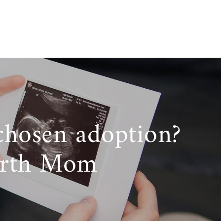
chosen adoption?
irth Mom