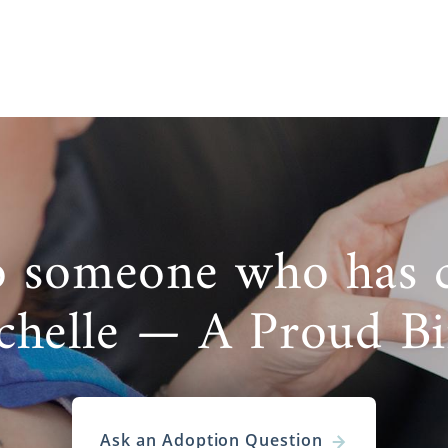
o someone who has 
chelle — A Proud B
Ask an Adoption Question