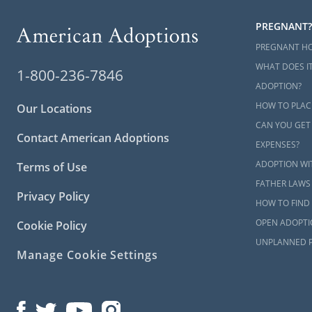
PREGNANT?
PREGNANT H
WHAT DOES IT
1-800-236-7846
ADOPTION?
HOW TO PLAC
Our Locations
CAN YOU GET
Contact American Adoptions
EXPENSES?
ADOPTION WI
Terms of Use
FATHER LAWS
Privacy Policy
HOW TO FIND 
OPEN ADOPTI
Cookie Policy
UNPLANNED 
Manage Cookie Settings