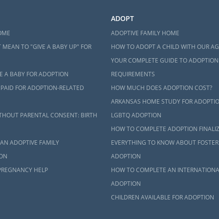
ADOPT
OME
ADOPTIVE FAMILY HOME
 MEAN TO "GIVE A BABY UP" FOR
HOW TO ADOPT A CHILD WITH OUR A
YOUR COMPLETE GUIDE TO ADOPTION
E A BABY FOR ADOPTION
REQUIREMENTS
 PAID FOR ADOPTION-RELATED
HOW MUCH DOES ADOPTION COST?
ARKANSAS HOME STUDY FOR ADOPTI
THOUT PARENTAL CONSENT: BIRTH
LGBTQ ADOPTION
HOW TO COMPLETE ADOPTION FINALI
AN ADOPTIVE FAMILY
EVERYTHING TO KNOW ABOUT FOSTER
ON
ADOPTION
PREGNANCY HELP
HOW TO COMPLETE AN INTERNATIONA
ADOPTION
CHILDREN AVAILABLE FOR ADOPTION