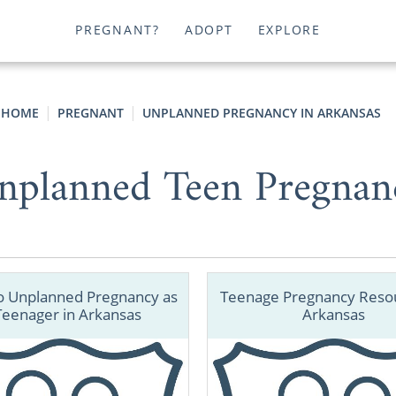
PREGNANT?
ADOPT
EXPLORE
HOME
PREGNANT
UNPLANNED PREGNANCY IN ARKANSAS
nplanned Teen Pregnan
o Unplanned Pregnancy as
Teenage Pregnancy Resou
Teenager in Arkansas
Arkansas