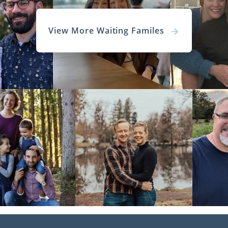
View More Waiting Familes