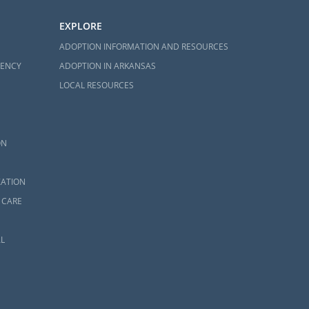
EXPLORE
ADOPTION INFORMATION AND RESOURCES
GENCY
ADOPTION IN ARKANSAS
LOCAL RESOURCES
ON
ZATION
 CARE
L