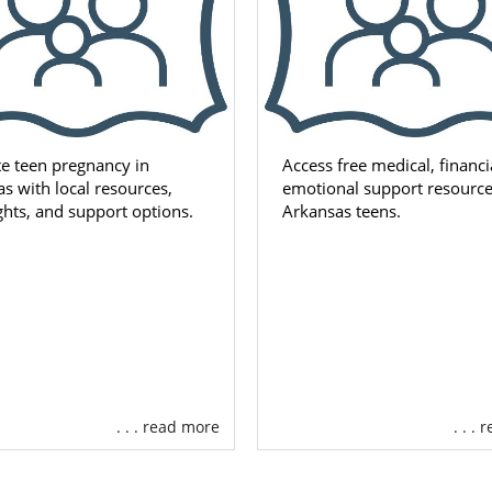
e teen pregnancy in
Access free medical, financi
s with local resources,
emotional support resource
ights, and support options.
Arkansas teens.
. . . read more
. . .