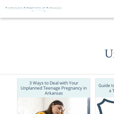
Skip to content
U
3 Ways to Deal with Your
Guide t
Unplanned Teenage Pregnancy in
a 
Arkansas