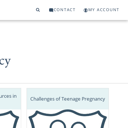
CONTACT
MY ACCOUNT
cy
rces in
Challenges of Teenage Pregnancy