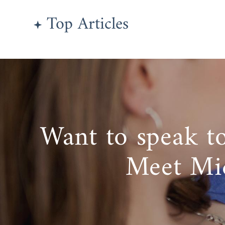
Top Articles
Want to speak t
Meet Mi