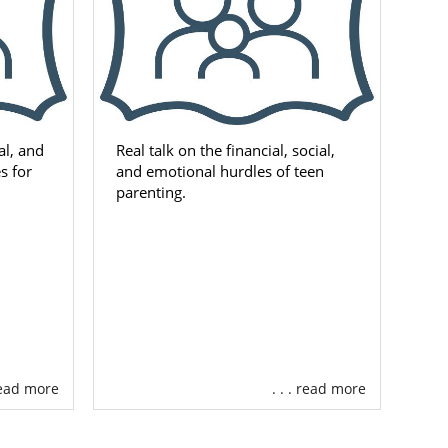
al, and
Real talk on the financial, social,
s for
and emotional hurdles of teen
parenting.
 read more
. . . read more