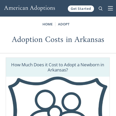
Get Started
Skip to content
HOME
ADOPT
Adoption Costs in Arkansas
How Much Does it Cost to Adopt a Newborn in
Arkansas?