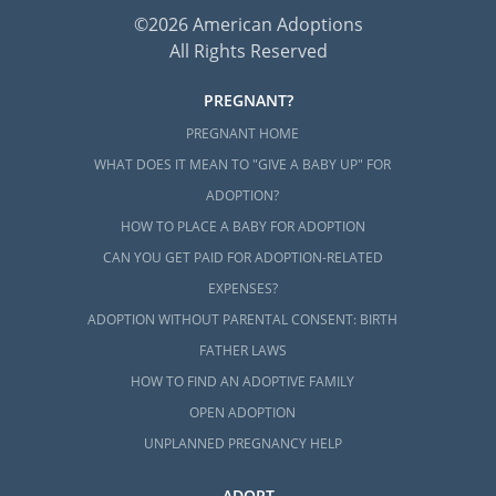
©2026 American Adoptions
All Rights Reserved
PREGNANT?
PREGNANT HOME
WHAT DOES IT MEAN TO "GIVE A BABY UP" FOR
ADOPTION?
HOW TO PLACE A BABY FOR ADOPTION
CAN YOU GET PAID FOR ADOPTION-RELATED
EXPENSES?
ADOPTION WITHOUT PARENTAL CONSENT: BIRTH
FATHER LAWS
HOW TO FIND AN ADOPTIVE FAMILY
OPEN ADOPTION
UNPLANNED PREGNANCY HELP
ADOPT