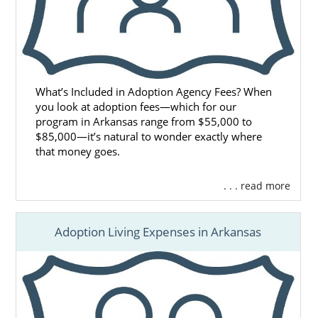
What’s Included in Adoption Agency Fees? When
you look at adoption fees—which for our
program in Arkansas range from $55,000 to
$85,000—it’s natural to wonder exactly where
that money goes.
. . . read more
Adoption Living Expenses in Arkansas