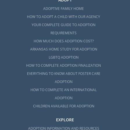
ADOPTIVE FAMILY HOME
HOW TO ADOPT A CHILD WITH OUR AGENCY
YOUR COMPLETE GUIDE TO ADOPTION
REQUIREMENTS
HOW MUCH DOES ADOPTION COST?
ARKANSAS HOME STUDY FOR ADOPTION
LGBTQ ADOPTION
HOW TO COMPLETE ADOPTION FINALIZATION
EVERYTHING TO KNOW ABOUT FOSTER CARE
ADOPTION
HOW TO COMPLETE AN INTERNATIONAL
ADOPTION
CHILDREN AVAILABLE FOR ADOPTION
EXPLORE
ADOPTION INFORMATION AND RESOURCES