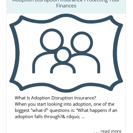
Finances
What Is Adoption Disruption Insurance?
When you start looking into adoption, one of the
biggest "what-if" questions is: “What happens if an
adoption falls through?& rdquo; ...
. . . read more