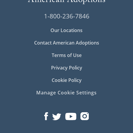
1-800-236-7846
Our Locations
Contact American Adoptions
Terms of Use
Privacy Policy
Cookie Policy
Manage Cookie Settings