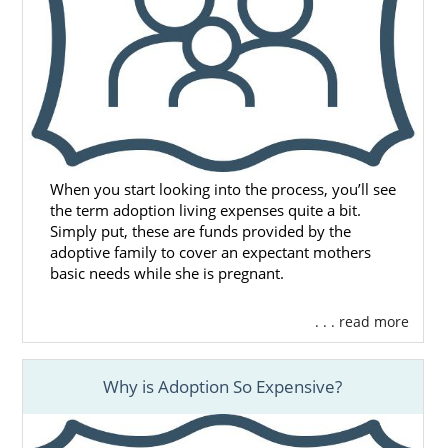
When you start looking into the process, you’ll see
the term adoption living expenses quite a bit.
Simply put, these are funds provided by the
adoptive family to cover an expectant mothers
basic needs while she is pregnant.
. . . read more
Why is Adoption So Expensive?