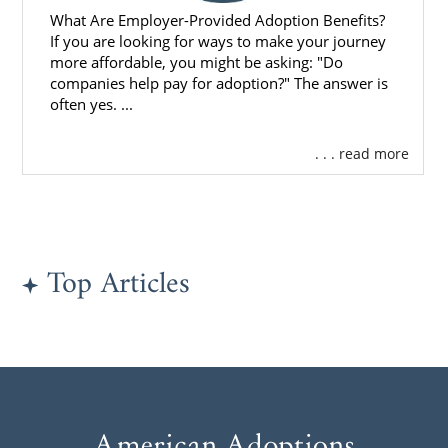
What Are Employer-Provided Adoption Benefits?
If you are looking for ways to make your journey
more affordable, you might be asking: "Do
companies help pay for adoption?" The answer is
often yes. ...
. . . read more
Top Articles