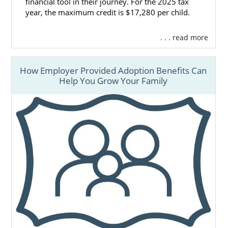
financial tool in their journey. For the 2025 tax
year, the maximum credit is $17,280 per child.
. . . read more
How Employer Provided Adoption Benefits Can
Help You Grow Your Family