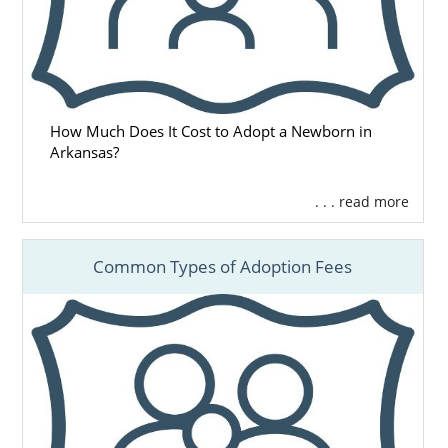
How Much Does It Cost to Adopt a Newborn in
Arkansas?
. . . read more
Common Types of Adoption Fees