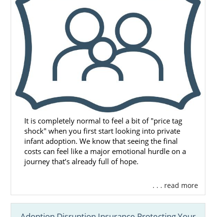
It is completely normal to feel a bit of "price tag
shock" when you first start looking into private
infant adoption. We know that seeing the final
costs can feel like a major emotional hurdle on a
journey that’s already full of hope.
. . . read more
Adoption Disruption Insurance Protecting Your