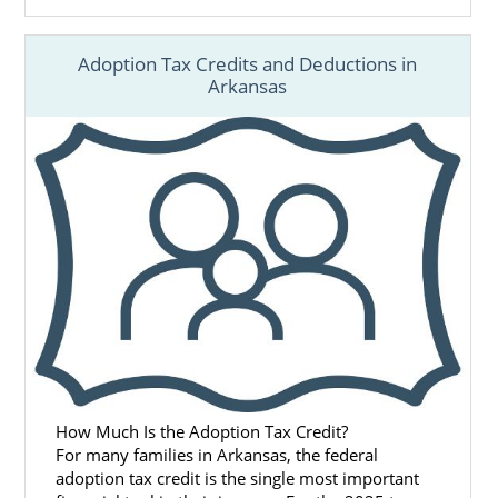
Adoption Tax Credits and Deductions in
Arkansas
How Much Is the Adoption Tax Credit?
For many families in Arkansas, the federal
adoption tax credit is the single most important