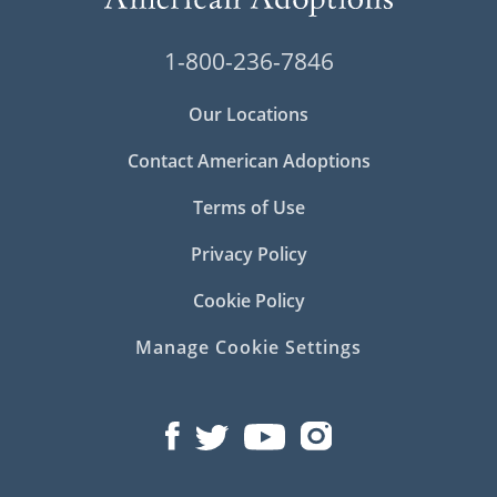
1-800-236-7846
Our Locations
Contact American Adoptions
Terms of Use
Privacy Policy
Cookie Policy
Manage Cookie Settings