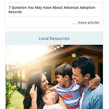
7 Question You May Have About Arkansas Adoption
Records
. . . more articles
Local Resources