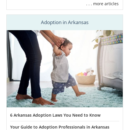
. . . more articles
Adoption in Arkansas
6 Arkansas Adoption Laws You Need to Know
Your Guide to Adoption Professionals in Arkansas