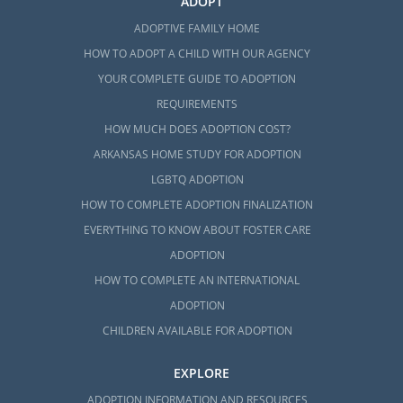
ADOPT
ADOPTIVE FAMILY HOME
HOW TO ADOPT A CHILD WITH OUR AGENCY
YOUR COMPLETE GUIDE TO ADOPTION
REQUIREMENTS
HOW MUCH DOES ADOPTION COST?
ARKANSAS HOME STUDY FOR ADOPTION
LGBTQ ADOPTION
HOW TO COMPLETE ADOPTION FINALIZATION
EVERYTHING TO KNOW ABOUT FOSTER CARE
ADOPTION
HOW TO COMPLETE AN INTERNATIONAL
ADOPTION
CHILDREN AVAILABLE FOR ADOPTION
EXPLORE
ADOPTION INFORMATION AND RESOURCES