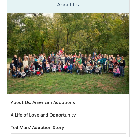
About Us
About Us: American Adoptions
A Life of Love and Opportunity
Ted Mars' Adoption Story