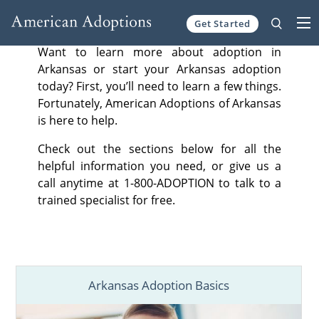
Get Started
Skip to content
Want to learn more about adoption in
Arkansas or start your Arkansas adoption
today? First, you’ll need to learn a few things.
Fortunately, American Adoptions of Arkansas
is here to help.
Check out the sections below for all the
helpful information you need, or give us a
call anytime at 1-800-ADOPTION to talk to a
trained specialist for free.
Arkansas Adoption Basics