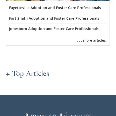
Fayetteville Adoption and Foster Care Professionals
Fort Smith Adoption and Foster Care Professionals
Jonesboro Adoption and Foster Care Professionals
. . . more articles
Top Articles