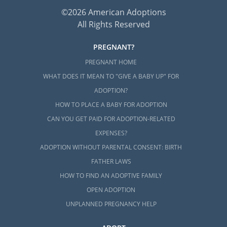
©2026 American Adoptions
All Rights Reserved
PREGNANT?
PREGNANT HOME
WHAT DOES IT MEAN TO "GIVE A BABY UP" FOR
ADOPTION?
HOW TO PLACE A BABY FOR ADOPTION
CAN YOU GET PAID FOR ADOPTION-RELATED
EXPENSES?
ADOPTION WITHOUT PARENTAL CONSENT: BIRTH
FATHER LAWS
HOW TO FIND AN ADOPTIVE FAMILY
OPEN ADOPTION
UNPLANNED PREGNANCY HELP