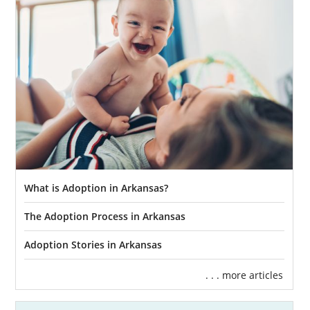
What is Adoption in Arkansas?
The Adoption Process in Arkansas
Adoption Stories in Arkansas
. . . more articles