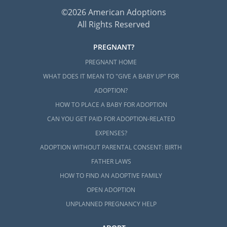
©2026 American Adoptions
All Rights Reserved
PREGNANT?
PREGNANT HOME
WHAT DOES IT MEAN TO "GIVE A BABY UP" FOR
ADOPTION?
HOW TO PLACE A BABY FOR ADOPTION
CAN YOU GET PAID FOR ADOPTION-RELATED
EXPENSES?
ADOPTION WITHOUT PARENTAL CONSENT: BIRTH
FATHER LAWS
HOW TO FIND AN ADOPTIVE FAMILY
OPEN ADOPTION
UNPLANNED PREGNANCY HELP