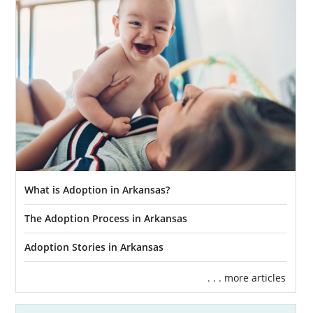
What is Adoption in Arkansas?
The Adoption Process in Arkansas
Adoption Stories in Arkansas
. . . more articles