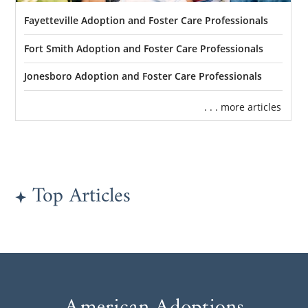
Fayetteville Adoption and Foster Care Professionals
Fort Smith Adoption and Foster Care Professionals
Jonesboro Adoption and Foster Care Professionals
. . . more articles
Top Articles