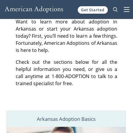
Get Started
Skip to content
Want to learn more about adoption in
Arkansas or start your Arkansas adoption
today? First, you’ll need to learn a few things.
Fortunately, American Adoptions of Arkansas
is here to help.
Check out the sections below for all the
helpful information you need, or give us a
call anytime at 1-800-ADOPTION to talk to a
trained specialist for free.
Arkansas Adoption Basics