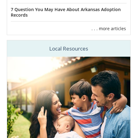
7 Question You May Have About Arkansas Adoption
Records
. . . more articles
Local Resources