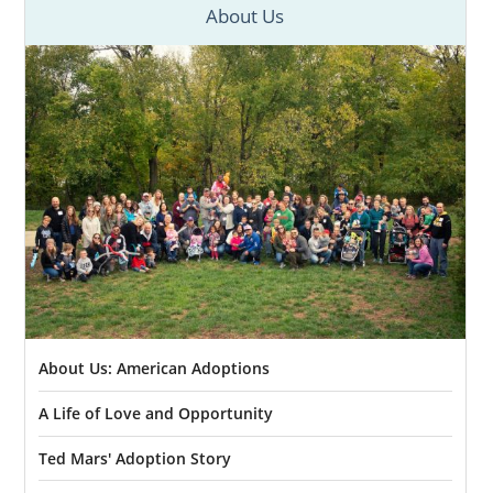
About Us
About Us: American Adoptions
A Life of Love and Opportunity
Ted Mars' Adoption Story