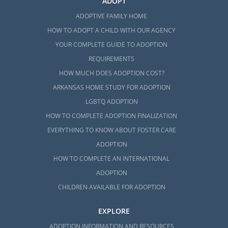
ADOPT
ADOPTIVE FAMILY HOME
HOW TO ADOPT A CHILD WITH OUR AGENCY
YOUR COMPLETE GUIDE TO ADOPTION
REQUIREMENTS
HOW MUCH DOES ADOPTION COST?
ARKANSAS HOME STUDY FOR ADOPTION
LGBTQ ADOPTION
HOW TO COMPLETE ADOPTION FINALIZATION
EVERYTHING TO KNOW ABOUT FOSTER CARE
ADOPTION
HOW TO COMPLETE AN INTERNATIONAL
ADOPTION
CHILDREN AVAILABLE FOR ADOPTION
EXPLORE
ADOPTION INFORMATION AND RESOURCES