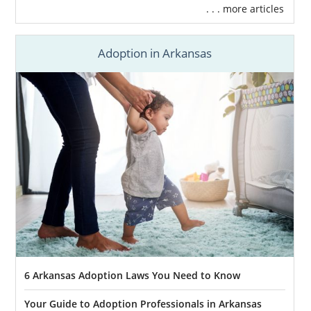
. . . more articles
Adoption in Arkansas
6 Arkansas Adoption Laws You Need to Know
Your Guide to Adoption Professionals in Arkansas