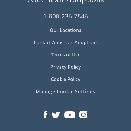
1-800-236-7846
Our Locations
Contact American Adoptions
Terms of Use
Privacy Policy
Cookie Policy
Manage Cookie Settings