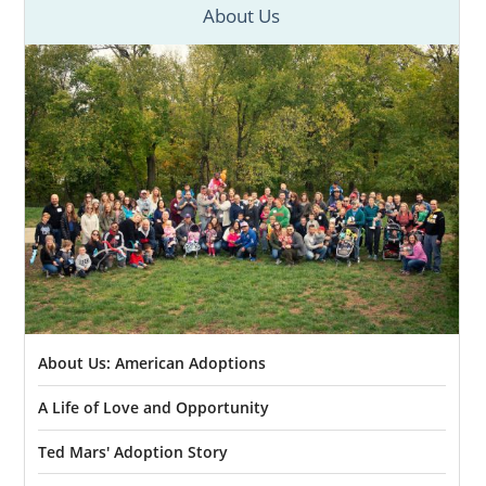
About Us
About Us: American Adoptions
A Life of Love and Opportunity
Ted Mars' Adoption Story