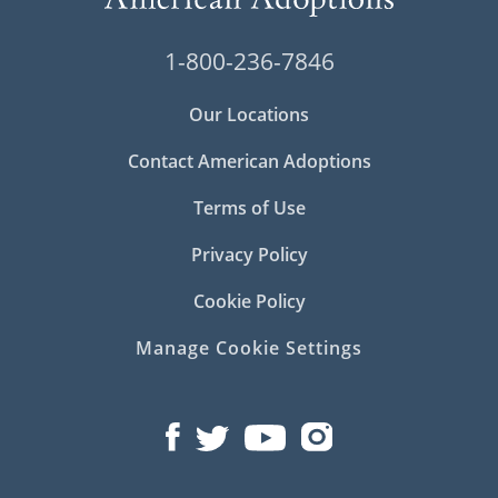
1-800-236-7846
Our Locations
Contact American Adoptions
Terms of Use
Privacy Policy
Cookie Policy
Manage Cookie Settings