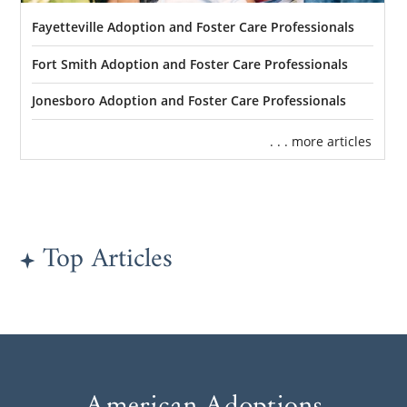
Fayetteville Adoption and Foster Care Professionals
Fort Smith Adoption and Foster Care Professionals
Jonesboro Adoption and Foster Care Professionals
. . . more articles
Top Articles