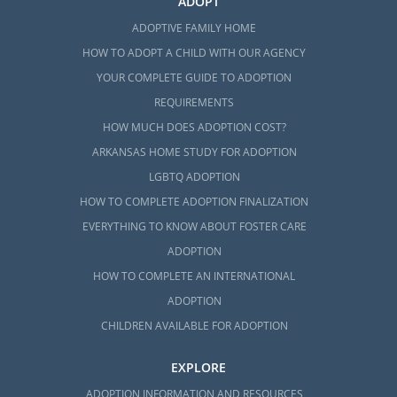
ADOPT
ADOPTIVE FAMILY HOME
HOW TO ADOPT A CHILD WITH OUR AGENCY
YOUR COMPLETE GUIDE TO ADOPTION
REQUIREMENTS
HOW MUCH DOES ADOPTION COST?
ARKANSAS HOME STUDY FOR ADOPTION
LGBTQ ADOPTION
HOW TO COMPLETE ADOPTION FINALIZATION
EVERYTHING TO KNOW ABOUT FOSTER CARE
ADOPTION
HOW TO COMPLETE AN INTERNATIONAL
ADOPTION
CHILDREN AVAILABLE FOR ADOPTION
EXPLORE
ADOPTION INFORMATION AND RESOURCES