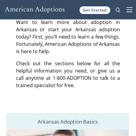
Get Started
Skip to content
Want to learn more about adoption in
Arkansas or start your Arkansas adoption
today? First, you’ll need to learn a few things.
Fortunately, American Adoptions of Arkansas
is here to help.
Check out the sections below for all the
helpful information you need, or give us a
call anytime at 1-800-ADOPTION to talk to a
trained specialist for free.
Arkansas Adoption Basics