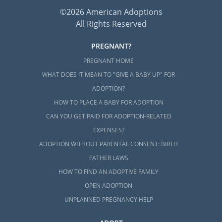
©2026 American Adoptions
All Rights Reserved
PREGNANT?
PREGNANT HOME
WHAT DOES IT MEAN TO "GIVE A BABY UP" FOR
ADOPTION?
HOW TO PLACE A BABY FOR ADOPTION
CAN YOU GET PAID FOR ADOPTION-RELATED
EXPENSES?
ADOPTION WITHOUT PARENTAL CONSENT: BIRTH
FATHER LAWS
HOW TO FIND AN ADOPTIVE FAMILY
OPEN ADOPTION
UNPLANNED PREGNANCY HELP