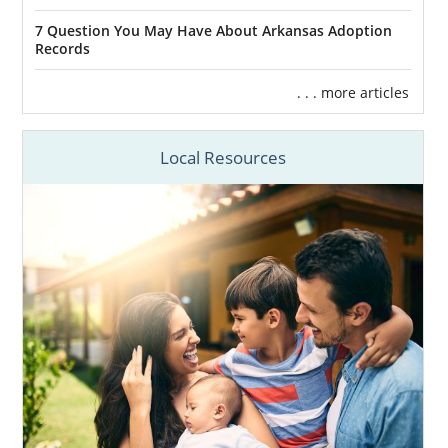
7 Question You May Have About Arkansas Adoption
Records
. . . more articles
Local Resources