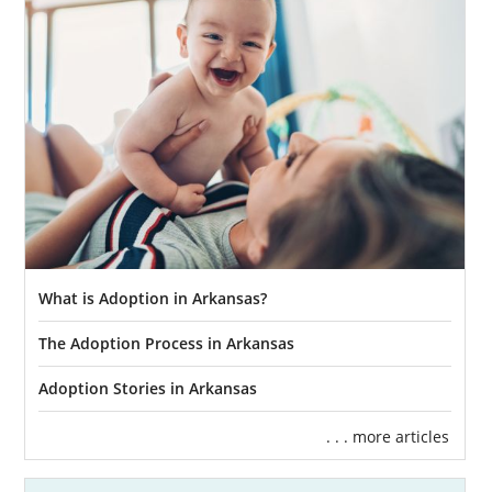
What is Adoption in Arkansas?
The Adoption Process in Arkansas
Adoption Stories in Arkansas
. . . more articles