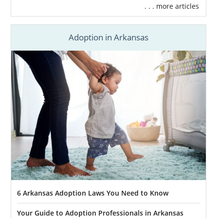
. . . more articles
Adoption in Arkansas
6 Arkansas Adoption Laws You Need to Know
Your Guide to Adoption Professionals in Arkansas