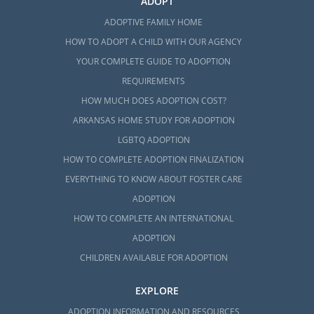
ADOPT
ADOPTIVE FAMILY HOME
HOW TO ADOPT A CHILD WITH OUR AGENCY
YOUR COMPLETE GUIDE TO ADOPTION
REQUIREMENTS
HOW MUCH DOES ADOPTION COST?
ARKANSAS HOME STUDY FOR ADOPTION
LGBTQ ADOPTION
HOW TO COMPLETE ADOPTION FINALIZATION
EVERYTHING TO KNOW ABOUT FOSTER CARE
ADOPTION
HOW TO COMPLETE AN INTERNATIONAL
ADOPTION
CHILDREN AVAILABLE FOR ADOPTION
EXPLORE
ADOPTION INFORMATION AND RESOURCES