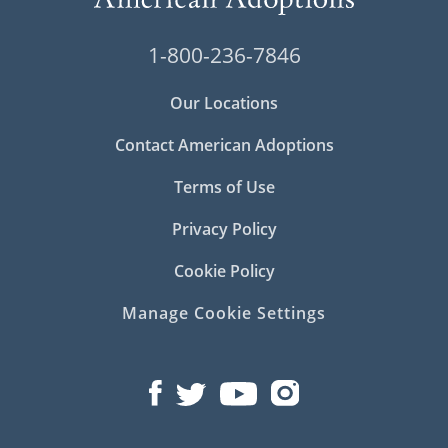
1-800-236-7846
Our Locations
Contact American Adoptions
Terms of Use
Privacy Policy
Cookie Policy
Manage Cookie Settings