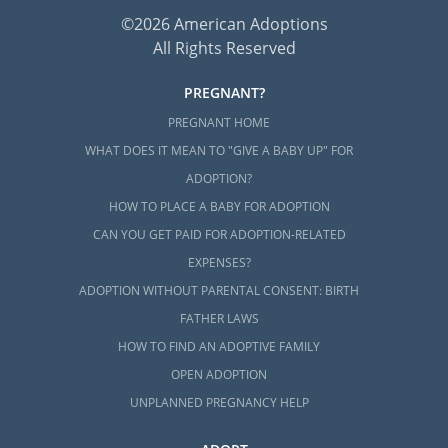
©2026 American Adoptions
All Rights Reserved
PREGNANT?
PREGNANT HOME
WHAT DOES IT MEAN TO "GIVE A BABY UP" FOR
ADOPTION?
HOW TO PLACE A BABY FOR ADOPTION
CAN YOU GET PAID FOR ADOPTION-RELATED
EXPENSES?
ADOPTION WITHOUT PARENTAL CONSENT: BIRTH
FATHER LAWS
HOW TO FIND AN ADOPTIVE FAMILY
OPEN ADOPTION
UNPLANNED PREGNANCY HELP