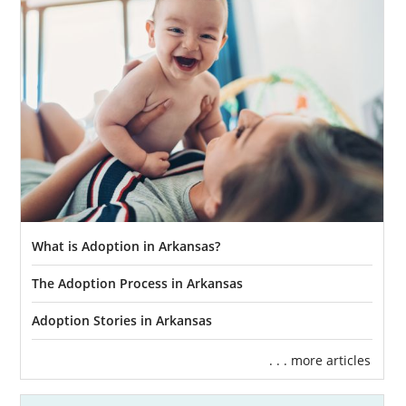
What is Adoption in Arkansas?
The Adoption Process in Arkansas
Adoption Stories in Arkansas
. . . more articles