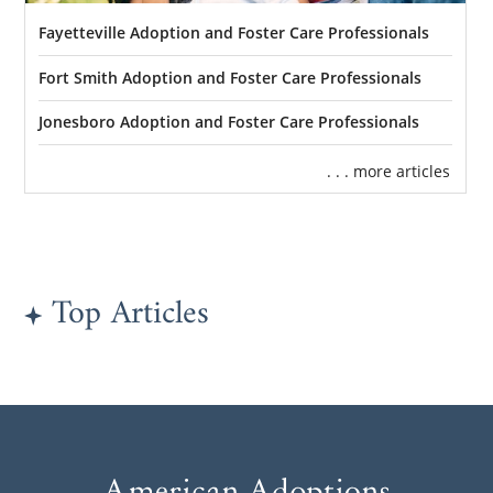
Fayetteville Adoption and Foster Care Professionals
Fort Smith Adoption and Foster Care Professionals
Jonesboro Adoption and Foster Care Professionals
. . . more articles
Top Articles