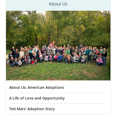
About Us
About Us: American Adoptions
A Life of Love and Opportunity
Ted Mars' Adoption Story