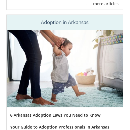
. . . more articles
Adoption in Arkansas
6 Arkansas Adoption Laws You Need to Know
Your Guide to Adoption Professionals in Arkansas