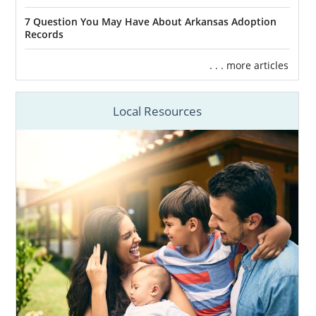
7 Question You May Have About Arkansas Adoption
Records
. . . more articles
Local Resources