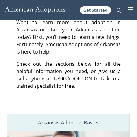
Get Started
Skip to content
Want to learn more about adoption in
Arkansas or start your Arkansas adoption
today? First, you’ll need to learn a few things.
Fortunately, American Adoptions of Arkansas
is here to help.
Check out the sections below for all the
helpful information you need, or give us a
call anytime at 1-800-ADOPTION to talk to a
trained specialist for free.
Arkansas Adoption Basics