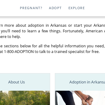
PREGNANT?
ADOPT
EXPLORE
rn more about adoption in Arkansas or start your Arkan
, you’ll need to learn a few things. Fortunately, American
here to help.
e sections below for all the helpful information you need,
at 1-800-ADOPTION to talk to a trained specialist for free.
About Us
Adoption in Arkans