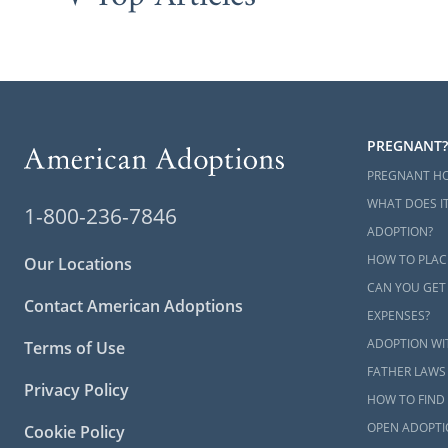
PREGNANT?
PREGNANT H
WHAT DOES IT
1-800-236-7846
ADOPTION?
HOW TO PLAC
Our Locations
CAN YOU GET
Contact American Adoptions
EXPENSES?
ADOPTION WI
Terms of Use
FATHER LAWS
Privacy Policy
HOW TO FIND 
OPEN ADOPTI
Cookie Policy