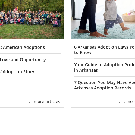
6 Arkansas Adoption Laws Y
: American Adoptions
to Know
f Love and Opportunity
Your Guide to Adoption Profe
in Arkansas
' Adoption Story
7 Question You May Have Ab
Arkansas Adoption Records
. . . more articles
. . . mo