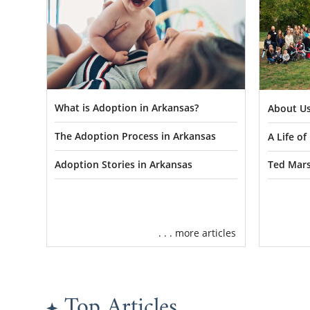
What is Adoption in Arkansas?
About Us
The Adoption Process in Arkansas
A Life o
Adoption Stories in Arkansas
Ted Mars
. . . more articles
Top Articles