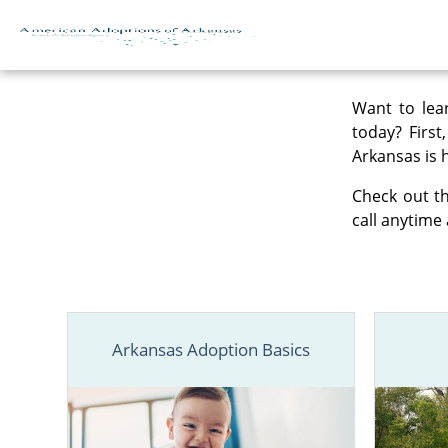
Skip to content
Want to lea
today? First
Arkansas is 
Check out th
call anytime 
Arkansas Adoption Basics