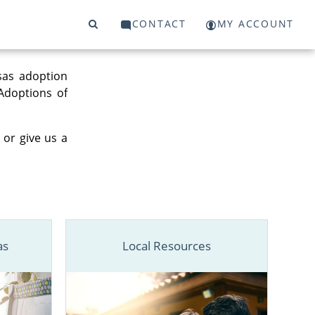
CONTACT
MY ACCOUNT
sas adoption
 Adoptions of
 or give us a
as
Local Resources