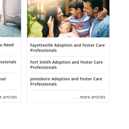
ou Need
Fayetteville Adoption and Foster Care
Professionals
ssionals
Fort Smith Adoption and Foster Care
Professionals
out
Jonesboro Adoption and Foster Care
Professionals
re articles
. . . more articles