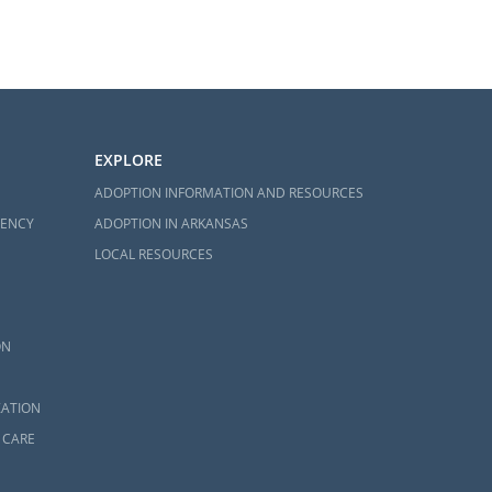
EXPLORE
ADOPTION INFORMATION AND RESOURCES
GENCY
ADOPTION IN ARKANSAS
LOCAL RESOURCES
ON
ZATION
 CARE