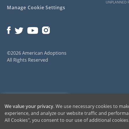
UNPLANNED 
Manage Cookie Settings
©2026 American Adoptions
All Rights Reserved
American Adoptions, a private adoption agency founded on the belief that lives of chil
1-800-ADOPTION
We value your privacy
. We use necessary cookies to make
for adoptions throughout the United States. For more information on American Adopti
experience, and analyze our website traffic and performan
GET STARTED
All Cookies", you consent to our use of additional cookie