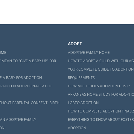
ADOPT
OME
ADOPTIVE FAMILY HOME
 MEAN TO "GIVE A BABY UP" FOR
HOW TO ADOPT A CHILD WITH OUR A
YOUR COMPLETE GUIDE TO ADOPTION
E A BABY FOR ADOPTION
REQUIREMENTS
 PAID FOR ADOPTION-RELATED
HOW MUCH DOES ADOPTION COST?
ARKANSAS HOME STUDY FOR ADOPTI
THOUT PARENTAL CONSENT: BIRTH
LGBTQ ADOPTION
HOW TO COMPLETE ADOPTION FINALI
AN ADOPTIVE FAMILY
EVERYTHING TO KNOW ABOUT FOSTER
ON
ADOPTION