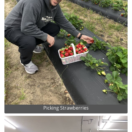
Picking Strawberries