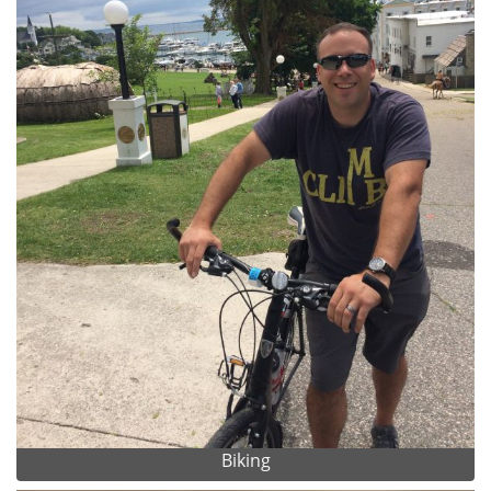
Biking