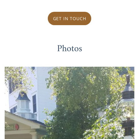
GET IN TOUCH
Photos