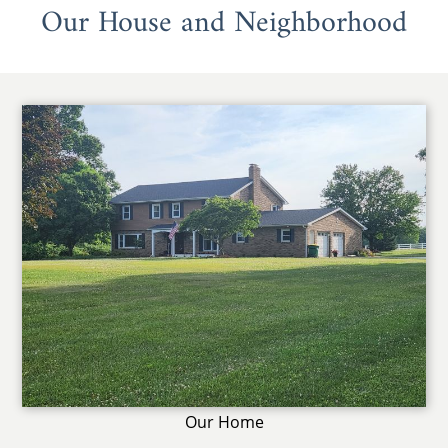
Our House and Neighborhood
Our Home