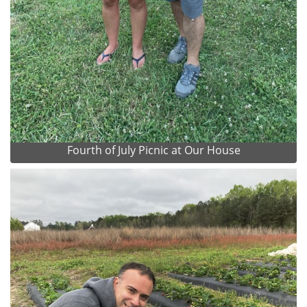
Fourth of July Picnic at Our House