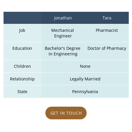
Jonathan
Tara
Job
Mechanical 
Pharmacist
Engineer
Education
Bachelor's Degree 
Doctor of Pharmacy
in Engineering
Children
None
Relationship
Legally Married
State
Pennsylvania
GET IN TOUCH