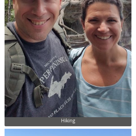
Hiking