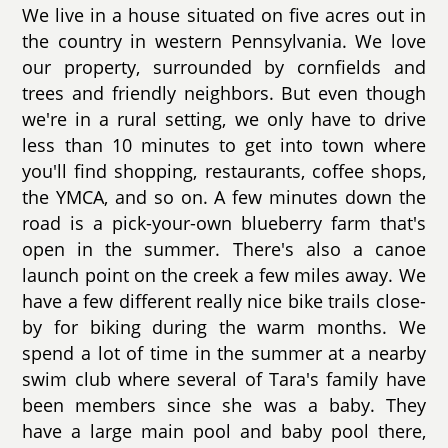
We live in a house situated on five acres out in
the country in western Pennsylvania. We love
our property, surrounded by cornfields and
trees and friendly neighbors. But even though
we're in a rural setting, we only have to drive
less than 10 minutes to get into town where
you'll find shopping, restaurants, coffee shops,
the YMCA, and so on. A few minutes down the
road is a pick-your-own blueberry farm that's
open in the summer. There's also a canoe
launch point on the creek a few miles away. We
have a few different really nice bike trails close-
by for biking during the warm months. We
spend a lot of time in the summer at a nearby
swim club where several of Tara's family have
been members since she was a baby. They
have a large main pool and baby pool there,