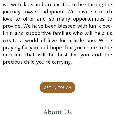
we were kids and are excited to be starting the
journey toward adoption. We have so much
love to offer and so many opportunities to
provide. We have been blessed with fun, close-
knit, and supportive families who will help us
create a world of love for a little one. We're
praying for you and hope that you come to the
decision that will be best for you and the
precious child you're carrying.
GET IN TOUCH
About Us