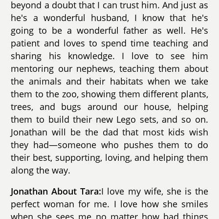
beyond a doubt that I can trust him. And just as
he's a wonderful husband, I know that he's
going to be a wonderful father as well. He's
patient and loves to spend time teaching and
sharing his knowledge. I love to see him
mentoring our nephews, teaching them about
the animals and their habitats when we take
them to the zoo, showing them different plants,
trees, and bugs around our house, helping
them to build their new Lego sets, and so on.
Jonathan will be the dad that most kids wish
they had—someone who pushes them to do
their best, supporting, loving, and helping them
along the way.
Jonathan About Tara:
I love my wife, she is the
perfect woman for me. I love how she smiles
when she sees me no matter how bad things