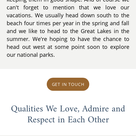
can't forget to mention that we love our
vacations. We usually head down south to the
beach four times per year in the spring and fall
and we like to head to the Great Lakes in the
summer. We're hoping to have the chance to
head out west at some point soon to explore
our national parks.
GET IN TOUCH
Qualities We Love, Admire and
Respect in Each Other