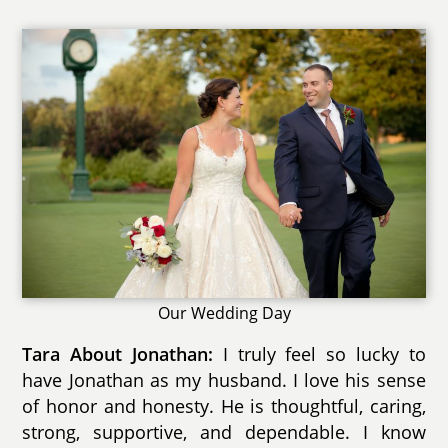
Our Wedding Day
Tara About Jonathan:
I truly feel so lucky to
have Jonathan as my husband. I love his sense
of honor and honesty. He is thoughtful, caring,
strong, supportive, and dependable. I know