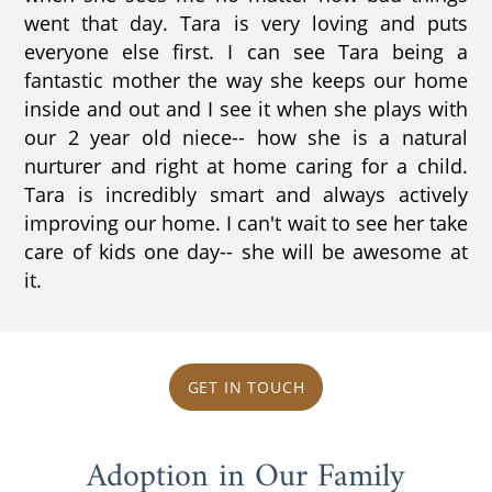
went that day. Tara is very loving and puts
everyone else first. I can see Tara being a
fantastic mother the way she keeps our home
inside and out and I see it when she plays with
our 2 year old niece-- how she is a natural
nurturer and right at home caring for a child.
Tara is incredibly smart and always actively
improving our home. I can't wait to see her take
care of kids one day-- she will be awesome at
it.
GET IN TOUCH
Adoption in Our Family