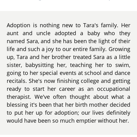
Adoption is nothing new to Tara's family. Her
aunt and uncle adopted a baby who they
named Sara, and she has been the light of their
life and such a joy to our entire family. Growing
up, Tara and her brother treated Sara as a little
sister, babysitting her, teaching her to swim,
going to her special events at school and dance
recitals. She's now finishing college and getting
ready to start her career as an occupational
therapist. We've often thought about what a
blessing it's been that her birth mother decided
to put her up for adoption; our lives definitely
would have been so much emptier without her.