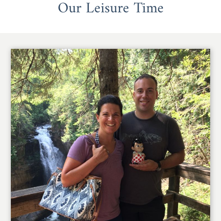
Our Leisure Time