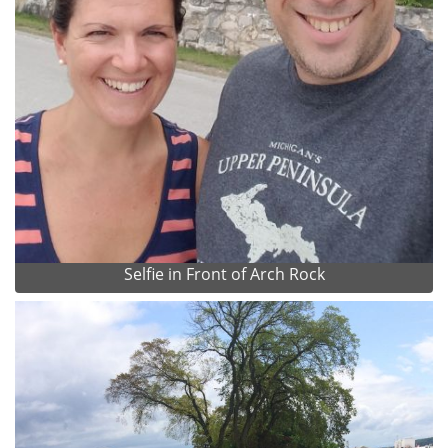
Selfie in Front of Arch Rock