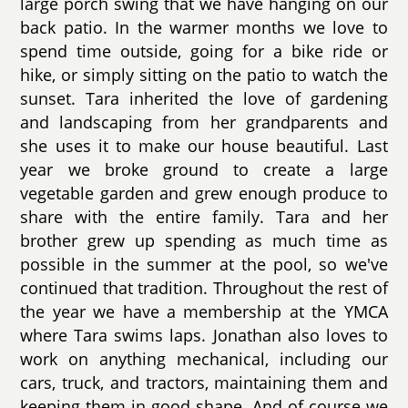
large porch swing that we have hanging on our
back patio. In the warmer months we love to
spend time outside, going for a bike ride or
hike, or simply sitting on the patio to watch the
sunset. Tara inherited the love of gardening
and landscaping from her grandparents and
she uses it to make our house beautiful. Last
year we broke ground to create a large
vegetable garden and grew enough produce to
share with the entire family. Tara and her
brother grew up spending as much time as
possible in the summer at the pool, so we've
continued that tradition. Throughout the rest of
the year we have a membership at the YMCA
where Tara swims laps. Jonathan also loves to
work on anything mechanical, including our
cars, truck, and tractors, maintaining them and
keeping them in good shape. And of course we