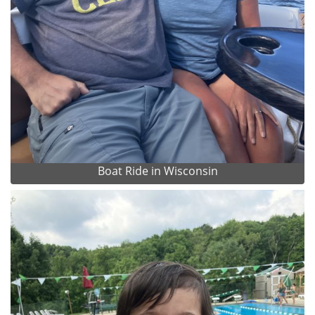
Boat Ride in Wisconsin