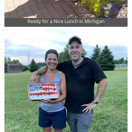
Ready for a Nice Lunch in Michigan