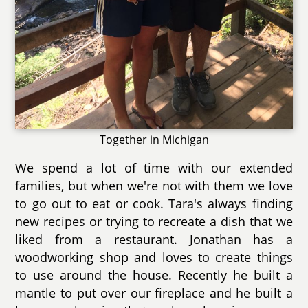
Together in Michigan
We spend a lot of time with our extended
families, but when we're not with them we love
to go out to eat or cook. Tara's always finding
new recipes or trying to recreate a dish that we
liked from a restaurant. Jonathan has a
woodworking shop and loves to create things
to use around the house. Recently he built a
mantle to put over our fireplace and he built a