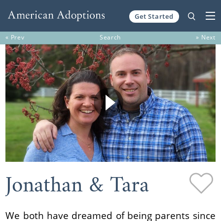
Get Started
Skip to content
« Prev
Search
» Next
Jonathan & Tara
We both have dreamed of being parents since