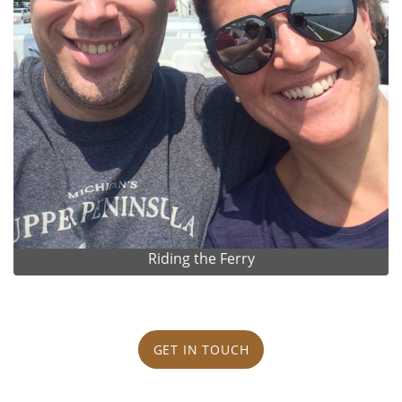
Riding the Ferry
GET IN TOUCH