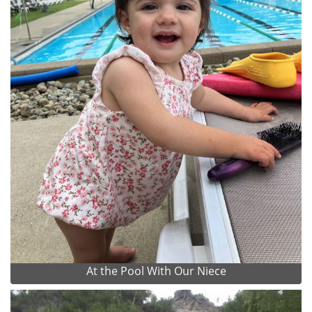
At the Pool With Our Niece