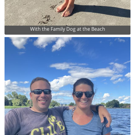
With the Family Dog at the Beach