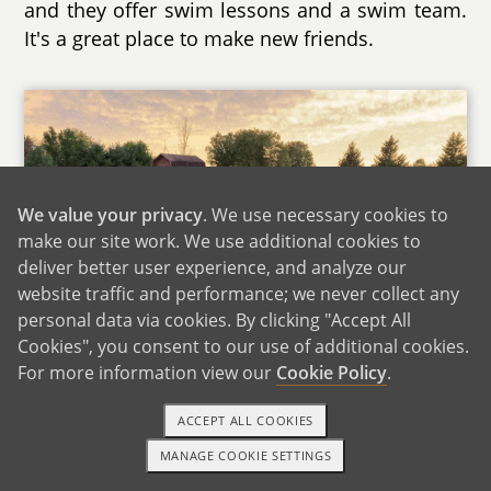
and they offer swim lessons and a swim team.
It's a great place to make new friends.
We value your privacy
. We use necessary cookies to
make our site work. We use additional cookies to
deliver better user experience, and analyze our
website traffic and performance; we never collect any
personal data via cookies. By clicking "Accept All
Cookies", you consent to our use of additional cookies.
For more information view our
Cookie Policy
.
ACCEPT ALL COOKIES
Our Backyard
MANAGE COOKIE SETTINGS
1-800-ADOPTION
GET STARTED
As far as education opportunities, in addition to