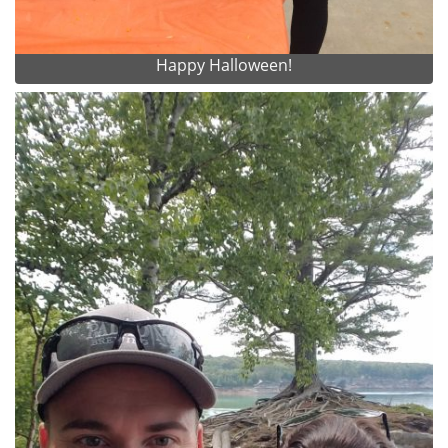
Happy Halloween!