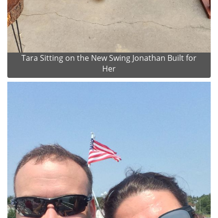
Tara Sitting on the New Swing Jonathan Built for
Her