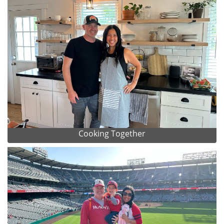
Cooking Together