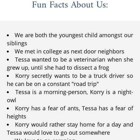
Fun Facts About Us:
We are both the youngest child amongst our
siblings
We met in college as next door neighbors
Tessa wanted to be a veterinarian when she
grew up, until she had to dissect a frog
Korry secretly wants to be a truck driver so
he can be on a constant "road trip"
Tessa is a morning-person, Korry is a night-
owl
Korry has a fear of ants, Tessa has a fear of
heights
Korry would rather stay home for a day and
Tessa would love to go out somewhere