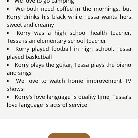
We love to go camping
We both need coffee in the mornings, but
Korry drinks his black while Tessa wants hers
sweet and creamy
Korry was a high school health teacher,
Tessa is an elementary school teacher
Korry played football in high school, Tessa
played basketball
Korry plays the guitar, Tessa plays the piano
and sings
We love to watch home improvement TV
shows
Korry's love language is quality time, Tessa's
love language is acts of service