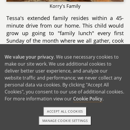
Korry's Family
Tessa's extended family resides within a 45-
minute drive from our home. This child would
grow up going to "family lunch" every first
Sunday of the month where we all gather, cook
food, play games, and laugh together. Cousins
between ages 9 to 23 from Tessa's three older
We value your privacy
. We use necessary cookies to
sisters' families look forward to playing games
make our site work. We use additional cookies to
inside and outside in Papam's (grandpa's) pool
deliver better user experience, and analyze our
website traffic and performance; we never collect any
and grassy yards. On holiday occasions like
personal data via cookies. By clicking "Accept All
Christmas and Easter, our family gathers with
Cookies", you consent to our use of additional cookies.
over 50 aunts, uncles, and cousins from all over
For more information view our
Cookie Policy
.
southern California. The festivities are almost
exactly the same as when Tessa was growing
ACCEPT ALL COOKIES
up with tables and tables of food and hugs and
MANAGE COOKIE SETTINGS
kisses between everyone as the party begins
1-800-ADOPTION
GET STARTED