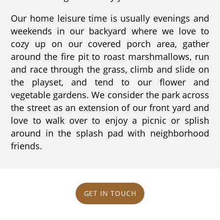
Our home leisure time is usually evenings and
weekends in our backyard where we love to
cozy up on our covered porch area, gather
around the fire pit to roast marshmallows, run
and race through the grass, climb and slide on
the playset, and tend to our flower and
vegetable gardens. We consider the park across
the street as an extension of our front yard and
love to walk over to enjoy a picnic or splish
around in the splash pad with neighborhood
friends.
GET IN TOUCH