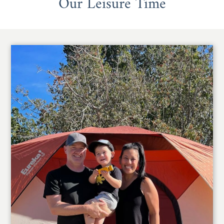
Our Leisure Time