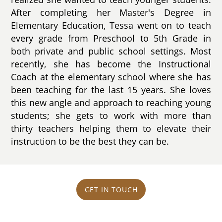
After completing her Master's Degree in
Elementary Education, Tessa went on to teach
every grade from Preschool to 5th Grade in
both private and public school settings. Most
recently, she has become the Instructional
Coach at the elementary school where she has
been teaching for the last 15 years. She loves
this new angle and approach to reaching young
students; she gets to work with more than
thirty teachers helping them to elevate their
instruction to be the best they can be.
GET IN TOUCH