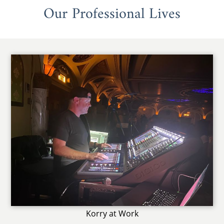
Our Professional Lives
Korry at Work