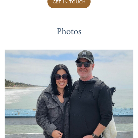
GET IN TOUCH
Photos