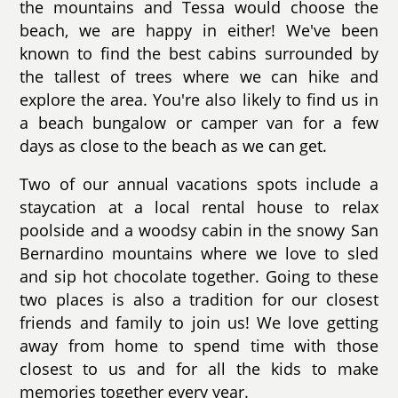
the mountains and Tessa would choose the
beach, we are happy in either! We've been
known to find the best cabins surrounded by
the tallest of trees where we can hike and
explore the area. You're also likely to find us in
a beach bungalow or camper van for a few
days as close to the beach as we can get.
Two of our annual vacations spots include a
staycation at a local rental house to relax
poolside and a woodsy cabin in the snowy San
Bernardino mountains where we love to sled
and sip hot chocolate together. Going to these
two places is also a tradition for our closest
friends and family to join us! We love getting
away from home to spend time with those
closest to us and for all the kids to make
memories together every year.