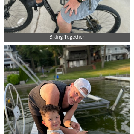
Biking Together