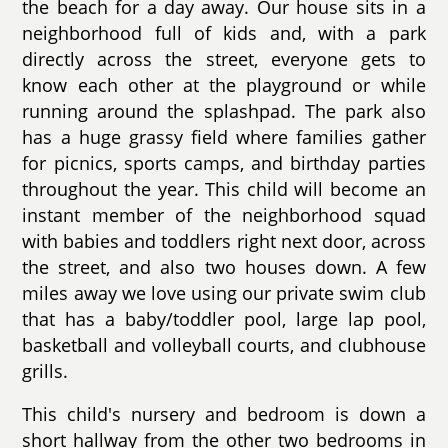
the beach for a day away. Our house sits in a
neighborhood full of kids and, with a park
directly across the street, everyone gets to
know each other at the playground or while
running around the splashpad. The park also
has a huge grassy field where families gather
for picnics, sports camps, and birthday parties
throughout the year. This child will become an
instant member of the neighborhood squad
with babies and toddlers right next door, across
the street, and also two houses down. A few
miles away we love using our private swim club
that has a baby/toddler pool, large lap pool,
basketball and volleyball courts, and clubhouse
grills.
This child's nursery and bedroom is down a
short hallway from the other two bedrooms in