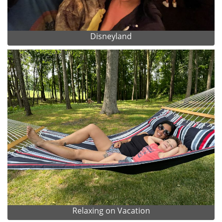
Disneyland
Relaxing on Vacation