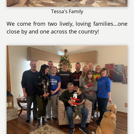
Tessa's Family
We come from two lively, loving families...one
close by and one across the country!