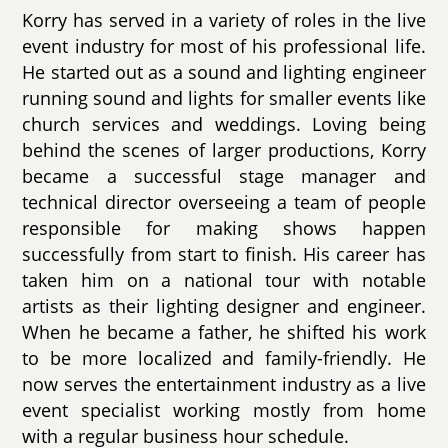
Korry has served in a variety of roles in the live
event industry for most of his professional life.
He started out as a sound and lighting engineer
running sound and lights for smaller events like
church services and weddings. Loving being
behind the scenes of larger productions, Korry
became a successful stage manager and
technical director overseeing a team of people
responsible for making shows happen
successfully from start to finish. His career has
taken him on a national tour with notable
artists as their lighting designer and engineer.
When he became a father, he shifted his work
to be more localized and family-friendly. He
now serves the entertainment industry as a live
event specialist working mostly from home
with a regular business hour schedule.