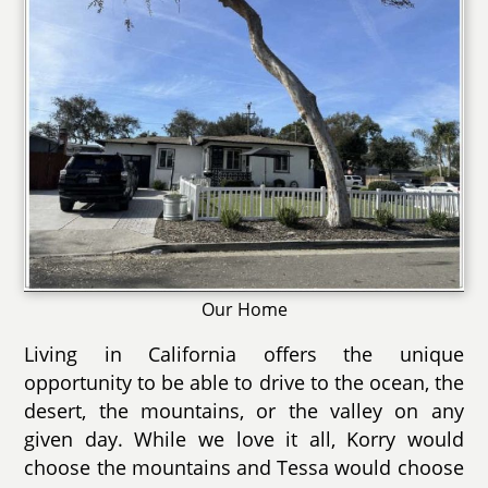
Our Home
Living in California offers the unique
opportunity to be able to drive to the ocean, the
desert, the mountains, or the valley on any
given day. While we love it all, Korry would
choose the mountains and Tessa would choose