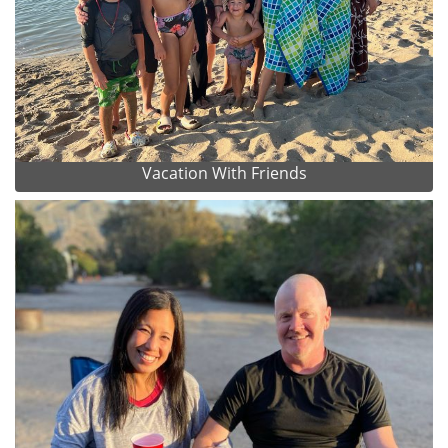
Vacation With Friends