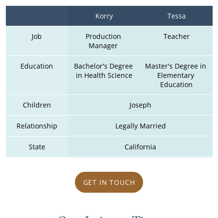
Korry
Tessa
Job
Production 
Teacher
Manager 
Education
Bachelor's Degree 
Master's Degree in 
in Health Science
Elementary 
Education
Children
Joseph
Relationship
Legally Married
State
California
GET IN TOUCH