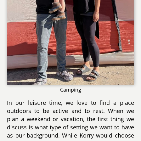
Camping
In our leisure time, we love to find a place
outdoors to be active and to rest. When we
plan a weekend or vacation, the first thing we
discuss is what type of setting we want to have
as our background. While Korry would choose