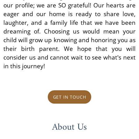
our profile; we are SO grateful! Our hearts are
eager and our home is ready to share love,
laughter, and a family life that we have been
dreaming of. Choosing us would mean your
child will grow up knowing and honoring you as
their birth parent. We hope that you will
consider us and cannot wait to see what's next
in this journey!
GET IN TOUCH
About Us