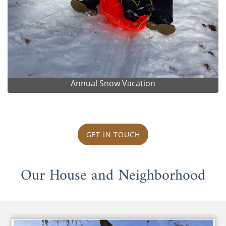
Annual Snow Vacation
GET IN TOUCH
Our House and Neighborhood