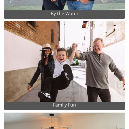
By the Water
Family Fun