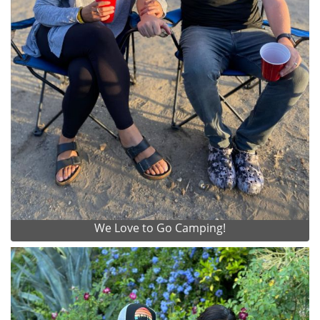
We Love to Go Camping!