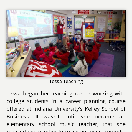
Tessa Teaching
Tessa began her teaching career working with
college students in a career planning course
offered at Indiana University's Kelley School of
Business. It wasn't until she became an
elementary school music teacher, that she
realized she wanted to teach younger students.