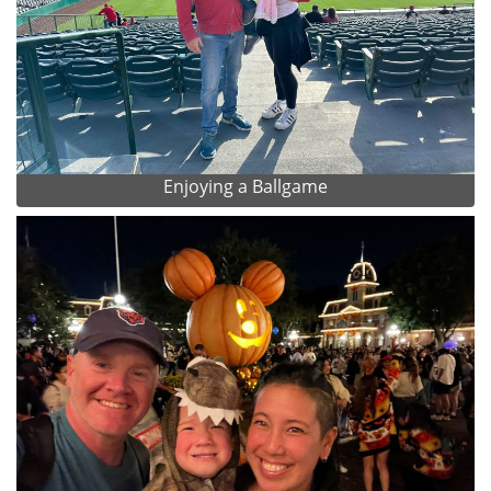
Enjoying a Ballgame