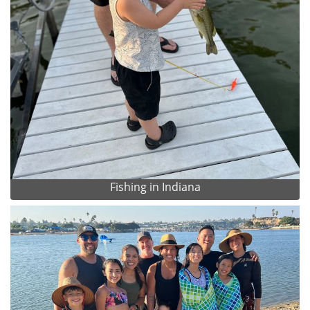
Fishing in Indiana