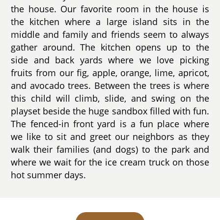
the house. Our favorite room in the house is
the kitchen where a large island sits in the
middle and family and friends seem to always
gather around. The kitchen opens up to the
side and back yards where we love picking
fruits from our fig, apple, orange, lime, apricot,
and avocado trees. Between the trees is where
this child will climb, slide, and swing on the
playset beside the huge sandbox filled with fun.
The fenced-in front yard is a fun place where
we like to sit and greet our neighbors as they
walk their families (and dogs) to the park and
where we wait for the ice cream truck on those
hot summer days.