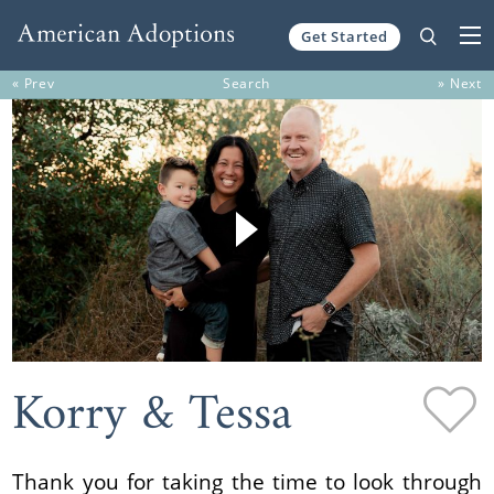
Get Started
Skip to content
« Prev
Search
» Next
Korry & Tessa
Thank you for taking the time to look through