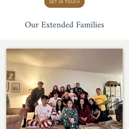
GET IN TOUCH
Our Extended Families