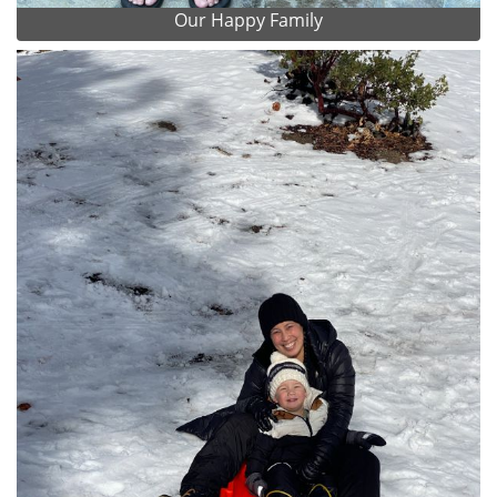
Our Happy Family