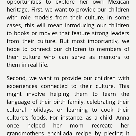
opportunities to explore her own Mexican
heritage. First, we want to provide our children
with role models from their culture. In some
cases, this will mean introducing our children
to books or movies that feature strong leaders
from their culture. But most importantly, we
hope to connect our children to members of
their culture who can serve as mentors to
them in real life.
Second, we want to provide our children with
experiences connected to their culture. This
might involve helping them to learn the
language of their birth family, celebrating their
cultural holidays, or learning to cook their
culture's foods. For instance, as a child, Anna
once helped her mom recreate her
grandmother’s enchilada recipe by piecing it