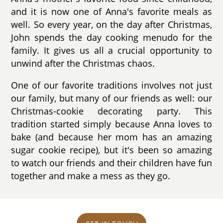
and it is now one of Anna's favorite meals as
well. So every year, on the day after Christmas,
John spends the day cooking menudo for the
family. It gives us all a crucial opportunity to
unwind after the Christmas chaos.
One of our favorite traditions involves not just
our family, but many of our friends as well: our
Christmas-cookie decorating party. This
tradition started simply because Anna loves to
bake (and because her mom has an amazing
sugar cookie recipe), but it's been so amazing
to watch our friends and their children have fun
together and make a mess as they go.