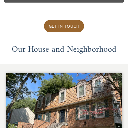
GET IN TOUCH
Our House and Neighborhood