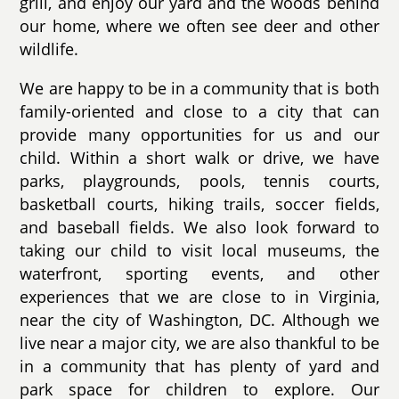
grill, and enjoy our yard and the woods behind
our home, where we often see deer and other
wildlife.
We are happy to be in a community that is both
family-oriented and close to a city that can
provide many opportunities for us and our
child. Within a short walk or drive, we have
parks, playgrounds, pools, tennis courts,
basketball courts, hiking trails, soccer fields,
and baseball fields. We also look forward to
taking our child to visit local museums, the
waterfront, sporting events, and other
experiences that we are close to in Virginia,
near the city of Washington, DC. Although we
live near a major city, we are also thankful to be
in a community that has plenty of yard and
park space for children to explore. Our