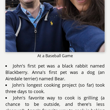
At a Baseball Game
John's first pet was a black rabbit named
Blackberry. Anna's first pet was a dog (an
Airedale terrier) named Bear.
John's longest cooking project (so far) took
three days to cook.
John's favorite way to cook is grilling (a
chance to be outside, and there's less