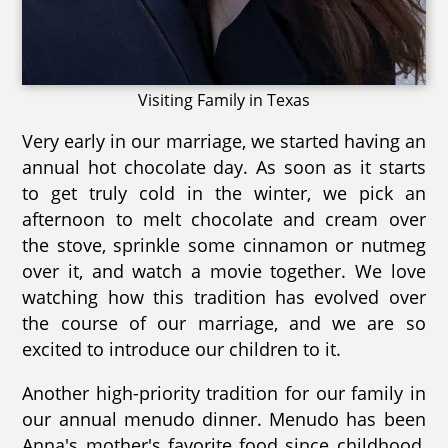
Visiting Family in Texas
Very early in our marriage, we started having an
annual hot chocolate day. As soon as it starts
to get truly cold in the winter, we pick an
afternoon to melt chocolate and cream over
the stove, sprinkle some cinnamon or nutmeg
over it, and watch a movie together. We love
watching how this tradition has evolved over
the course of our marriage, and we are so
excited to introduce our children to it.
Another high-priority tradition for our family in
our annual menudo dinner. Menudo has been
Anna's mother's favorite food since childhood,