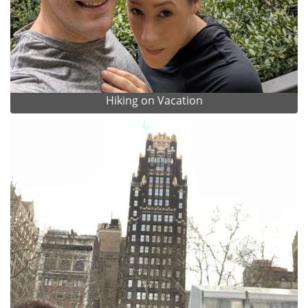
Hiking on Vacation