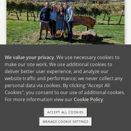
Wtih Family in Virginia
We value your privacy
. We use necessary cookies to
Anna was born in California, but spent most of
make our site work. We use additional cookies to
her childhood in Texas. We often return to
deliver better user experience, and analyze our
Texas to spend time with Anna's mom and dad
website traffic and performance; we never collect any
personal data via cookies. By clicking "Accept All
and her younger sister, Emma, who lives near
Cookies", you consent to our use of additional cookies.
Anna's parents. When back home in Texas,
For more information view our
Cookie Policy
.
Anna loves spending time cooking with her
mom and watching classic old movies with her
ACCEPT ALL COOKIES
parents. We also love hanging out with Emma
MANAGE COOKIE SETTINGS
and her husband, who visit us in Virginia at
1-800-ADOPTION
GET STARTED