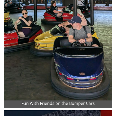
Fun With Friends on the Bumper Cars