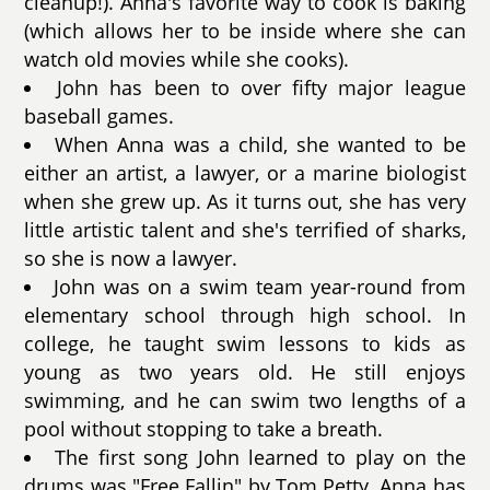
cleanup!). Anna's favorite way to cook is baking
(which allows her to be inside where she can
watch old movies while she cooks).
John has been to over fifty major league
baseball games.
When Anna was a child, she wanted to be
either an artist, a lawyer, or a marine biologist
when she grew up. As it turns out, she has very
little artistic talent and she's terrified of sharks,
so she is now a lawyer.
John was on a swim team year-round from
elementary school through high school. In
college, he taught swim lessons to kids as
young as two years old. He still enjoys
swimming, and he can swim two lengths of a
pool without stopping to take a breath.
The first song John learned to play on the
drums was "Free Fallin" by Tom Petty. Anna has