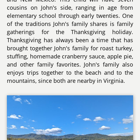
cousins on John's side, ranging in age from
elementary school through early twenties. One
of the traditions John's family shares is family
gatherings for the Thanksgiving holiday.
Thanksgiving has always been a time that has
brought together John's family for roast turkey,
stuffing, homemade cranberry sauce, apple pie,
and other family favorites. John's family also
enjoys trips together to the beach and to the
mountains, since both are nearby in Virginia.