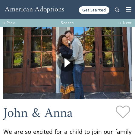
Get Started
Skip to content
« Prev
Search
» Next
John & Anna
We are so excited for a child to join our family