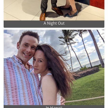
A Night Out
In Hawaii