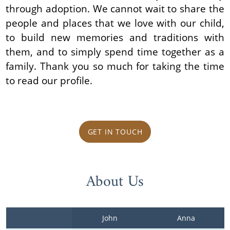
through adoption. We cannot wait to share the
people and places that we love with our child,
to build new memories and traditions with
them, and to simply spend time together as a
family. Thank you so much for taking the time
to read our profile.
GET IN TOUCH
About Us
John
Anna