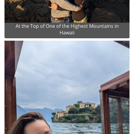
At the Top of One of the Highest Mountains in
Hawaii