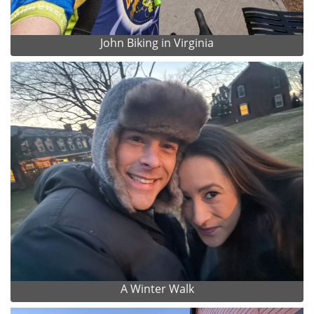
John Biking in Virginia
A Winter Walk