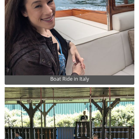
Boat Ride in Italy