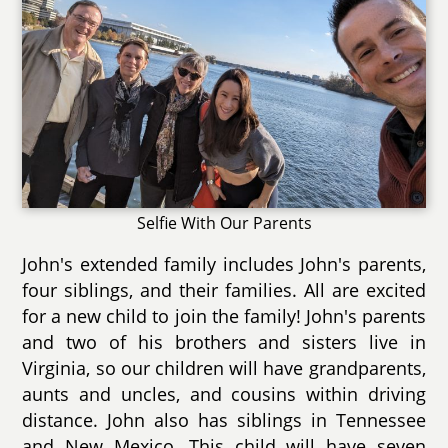
Selfie With Our Parents
John's extended family includes John's parents,
four siblings, and their families. All are excited
for a new child to join the family! John's parents
and two of his brothers and sisters live in
Virginia, so our children will have grandparents,
aunts and uncles, and cousins within driving
distance. John also has siblings in Tennessee
and New Mexico. This child will have seven