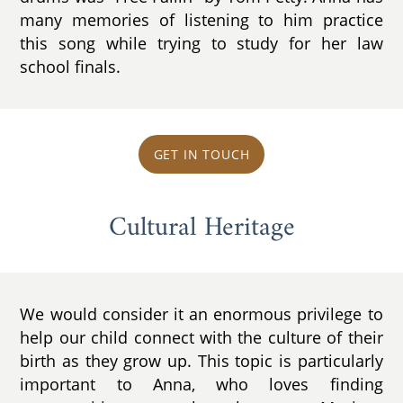
many memories of listening to him practice
this song while trying to study for her law
school finals.
GET IN TOUCH
Cultural Heritage
We would consider it an enormous privilege to
help our child connect with the culture of their
birth as they grow up. This topic is particularly
important to Anna, who loves finding