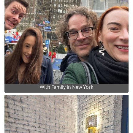
With Family in New York