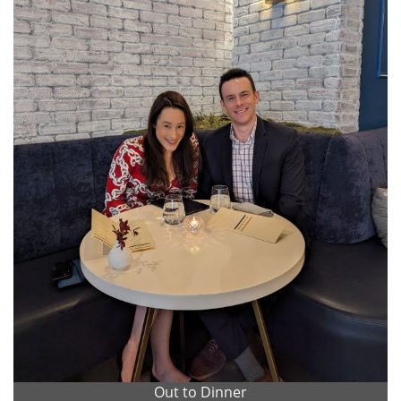
Out to Dinner