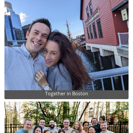
Together in Boston