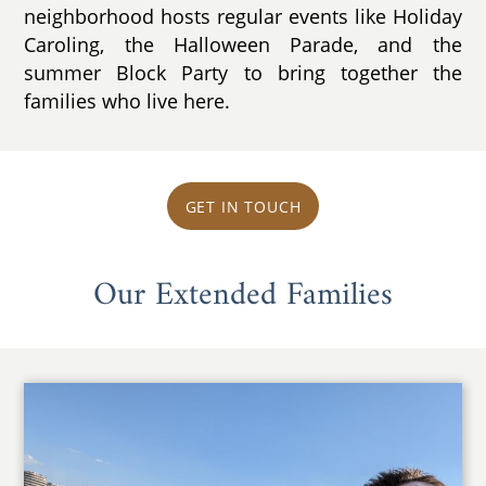
neighborhood hosts regular events like Holiday
Caroling, the Halloween Parade, and the
summer Block Party to bring together the
families who live here.
GET IN TOUCH
Our Extended Families