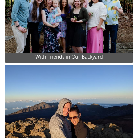
With Friends in Our Backyard