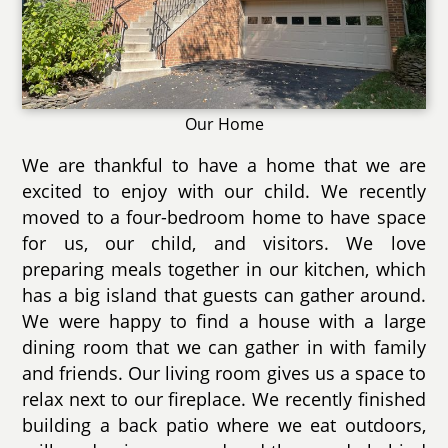
Our Home
We are thankful to have a home that we are
excited to enjoy with our child. We recently
moved to a four-bedroom home to have space
for us, our child, and visitors. We love
preparing meals together in our kitchen, which
has a big island that guests can gather around.
We were happy to find a house with a large
dining room that we can gather in with family
and friends. Our living room gives us a space to
relax next to our fireplace. We recently finished
building a back patio where we eat outdoors,