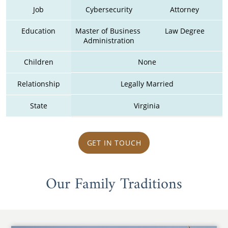
Job
Cybersecurity
Attorney
Education
Master of Business 
Law Degree
Administration
Children
None
Relationship
Legally Married
State
Virginia
GET IN TOUCH
Our Family Traditions