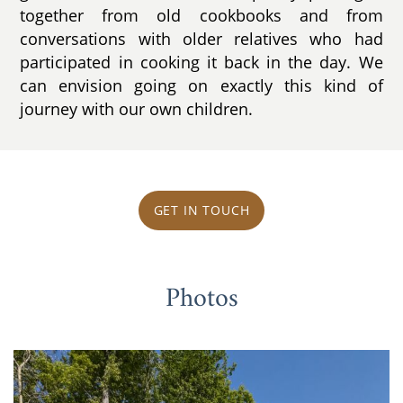
together from old cookbooks and from
conversations with older relatives who had
participated in cooking it back in the day. We
can envision going on exactly this kind of
journey with our own children.
GET IN TOUCH
Photos