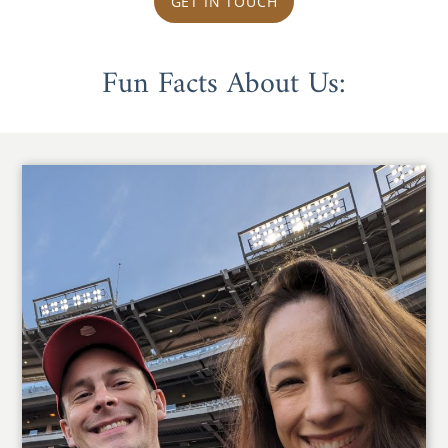
GET IN TOUCH
Fun Facts About Us: