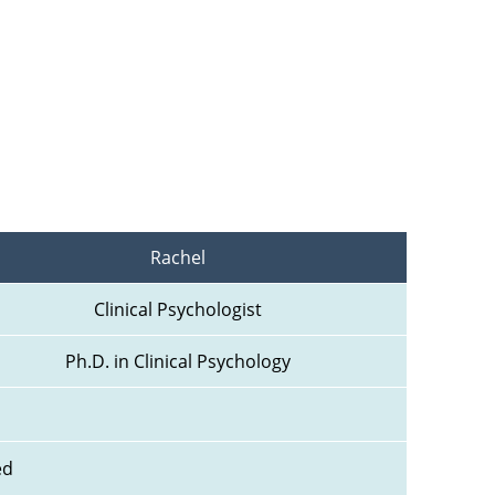
Rachel
Clinical Psychologist
Ph.D. in Clinical Psychology
ed