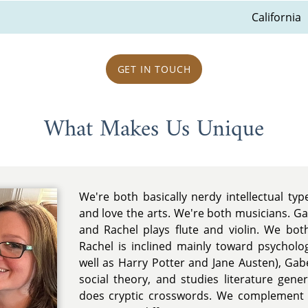
California
GET IN TOUCH
What Makes Us Unique
We're both basically nerdy intellectual typ
and love the arts. We're both musicians. Ga
and Rachel plays flute and violin. We bot
Rachel is inclined mainly toward psycholo
well as Harry Potter and Jane Austen), Ga
social theory, and studies literature gene
does cryptic crosswords. We complement 