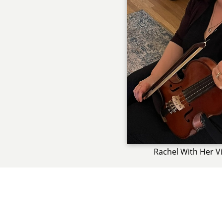
Rachel With Her Vi