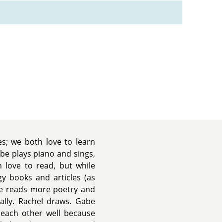
es; we both love to learn
be plays piano and sings,
h love to read, but while
gy books and articles (as
be reads more poetry and
rally. Rachel draws. Gabe
each other well because