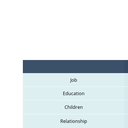
Job
Education
Children
Relationship