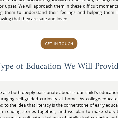
 or upset. We will approach them in these difficult moments
g them to understand their feelings and helping them lea
nowing that they are safe and loved.
GET IN TOUCH
ype of Education We Will Provi
e are both deeply passionate about is our child's educati
raging self-guided curiosity at home. As college-educate
 to the idea that literacy is the cornerstone of early educat
gh reading stories together, and we plan to make story-
, we want to cultivate a balance of intellectual curiosity an