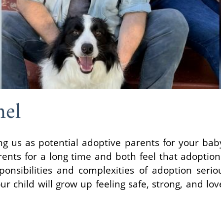
hel
ng us as potential adoptive parents for your ba
nts for a long time and both feel that adoption 
ponsibilities and complexities of adoption seri
 child will grow up feeling safe, strong, and lov