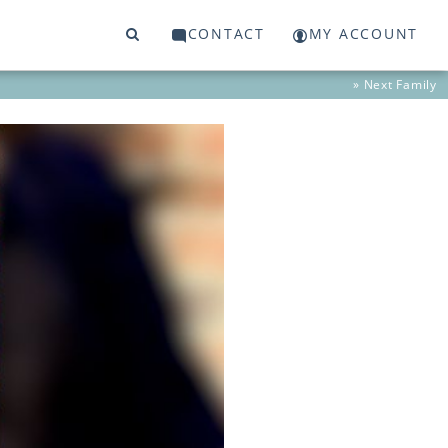
CONTACT
MY ACCOUNT
» Next
Family