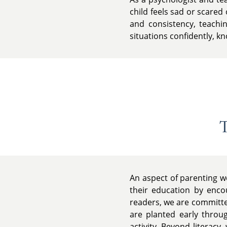
child feels sad or scared
and consistency, teachin
situations confidently, k
T
An aspect of parenting w
their education by encou
readers, we are committed
are planted early throu
activity. Beyond literacy