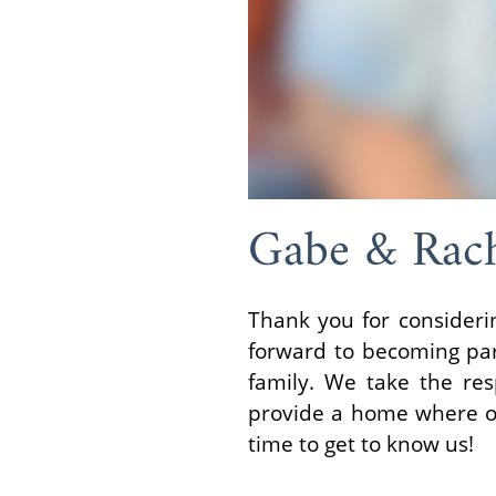
Gabe & Rac
Thank you for consideri
forward to becoming pare
family. We take the res
provide a home where our
time to get to know us!