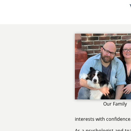
Our Family
interests with confidence
As a psychologist and te