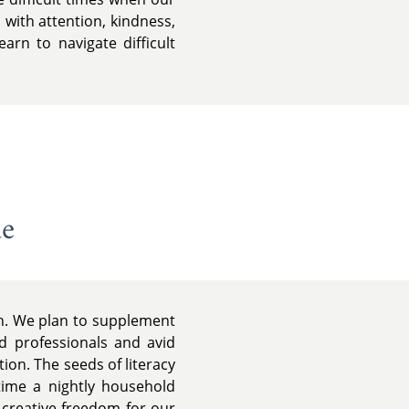
 with attention, kindness,
rn to navigate difficult
de
on. We plan to supplement
d professionals and avid
ion. The seeds of literacy
time a nightly household
d creative freedom for our