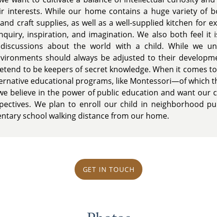
ir interests. While our home contains a huge variety of 
and craft supplies, as well as a well-supplied kitchen for 
nquiry, inspiration, and imagination. We also both feel it 
iscussions about the world with a child. While we und
environments should always be adjusted to their development
pretend to be keepers of secret knowledge. When it comes to
ernative educational programs, like Montessori—of which th
e believe in the power of public education and want our 
ectives. We plan to enroll our child in neighborhood pub
ntary school walking distance from our home.
GET IN TOUCH