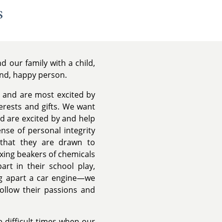
s
 our family with a child,
ind, happy person.
 and are most excited by
terests and gifts. We want
nd are excited by and help
nse of personal integrity
 that they are drawn to
ixing beakers of chemicals
art in their school play,
ing apart a car engine—we
follow their passions and
 difficult times when our