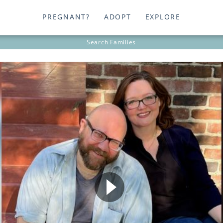
PREGNANT?
ADOPT
EXPLORE
Search
Families