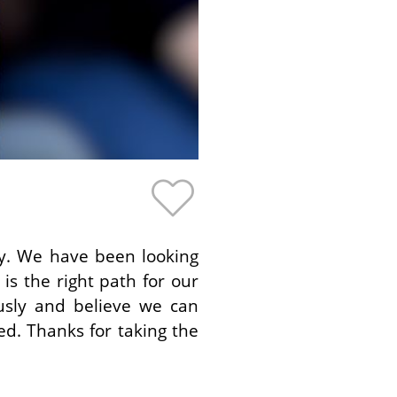
by. We have been looking
is the right path for our
ously and believe we can
ed. Thanks for taking the