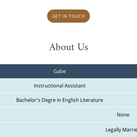
GET IN TOUCH
About Us
Gabe
Instructional Assistant
Bachelor's Degre in English Literature
None
Legally Marri