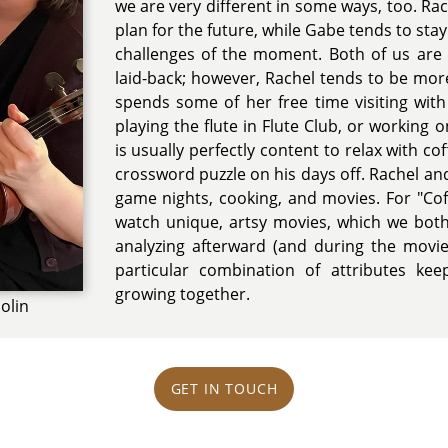
we are very different in some ways, too. Ra
plan for the future, while Gabe tends to sta
challenges of the moment. Both of us are f
laid-back; however, Rachel tends to be mor
spends some of her free time visiting with 
playing the flute in Flute Club, or working
is usually perfectly content to relax with c
crossword puzzle on his days off. Rachel a
game nights, cooking, and movies. For "Co
watch unique, artsy movies, which we both
analyzing afterward (and during the movie 
particular combination of attributes kee
growing together.
olin
GET IN TOUCH