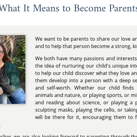
What It Means to Become Parent
We want to be parents to share our love and
and to help that person become a strong, k
We both have many passions and interests
the idea of nurturing our child's unique in
to help our child discover what they love a
them develop into a person with a deep se
and self-worth. Whether our child finds
animals and nature, or playing sports, or m
and reading about science, or playing a p
sculpting masks, playing the cello, or tak
will be there for it, encouraging them to 
.
acher, we are also looking forward to parenting through the