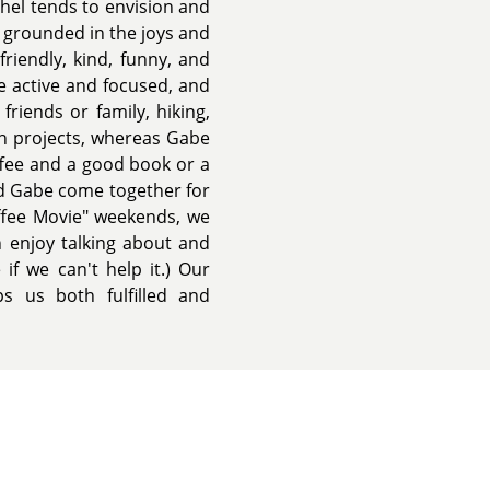
chel tends to envision and
y grounded in the joys and
riendly, kind, funny, and
e active and focused, and
friends or family, hiking,
 on projects, whereas Gabe
offee and a good book or a
nd Gabe come together for
ffee Movie" weekends, we
 enjoy talking about and
if we can't help it.) Our
ps us both fulfilled and