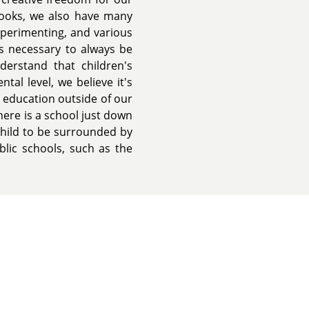
books, we also have many
experimenting, and various
is necessary to always be
erstand that children's
al level, we believe it's
 education outside of our
ere is a school just down
child to be surrounded by
lic schools, such as the