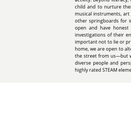
child and to nurture the
musical instruments, art 
other springboards for i
open and have honest d
investigations of their 
important not to lie or 
home, we are open to alt
the street from us—but w
diverse people and persp
highly rated STEAM eleme