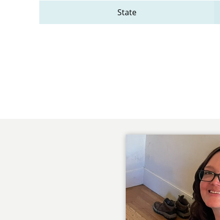
State