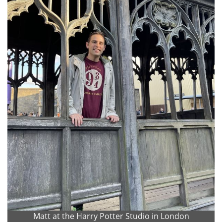
Matt at the Harry Potter Studio in London