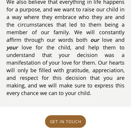
We also believe that everything in life happens
for a purpose, and we want to raise our child in
a way where they embrace who they are and
the circumstances that led to them being a
member of our family. We will constantly
affirm through our words both
our
love and
your
love for the child, and help them to
understand that your decision was a
manifestation of your love for them. Our hearts
will only be filled with gratitude, appreciation,
and respect for this decision that you are
making, and we will make sure to express this
every chance we can to your child.
GET IN TOUCH