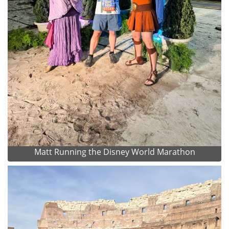
Matt Running the Disney World Marathon