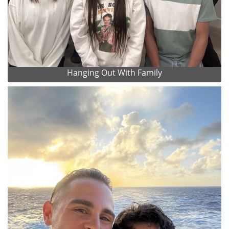
Hanging Out With Family