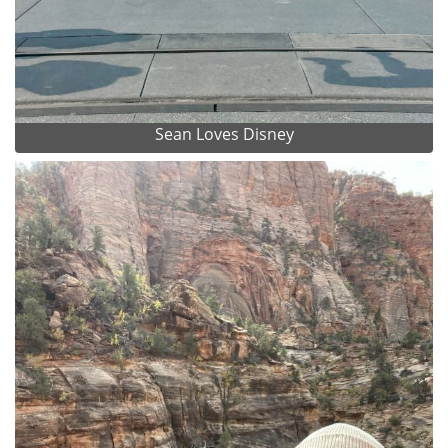
Sean Loves Disney