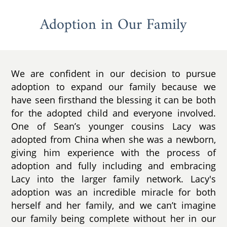
Adoption in Our Family
We are confident in our decision to pursue
adoption to expand our family because we
have seen firsthand the blessing it can be both
for the adopted child and everyone involved.
One of Sean’s younger cousins Lacy was
adopted from China when she was a newborn,
giving him experience with the process of
adoption and fully including and embracing
Lacy into the larger family network. Lacy's
adoption was an incredible miracle for both
herself and her family, and we can’t imagine
our family being complete without her in our