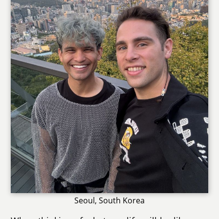
Seoul, South Korea