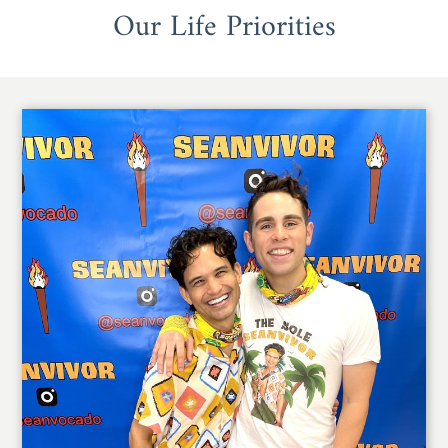
Our Life Priorities