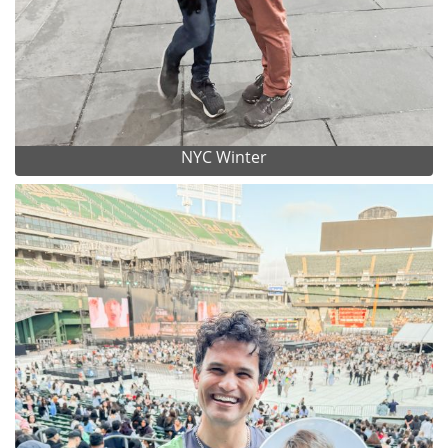
NYC Winter