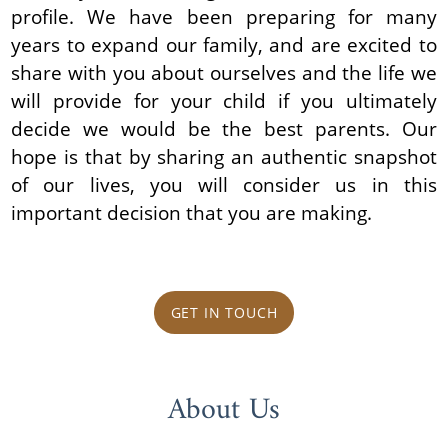
profile. We have been preparing for many
years to expand our family, and are excited to
share with you about ourselves and the life we
will provide for your child if you ultimately
decide we would be the best parents. Our
hope is that by sharing an authentic snapshot
of our lives, you will consider us in this
important decision that you are making.
GET IN TOUCH
About Us