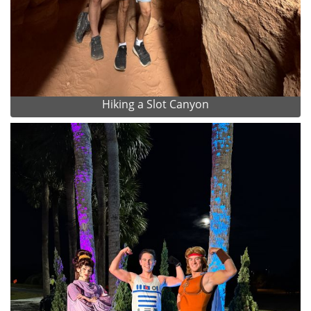
Hiking a Slot Canyon