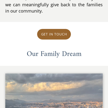
we can meaningfully give back to the families
in our community.
GET IN TOUCH
Our Family Dream