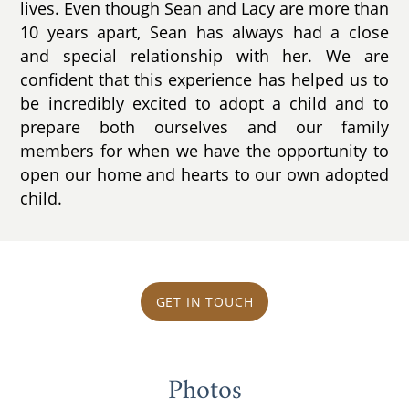
lives. Even though Sean and Lacy are more than
10 years apart, Sean has always had a close
and special relationship with her. We are
confident that this experience has helped us to
be incredibly excited to adopt a child and to
prepare both ourselves and our family
members for when we have the opportunity to
open our home and hearts to our own adopted
child.
GET IN TOUCH
Photos