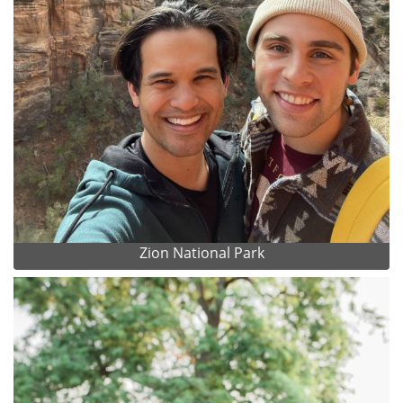
Zion National Park