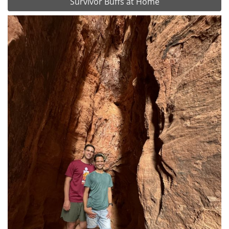
Survivor Buffs at Home