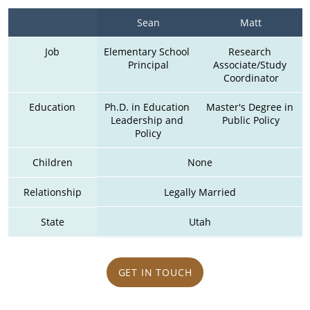
Sean
Matt
Job
Elementary School 
Research 
Principal
Associate/Study 
Coordinator
Education
Ph.D. in Education 
Master's Degree in 
Leadership and 
Public Policy
Policy
Children
None
Relationship
Legally Married
State
Utah
GET IN TOUCH