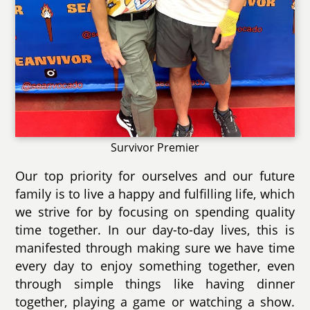
Survivor Premier
Our top priority for ourselves and our future
family is to live a happy and fulfilling life, which
we strive for by focusing on spending quality
time together. In our day-to-day lives, this is
manifested through making sure we have time
every day to enjoy something together, even
through simple things like having dinner
together, playing a game or watching a show.