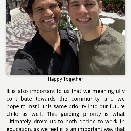
Happy Together
It is also important to us that we meaningfully
contribute towards the community, and we
hope to instill this same priority into our future
child as well. This guiding priority is what
ultimately drove us to both decide to work in
education, as we feel it is an important way that