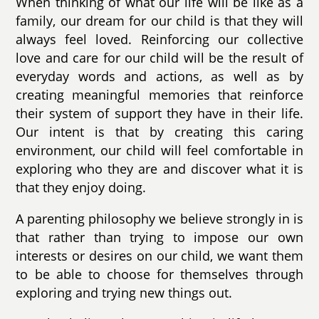
When thinking of what our life will be like as a
family, our dream for our child is that they will
always feel loved. Reinforcing our collective
love and care for our child will be the result of
everyday words and actions, as well as by
creating meaningful memories that reinforce
their system of support they have in their life.
Our intent is that by creating this caring
environment, our child will feel comfortable in
exploring who they are and discover what it is
that they enjoy doing.
A parenting philosophy we believe strongly in is
that rather than trying to impose our own
interests or desires on our child, we want them
to be able to choose for themselves through
exploring and trying new things out.