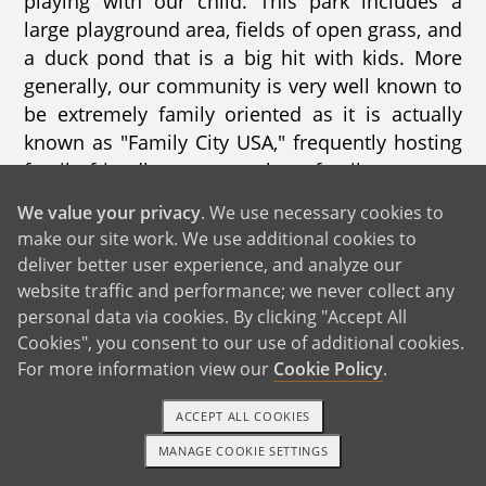
playing with our child. This park includes a
large playground area, fields of open grass, and
a duck pond that is a big hit with kids. More
generally, our community is very well known to
be extremely family oriented as it is actually
known as "Family City USA," frequently hosting
family friendly events such as family concerts,
farmers markets, and family movie nights.
We value your privacy
. We use necessary cookies to
make our site work. We use additional cookies to
We also live in close proximity to many
deliver better user experience, and analyze our
schools, with the closest elementary school
website traffic and performance; we never collect any
located just up the road from us. Given both of
personal data via cookies. By clicking "Accept All
our backgrounds working in education, we plan
Cookies", you consent to our use of additional cookies.
to be very protectively involved in our child’s
For more information view our
Cookie Policy
.
school.
ACCEPT ALL COOKIES
MANAGE COOKIE SETTINGS
TEXT OR CALL
GET STARTED