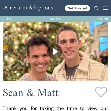
Get Started
Skip to content
« Prev
Search
» Next
Sean & Matt
Thank you for taking the time to view our