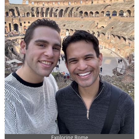
Exploring Rome