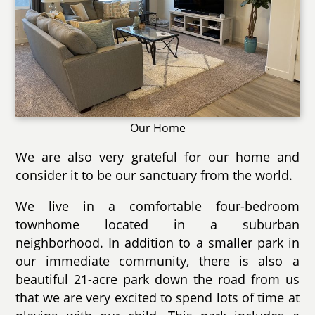
Our Home
We are also very grateful for our home and
consider it to be our sanctuary from the world.
We live in a comfortable four-bedroom
townhome located in a suburban
neighborhood. In addition to a smaller park in
our immediate community, there is also a
beautiful 21-acre park down the road from us
that we are very excited to spend lots of time at