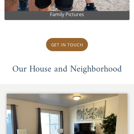
Family Pictures
GET IN TOUCH
Our House and Neighborhood