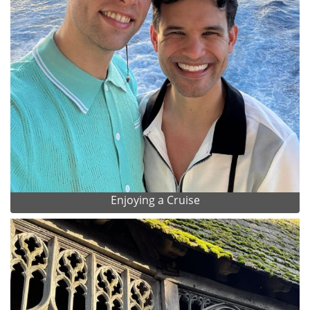
Enjoying a Cruise