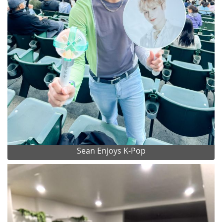
Sean Enjoys K-Pop