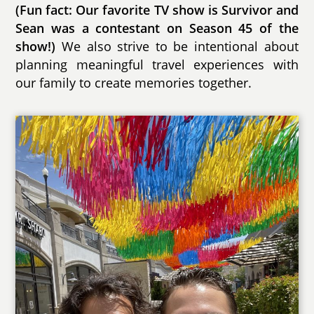
(Fun fact: Our favorite TV show is Survivor and
Sean was a contestant on Season 45 of the
show!)
We also strive to be intentional about
planning meaningful travel experiences with
our family to create memories together.