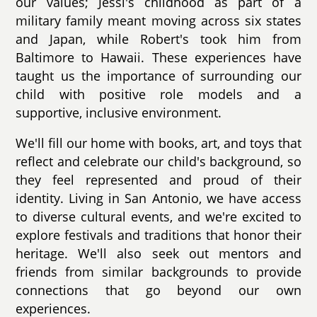
our values; Jessi's childhood as part of a
military family meant moving across six states
and Japan, while Robert's took him from
Baltimore to Hawaii. These experiences have
taught us the importance of surrounding our
child with positive role models and a
supportive, inclusive environment.
We'll fill our home with books, art, and toys that
reflect and celebrate our child's background, so
they feel represented and proud of their
identity. Living in San Antonio, we have access
to diverse cultural events, and we're excited to
explore festivals and traditions that honor their
heritage. We'll also seek out mentors and
friends from similar backgrounds to provide
connections that go beyond our own
experiences.