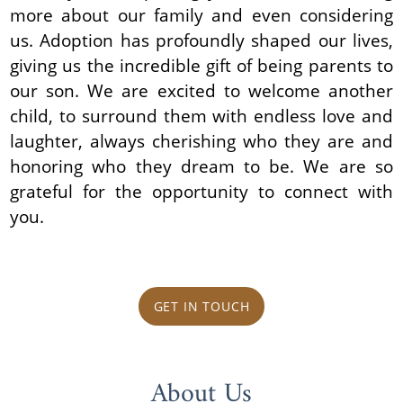
more about our family and even considering
us. Adoption has profoundly shaped our lives,
giving us the incredible gift of being parents to
our son. We are excited to welcome another
child, to surround them with endless love and
laughter, always cherishing who they are and
honoring who they dream to be. We are so
grateful for the opportunity to connect with
you.
GET IN TOUCH
About Us