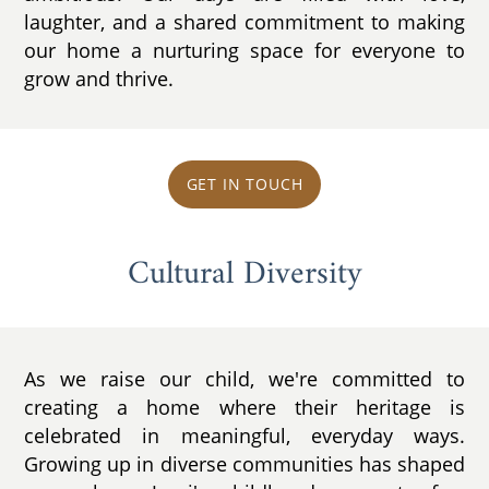
laughter, and a shared commitment to making
our home a nurturing space for everyone to
grow and thrive.
GET IN TOUCH
Cultural Diversity
As we raise our child, we're committed to
creating a home where their heritage is
celebrated in meaningful, everyday ways.
Growing up in diverse communities has shaped