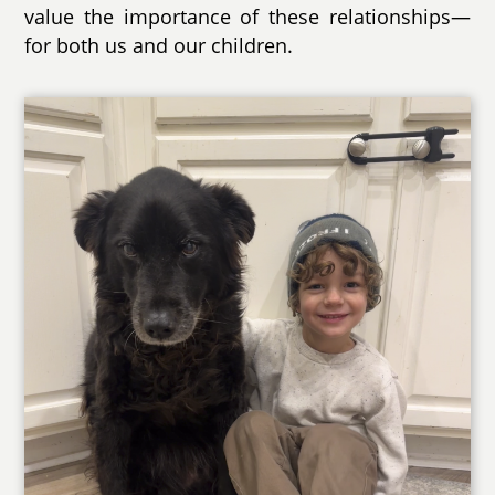
value the importance of these relationships—
for both us and our children.