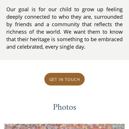
Our goal is for our child to grow up feeling
deeply connected to who they are, surrounded
by friends and a community that reflects the
richness of the world. We want them to know
that their heritage is something to be embraced
and celebrated, every single day.
GET IN TOUCH
Photos