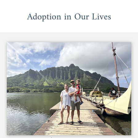
Adoption in Our Lives