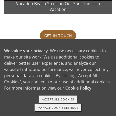
Vacation Beach Stroll on Our San Francisco
Vacation
GET IN TOUCH
We value your privacy
. We use necessary cookies to
Our House and Neighborhood
make our site work. We use additional cookies to
deliver better user experience, and analyze our
website traffic and performance; we never collect any
personal data via cookies. By clicking "Accept All
Cookies", you consent to our use of additional cookies.
For more information view our
Cookie Policy
.
ACCEPT ALL COOKIES
MANAGE COOKIE SETTINGS
TEXT OR CALL
GET STARTED