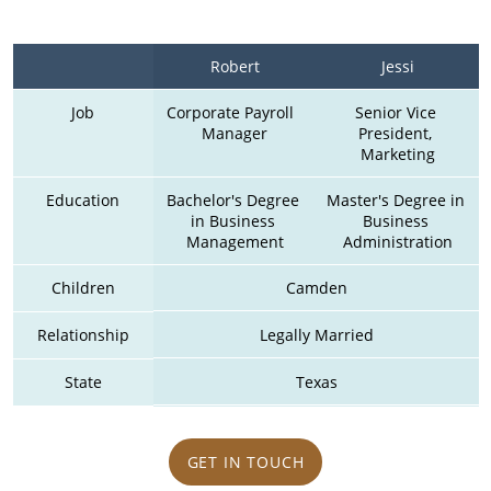
Robert
Jessi
Job
Corporate Payroll  
Senior Vice 
Manager
President, 
Marketing
Education
Bachelor's Degree 
Master's Degree in 
in Business 
Business 
Management
Administration
Children
Camden
Relationship
Legally Married
State
Texas
GET IN TOUCH