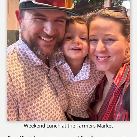
Weekend Lunch at the Farmers Market