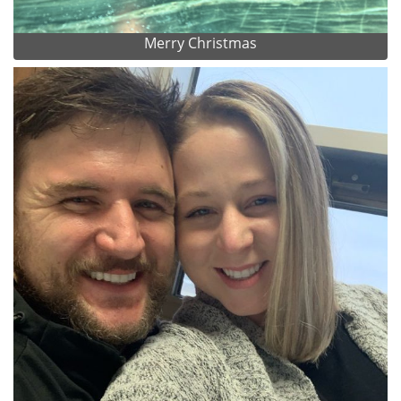
Merry Christmas