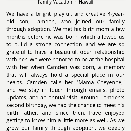
Family Vacation in Hawaii
We have a bright, playful, and creative 4-year-
old son, Camden, who joined our family
through adoption. We met his birth mom a few
months before he was born, which allowed us
to build a strong connection, and we are so
grateful to have a beautiful, open relationship
with her. We were honored to be at the hospital
with her when Camden was born, a memory
that will always hold a special place in our
hearts. Camden calls her "Mama Cheyenne,"
and we stay in touch through emails, photo
updates, and an annual visit. Around Camden's
second birthday, we had the chance to meet his
birth father, and since then, have enjoyed
getting to know him a little more as well. As we
grow our family through adoption, we deeply