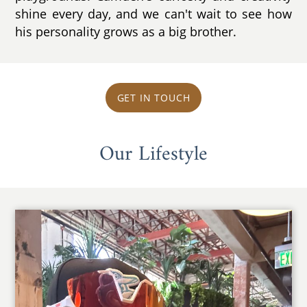
shine every day, and we can't wait to see how
his personality grows as a big brother.
GET IN TOUCH
Our Lifestyle