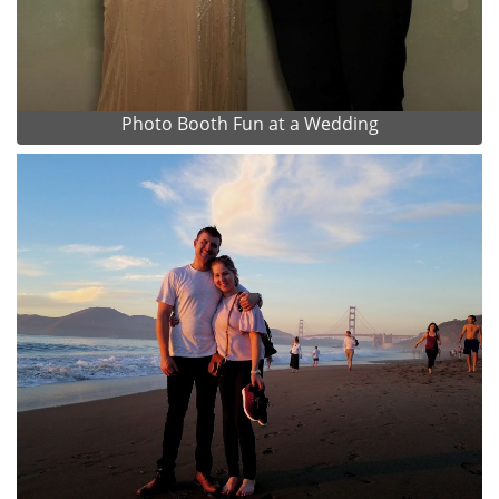
Photo Booth Fun at a Wedding