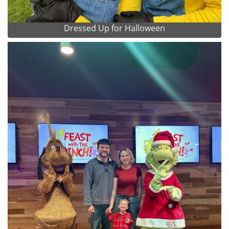
Dressed Up for Halloween