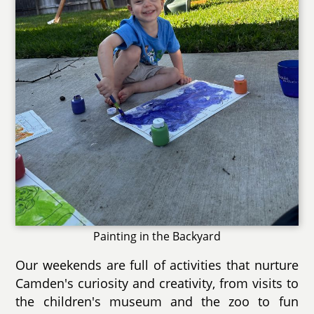
Painting in the Backyard
Our weekends are full of activities that nurture
Camden's curiosity and creativity, from visits to
the children's museum and the zoo to fun