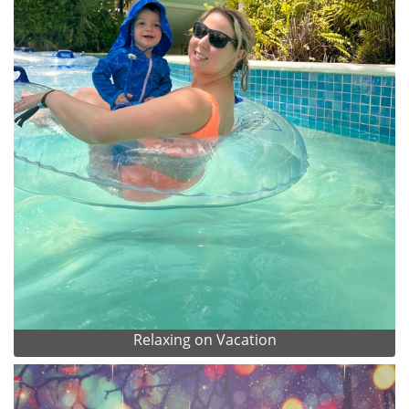
Relaxing on Vacation