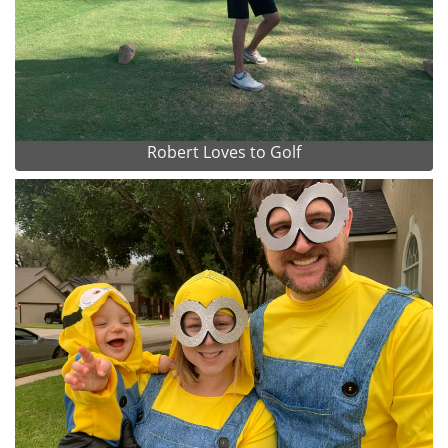
Robert Loves to Golf