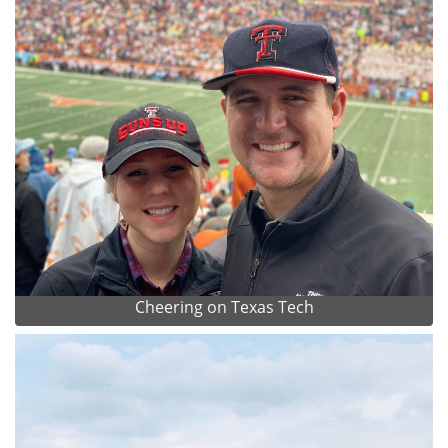
Cheering on Texas Tech