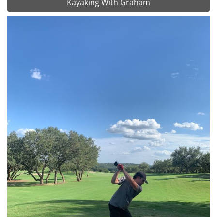
Kayaking With Graham