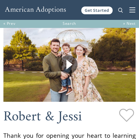
Get Started
Skip to content
« Prev
Search
» Next
Robert & Jessi
Thank you for opening your heart to learning