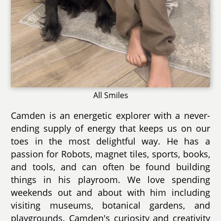
All Smiles
Camden is an energetic explorer with a never-
ending supply of energy that keeps us on our
toes in the most delightful way. He has a
passion for Robots, magnet tiles, sports, books,
and tools, and can often be found building
things in his playroom. We love spending
weekends out and about with him including
visiting museums, botanical gardens, and
playgrounds. Camden's curiosity and creativity