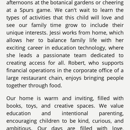
afternoons at the botanical gardens or cheering
at a Spurs game. We can't wait to learn the
types of activities that this child will love and
see our family time grow to include their
unique interests. Jessi works from home, which
allows her to balance family life with her
exciting career in education technology, where
she leads a passionate team dedicated to
creating access for all. Robert, who supports
financial operations in the corporate office of a
large restaurant chain, enjoys bringing people
together through food.
Our home is warm and inviting, filled with
books, toys, and creative spaces. We value
education and intentional parenting,
encouraging children to be kind, curious, and
ambitious. Our days are filled with love,