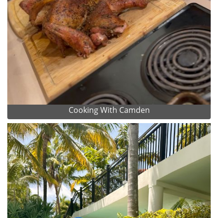
Cooking With Camden