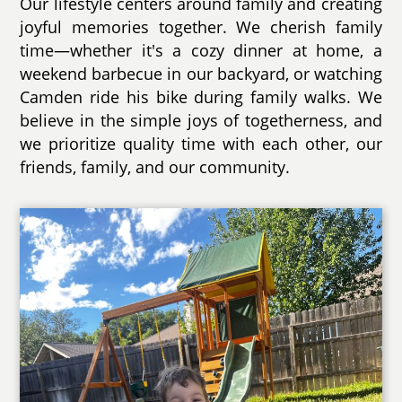
Our lifestyle centers around family and creating
joyful memories together. We cherish family
time—whether it's a cozy dinner at home, a
weekend barbecue in our backyard, or watching
Camden ride his bike during family walks. We
believe in the simple joys of togetherness, and
we prioritize quality time with each other, our
friends, family, and our community.