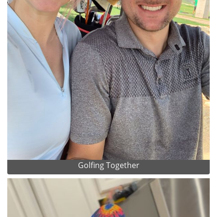
Golfing Together