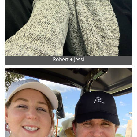
Robert + Jessi