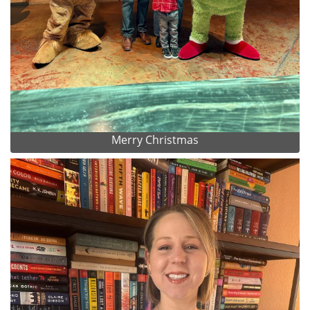
Merry Christmas