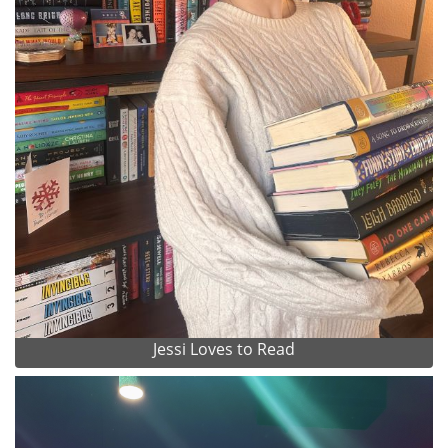
Jessi Loves to Read