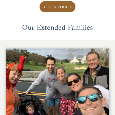
GET IN TOUCH
Our Extended Families