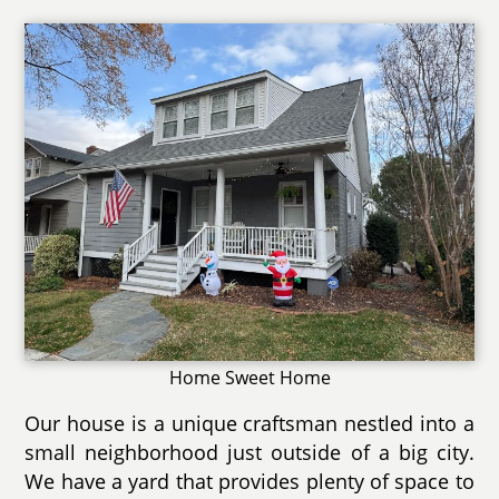
Home Sweet Home
Our house is a unique craftsman nestled into a
small neighborhood just outside of a big city.
We have a yard that provides plenty of space to