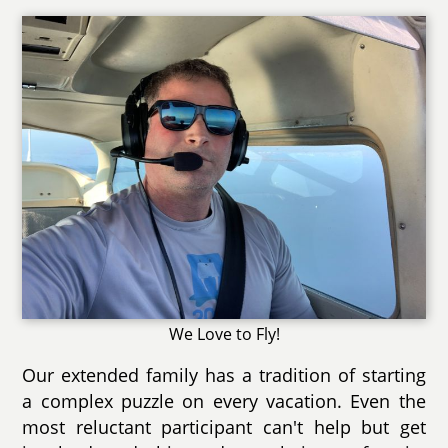
We Love to Fly!
Our extended family has a tradition of starting
a complex puzzle on every vacation. Even the
most reluctant participant can't help but get