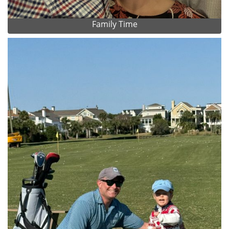
Family Time