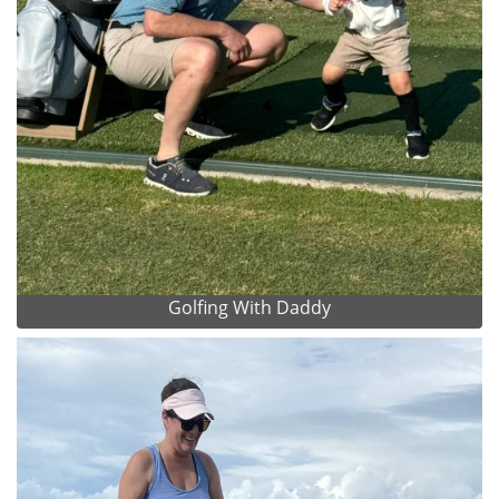
Golfing With Daddy