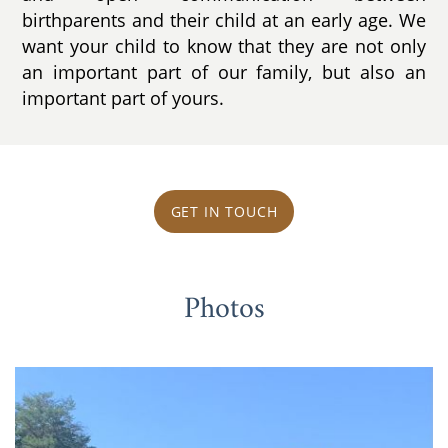
birthparents and their child at an early age. We
want your child to know that they are not only
an important part of our family, but also an
important part of yours.
GET IN TOUCH
Photos