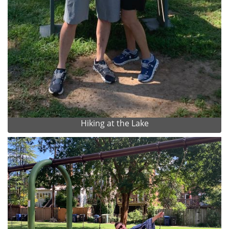
Hiking at the Lake