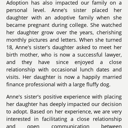
Adoption has also impacted our family on a
personal level. Anne's sister placed her
daughter with an adoptive family when she
became pregnant during college. She watched
her daughter grow over the years, cherishing
monthly pictures and letters. When she turned
18, Anne's sister's daughter asked to meet her
birth mother, who is now a successful lawyer,
and they have since enjoyed a close
relationship with occasional lunch dates and
visits. Her daughter is now a happily married
finance professional with a large fluffy dog.
Anne's sister's positive experience with placing
her daughter has deeply impacted our decision
to adopt. Based on her experience, we are very
interested in facilitating a close relationship
and open communication between