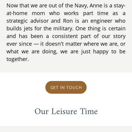
Now that we are out of the Navy, Anne is a stay-
at-home mom who works part time as a
strategic advisor and Ron is an engineer who
builds jets for the military. One thing is certain
and has been a consistent part of our story
ever since ­— it doesn't matter where we are, or
what we are doing, we are just happy to be
together.
GET IN TOUCH
Our Leisure Time