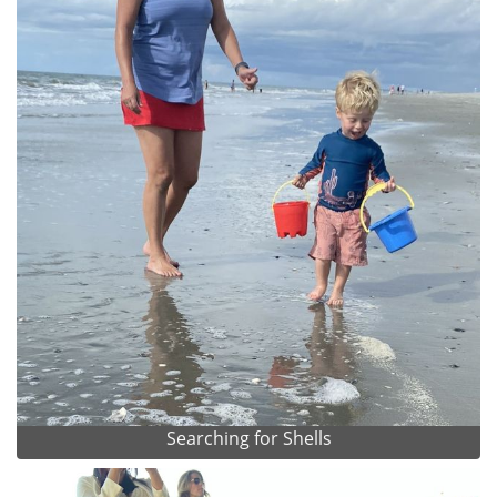
Searching for Shells