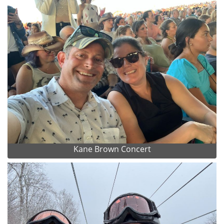
Kane Brown Concert