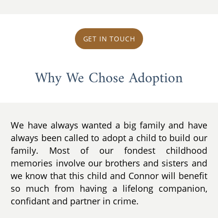
GET IN TOUCH
Why We Chose Adoption
We have always wanted a big family and have
always been called to adopt a child to build our
family. Most of our fondest childhood
memories involve our brothers and sisters and
we know that this child and Connor will benefit
so much from having a lifelong companion,
confidant and partner in crime.