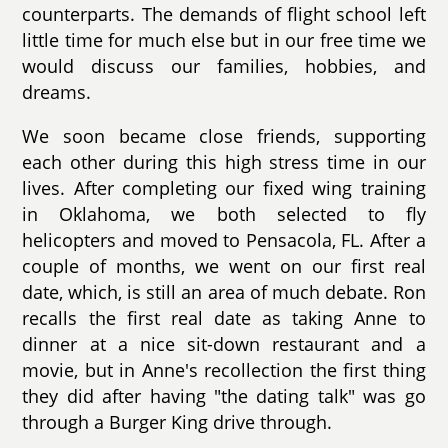
counterparts. The demands of flight school left
little time for much else but in our free time we
would discuss our families, hobbies, and
dreams.
We soon became close friends, supporting
each other during this high stress time in our
lives. After completing our fixed wing training
in Oklahoma, we both selected to fly
helicopters and moved to Pensacola, FL. After a
couple of months, we went on our first real
date, which, is still an area of much debate. Ron
recalls the first real date as taking Anne to
dinner at a nice sit-down restaurant and a
movie, but in Anne's recollection the first thing
they did after having "the dating talk" was go
through a Burger King drive through.