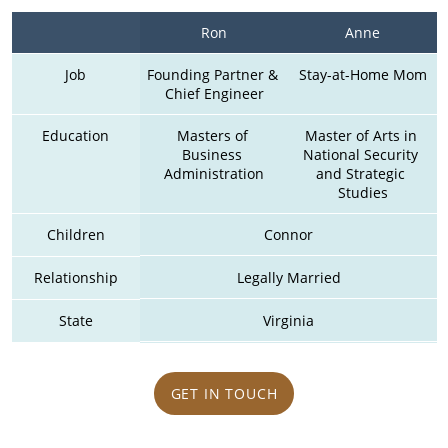
Ron
Anne
Job
Founding Partner & 
Stay-at-Home Mom
Chief Engineer
Education
Masters of 
Master of Arts in 
Business 
National Security 
Administration
and Strategic 
Studies
Children
Connor
Relationship
Legally Married
State
Virginia
GET IN TOUCH