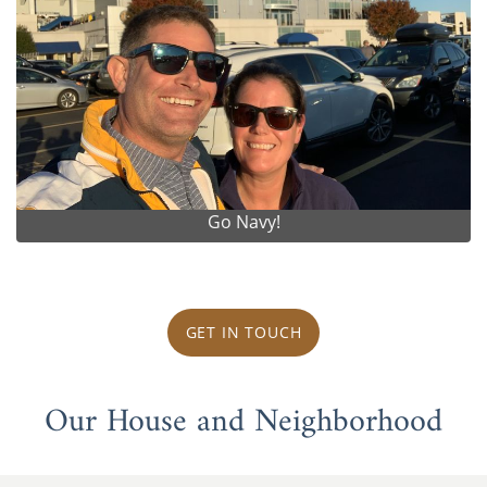
Go Navy!
GET IN TOUCH
Our House and Neighborhood