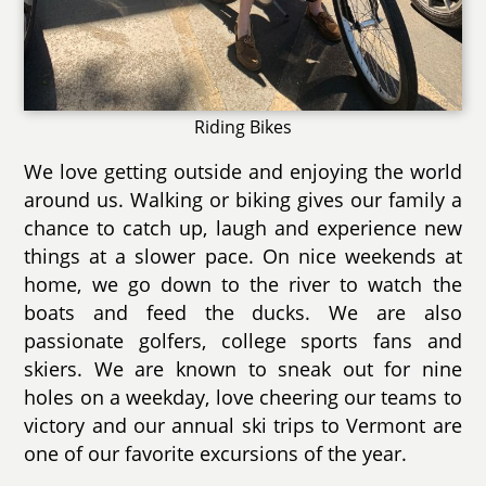
Riding Bikes
We love getting outside and enjoying the world
around us. Walking or biking gives our family a
chance to catch up, laugh and experience new
things at a slower pace. On nice weekends at
home, we go down to the river to watch the
boats and feed the ducks. We are also
passionate golfers, college sports fans and
skiers. We are known to sneak out for nine
holes on a weekday, love cheering our teams to
victory and our annual ski trips to Vermont are
one of our favorite excursions of the year.