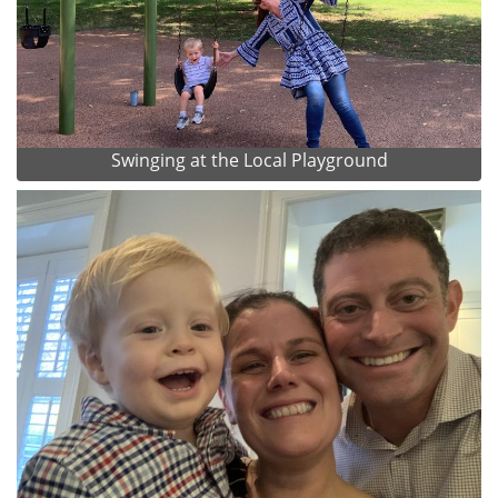
Swinging at the Local Playground