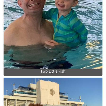
Two Little Fish