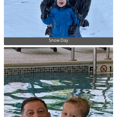
Snow Day