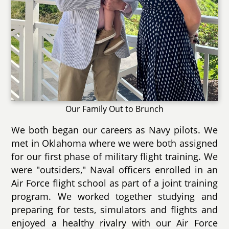
Our Family Out to Brunch
We both began our careers as Navy pilots. We
met in Oklahoma where we were both assigned
for our first phase of military flight training. We
were "outsiders," Naval officers enrolled in an
Air Force flight school as part of a joint training
program. We worked together studying and
preparing for tests, simulators and flights and
enjoyed a healthy rivalry with our Air Force