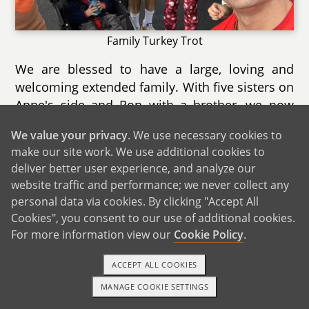
Family Turkey Trot
We are blessed to have a large, loving and
welcoming extended family. With five sisters on
Anne's side and Ron with a brother, we now
have a total of 11 nieces and nephews ranging
We value your privacy
. We use necessary cookies to
in age from 1 to 19. We are very close with all
make our site work. We use additional cookies to
of them and both Anne and Ron's sides of the
deliver better user experience, and analyze our
family celebrate birthdays, holidays and special
website traffic and performance; we never collect any
occasions together.
personal data via cookies. By clicking "Accept All
Cookies", you consent to our use of additional cookies.
For more information view our
Cookie Policy
.
ACCEPT ALL COOKIES
MANAGE COOKIE SETTINGS
1-800-ADOPTION
GET STARTED