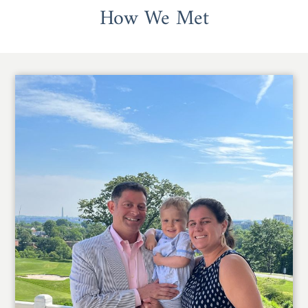
How We Met