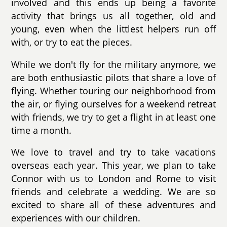
involved and this ends up being a favorite
activity that brings us all together, old and
young, even when the littlest helpers run off
with, or try to eat the pieces.
While we don't fly for the military anymore, we
are both enthusiastic pilots that share a love of
flying. Whether touring our neighborhood from
the air, or flying ourselves for a weekend retreat
with friends, we try to get a flight in at least one
time a month.
We love to travel and try to take vacations
overseas each year. This year, we plan to take
Connor with us to London and Rome to visit
friends and celebrate a wedding. We are so
excited to share all of these adventures and
experiences with our children.