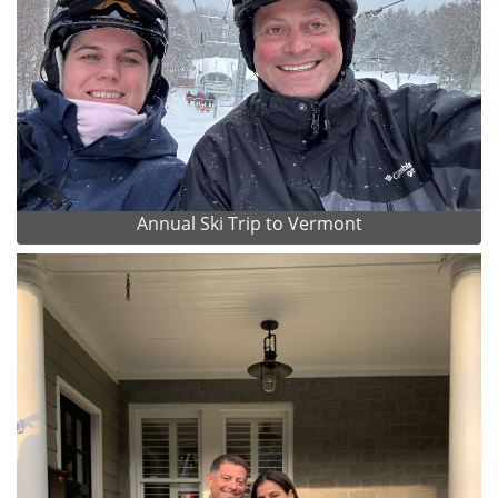
Annual Ski Trip to Vermont