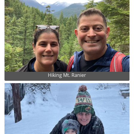
Hiking Mt. Ranier