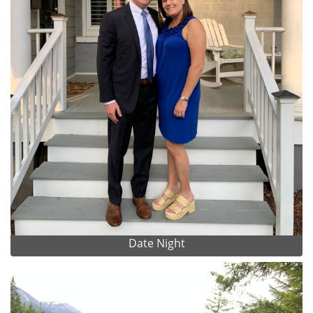
Date Night