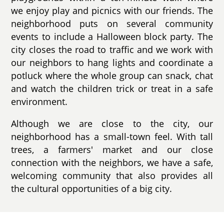
we enjoy play and picnics with our friends. The
neighborhood puts on several community
events to include a Halloween block party. The
city closes the road to traffic and we work with
our neighbors to hang lights and coordinate a
potluck where the whole group can snack, chat
and watch the children trick or treat in a safe
environment.
Although we are close to the city, our
neighborhood has a small-town feel. With tall
trees, a farmers' market and our close
connection with the neighbors, we have a safe,
welcoming community that also provides all
the cultural opportunities of a big city.