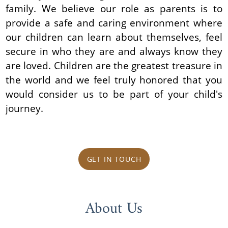
family. We believe our role as parents is to
provide a safe and caring environment where
our children can learn about themselves, feel
secure in who they are and always know they
are loved. Children are the greatest treasure in
the world and we feel truly honored that you
would consider us to be part of your child's
journey.
GET IN TOUCH
About Us