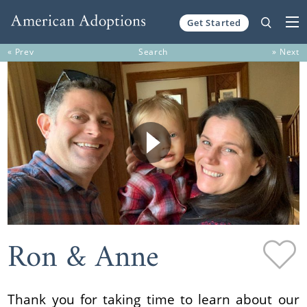
Get Started
Skip to content
« Prev
Search
» Next
Ron & Anne
Thank you for taking time to learn about our