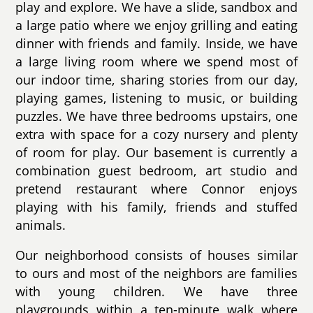
play and explore. We have a slide, sandbox and
a large patio where we enjoy grilling and eating
dinner with friends and family. Inside, we have
a large living room where we spend most of
our indoor time, sharing stories from our day,
playing games, listening to music, or building
puzzles. We have three bedrooms upstairs, one
extra with space for a cozy nursery and plenty
of room for play. Our basement is currently a
combination guest bedroom, art studio and
pretend restaurant where Connor enjoys
playing with his family, friends and stuffed
animals.
Our neighborhood consists of houses similar
to ours and most of the neighbors are families
with young children. We have three
playgrounds within a ten-minute walk where