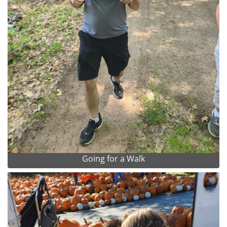
Going for a Walk