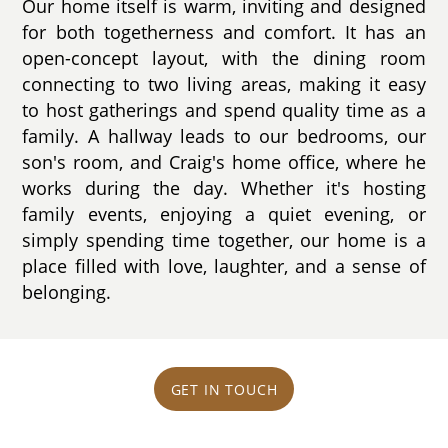
Our home itself is warm, inviting and designed
for both togetherness and comfort. It has an
open-concept layout, with the dining room
connecting to two living areas, making it easy
to host gatherings and spend quality time as a
family. A hallway leads to our bedrooms, our
son's room, and Craig's home office, where he
works during the day. Whether it's hosting
family events, enjoying a quiet evening, or
simply spending time together, our home is a
place filled with love, laughter, and a sense of
belonging.
GET IN TOUCH