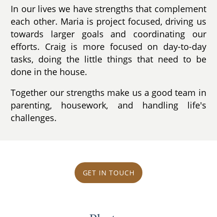
In our lives we have strengths that complement
each other. Maria is project focused, driving us
towards larger goals and coordinating our
efforts. Craig is more focused on day-to-day
tasks, doing the little things that need to be
done in the house.
Together our strengths make us a good team in
parenting, housework, and handling life's
challenges.
GET IN TOUCH