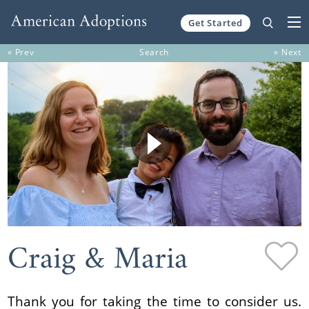
Get Started
Skip to content
« Prev
Search
» Next
Craig & Maria
Thank you for taking the time to consider us.