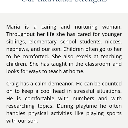
Maria is a caring and nurturing woman.
Throughout her life she has cared for younger
siblings, elementary school students, nieces,
nephews, and our son. Children often go to her
to be comforted. She also excels at teaching
children. She has taught in the classroom and
looks for ways to teach at home.
Craig has a calm demeanor. He can be counted
on to keep a cool head in stressful situations.
He is comfortable with numbers and with
researching topics. During playtime he often
handles physical activities like playing sports
with our son.