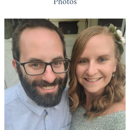
Photos