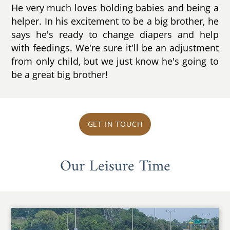
He very much loves holding babies and being a
helper. In his excitement to be a big brother, he
says he's ready to change diapers and help
with feedings. We're sure it'll be an adjustment
from only child, but we just know he's going to
be a great big brother!
GET IN TOUCH
Our Leisure Time