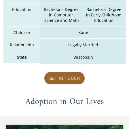
Education
Bachelor's Degree 
Bachelor's Degree 
in Computer 
in Early Childhood 
Science and Math
Education 
Children
Kane
Relationship
Legally Married
State
Wisconsin
GET IN TOUCH
Adoption in Our Lives