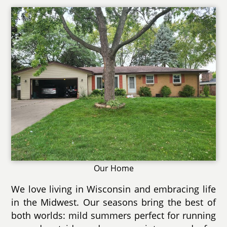
Our Home
We love living in Wisconsin and embracing life
in the Midwest. Our seasons bring the best of
both worlds: mild summers perfect for running