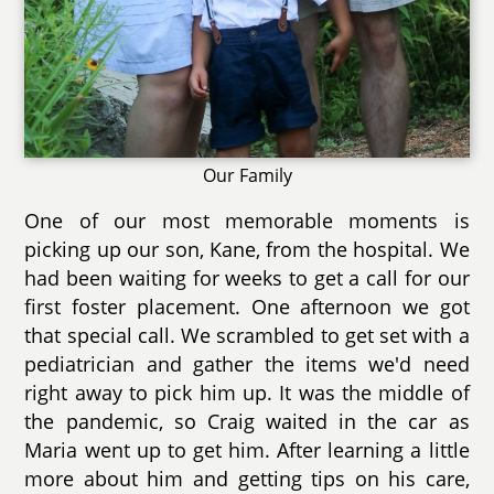
Our Family
One of our most memorable moments is
picking up our son, Kane, from the hospital. We
had been waiting for weeks to get a call for our
first foster placement. One afternoon we got
that special call. We scrambled to get set with a
pediatrician and gather the items we'd need
right away to pick him up. It was the middle of
the pandemic, so Craig waited in the car as
Maria went up to get him. After learning a little
more about him and getting tips on his care,