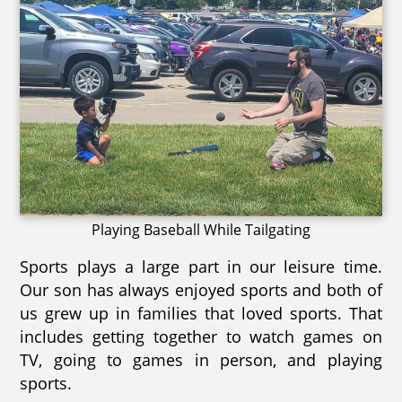
Playing Baseball While Tailgating
Sports plays a large part in our leisure time.
Our son has always enjoyed sports and both of
us grew up in families that loved sports. That
includes getting together to watch games on
TV, going to games in person, and playing
sports.