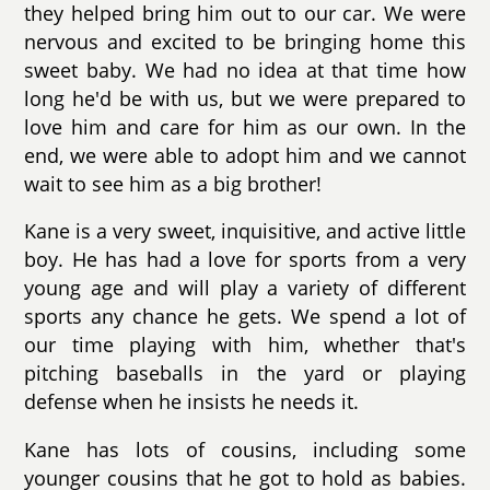
they helped bring him out to our car. We were
nervous and excited to be bringing home this
sweet baby. We had no idea at that time how
long he'd be with us, but we were prepared to
love him and care for him as our own. In the
end, we were able to adopt him and we cannot
wait to see him as a big brother!
Kane is a very sweet, inquisitive, and active little
boy. He has had a love for sports from a very
young age and will play a variety of different
sports any chance he gets. We spend a lot of
our time playing with him, whether that's
pitching baseballs in the yard or playing
defense when he insists he needs it.
Kane has lots of cousins, including some
younger cousins that he got to hold as babies.