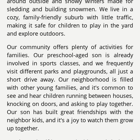
around outside and snowy winters made for
sledding and building snowmen. We live in a
cozy, family-friendly suburb with little traffic,
making it safe for children to play in the yard
and explore outdoors.
Our community offers plenty of activities for
families. Our preschool-aged son is already
involved in sports classes, and we frequently
visit different parks and playgrounds, all just a
short drive away. Our neighborhood is filled
with other young families, and it's common to
see and hear children running between houses,
knocking on doors, and asking to play together.
Our son has built great friendships with the
neighbor kids, and it's a joy to watch them grow
up together.