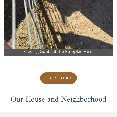
Feeding Goats at the Pumpkin Farm
GET IN TOUCH
Our House and Neighborhood