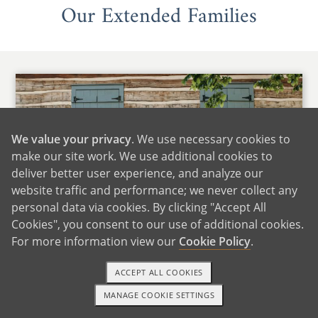
Our Extended Families
We value your privacy
. We use necessary cookies to
make our site work. We use additional cookies to
deliver better user experience, and analyze our
website traffic and performance; we never collect any
personal data via cookies. By clicking "Accept All
Cookies", you consent to our use of additional cookies.
For more information view our
Cookie Policy
.
Maria's Family
ACCEPT ALL COOKIES
We are fortunate to live close to Maria's family,
MANAGE COOKIE SETTINGS
which includes many siblings, nieces, and
1-800-ADOPTION
GET STARTED