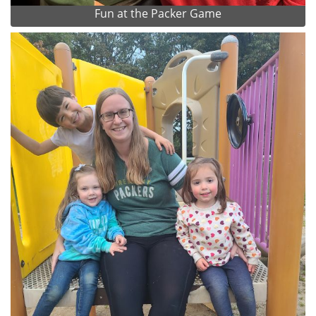
Fun at the Packer Game