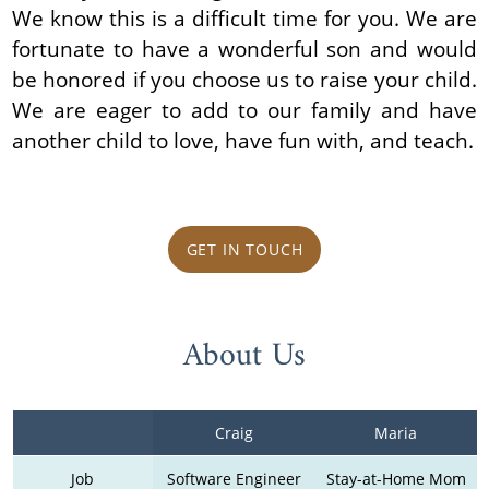
We know this is a difficult time for you. We are
fortunate to have a wonderful son and would
be honored if you choose us to raise your child.
We are eager to add to our family and have
another child to love, have fun with, and teach.
GET IN TOUCH
About Us
Craig
Maria
Job
Software Engineer
Stay-at-Home Mom