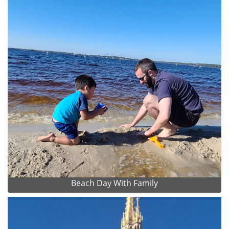
Beach Day With Family