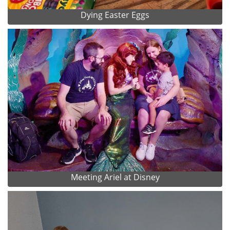
Dying Easter Eggs
Meeting Ariel at Disney