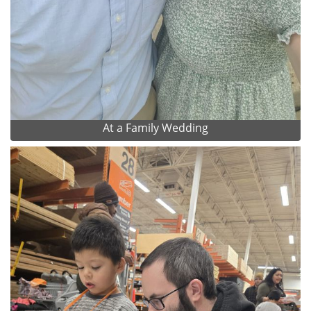
At a Family Wedding