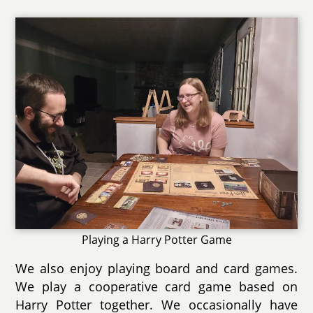
Playing a Harry Potter Game
We also enjoy playing board and card games.
We play a cooperative card game based on
Harry Potter together. We occasionally have