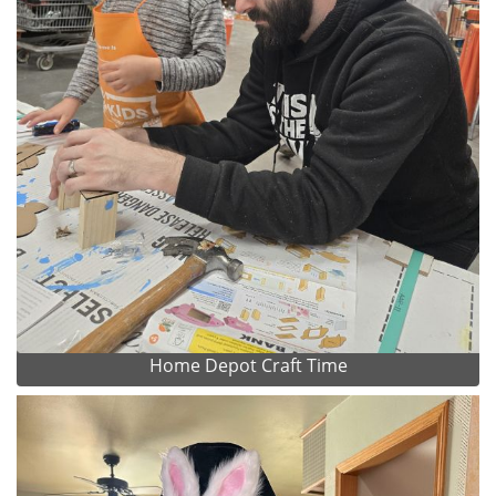
Home Depot Craft Time