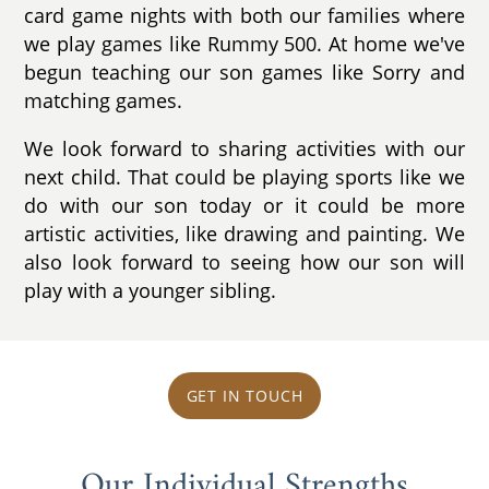
card game nights with both our families where
we play games like Rummy 500. At home we've
begun teaching our son games like Sorry and
matching games.
We look forward to sharing activities with our
next child. That could be playing sports like we
do with our son today or it could be more
artistic activities, like drawing and painting. We
also look forward to seeing how our son will
play with a younger sibling.
GET IN TOUCH
Our Individual Strengths