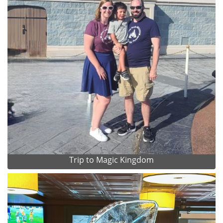
Trip to Magic Kingdom