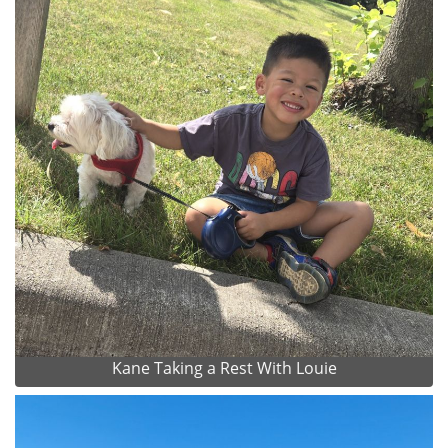
Kane Taking a Rest With Louie