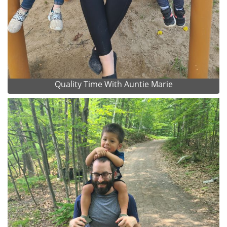
Quality Time With Auntie Marie