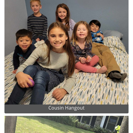
Cousin Hangout