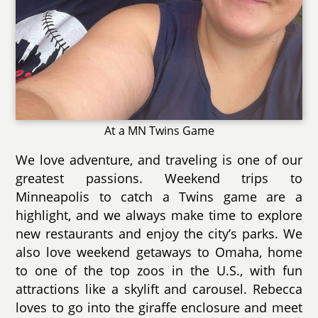
At a MN Twins Game
We love adventure, and traveling is one of our
greatest passions. Weekend trips to
Minneapolis to catch a Twins game are a
highlight, and we always make time to explore
new restaurants and enjoy the city’s parks. We
also love weekend getaways to Omaha, home
to one of the top zoos in the U.S., with fun
attractions like a skylift and carousel. Rebecca
loves to go into the giraffe enclosure and meet