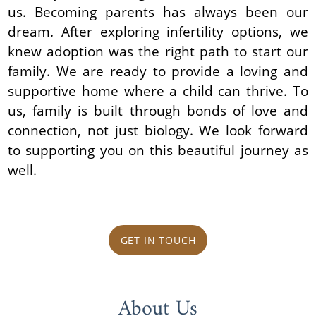
us. Becoming parents has always been our
dream. After exploring infertility options, we
knew adoption was the right path to start our
family. We are ready to provide a loving and
supportive home where a child can thrive. To
us, family is built through bonds of love and
connection, not just biology. We look forward
to supporting you on this beautiful journey as
well.
GET IN TOUCH
About Us