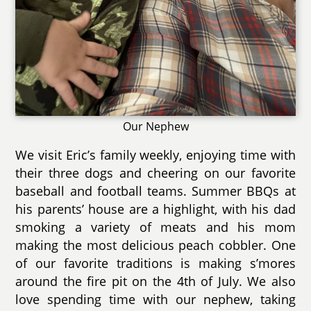
Our Nephew
We visit Eric’s family weekly, enjoying time with
their three dogs and cheering on our favorite
baseball and football teams. Summer BBQs at
his parents’ house are a highlight, with his dad
smoking a variety of meats and his mom
making the most delicious peach cobbler. One
of our favorite traditions is making s’mores
around the fire pit on the 4th of July. We also
love spending time with our nephew, taking