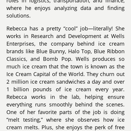
roles in logistics, transportation, and finance,
where he enjoys analyzing data and finding
solutions.
Rebecca has a pretty “cool” job—literally! She
works in Research and Development at Wells
Enterprises, the company behind ice cream
brands like Blue Bunny, Halo Top, Blue Ribbon
Classics, and Bomb Pop. Wells produces so
much ice cream that the town is known as the
Ice Cream Capital of the World. They churn out
2 million ice cream sandwiches a day and over
1 billion pounds of ice cream every year.
Rebecca works in the lab, helping ensure
everything runs smoothly behind the scenes.
One of her favorite parts of the job is doing
“melt testing,” where she observes how ice
cream melts. Plus, she enjoys the perk of free