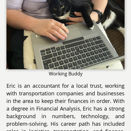
Working Buddy
Eric is an accountant for a local trust, working
with transportation companies and businesses
in the area to keep their finances in order. With
a degree in Financial Analysis, Eric has a strong
background in numbers, technology, and
problem-solving. His career path has included