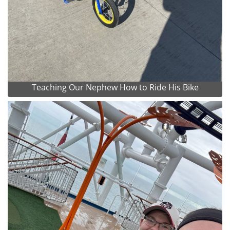
Teaching Our Nephew How to Ride His Bike