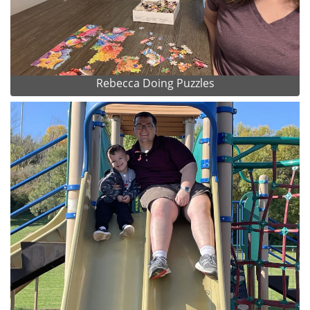
Rebecca Doing Puzzles