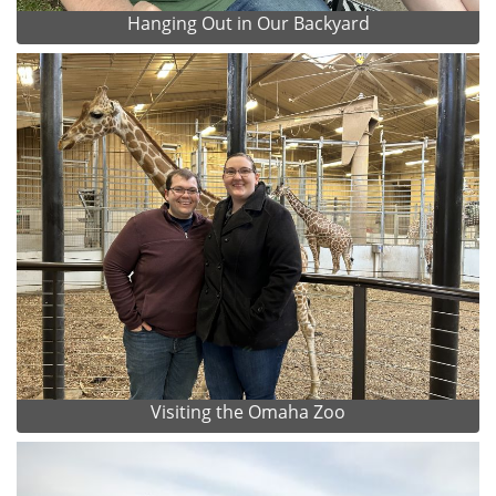
Hanging Out in Our Backyard
Visiting the Omaha Zoo