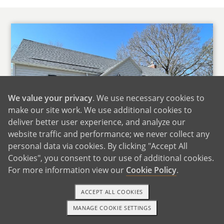
We value your privacy
. We use necessary cookies to
make our site work. We use additional cookies to
deliver better user experience, and analyze our
website traffic and performance; we never collect any
personal data via cookies. By clicking "Accept All
Cookies", you consent to our use of additional cookies.
For more information view our
Cookie Policy
.
Our Home
ACCEPT ALL COOKIES
We live in the Ice Cream Capital of the World, a
MANAGE COOKIE SETTINGS
1-800-ADOPTION
GET STARTED
small up and coming rural community. Our