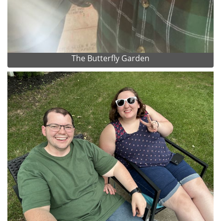
The Butterfly Garden