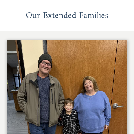
Our Extended Families