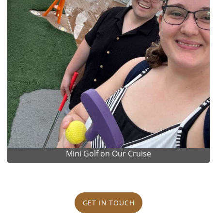
Mini Golf on Our Cruise
GET IN TOUCH