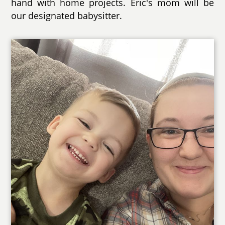
hand with home projects. Eric's mom will be
our designated babysitter.