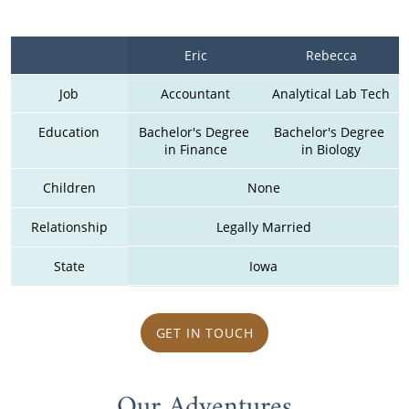
Eric
Rebecca
Job
Accountant
Analytical Lab Tech
Education
Bachelor's Degree 
Bachelor's Degree 
in Finance
in Biology
Children
None
Relationship
Legally Married
State
Iowa
GET IN TOUCH
Our Adventures