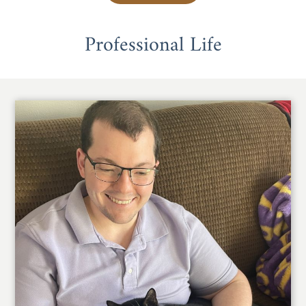
Professional Life