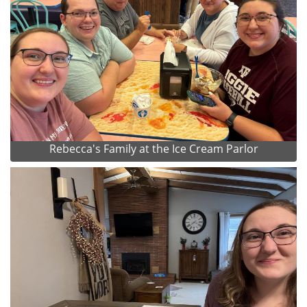
Rebecca's Family at the Ice Cream Parlor