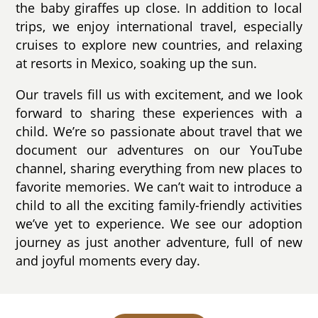
the baby giraffes up close. In addition to local
trips, we enjoy international travel, especially
cruises to explore new countries, and relaxing
at resorts in Mexico, soaking up the sun.
Our travels fill us with excitement, and we look
forward to sharing these experiences with a
child. We’re so passionate about travel that we
document our adventures on our YouTube
channel, sharing everything from new places to
favorite memories. We can’t wait to introduce a
child to all the exciting family-friendly activities
we’ve yet to experience. We see our adoption
journey as just another adventure, full of new
and joyful moments every day.