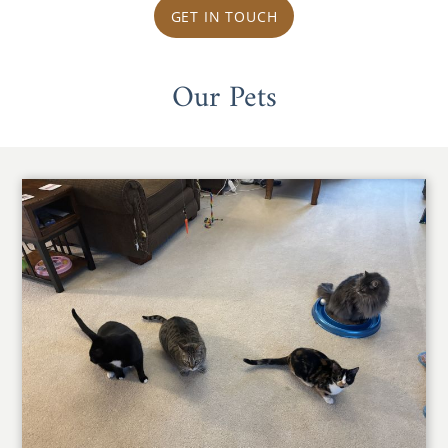
GET IN TOUCH
Our Pets