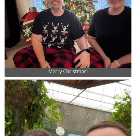
Merry Christmas!