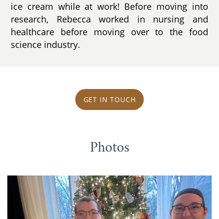
ice cream while at work! Before moving into
research, Rebecca worked in nursing and
healthcare before moving over to the food
science industry.
GET IN TOUCH
Photos