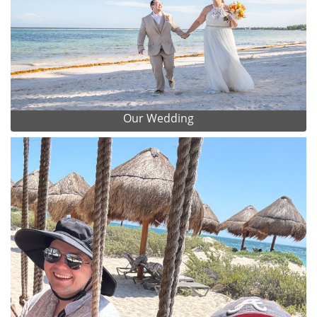
Our Wedding