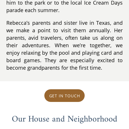
him to the park or to the local Ice Cream Days
parade each summer.
Rebecca’s parents and sister live in Texas, and
we make a point to visit them annually. Her
parents, avid travelers, often take us along on
their adventures. When we’re together, we
enjoy relaxing by the pool and playing card and
board games. They are especially excited to
become grandparents for the first time.
GET IN TOUCH
Our House and Neighborhood