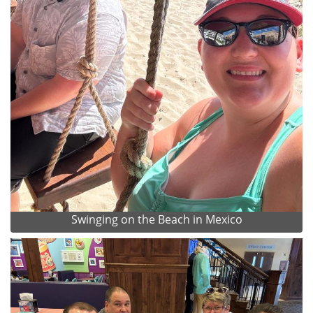
Swinging on the Beach in Mexico