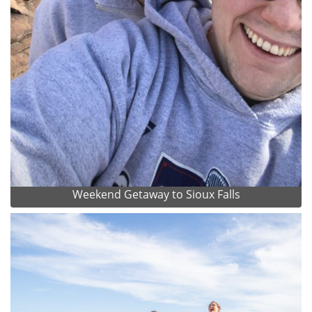
Weekend Getaway to Sioux Falls