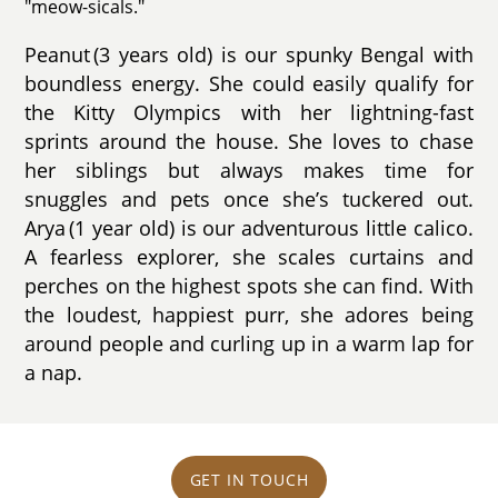
"meow-sicals."
Peanut (3 years old) is our spunky Bengal with
boundless energy. She could easily qualify for
the Kitty Olympics with her lightning-fast
sprints around the house. She loves to chase
her siblings but always makes time for
snuggles and pets once she’s tuckered out.
Arya (1 year old) is our adventurous little calico.
A fearless explorer, she scales curtains and
perches on the highest spots she can find. With
the loudest, happiest purr, she adores being
around people and curling up in a warm lap for
a nap.
GET IN TOUCH