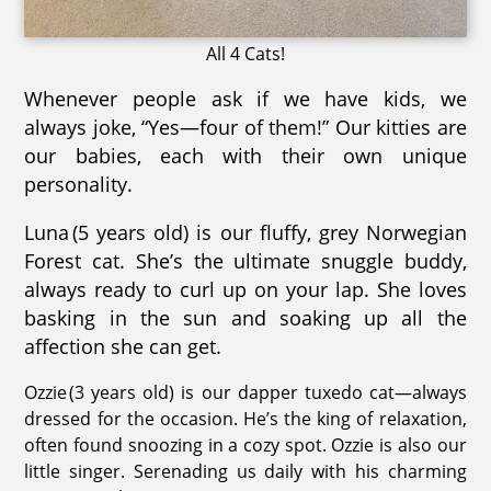
All 4 Cats!
Whenever people ask if we have kids, we
always joke, “Yes—four of them!” Our kitties are
our babies, each with their own unique
personality.
Luna (5 years old) is our fluffy, grey Norwegian
Forest cat. She’s the ultimate snuggle buddy,
always ready to curl up on your lap. She loves
basking in the sun and soaking up all the
affection she can get.
Ozzie (3 years old) is our dapper tuxedo cat—always
dressed for the occasion. He’s the king of relaxation,
often found snoozing in a cozy spot. Ozzie is also our
little singer. Serenading us daily with his charming