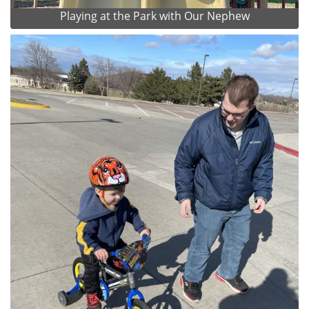
Playing at the Park with Our Nephew