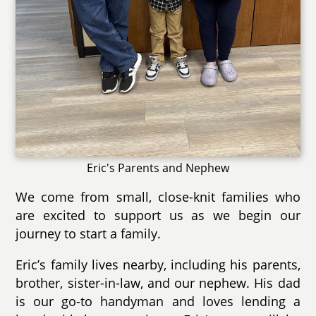
Eric's Parents and Nephew
We come from small, close-knit families who
are excited to support us as we begin our
journey to start a family.
Eric’s family lives nearby, including his parents,
brother, sister-in-law, and our nephew. His dad
is our go-to handyman and loves lending a