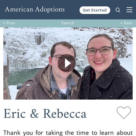
Get Started
Skip to content
« Prev
Search
» Next
Eric & Rebecca
Thank you for taking the time to learn about