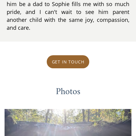
him be a dad to Sophie fills me with so much
pride, and I can't wait to see him parent
another child with the same joy, compassion,
and care.
GET IN TOUCH
Photos