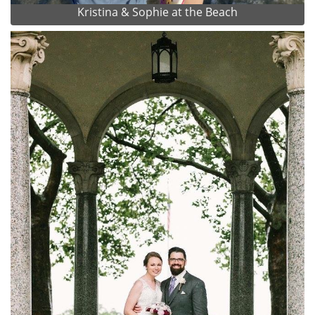
Kristina & Sophie at the Beach