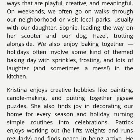
ways that are playful, creative, and meaningful.
On weekends, we often go on walks through
our neighborhood or visit local parks, usually
with our daughter, Sophie, leading the way on
her scooter and our dog, Hazel, trotting
alongside. We also enjoy baking together —
holidays often involve some kind of themed
baking day with sprinkles, frosting, and lots of
laughter (and sometimes a mess!) in the
kitchen.
Kristina enjoys creative hobbies like painting,
candle-making, and putting together jigsaw
puzzles. She also finds joy in decorating our
home for every season and holiday, turning
simple routines into celebrations. Patrick
enjoys working out (he lifts weights and runs
regularly) and finds peace in being active. He