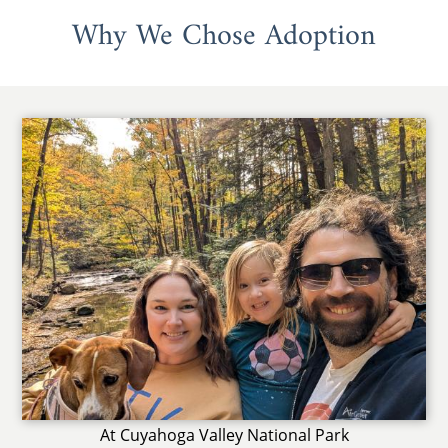
Why We Chose Adoption
At Cuyahoga Valley National Park