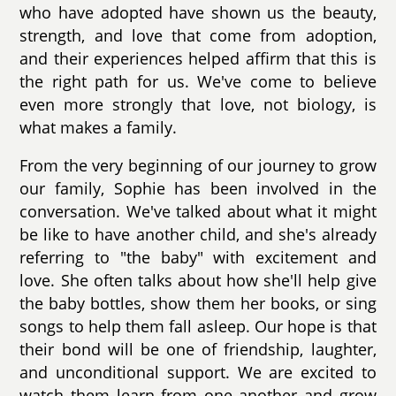
who have adopted have shown us the beauty,
strength, and love that come from adoption,
and their experiences helped affirm that this is
the right path for us. We've come to believe
even more strongly that love, not biology, is
what makes a family.
From the very beginning of our journey to grow
our family, Sophie has been involved in the
conversation. We've talked about what it might
be like to have another child, and she's already
referring to "the baby" with excitement and
love. She often talks about how she'll help give
the baby bottles, show them her books, or sing
songs to help them fall asleep. Our hope is that
their bond will be one of friendship, laughter,
and unconditional support. We are excited to
watch them learn from one another and grow