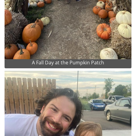
A Fall Day at the Pumpkin Patch