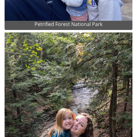
Petrified Forest National Park