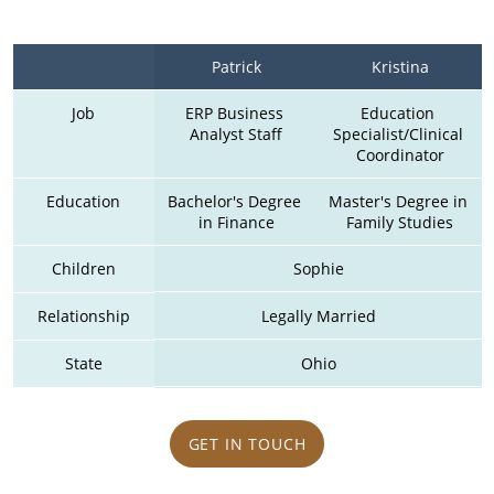
Patrick
Kristina
Job
ERP Business 
Education 
Analyst Staff
Specialist/Clinical 
Coordinator
Education
Bachelor's Degree 
Master's Degree in 
in Finance
Family Studies
Children
Sophie
Relationship
Legally Married
State
Ohio
GET IN TOUCH