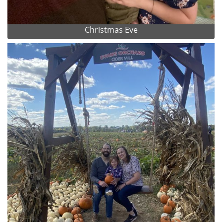
Christmas Eve