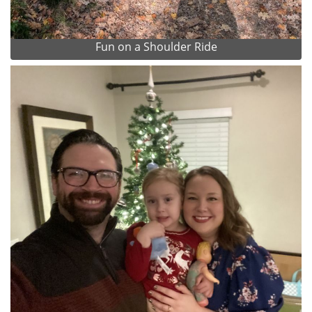
Fun on a Shoulder Ride