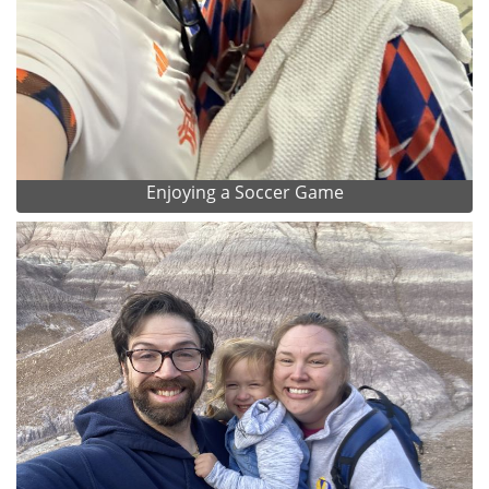
Enjoying a Soccer Game