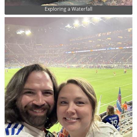
Exploring a Waterfall