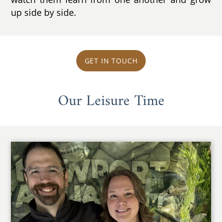
up side by side.
GET IN TOUCH
Our Leisure Time