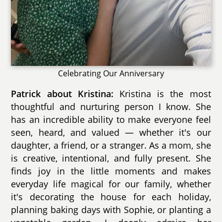
Celebrating Our Anniversary
Patrick about Kristina:
Kristina is the most
thoughtful and nurturing person I know. She
has an incredible ability to make everyone feel
seen, heard, and valued — whether it's our
daughter, a friend, or a stranger. As a mom, she
is creative, intentional, and fully present. She
finds joy in the little moments and makes
everyday life magical for our family, whether
it's decorating the house for each holiday,
planning baking days with Sophie, or planting a