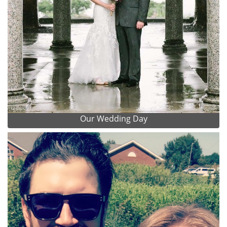
Our Wedding Day