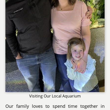
Visiting Our Local Aquarium
Our family loves to spend time together in