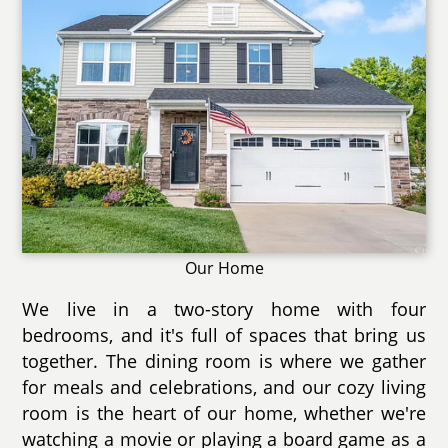
Our Home
We live in a two-story home with four
bedrooms, and it's full of spaces that bring us
together. The dining room is where we gather
for meals and celebrations, and our cozy living
room is the heart of our home, whether we're
watching a movie or playing a board game as a