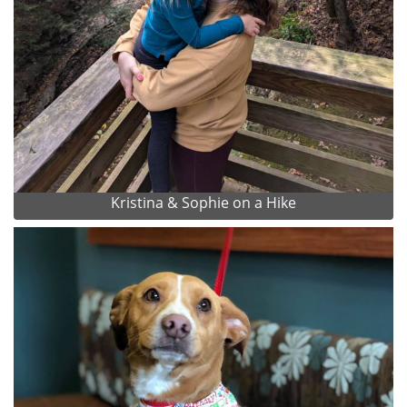
Kristina & Sophie on a Hike