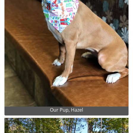
Our Pup, Hazel