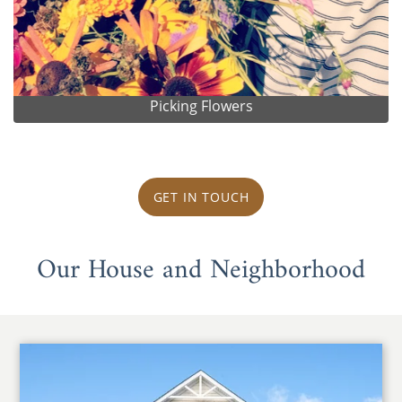
Picking Flowers
GET IN TOUCH
Our House and Neighborhood