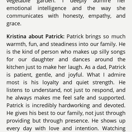
vegetable garden. I deeply admire her
emotional intelligence and the way she
communicates with honesty, empathy, and
grace.
Kristina about Patrick:
Patrick brings so much
warmth, fun, and steadiness into our family. He
is the kind of person who makes up silly songs
for our daughter and dances around the
kitchen just to make her laugh. As a dad, Patrick
is patient, gentle, and joyful. What I admire
most is his loyalty and quiet strength. He
listens to understand, not just to respond, and
he always makes me feel safe and supported.
Patrick is incredibly hardworking and devoted.
He gives his best to our family, not just through
providing but through presence. He shows up
every day with love and intention. Watching