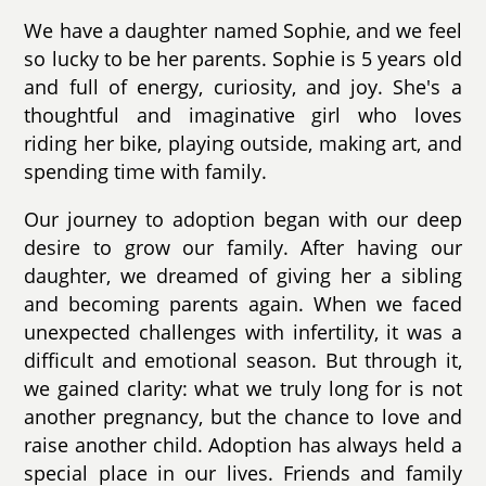
We have a daughter named Sophie, and we feel
so lucky to be her parents. Sophie is 5 years old
and full of energy, curiosity, and joy. She's a
thoughtful and imaginative girl who loves
riding her bike, playing outside, making art, and
spending time with family.
Our journey to adoption began with our deep
desire to grow our family. After having our
daughter, we dreamed of giving her a sibling
and becoming parents again. When we faced
unexpected challenges with infertility, it was a
difficult and emotional season. But through it,
we gained clarity: what we truly long for is not
another pregnancy, but the chance to love and
raise another child. Adoption has always held a
special place in our lives. Friends and family