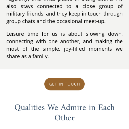
also stays connected to a close group of
military friends, and they keep in touch through
group chats and the occasional meet-up.
Leisure time for us is about slowing down,
connecting with one another, and making the
most of the simple, joy-filled moments we
share as a family.
GET IN TOUCH
Qualities We Admire in Each
Other