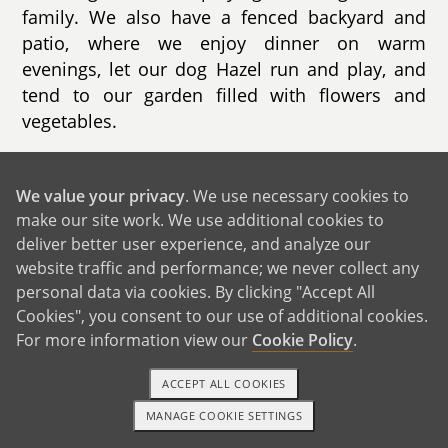
family. We also have a fenced backyard and
patio, where we enjoy dinner on warm
evenings, let our dog Hazel run and play, and
tend to our garden filled with flowers and
vegetables.
Our neighborhood is incredibly family-friendly
and full of kids. We live in a double cul-de-sac,
We value your privacy
. We use necessary cookies to
so there's no through traffic, which makes it a
make our site work. We use additional cookies to
safe and fun place for children to play. On most
deliver better user experience, and analyze our
website traffic and performance; we never collect any
days, you'll find kids outside riding bikes,
personal data via cookies. By clicking "Accept All
playing on backyard swings, or making chalk art
Cookies", you consent to our use of additional cookies.
together. On nice days, neighbors often gather
For more information view our
Cookie Policy
.
outside while the kids play, chatting, sharing
snacks, or even putting a game on the TV to
ACCEPT ALL COOKIES
watch together from a driveway or garage.
MANAGE COOKIE SETTINGS
There's a strong sense of community here, and
1-800-ADOPTION
GET STARTED