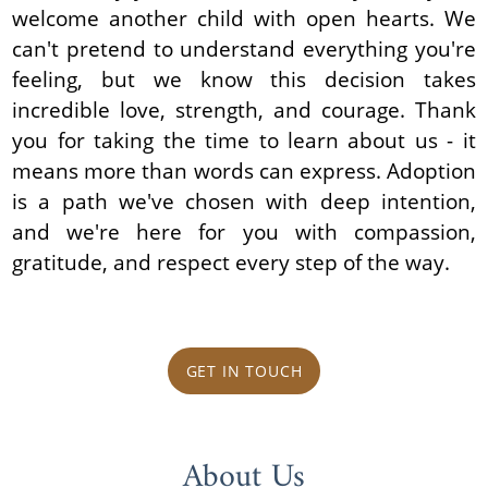
welcome another child with open hearts. We
can't pretend to understand everything you're
feeling, but we know this decision takes
incredible love, strength, and courage. Thank
you for taking the time to learn about us - it
means more than words can express. Adoption
is a path we've chosen with deep intention,
and we're here for you with compassion,
gratitude, and respect every step of the way.
GET IN TOUCH
About Us