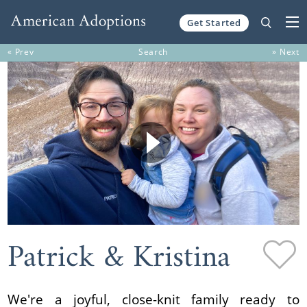
Get Started
Skip to content
« Prev
Search
» Next
Patrick & Kristina
We're a joyful, close-knit family ready to