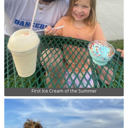
First Ice Cream of the Summer