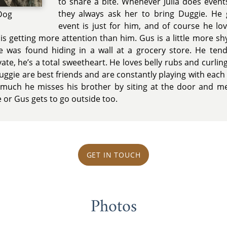
to share a bite. Whenever Julia does even
they always ask her to bring Duggie. He g
 Dog
event is just for him, and of course he lov
is getting more attention than him. Gus is a little more s
e was found hiding in a wall at a grocery store. He te
te, he’s a total sweetheart. He loves belly rubs and curling
Duggie are best friends and are constantly playing with eac
uch he misses his brother by siting at the door and meo
 or Gus gets to go outside too.
GET IN TOUCH
Photos