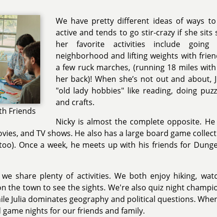
We have pretty different ideas of ways to r
active and tends to go stir-crazy if she sits 
her favorite activities include goin
neighborhood and lifting weights with frie
a few ruck marches, (running 18 miles wit
her back)! When she’s not out and about, Ju
"old lady hobbies" like reading, doing puz
and crafts.
th Friends
Nicky is almost the complete opposite. He 
ies, and TV shows. He also has a large board game collectio
 too). Once a week, he meets up with his friends for Dun
 we share plenty of activities. We both enjoy hiking, wat
n the town to see the sights. We're also quiz night champi
hile Julia dominates geography and political questions. Wh
game nights for our friends and family.