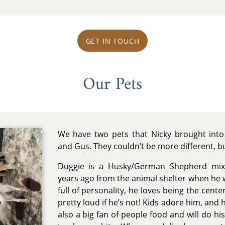
GET IN TOUCH
Our Pets
We have two pets that Nicky brought into 
and Gus. They couldn’t be more different, b
Duggie is a Husky/German Shepherd mix.
years ago from the animal shelter when he w
full of personality, he loves being the cente
pretty loud if he’s not! Kids adore him, and
also a big fan of people food and will do h