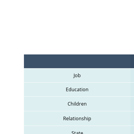
Job
Education
Children
Relationship
State