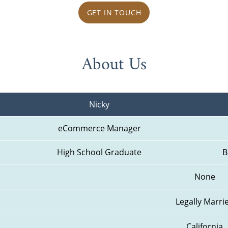
GET IN TOUCH
About Us
Nicky
eCommerce Manager
High School Graduate
B
None
Legally Marri
California