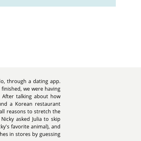
o, through a dating app.
 finished, we were having
 After talking about how
und a Korean restaurant
all reasons to stretch the
Nicky asked Julia to skip
ky's favorite animal), and
thes in stores by guessing