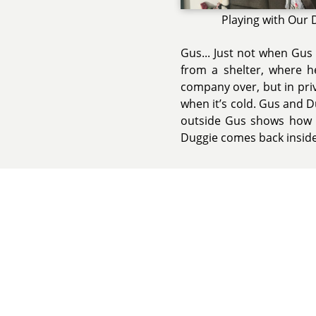
Playing with Our
Gus... Just not when Gus 
from a shelter, where h
company over, but in priva
when it’s cold. Gus and 
outside Gus shows how m
Duggie comes back inside