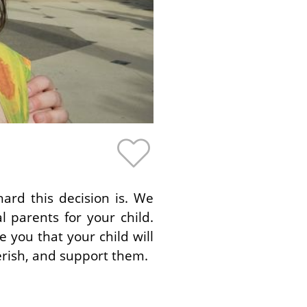
rd this decision is. We
 parents for your child.
you that your child will
erish, and support them.