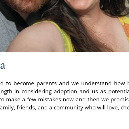
ia
ted to become parents and we understand how ha
ngth in considering adoption and us as potential
to make a few mistakes now and then we promise 
mily, friends, and a community who will love, ch