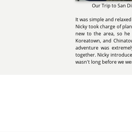
Our Trip to San D
It was simple and relaxed
Nicky took charge of plann
new to the area, so he 
Koreatown, and Chinatown
adventure was extremel
together. Nicky introduced 
wasn't long before we we