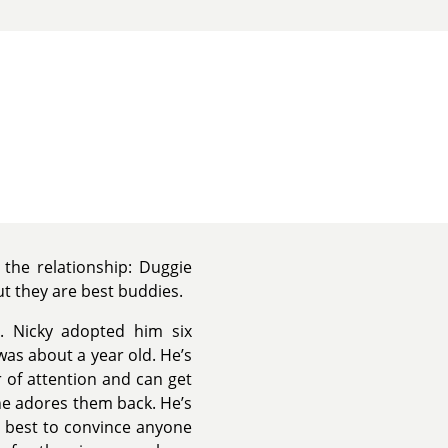
the relationship: Duggie
ut they are best buddies.
 Nicky adopted him six
as about a year old. He’s
r of attention and can get
 he adores them back. He’s
is best to convince anyone