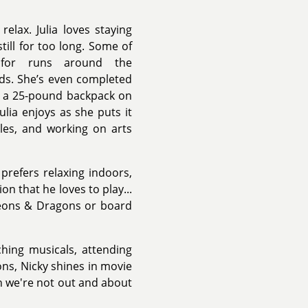
elax. Julia loves staying
still for too long. Some of
g for runs around the
nds. She’s even completed
h a 25-pound backpack on
lia enjoys as she puts it
zles, and working on arts
prefers relaxing indoors,
n that he loves to play...
geons & Dragons or board
ching musicals, attending
ons, Nicky shines in movie
en we're not out and about