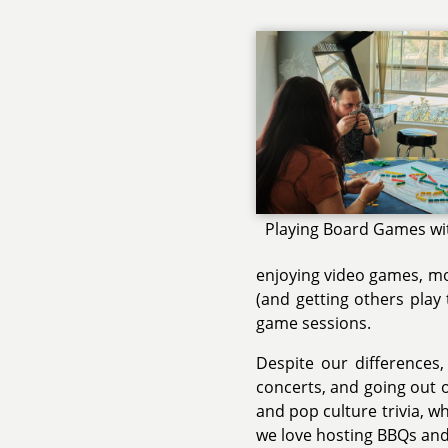
Playing Board Games wi
enjoying video games, mov
(and getting others play
game sessions.
Despite our differences,
concerts, and going out o
and pop culture trivia, w
we love hosting BBQs and 