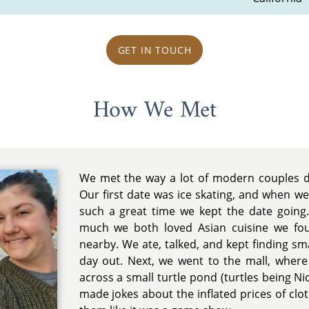
GET IN TOUCH
How We Met
We met the way a lot of modern couples d
Our first date was ice skating, and when we
such a great time we kept the date going.
much we both loved Asian cuisine we fo
nearby. We ate, talked, and kept finding sm
day out. Next, we went to the mall, where 
across a small turtle pond (turtles being Nic
made jokes about the inflated prices of clo