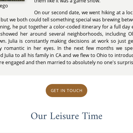
them like it was a game show.
iego
On our second date, we went hiking at a loc
 but we both could tell something special was brewing betw
ing, he put together a color-coded itinerary for a full day ex
showed her around several neighborhoods, including Olve
. Julia is constantly making decisions at work so just ge
y romantic in her eyes. In the next few months we s
Julia to all his family in CA and we flew to Ohio to introduce 
re engaged and then married to absolutely no one's surpris
GET IN TOUCH
Our Leisure Time