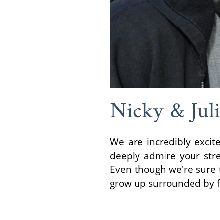
Nicky & Jul
We are incredibly exci
deeply admire your stre
Even though we're sure 
grow up surrounded by fa