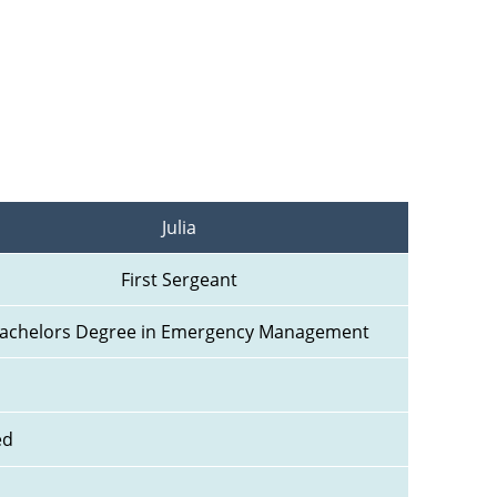
Julia
First Sergeant
achelors Degree in Emergency Management
ed