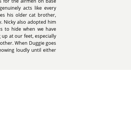
ts for the airmen on base
enuinely acts like every
es his older cat brother,
hy. Nicky also adopted him
nds to hide when we have
 up at our feet, especially
h other. When Duggie goes
wing loudly until either