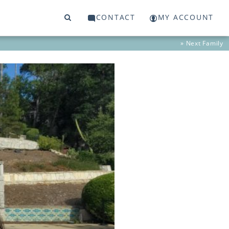
CONTACT
MY ACCOUNT
» Next
Family