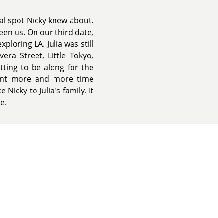
al spot Nicky knew about.
een us. On our third date,
ploring LA. Julia was still
ra Street, Little Tokyo,
tting to be along for the
pent more and more time
Nicky to Julia's family. It
e.