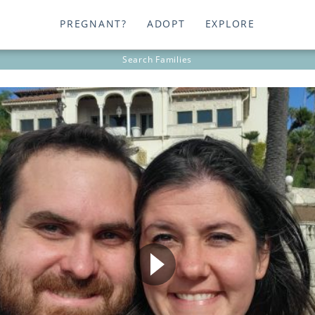
PREGNANT?
ADOPT
EXPLORE
Search
Families