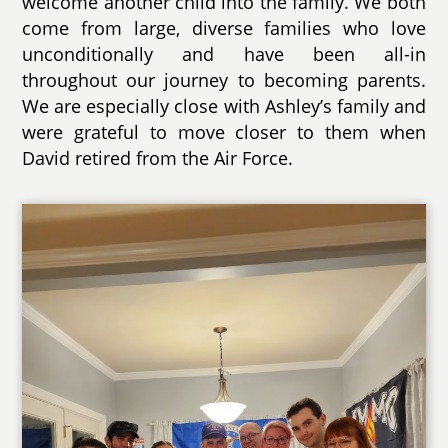
welcome another child into the family. We both
come from large, diverse families who love
unconditionally and have been all-in
throughout our journey to becoming parents.
We are especially close with Ashley’s family and
were grateful to move closer to them when
David retired from the Air Force.