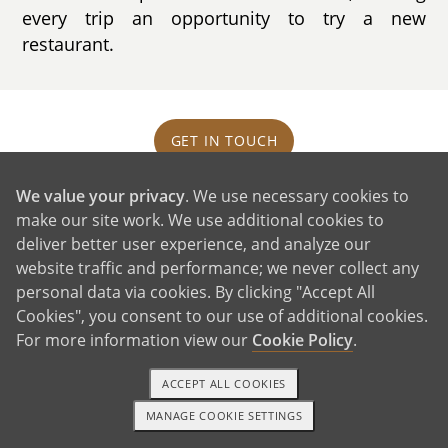
every trip an opportunity to try a new
restaurant.
GET IN TOUCH
We value your privacy
. We use necessary cookies to
Our House and Neighborhood
make our site work. We use additional cookies to
deliver better user experience, and analyze our
website traffic and performance; we never collect any
personal data via cookies. By clicking "Accept All
Cookies", you consent to our use of additional cookies.
For more information view our
Cookie Policy
.
ACCEPT ALL COOKIES
MANAGE COOKIE SETTINGS
1-800-ADOPTION
GET STARTED