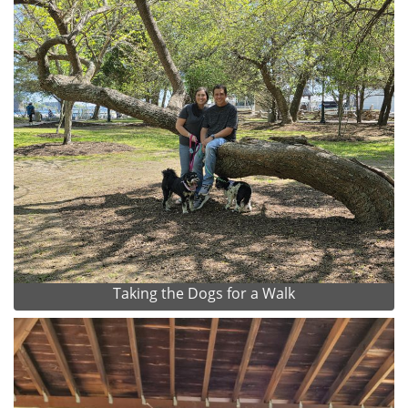
Taking the Dogs for a Walk