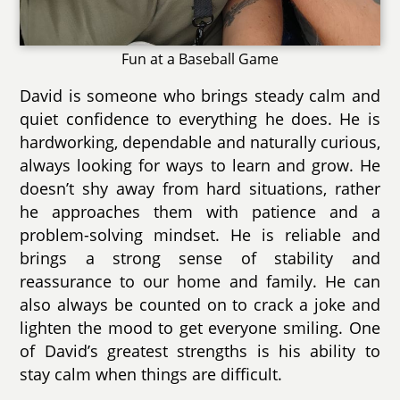
Fun at a Baseball Game
David is someone who brings steady calm and
quiet confidence to everything he does. He is
hardworking, dependable and naturally curious,
always looking for ways to learn and grow. He
doesn’t shy away from hard situations, rather
he approaches them with patience and a
problem-solving mindset. He is reliable and
brings a strong sense of stability and
reassurance to our home and family. He can
also always be counted on to crack a joke and
lighten the mood to get everyone smiling. One
of David’s greatest strengths is his ability to
stay calm when things are difficult.