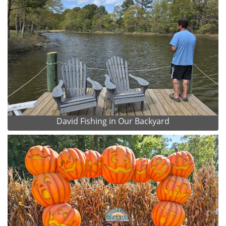
David Fishing in Our Backyard