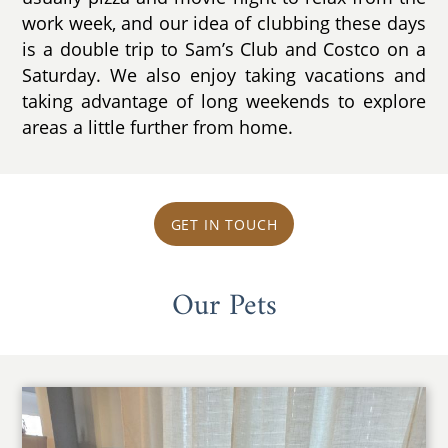
work week, and our idea of clubbing these days
is a double trip to Sam’s Club and Costco on a
Saturday. We also enjoy taking vacations and
taking advantage of long weekends to explore
areas a little further from home.
GET IN TOUCH
Our Pets