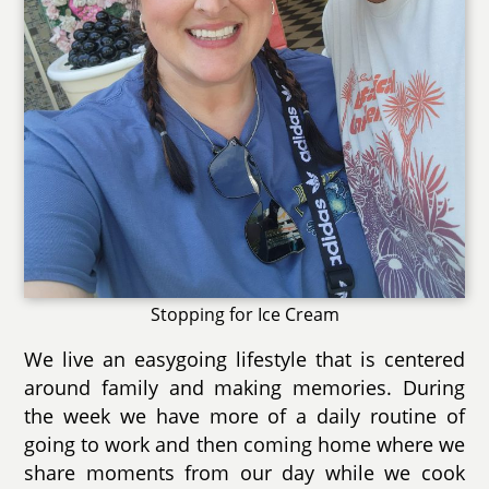
Stopping for Ice Cream
We live an easygoing lifestyle that is centered
around family and making memories. During
the week we have more of a daily routine of
going to work and then coming home where we
share moments from our day while we cook