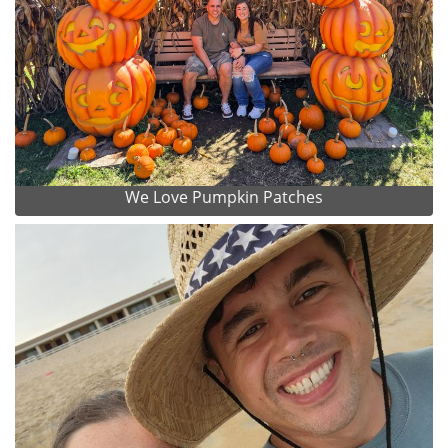
We Love Pumpkin Patches