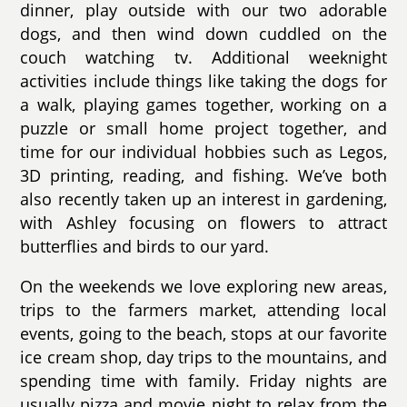
dinner, play outside with our two adorable
dogs, and then wind down cuddled on the
couch watching tv. Additional weeknight
activities include things like taking the dogs for
a walk, playing games together, working on a
puzzle or small home project together, and
time for our individual hobbies such as Legos,
3D printing, reading, and fishing. We’ve both
also recently taken up an interest in gardening,
with Ashley focusing on flowers to attract
butterflies and birds to our yard.
On the weekends we love exploring new areas,
trips to the farmers market, attending local
events, going to the beach, stops at our favorite
ice cream shop, day trips to the mountains, and
spending time with family. Friday nights are
usually pizza and movie night to relax from the