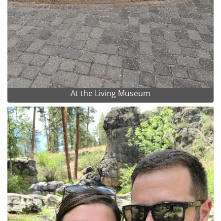
At the Living Museum