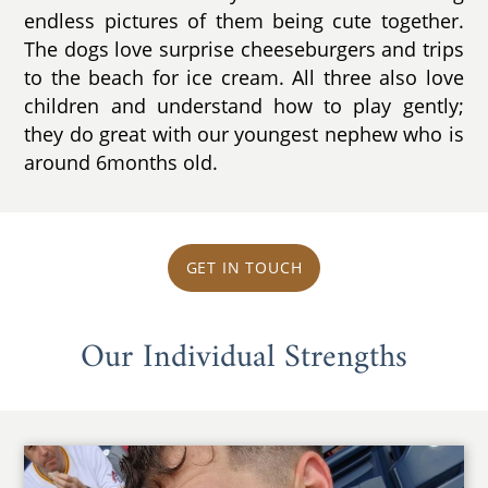
endless pictures of them being cute together.
The dogs love surprise cheeseburgers and trips
to the beach for ice cream. All three also love
children and understand how to play gently;
they do great with our youngest nephew who is
around 6months old.
GET IN TOUCH
Our Individual Strengths