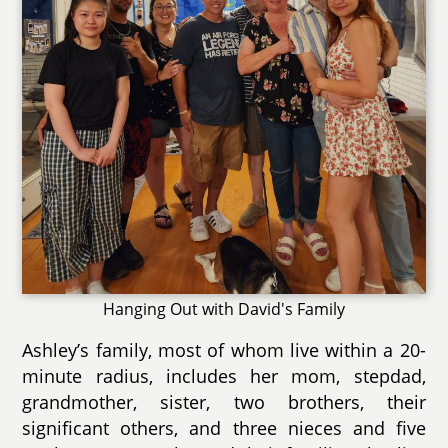
Hanging Out with David's Family
Ashley’s family, most of whom live within a 20-
minute radius, includes her mom, stepdad,
grandmother, sister, two brothers, their
significant others, and three nieces and five