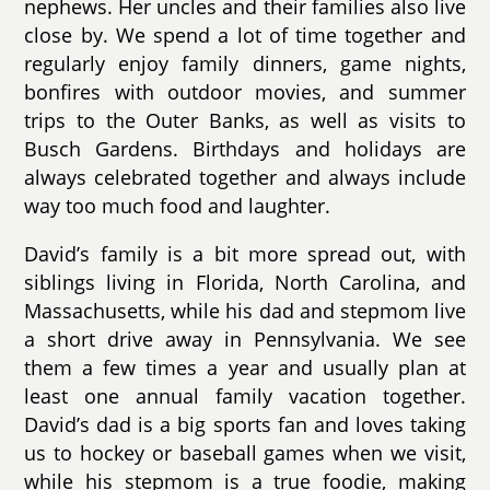
nephews. Her uncles and their families also live
close by. We spend a lot of time together and
regularly enjoy family dinners, game nights,
bonfires with outdoor movies, and summer
trips to the Outer Banks, as well as visits to
Busch Gardens. Birthdays and holidays are
always celebrated together and always include
way too much food and laughter.
David’s family is a bit more spread out, with
siblings living in Florida, North Carolina, and
Massachusetts, while his dad and stepmom live
a short drive away in Pennsylvania. We see
them a few times a year and usually plan at
least one annual family vacation together.
David’s dad is a big sports fan and loves taking
us to hockey or baseball games when we visit,
while his stepmom is a true foodie, making