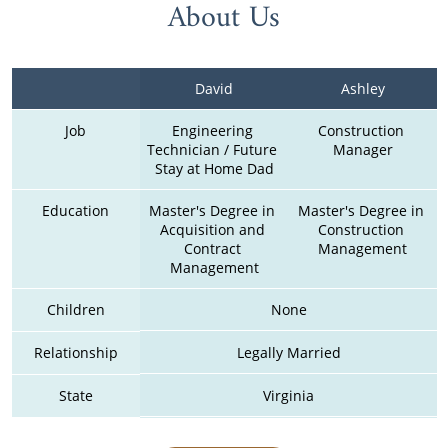
About Us
David
Ashley
Job
Engineering 
Construction 
Technician / Future 
Manager
Stay at Home Dad
Education
Master's Degree in 
Master's Degree in 
Acquisition and 
Construction 
Contract 
Management
Management
Children
None
Relationship
Legally Married
State
Virginia