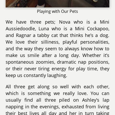
Playing with Our Pets
We have three pets; Nova who is a Mini
Aussiedoodle, Luna who is a Mini Cockapoo,
and Ragnar a tabby cat that thinks he’s a dog.
We love their silliness, playful personalities,
and the way they seem to always know how to
make us smile after a long day. Whether it’s
spontaneous zoomies, dramatic nap positions,
or their never tiring energy for play time, they
keep us constantly laughing.
All three get along so well with each other,
which is something we really love. You can
usually find all three piled on Ashley’s lap
napping in the evenings, exhausted from living
their best lives all day and her in turn taking