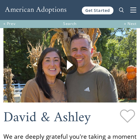
Get Started
Skip to content
« Prev
Search
» Next
David & Ashley
We are deeply grateful you're taking a moment