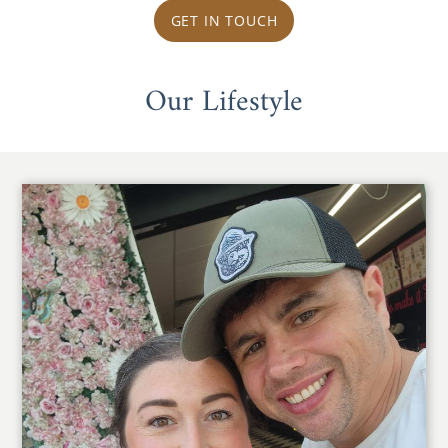
GET IN TOUCH
Our Lifestyle