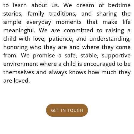
to learn about us. We dream of bedtime
stories, family traditions, and sharing the
simple everyday moments that make life
meaningful. We are committed to raising a
child with love, patience, and understanding,
honoring who they are and where they come
from. We promise a safe, stable, supportive
environment where a child is encouraged to be
themselves and always knows how much they
are loved.
GET IN TOUCH