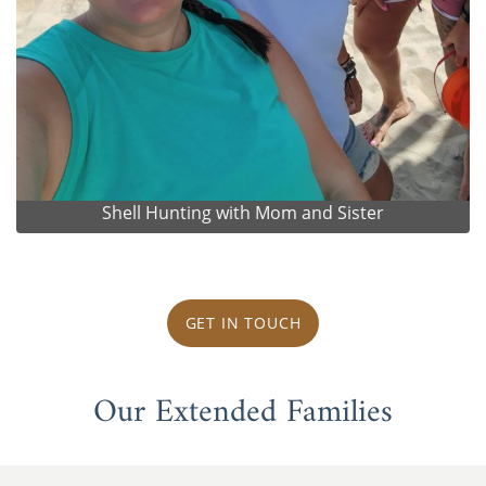
Shell Hunting with Mom and Sister
GET IN TOUCH
Our Extended Families