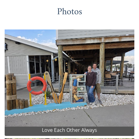
Photos
Love Each Other Always