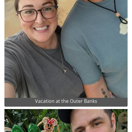
Vacation at the Outer Banks