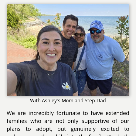
With Ashley's Mom and Step-Dad
We are incredibly fortunate to have extended
families who are not only supportive of our
plans to adopt, but genuinely excited to