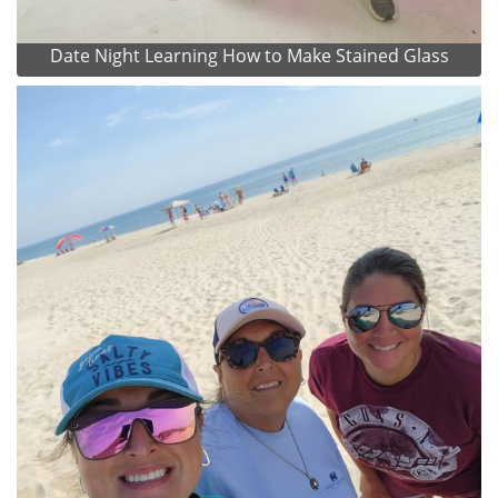
Date Night Learning How to Make Stained Glass