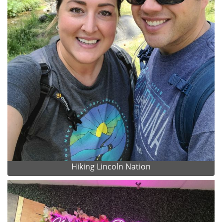
Hiking Lincoln Nation