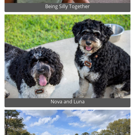
Being Silly Together
Nova and Luna