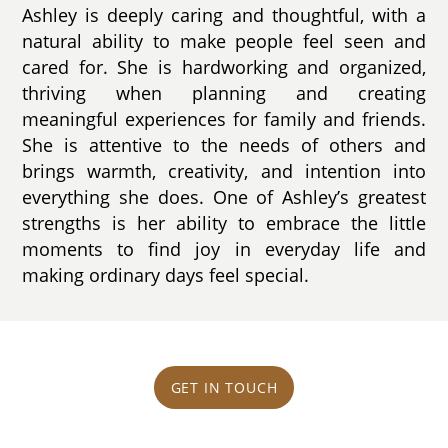
Ashley is deeply caring and thoughtful, with a
natural ability to make people feel seen and
cared for. She is hardworking and organized,
thriving when planning and creating
meaningful experiences for family and friends.
She is attentive to the needs of others and
brings warmth, creativity, and intention into
everything she does. One of Ashley’s greatest
strengths is her ability to embrace the little
moments to find joy in everyday life and
making ordinary days feel special.
GET IN TOUCH