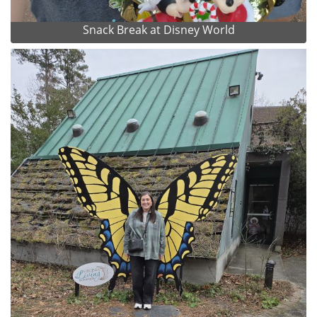
Snack Break at Disney World