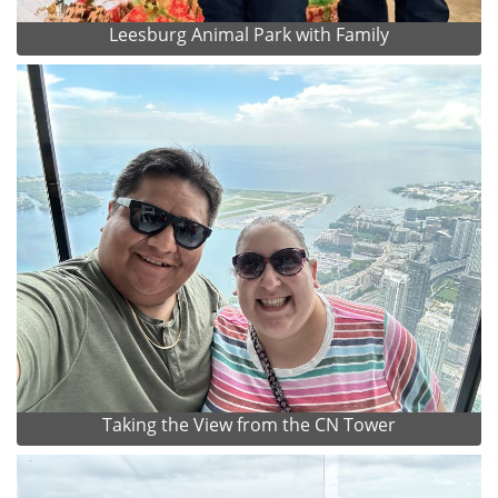
Leesburg Animal Park with Family
Taking the View from the CN Tower