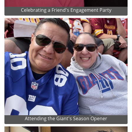
Celebrating a Friend's Engagement Party
Attending the Giant's Season Opener