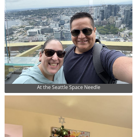
At the Seattle Space Needle