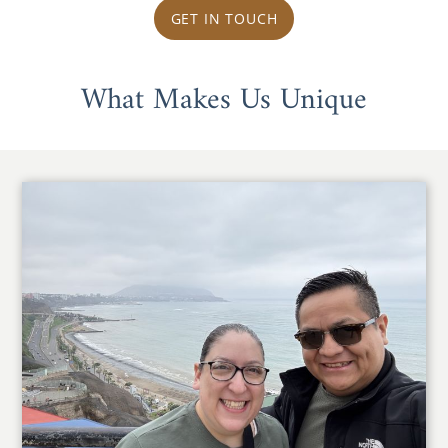
GET IN TOUCH
What Makes Us Unique