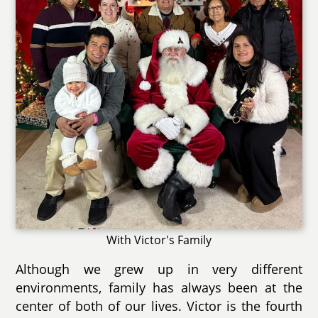
With Victor's Family
Although we grew up in very different
environments, family has always been at the
center of both of our lives. Victor is the fourth