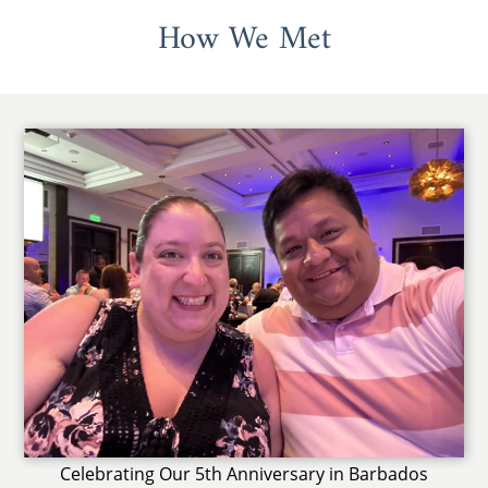
How We Met
Celebrating Our 5th Anniversary in Barbados