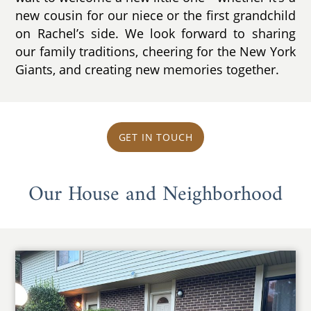
new cousin for our niece or the first grandchild
on Rachel’s side. We look forward to sharing
our family traditions, cheering for the New York
Giants, and creating new memories together.
GET IN TOUCH
Our House and Neighborhood