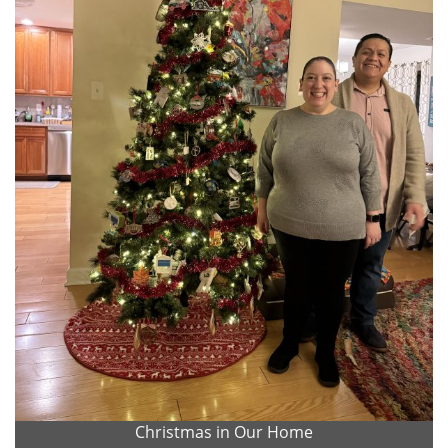
Christmas in Our Home