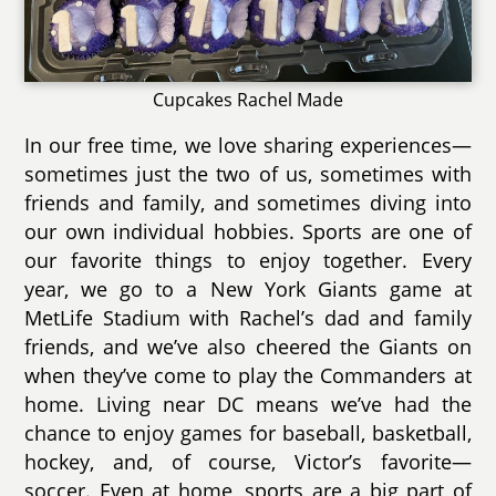
Cupcakes Rachel Made
In our free time, we love sharing experiences—
sometimes just the two of us, sometimes with
friends and family, and sometimes diving into
our own individual hobbies. Sports are one of
our favorite things to enjoy together. Every
year, we go to a New York Giants game at
MetLife Stadium with Rachel’s dad and family
friends, and we’ve also cheered the Giants on
when they’ve come to play the Commanders at
home. Living near DC means we’ve had the
chance to enjoy games for baseball, basketball,
hockey, and, of course, Victor’s favorite—
soccer. Even at home, sports are a big part of