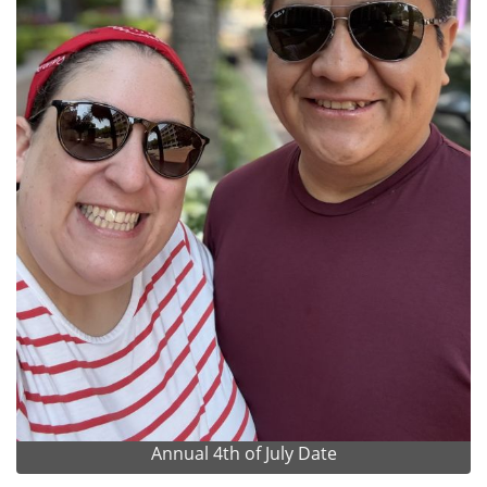
Annual 4th of July Date