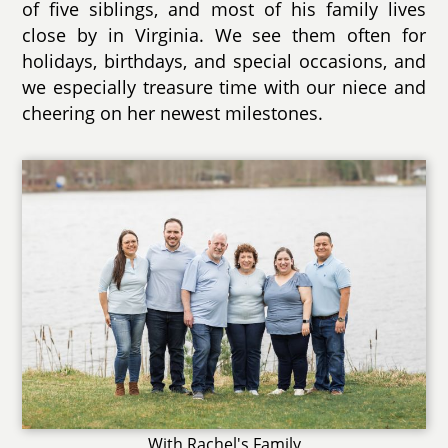
of five siblings, and most of his family lives
close by in Virginia. We see them often for
holidays, birthdays, and special occasions, and
we especially treasure time with our niece and
cheering on her newest milestones.
With Rachel's Family