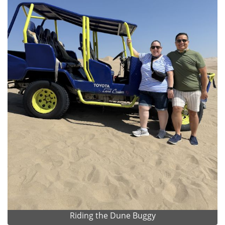
Riding the Dune Buggy