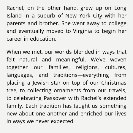
Rachel, on the other hand, grew up on Long
Island in a suburb of New York City with her
parents and brother. She went away to college
and eventually moved to Virginia to begin her
career in education.
When we met, our worlds blended in ways that
felt natural and meaningful. We’ve woven
together our families, religions, cultures,
languages, and traditions—everything from
placing a Jewish star on top of our Christmas
tree, to collecting ornaments from our travels,
to celebrating Passover with Rachel’s extended
family. Each tradition has taught us something
new about one another and enriched our lives
in ways we never expected.