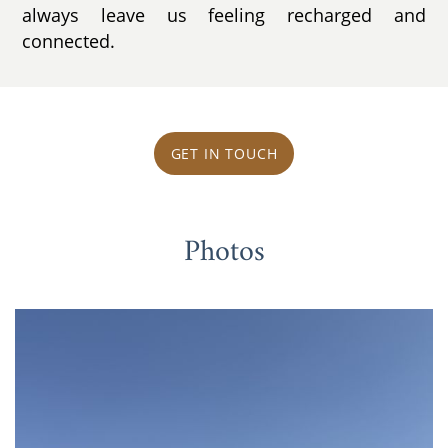
always leave us feeling recharged and
connected.
GET IN TOUCH
Photos