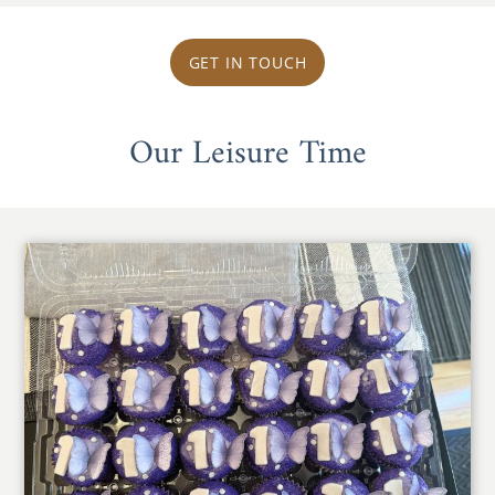
GET IN TOUCH
Our Leisure Time