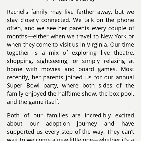
Rachel’s family may live farther away, but we
stay closely connected. We talk on the phone
often, and we see her parents every couple of
months—either when we travel to New York or
when they come to visit us in Virginia. Our time
together is a mix of exploring live theatre,
shopping, sightseeing, or simply relaxing at
home with movies and board games. Most
recently, her parents joined us for our annual
Super Bowl party, where both sides of the
family enjoyed the halftime show, the box pool,
and the game itself.
Both of our families are incredibly excited
about our adoption journey and have
supported us every step of the way. They can’t
wait to welcome a new little one—whether it’s a