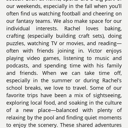
our weekends, especially in the fall when you’ll
often find us watching football and cheering on
our fantasy teams. We also make space for our
individual interests. Rachel loves baking,
crafting (especially building craft sets), doing
puzzles, watching TV or movies, and reading—
often with friends joining in. Victor enjoys
playing video games, listening to music and
podcasts, and spending time with his family
and friends. When we can take time off,
especially in the summer or during Rachel’s
school breaks, we love to travel. Some of our
favorite trips have been a mix of sightseeing,
exploring local food, and soaking in the culture
of a new place—balanced with plenty of
relaxing by the pool and finding quiet moments
to enjoy the scenery. These shared adventures