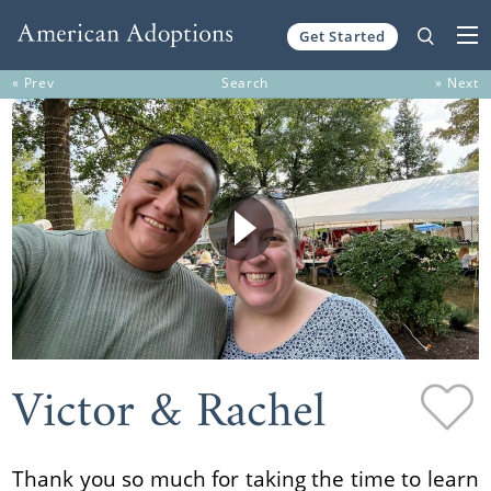
Get Started
Skip to content
« Prev
Search
» Next
Victor & Rachel
Thank you so much for taking the time to learn