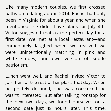
Like many modern couples, we first crossed
paths on a dating app in 2014. Rachel had only
been in Virginia for about a year, and when she
mentioned she didn’t have plans for July 4th,
Victor suggested that as the perfect day for a
first date. We met at a local restaurant—and
immediately laughed when we realized we
were unintentionally matching in pink and
white stripes, our own version of subtle
patriotism.
Lunch went well, and Rachel invited Victor to
join her for the rest of her plans that day. When
he politely declined, she was convinced he
wasn’t interested. But after talking nonstop for
the next two days, we found ourselves on a
second date just 48 hours later. This time,