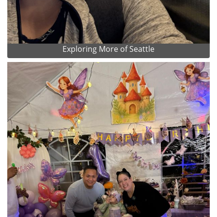
Exploring More of Seattle