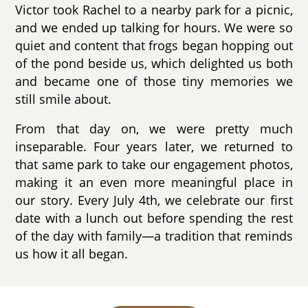
Victor took Rachel to a nearby park for a picnic,
and we ended up talking for hours. We were so
quiet and content that frogs began hopping out
of the pond beside us, which delighted us both
and became one of those tiny memories we
still smile about.
From that day on, we were pretty much
inseparable. Four years later, we returned to
that same park to take our engagement photos,
making it an even more meaningful place in
our story. Every July 4th, we celebrate our first
date with a lunch out before spending the rest
of the day with family—a tradition that reminds
us how it all began.