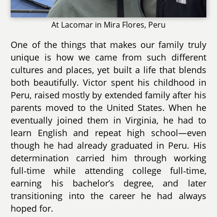
At Lacomar in Mira Flores, Peru
One of the things that makes our family truly
unique is how we came from such different
cultures and places, yet built a life that blends
both beautifully. Victor spent his childhood in
Peru, raised mostly by extended family after his
parents moved to the United States. When he
eventually joined them in Virginia, he had to
learn English and repeat high school—even
though he had already graduated in Peru. His
determination carried him through working
full‑time while attending college full‑time,
earning his bachelor’s degree, and later
transitioning into the career he had always
hoped for.