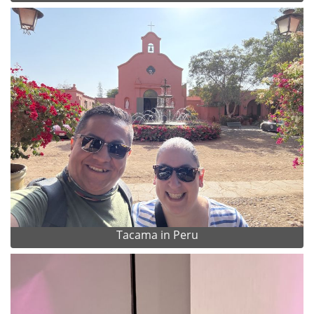
Tacama in Peru