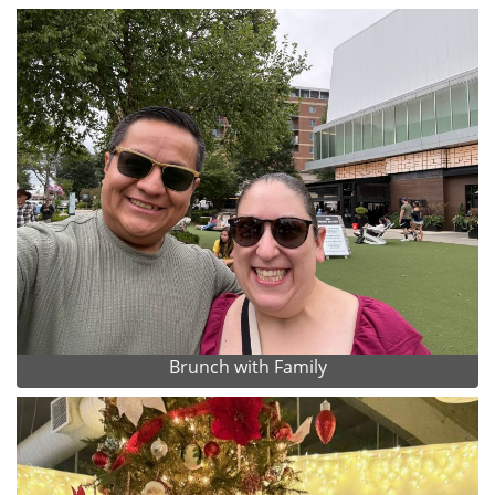
Brunch with Family