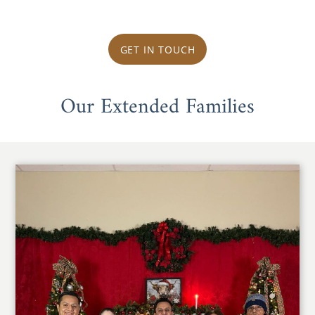
GET IN TOUCH
Our Extended Families