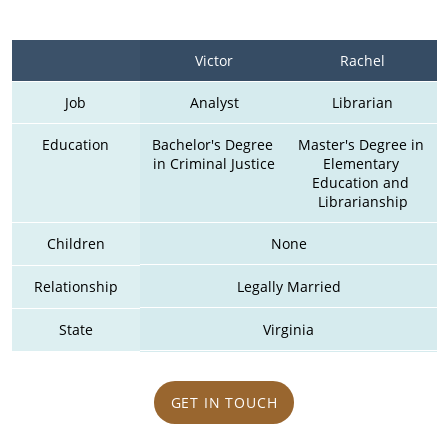
Victor
Rachel
Job
Analyst
Librarian
Education
Bachelor's Degree 
Master's Degree in 
in Criminal Justice
Elementary 
Education and 
Librarianship
Children
None
Relationship
Legally Married
State
Virginia
GET IN TOUCH