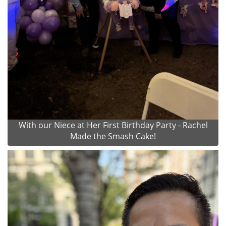
With our Niece at Her First Birthday Party - Rachel
Made the Smash Cake!