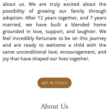
about us. We are truly excited about the
possibility of growing our family through
adoption. After 12 years together, and 7 years
married, we have built a blended home
grounded in love, support, and laughter. We
feel incredibly fortunate to be on this journey
and are ready to welcome a child with the
same unconditional love, encouragement, and
joy that have shaped our lives together.
GET IN TOUCH
About Us