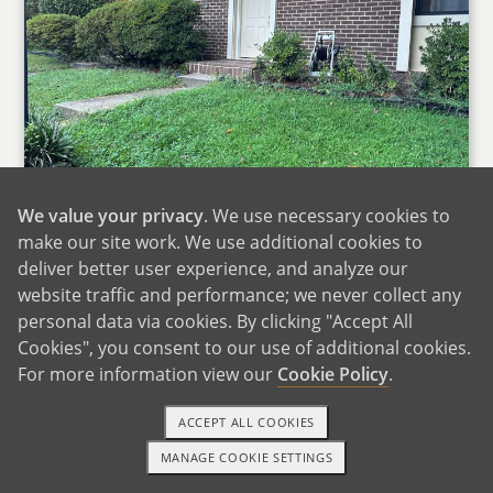
We value your privacy
. We use necessary cookies to
make our site work. We use additional cookies to
Our Home
deliver better user experience, and analyze our
website traffic and performance; we never collect any
We live in a cozy four‑plex townhome in
personal data via cookies. By clicking "Accept All
Northern Virginia, about 20 miles from
Cookies", you consent to our use of additional cookies.
Washington, DC. Our home has two stories,
For more information view our
Cookie Policy
.
with an open kitchen, dining room, and living
room downstairs where we spend most of our
ACCEPT ALL COOKIES
time cooking, talking, and relaxing together.
MANAGE COOKIE SETTINGS
Upstairs are three bedrooms, including one we
1-800-ADOPTION
GET STARTED