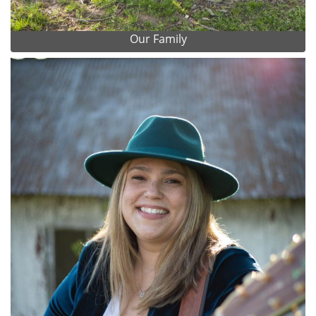
Our Family