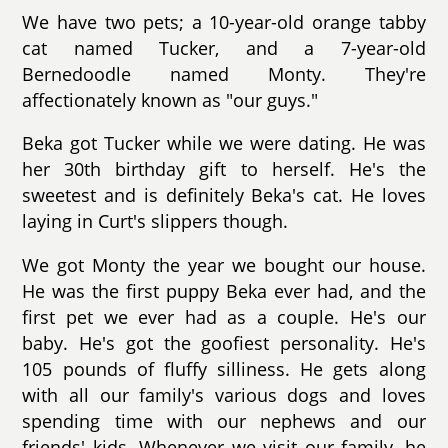
We have two pets; a 10-year-old orange tabby
cat named Tucker, and a 7-year-old
Bernedoodle named Monty. They're
affectionately known as "our guys."
Beka got Tucker while we were dating. He was
her 30th birthday gift to herself. He's the
sweetest and is definitely Beka's cat. He loves
laying in Curt's slippers though.
We got Monty the year we bought our house.
He was the first puppy Beka ever had, and the
first pet we ever had as a couple. He's our
baby. He's got the goofiest personality. He's
105 pounds of fluffy silliness. He gets along
with all our family's various dogs and loves
spending time with our nephews and our
friends' kids. Whenever we visit our family, he