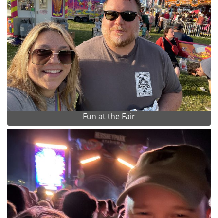
Fun at the Fair