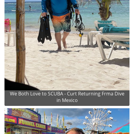
We Both Love to SCUBA - Curt Returning Frma Dive
in Mexico