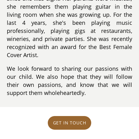
she remembers them playing guitar in the
living room when she was growing up. For the
last 4 years, she's been playing music
professionally, playing gigs at restaurants,
wineries, and private parties. She was recently
recognized with an award for the Best Female
Cover Artist.
We look forward to sharing our passions with
our child. We also hope that they will follow
their own passions, and know that we will
support them wholeheartedly.
GET IN TOUCH