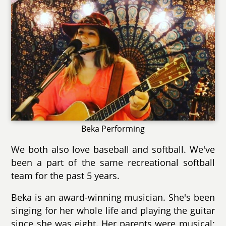
Beka Performing
We both also love baseball and softball. We've
been a part of the same recreational softball
team for the past 5 years.
Beka is an award-winning musician. She's been
singing for her whole life and playing the guitar
since she was eight. Her parents were musical;