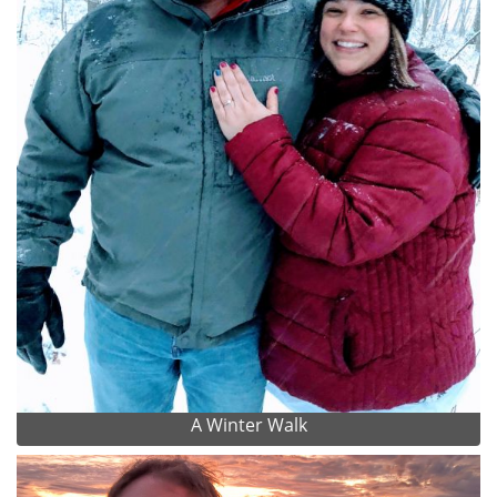
A Winter Walk