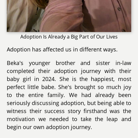
Adoption Is Already a Big Part of Our Lives
Adoption has affected us in different ways.
Beka's younger brother and sister in-law
completed their adoption journey with their
baby girl in 2024. She is the happiest, most
perfect little babe. She's brought so much joy
to the entire family. We had already been
seriously discussing adoption, but being able to
witness their success story firsthand was the
motivation we needed to take the leap and
begin our own adoption journey.