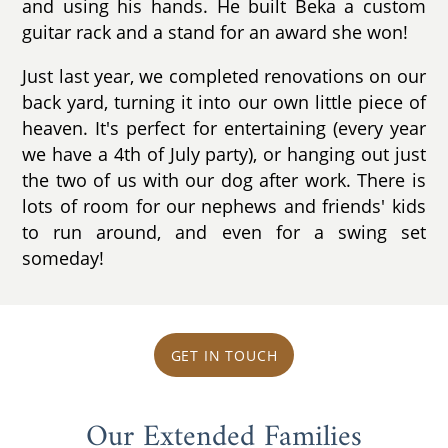
and using his hands. He built Beka a custom
guitar rack and a stand for an award she won!
Just last year, we completed renovations on our
back yard, turning it into our own little piece of
heaven. It's perfect for entertaining (every year
we have a 4th of July party), or hanging out just
the two of us with our dog after work. There is
lots of room for our nephews and friends' kids
to run around, and even for a swing set
someday!
GET IN TOUCH
Our Extended Families