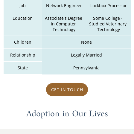
Job
Network Engineer
Lockbox Processor
Education
Associate's Degree 
Some College - 
in Computer 
Studied Veterinary 
Technology
Technology
Children
None
Relationship
Legally Married
State
Pennsylvania
GET IN TOUCH
Adoption in Our Lives