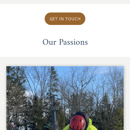
GET IN TOUCH
Our Passions