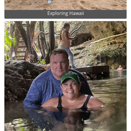
Exploring Hawaii