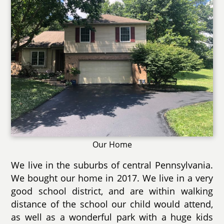
Our Home
We live in the suburbs of central Pennsylvania.
We bought our home in 2017. We live in a very
good school district, and are within walking
distance of the school our child would attend,
as well as a wonderful park with a huge kids