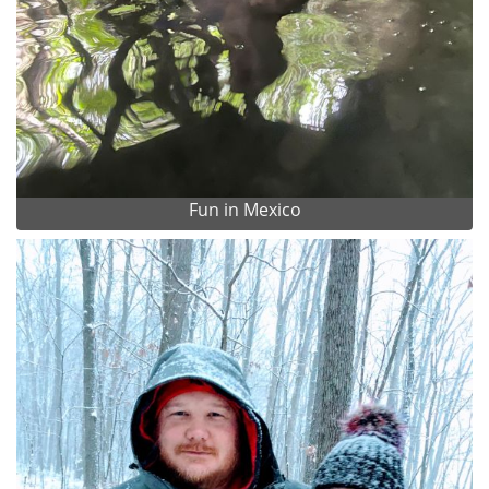
Fun in Mexico