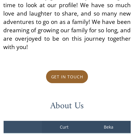
time to look at our profile! We have so much
love and laughter to share, and so many new
adventures to go on as a family! We have been
dreaming of growing our family for so long, and
are overjoyed to be on this journey together
with you!
GET IN TOUCH
About Us
Curt
Beka