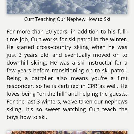
Curt Teaching Our Nephew How to Ski
For more than 20 years, in addition to his full-
time job, Curt works for ski patrol in the winter.
He started cross-country skiing when he was
just 3 years old, and eventually moved on to
downhill skiing. He was a ski instructor for a
few years before transitioning on to ski patrol.
Being a patroller also means you're a first
responder, so he is certified in CPR as well. He
loves being "on the hill" and helping the guests.
For the last 3 winters, we've taken our nephews
skiing. It's so sweet watching Curt teach the
boys how to ski.