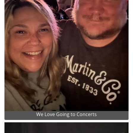
We Love Going to Concerts