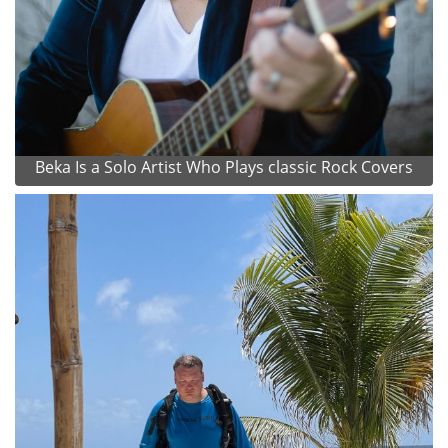
Beka Is a Solo Artist Who Plays classic Rock Covers