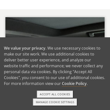
We value your privacy
. We use necessary cookies to
make our site work. We use additional cookies to
deliver better user experience, and analyze our
website traffic and performance; we never collect any
personal data via cookies. By clicking "Accept All
Cookies", you consent to our use of additional cookies.
For more information view our
Cookie Policy
.
ACCEPT ALL COOKIES
MANAGE COOKIE SETTINGS
1-800-ADOPTION
GET STARTED