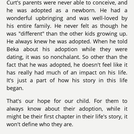
Curt's parents were never able to conceive, and
he was adopted as a newborn. He had a
wonderful upbringing and was well-loved by
his entire family. He never felt as though he
was "different" than the other kids growing up.
He always knew he was adopted. When he told
Beka about his adoption while they were
dating, it was so nonchalant. So other than the
fact that he was adopted, he doesn't feel like it
has really had much of an impact on his life.
It's just a part of how his story in this life
began.
That's our hope for our child. For them to
always know about their adoption, while it
might be their first chapter in their life's story, it
won't define who they are.