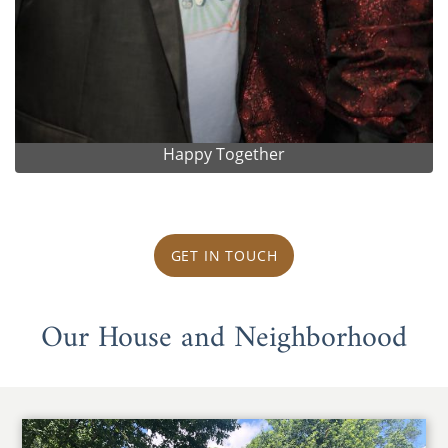
Happy Together
GET IN TOUCH
Our House and Neighborhood