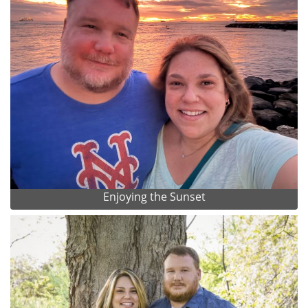
Enjoying the Sunset