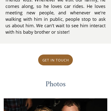
comes along, so he loves car rides. He loves
meeting new people, and whenever we're
walking with him in public, people stop to ask
us about him. We can't wait to see him interact
with his baby brother or sister!
GET IN TOUCH
Photos