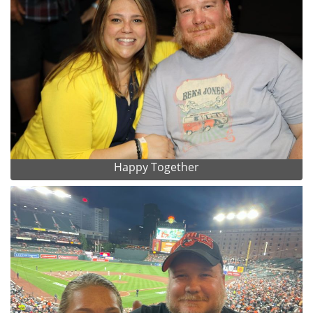
Happy Together