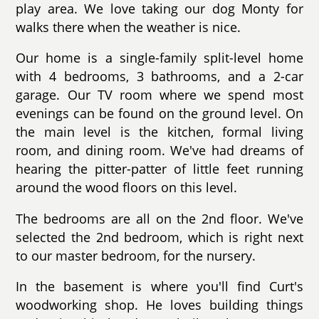
play area. We love taking our dog Monty for
walks there when the weather is nice.
Our home is a single-family split-level home
with 4 bedrooms, 3 bathrooms, and a 2-car
garage. Our TV room where we spend most
evenings can be found on the ground level. On
the main level is the kitchen, formal living
room, and dining room. We've had dreams of
hearing the pitter-patter of little feet running
around the wood floors on this level.
The bedrooms are all on the 2nd floor. We've
selected the 2nd bedroom, which is right next
to our master bedroom, for the nursery.
In the basement is where you'll find Curt's
woodworking shop. He loves building things