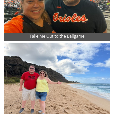
Take Me Out to the Ballgame