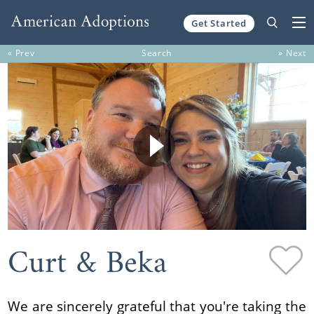
Get Started
Skip to content
« Prev
Search
» Next
Curt & Beka
We are sincerely grateful that you're taking the