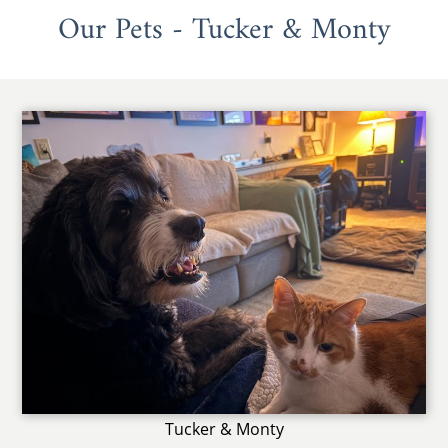
Our Pets - Tucker & Monty
Tucker & Monty