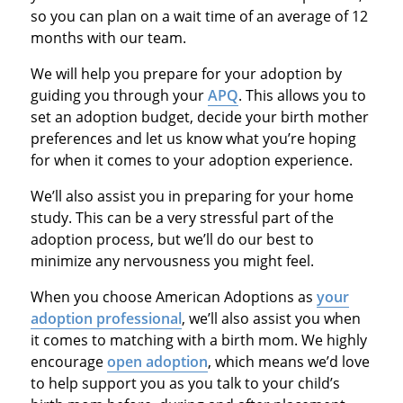
so you can plan on a wait time of an average of 12
months with our team.
We will help you prepare for your adoption by
guiding you through your
APQ
. This allows you to
set an adoption budget, decide your birth mother
preferences and let us know what you’re hoping
for when it comes to your adoption experience.
We’ll also assist you in preparing for your home
study. This can be a very stressful part of the
adoption process, but we’ll do our best to
minimize any nervousness you might feel.
When you choose American Adoptions as
your
adoption professional
, we’ll also assist you when
it comes to matching with a birth mom. We highly
encourage
open adoption
, which means we’d love
to help support you as you talk to your child’s