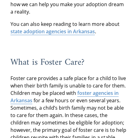
how we can help you make your adoption dream
a reality.
You can also keep reading to learn more about
state adoption agencies in Arkansas
.
What is Foster Care?
Foster care provides a safe place for a child to live
when their birth family is unable to care for them.
Children may be placed with
foster agencies in
Arkansas
for a few hours or even several years.
Sometimes, a child’s birth family may not be able
to care for them again. In these cases, the
children may sometimes be eligible for adoption;
however, the primary goal of foster care is to help
children reunite with their families in a stable