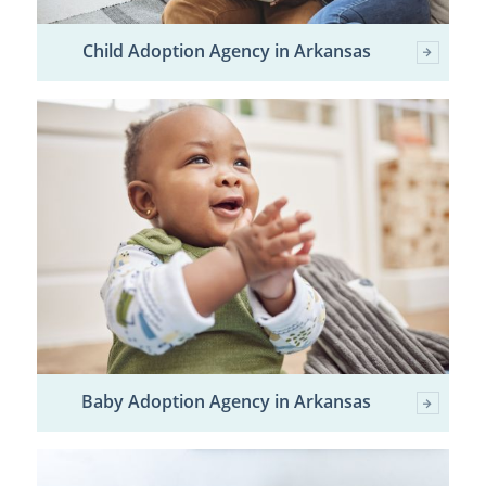
Child Adoption Agency in Arkansas
Baby Adoption Agency in Arkansas