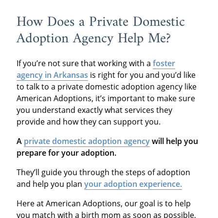
How Does a Private Domestic
Adoption Agency Help Me?
If you’re not sure that working with a
foster
agency in Arkansas
is right for you and you’d like
to talk to a private domestic adoption agency like
American Adoptions, it’s important to make sure
you understand exactly what services they
provide and how they can support you.
A
private domestic adoption agency
will help you
prepare for your adoption.
They’ll guide you through the steps of adoption
and help you plan
your adoption experience.
Here at American Adoptions, our goal is to help
you match with a birth mom as soon as possible,