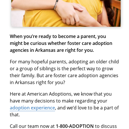
When you’re ready to become a parent, you
might be curious whether foster care adoption
agencies in Arkansas are right for you.
For many hopeful parents, adopting an older child
or a group of siblings is the perfect way to grow
their family. But are foster care adoption agencies
in Arkansas right for you?
Here at American Adoptions, we know that you
have many decisions to make regarding your
adoption experience
, and we’d love to be a part of
that.
Call our team now at
1-800-ADOPTION
to discuss