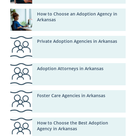
How to Choose an Adoption Agency in
Arkansas
Private Adoption Agencies in Arkansas
Adoption Attorneys in Arkansas
Foster Care Agencies in Arkansas
How to Choose the Best Adoption
Agency in Arkansas