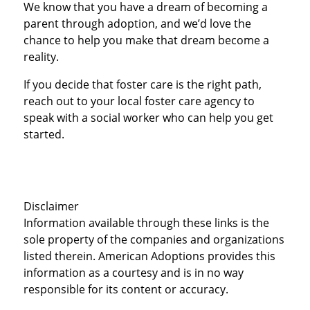
We know that you have a dream of becoming a
parent through adoption, and we’d love the
chance to help you make that dream become a
reality.
If you decide that foster care is the right path,
reach out to your local foster care agency to
speak with a social worker who can help you get
started.
Disclaimer
Information available through these links is the
sole property of the companies and organizations
listed therein. American Adoptions provides this
information as a courtesy and is in no way
responsible for its content or accuracy.