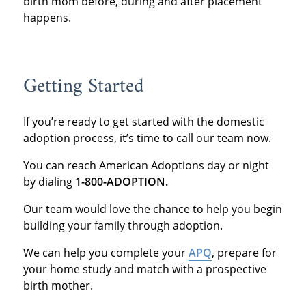
birth mom before, during and after placement
happens.
Getting Started
If you’re ready to get started with the domestic
adoption process, it’s time to call our team now.
You can reach American Adoptions day or night
by dialing
1-800-ADOPTION.
Our team would love the chance to help you begin
building your family through adoption.
We can help you complete your
APQ
, prepare for
your home study and match with a prospective
birth mother.