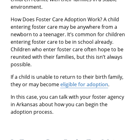
environment.
How Does Foster Care Adoption Work? A child
entering foster care may be anywhere from a
newborn to a teenager. It’s common for children
entering foster care to be in school already.
Children who enter foster care often hope to be
reunited with their families, but this isn’t always
possible.
If a child is unable to return to their birth family,
they or may become
eligible for adoption
.
In this case, you can talk with your foster agency
in Arkansas about how you can begin the
adoption process.