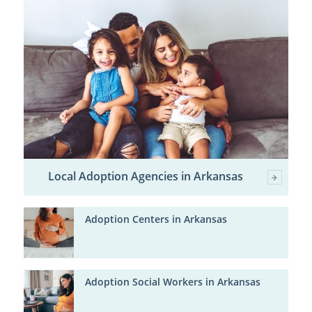
Local Adoption Agencies in Arkansas
Adoption Centers in Arkansas
Adoption Social Workers in Arkansas