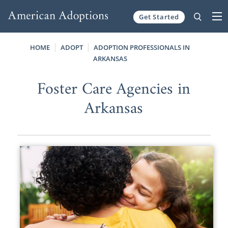
Get Started
Skip to content
HOME
ADOPT
ADOPTION PROFESSIONALS IN
ARKANSAS
Foster Care Agencies in
Arkansas