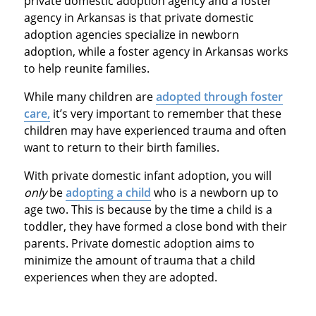
private domestic adoption agency and a foster
agency in Arkansas is that private domestic
adoption agencies specialize in newborn
adoption, while a foster agency in Arkansas works
to help reunite families.
While many children are
adopted through foster
care,
it’s very important to remember that these
children may have experienced trauma and often
want to return to their birth families.
With private domestic infant adoption, you will
only
be
adopting a child
who is a newborn up to
age two. This is because by the time a child is a
toddler, they have formed a close bond with their
parents. Private domestic adoption aims to
minimize the amount of trauma that a child
experiences when they are adopted.