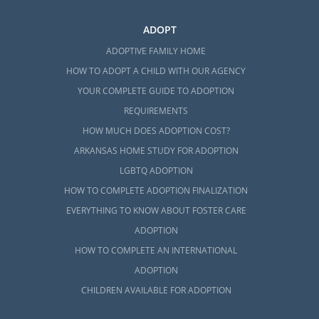
ADOPT
ADOPTIVE FAMILY HOME
HOW TO ADOPT A CHILD WITH OUR AGENCY
YOUR COMPLETE GUIDE TO ADOPTION
REQUIREMENTS
HOW MUCH DOES ADOPTION COST?
ARKANSAS HOME STUDY FOR ADOPTION
LGBTQ ADOPTION
HOW TO COMPLETE ADOPTION FINALIZATION
EVERYTHING TO KNOW ABOUT FOSTER CARE
ADOPTION
HOW TO COMPLETE AN INTERNATIONAL
ADOPTION
CHILDREN AVAILABLE FOR ADOPTION