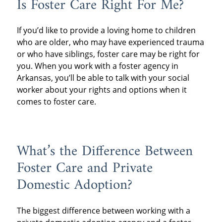
Is Foster Care Right For Me?
If you’d like to provide a loving home to children
who are older, who may have experienced trauma
or who have siblings, foster care may be right for
you. When you work with a foster agency in
Arkansas, you’ll be able to talk with your social
worker about your rights and options when it
comes to foster care.
What’s the Difference Between
Foster Care and Private
Domestic Adoption?
The biggest difference between working with a