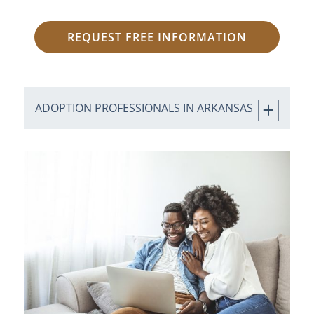
REQUEST FREE INFORMATION
ADOPTION PROFESSIONALS IN ARKANSAS