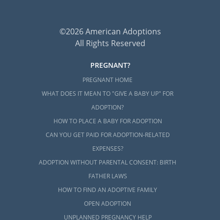
©2026 American Adoptions
All Rights Reserved
PREGNANT?
PREGNANT HOME
WHAT DOES IT MEAN TO "GIVE A BABY UP" FOR
ADOPTION?
HOW TO PLACE A BABY FOR ADOPTION
CAN YOU GET PAID FOR ADOPTION-RELATED
EXPENSES?
ADOPTION WITHOUT PARENTAL CONSENT: BIRTH
FATHER LAWS
HOW TO FIND AN ADOPTIVE FAMILY
OPEN ADOPTION
UNPLANNED PREGNANCY HELP