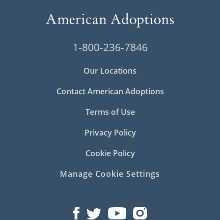
1-800-236-7846
Our Locations
Contact American Adoptions
Terms of Use
Privacy Policy
Cookie Policy
Manage Cookie Settings