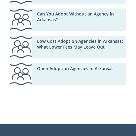
Can You Adopt Without an Agency in
Arkansas?
Low-Cost Adoption Agencies in Arkansas:
What Lower Fees May Leave Out
Open Adoption Agencies in Arkansas