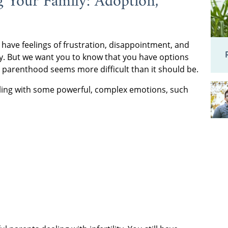
g Your Family: Adoption,
 have feelings of frustration, disappointment, and
way. But we want you to know that you have options
o parenthood seems more difficult than it should be.
e dealing with some powerful, complex emotions, such