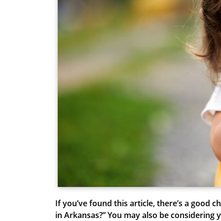
If you’ve found this article, there’s a good 
in Arkansas
?” You may also be considering y