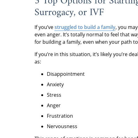
3 Top Options for Startin
Surrogacy, or IVF
If you’ve
struggled to build a family
, you may
even anger. It’s totally normal to feel that 
for building a family, even when your path t
If you’re in this situation, it’s likely you’r
as:
Disappointment
Anxiety
Stress
Anger
Frustration
Nervousness