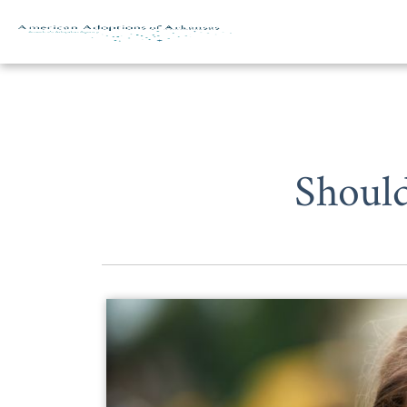
Skip to content
Should