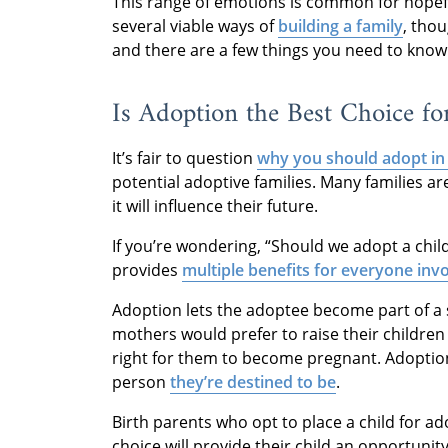
This range of emotions is common for hopeful 
several viable ways of
building a family
, tho
and there are a few things you need to kno
Is Adoption the Best Choice fo
It’s fair to question
why you should adopt in
potential adoptive families. Many families a
it will influence their future.
If you’re wondering, “Should we adopt a chil
provides
multiple benefits for everyone inv
Adoption lets the adoptee become part of a s
mothers would prefer to raise their children 
right for them to become pregnant. Adoption
person
they’re destined to be
.
Birth parents who opt to place a child for a
choice will provide their child an opportunity t