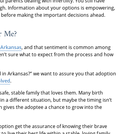
parents dealing with infertility. You still have
ugh. Information about your options is empowering,
w before making the important decisions ahead.
r Me?
 Arkansas
, and that sentiment is common among
ren’t sure what to expect from the process and how
d in Arkansas?” we want to assure you that adoption
olved
.
afe, stable family that loves them. Many birth
in a different situation, but maybe the timing isn’t
 gives the adoptee a chance to grow into the
doption get the assurance of knowing their brave
o live their best life within a stable, loving family.