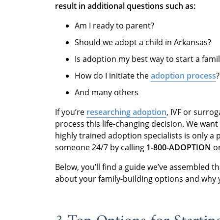
result in additional questions such as:
Am I ready to parent?
Should we adopt a child in Arkansas?
Is adoption my best way to start a fami
How do I initiate the
adoption process
?
And many others
If you’re
researching adoption
, IVF or surrog
process this life-changing decision. We want
highly trained adoption specialists is only a
someone 24/7 by calling
1-800-ADOPTION
or
Below, you’ll find a guide we’ve assembled t
about your family-building options and why 