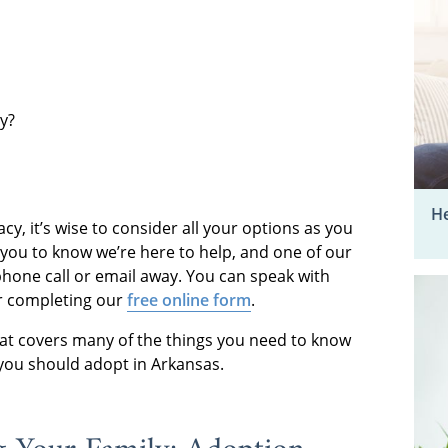
ly?
He
acy, it’s wise to consider all your options as you
 you to know we’re here to help, and one of our
 phone call or email away. You can speak with
 completing our
free online form
.
hat covers many of the things you need to know
you should adopt in Arkansas.