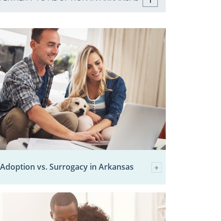
Adoption vs. Surrogacy in Arkansas