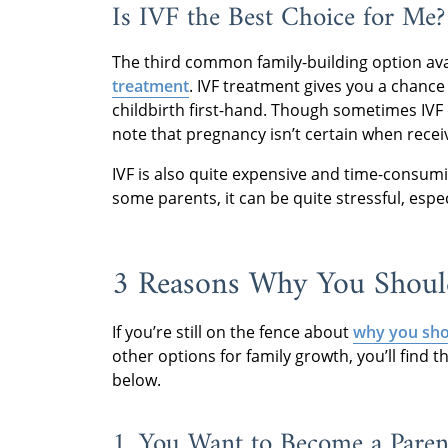
Is IVF the Best Choice for Me?
The third common family-building option avail
treatment
. IVF treatment gives you a chance
childbirth first-hand. Though sometimes IVF 
note that pregnancy isn’t certain when recei
IVF is also quite expensive and time-consum
some parents, it can be quite stressful, espec
3 Reasons Why You Shoul
If you’re still on the fence about
why you sho
other options for family growth, you’ll find
below.
1. You Want to Become a Paren