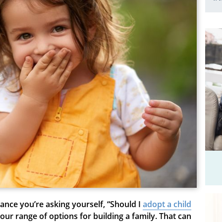
chance you’re asking yourself, “Should I
adopt a child
our range of options for building a family. That can