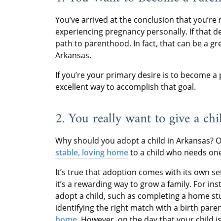
You’ve arrived at the conclusion that you’r
experiencing pregnancy personally. If that d
path to parenthood. In fact, that can be a gr
Arkansas.
If you’re your primary desire is to become a
excellent way to accomplish that goal.
2. You really want to give a ch
Why should you adopt a child in Arkansas? O
stable, loving home
to a child who needs on
It’s true that adoption comes with its own s
it’s a rewarding way to grow a family. For in
adopt a child, such as completing a home stu
identifying the right match with a birth par
home
. However, on the day that your child is 