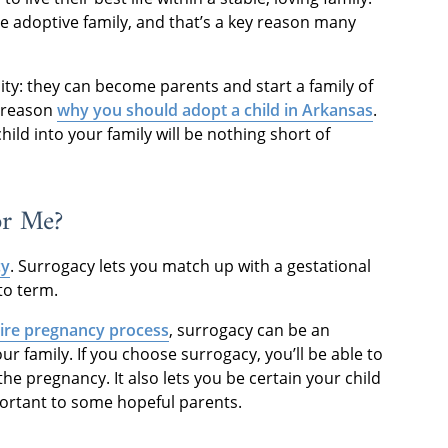
he adoptive family, and that’s a key reason many
ity: they can become parents and start a family of
g reason
why you should adopt a child in Arkansas
.
ld into your family will be nothing short of
or Me?
cy
. Surrogacy lets you match up with a gestational
to term.
tire pregnancy process
, surrogacy can be an
ur family. If you choose surrogacy, you’ll be able to
he pregnancy. It also lets you be certain your child
mportant to some hopeful parents.