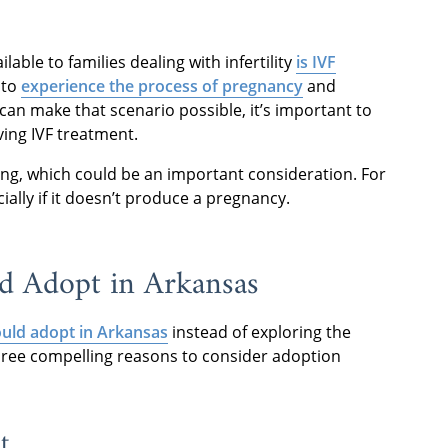
able to families dealing with infertility
is IVF
 to
experience the process of pregnancy
and
can make that scenario possible, it’s important to
ving IVF treatment.
ing, which could be an important consideration. For
ially if it doesn’t produce a pregnancy.
d Adopt in Arkansas
uld adopt in Arkansas
instead of exploring the
 three compelling reasons to consider adoption
t