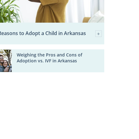
Reasons to Adopt a Child in Arkansas
Weighing the Pros and Cons of
Adoption vs. IVF in Arkansas