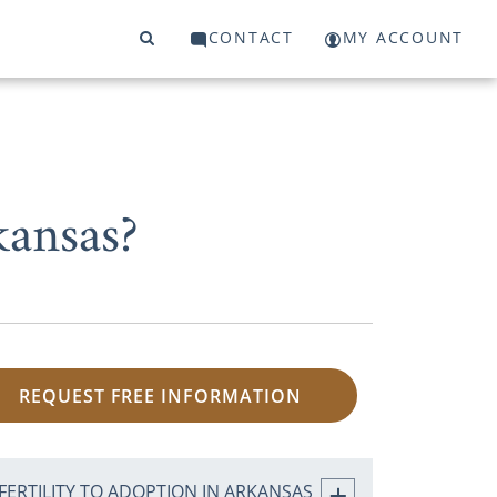
CONTACT
MY ACCOUNT
kansas?
REQUEST FREE INFORMATION
FERTILITY TO ADOPTION IN ARKANSAS