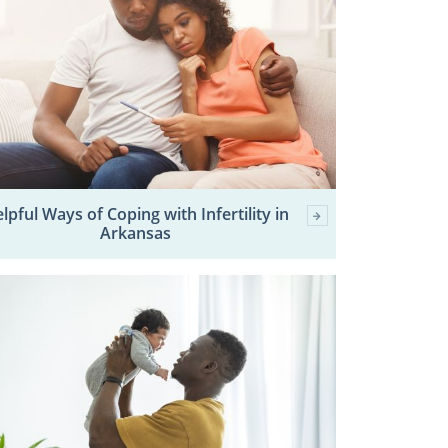
lpful Ways of Coping with Infertility in
Arkansas