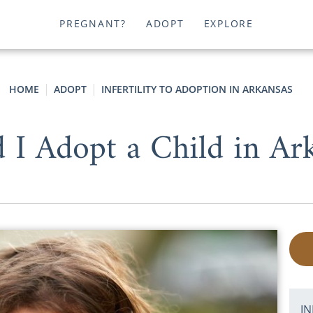
PREGNANT?
ADOPT
EXPLORE
HOME
ADOPT
INFERTILITY TO ADOPTION IN ARKANSAS
 I Adopt a Child in Ar
IN