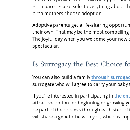
Birth parents also select everything about t
birth mothers choose adoption.
Adoptive parents get a life-altering opportun
their own. That may be the most compellin
The joyful day when you welcome your new chi
spectacular.
Is Surrogacy the Best Choice f
You can also build a family
through surroga
surrogate who will agree to carry your baby 
If you’re interested in participating in
the en
attractive option for beginning or growing yo
be part of the process through each step of t
will share a genetic tie with you, which is i