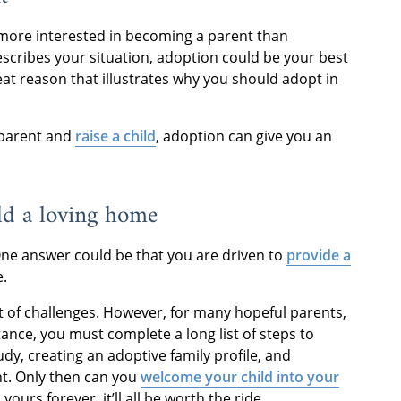
e more interested in becoming a parent than
escribes your situation, adoption could be your best
eat reason that illustrates why you should adopt in
 parent and
raise a child
, adoption can give you an
ild a loving home
ne answer could be that you are driven to
provide a
e.
et of challenges. However, for many hopeful parents,
stance, you must complete a long list of steps to
dy, creating an adoptive family profile, and
ent. Only then can you
welcome your child into your
yours forever, it’ll all be worth the ride.